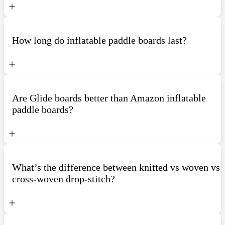
How long do inflatable paddle boards last?
Are Glide boards better than Amazon inflatable
paddle boards?
What’s the difference between knitted vs woven vs
cross-woven drop-stitch?