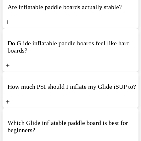
Are inflatable paddle boards actually stable?
Do Glide inflatable paddle boards feel like hard
boards?
How much PSI should I inflate my Glide iSUP to?
Which Glide inflatable paddle board is best for
beginners?