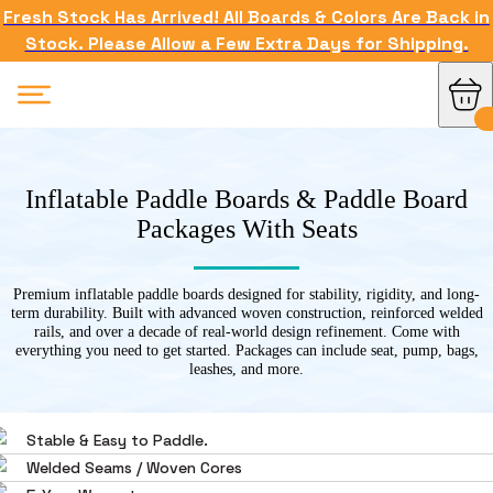
Fresh Stock Has Arrived! All Boards & Colors Are Back in
Stock. Please Allow a Few Extra Days for Shipping.
Inflatable Paddle Boards & Paddle Board
Packages With Seats
Premium inflatable paddle boards designed for stability, rigidity, and long-
term durability. Built with advanced woven construction, reinforced welded
rails, and over a decade of real-world design refinement. Come with
everything you need to get started. Packages can include seat, pump, bags,
leashes, and more.
Stable & Easy to Paddle.
Welded Seams / Woven Cores