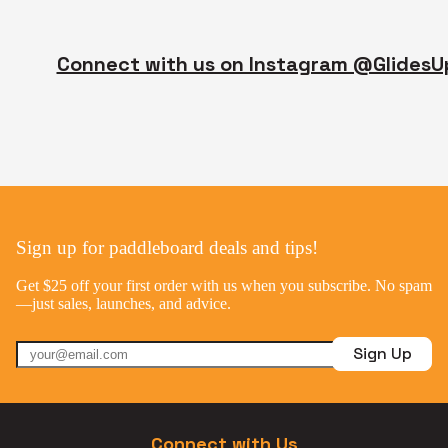
Connect with us on Instagram @GlidesU
Sign up for paddleboard deals and tips!
Get $25 off your first order with us when you subscribe. No spam
—just sales, launches, and advice.
Sign Up
Connect with Us