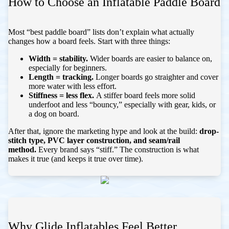
How to Choose an Inflatable Paddle Board
Most “best paddle board” lists don’t explain what actually
changes how a board feels. Start with three things:
Width = stability.
Wider boards are easier to balance on,
especially for beginners.
Length = tracking.
Longer boards go straighter and cover
more water with less effort.
Stiffness = less flex.
A stiffer board feels more solid
underfoot and less “bouncy,” especially with gear, kids, or
a dog on board.
After that, ignore the marketing hype and look at the build:
drop-
stitch type, PVC layer construction, and seam/rail
method.
Every brand says “stiff.” The construction is what
makes it true (and keeps it true over time).
Why Glide Inflatables Feel Better