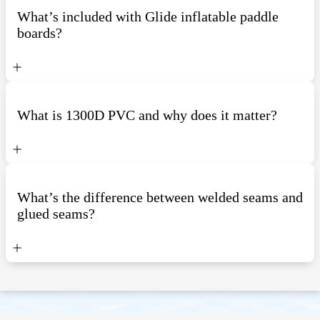
What’s included with Glide inflatable paddle
boards?
What is 1300D PVC and why does it matter?
What’s the difference between welded seams and
glued seams?