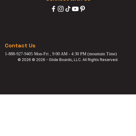
Contact Us
1-888-927-9405 Mon-Fri , 9:00 AM - 4:30 PM (mountain Time)
© 2026 © 2026 - Glide Boards, LLC. All Rights Reserved.