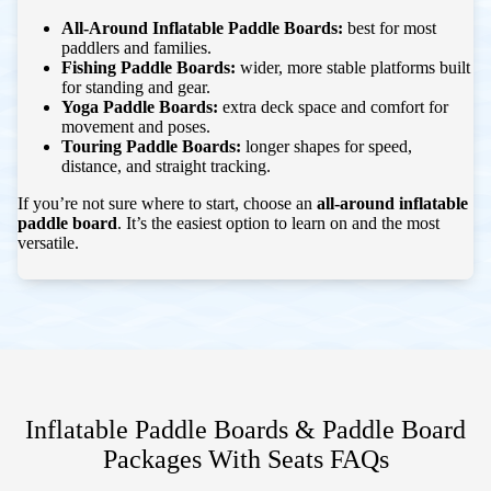
All-Around Inflatable Paddle Boards:
best for most
paddlers and families.
Fishing Paddle Boards:
wider, more stable platforms built
for standing and gear.
Yoga Paddle Boards:
extra deck space and comfort for
movement and poses.
Touring Paddle Boards:
longer shapes for speed,
distance, and straight tracking.
If you’re not sure where to start, choose an
all-around inflatable
paddle board
. It’s the easiest option to learn on and the most
versatile.
Inflatable Paddle Boards & Paddle Board
Packages With Seats
FAQs