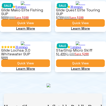
SALE
SALE
9
reviews
39
reviews
Glide Mako Elite Fishing
Glide Quest Elite Touring
SUP
SUP
$899
$999
Save
$100
$799
$899
Save
$100
Quick View
Quick View
Learn More
Learn More
SALE
26
reviews
1
reviews
Glide Lochsa 3.0
StarShip Micro Skiff
Whitewater SUP
$1,499
$1,699
Save
$200
$899
Quick View
Quick View
Learn More
Learn More