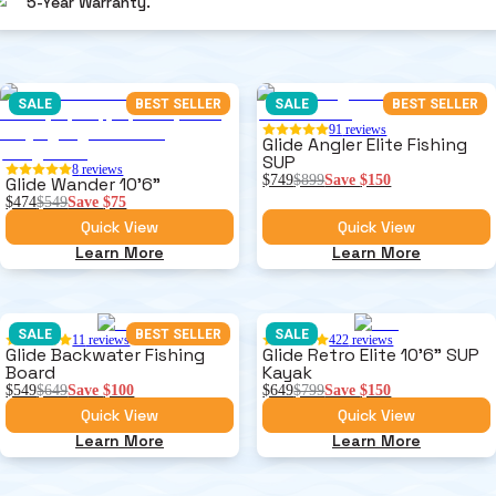
5-Year Warranty.
SALE
BEST SELLER
SALE
BEST SELLER
91
reviews
Glide Angler Elite Fishing
SUP
8
reviews
$749
$899
Save
$150
Glide Wander 10'6"
$474
$549
Save
$75
Quick View
Quick View
Learn More
Learn More
SALE
BEST SELLER
SALE
11
reviews
422
reviews
Glide Backwater Fishing
Glide Retro Elite 10'6" SUP
Board
Kayak
$549
$649
Save
$100
$649
$799
Save
$150
Quick View
Quick View
Learn More
Learn More