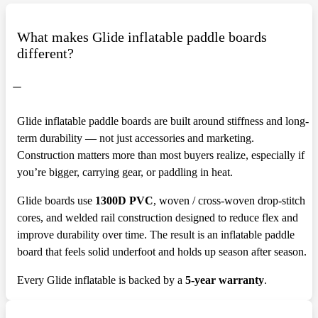
What makes Glide inflatable paddle boards
different?
Glide inflatable paddle boards are built around stiffness and long-
term durability — not just accessories and marketing.
Construction matters more than most buyers realize, especially if
you’re bigger, carrying gear, or paddling in heat.
Glide boards use
1300D PVC
, woven / cross-woven drop-stitch
cores, and welded rail construction designed to reduce flex and
improve durability over time. The result is an inflatable paddle
board that feels solid underfoot and holds up season after season.
Every Glide inflatable is backed by a
5-year warranty
.