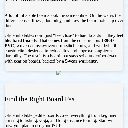
A lot of inflatable boards look the same online. On the water, the
difference is stiffness, durability, and how the board holds up over
time.
Glide inflatables don’t just “feel close” to hard boards — they
feel
like hard boards
. That comes from the construction:
1300D
PVC
, woven / cross-woven drop-stitch cores, and welded rail
construction designed to reduce flex and improve long-term
durability. The result is a board that stays solid underfoot (even
with gear on board), backed by a
5-year warranty
.
Find the Right Board Fast
Glide inflatable paddle boards cover everything from beginner
cruising to fishing, yoga, and long-distance touring. Start with
how you plan to use your iSUP: