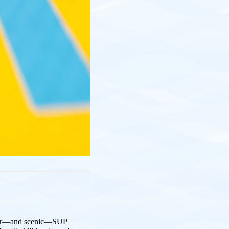
ular—and scenic—SUP