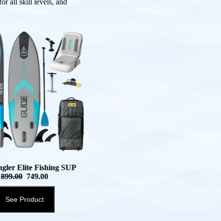
r all skill levels, and
ngler Elite Fishing SUP
899.00
749.00
See Product