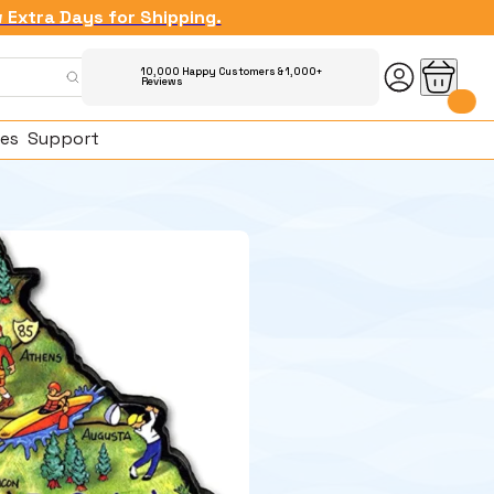
w Extra Days for Shipping.
10,000 Happy Customers & 1,000+
Reviews
es
Support
ked Questions