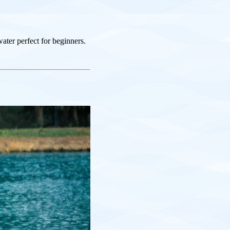
ater perfect for beginners.