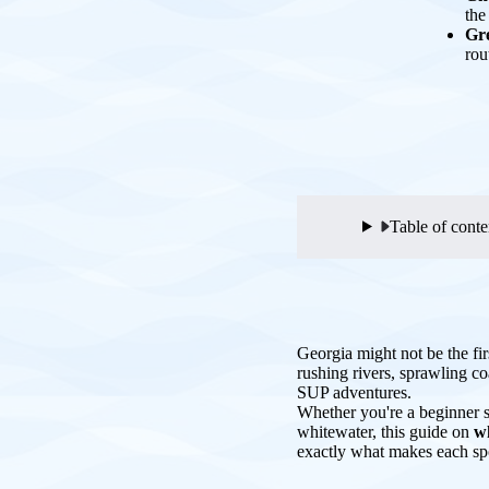
the
Gre
rou
Table of conte
Georgia might not be the fir
rushing rivers, sprawling c
SUP adventures.
Whether you're a beginner s
whitewater, this guide on
w
exactly what makes each spo