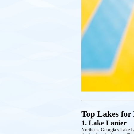
Top Lakes for
1. Lake Lanier
Northeast Georgia’s Lake L