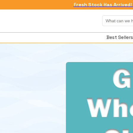
Fresh Stock Has Arrived! 
Best Sellers