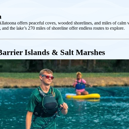
a
Allatoona offers peaceful coves, wooded shorelines, and miles of calm w
, and the lake’s 270 miles of shoreline offer endless routes to explore.
Barrier Islands & Salt Marshes