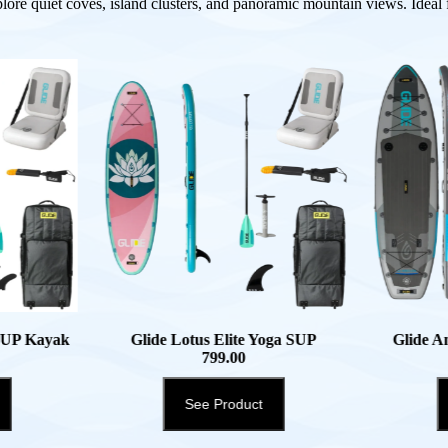
plore quiet coves, island clusters, and panoramic mountain views. Ideal fo
 SUP Kayak
Glide Lotus Elite Yoga SUP
Glide A
799.00
See Product