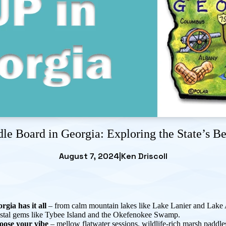
le Board in Georgia: Exploring the State’s B
August 7, 2024
|
Ken Driscoll
rgia has it all
– from calm mountain lakes like Lake Lanier and Lake 
stal gems like Tybee Island and the Okefenokee Swamp.
oose your vibe
– mellow flatwater sessions, wildlife-rich marsh paddle