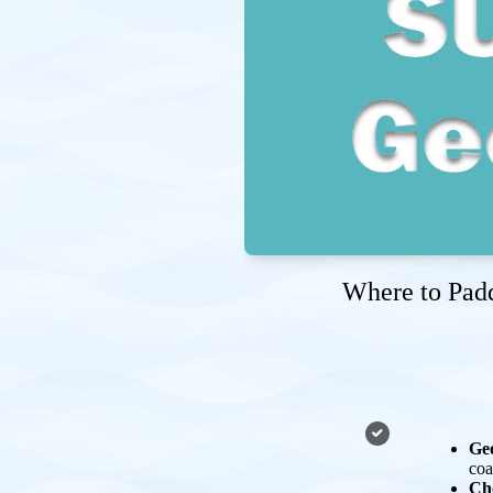
Where to Padd
Geo
coa
Ch