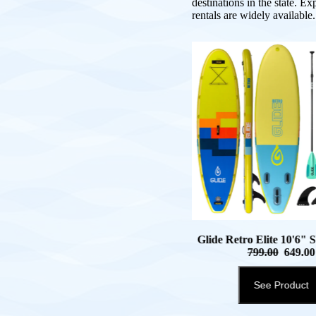
destinations in the state. Ex
rentals are widely available.
Glide Retro Elite 10'6"
799.00
649.00
See Product