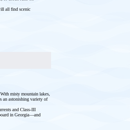
l all find scenic
. With misty mountain lakes,
 an astonishing variety of
rrents and Class-III
e board in Georgia—and