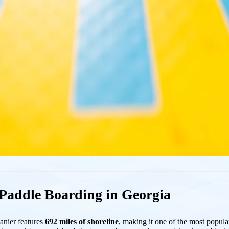
 Paddle Boarding in Georgia
anier features
692 miles of shoreline
, making it one of the most pop