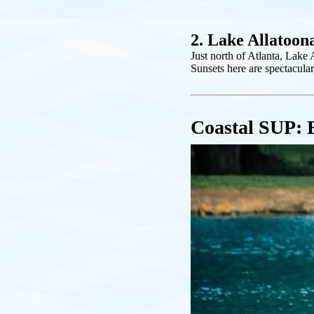
2. Lake Allatoon
Just north of Atlanta, Lake 
Sunsets here are spectacular
Coastal SUP: 