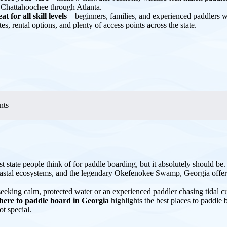
 Chattahoochee through Atlanta.
at for all skill levels
– beginners, families, and experienced paddlers wil
tes, rental options, and plenty of access points across the state.
nts
st state people think of for paddle boarding, but it absolutely should be
oastal ecosystems, and the legendary Okefenokee Swamp, Georgia offers
eeking calm, protected water or an experienced paddler chasing tidal cu
here to paddle board in Georgia
highlights the best places to paddl
t special.