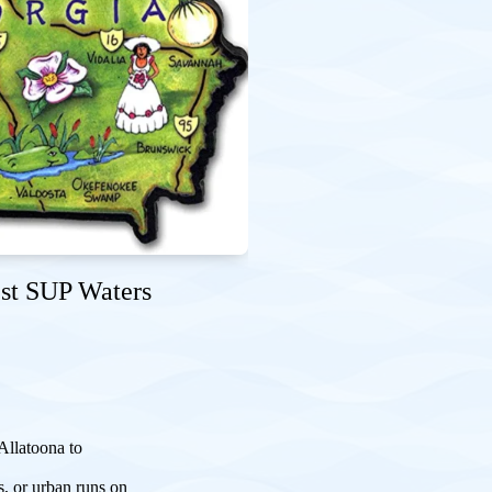
est SUP Waters
Allatoona to
s, or urban runs on