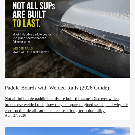
Paddle Boards with Welded Rails (2026 Guide)
Not all inflatable paddle boards are built the same. Discover which
brands use welded rails, how they compare to glued seams, and why this
construction detail can make or break long-term durability.
April 27, 2026