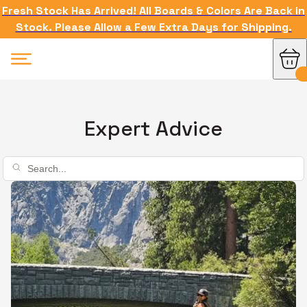
Fresh Stock Has Arrived! All Boards & Colors Are Back in
Stock. Please Allow a Few Extra Days for Shipping.
Expert Advice