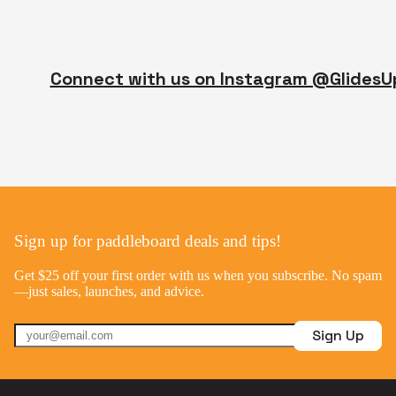
Connect with us on Instagram @GlidesU
Sign up for paddleboard deals and tips!
Get $25 off your first order with us when you subscribe. No spam
—just sales, launches, and advice.
Sign Up