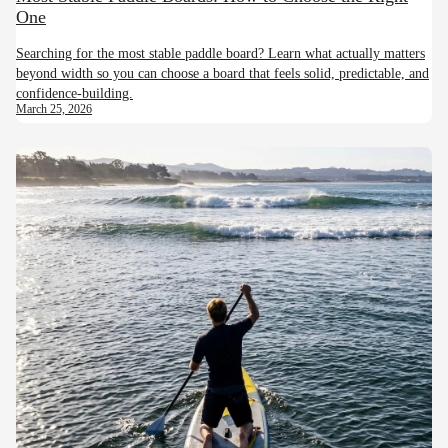
One
Searching for the most stable paddle board? Learn what actually matters
beyond width so you can choose a board that feels solid, predictable, and
confidence-building.
March 25, 2026