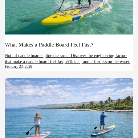
What Makes a Paddle Board Feel Fast?
Not all paddle boards glide the same. Discover the engineering factors
that make a paddle board feel fast, efficient, and effortless on the water.
February 23, 2026