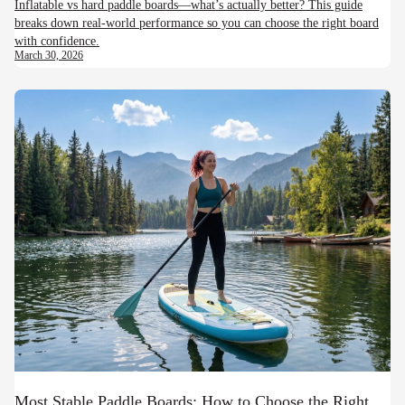
Inflatable vs hard paddle boards—what’s actually better? This guide
breaks down real-world performance so you can choose the right board
with confidence.
March 30, 2026
Most Stable Paddle Boards: How to Choose the Right