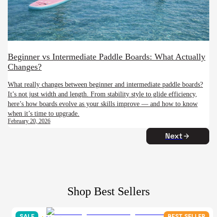
Beginner vs Intermediate Paddle Boards: What Actually
Changes?
What really changes between beginner and intermediate paddle boards?
It’s not just width and length. From stability style to glide efficiency,
here’s how boards evolve as your skills improve — and how to know
when it’s time to upgrade.
February 20, 2026
Next
Shop Best Sellers
SALE
BEST SELLER