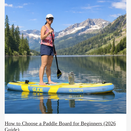
How to Choose a Paddle Board for Beginners (2026
Guide)