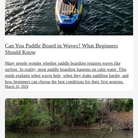
Can You Paddle Board in Waves? What Beginners
Should Know
Many people wonder whether paddle boarding requires waves like
surfing. In reality, most paddle boarding happens on calm water. This
guide explains when waves help, when they make paddling harder, and
how beginners can choose the best conditions for their first sessions.
March 16, 2026