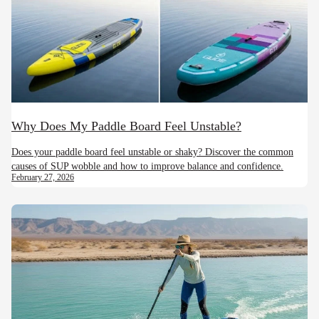
Why Does My Paddle Board Feel Unstable?
Does your paddle board feel unstable or shaky? Discover the common
causes of SUP wobble and how to improve balance and confidence.
February 27, 2026