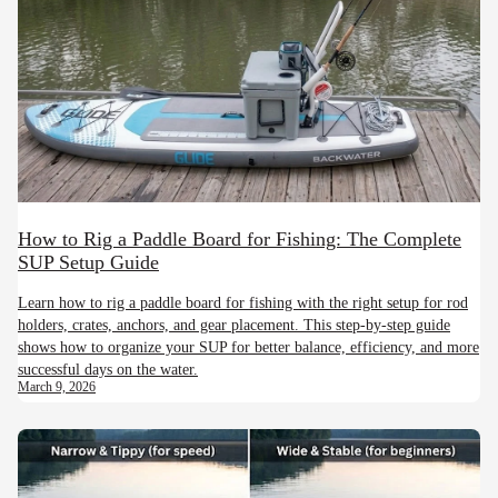
How to Rig a Paddle Board for Fishing: The Complete
SUP Setup Guide
Learn how to rig a paddle board for fishing with the right setup for rod
holders, crates, anchors, and gear placement. This step-by-step guide
shows how to organize your SUP for better balance, efficiency, and more
successful days on the water.
March 9, 2026