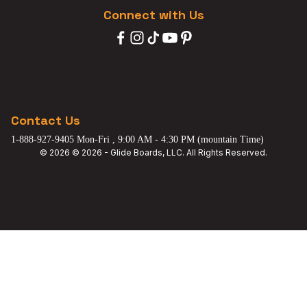
Connect with Us
Contact Us
1-888-927-9405 Mon-Fri , 9:00 AM - 4:30 PM (mountain Time)
© 2026 © 2026 - Glide Boards, LLC. All Rights Reserved.