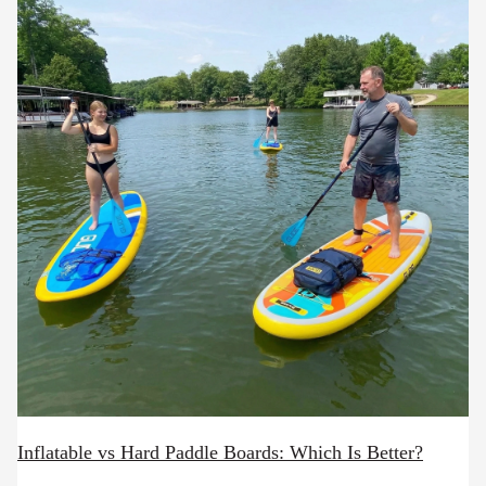
Inflatable vs Hard Paddle Boards: Which Is Better?