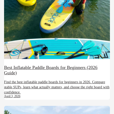
Best Inflatable Paddle Boards for Beginners (2026
Guide)
Find the best inflatable paddle boards for beginners in 2026. Compare
stable SUPs, learn what actually matters, and choose the right board with
confidence.
April 3, 2026