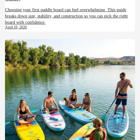
Choosing your first paddle board can feel overwhelming. This guide
breaks down size, stability, and construction so you can pick the right
board with confidence.
April 10, 2026