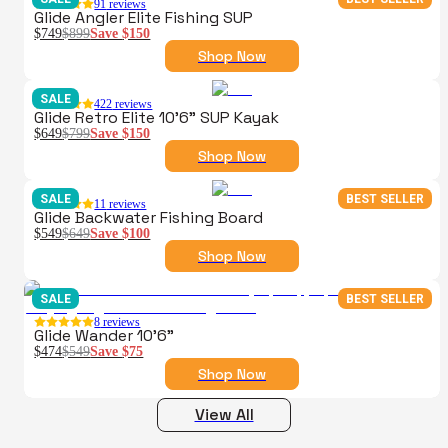
91
reviews
Glide Angler Elite Fishing SUP
$749
$899
Save
$150
Shop Now
SALE
422
reviews
Glide Retro Elite 10'6" SUP Kayak
$649
$799
Save
$150
Shop Now
SALE
BEST SELLER
11
reviews
Glide Backwater Fishing Board
$549
$649
Save
$100
Shop Now
SALE
BEST SELLER
8
reviews
Glide Wander 10'6"
$474
$549
Save
$75
Shop Now
View All