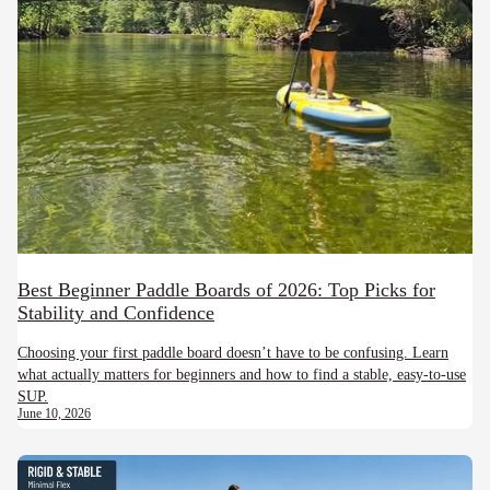
Best Beginner Paddle Boards of 2026: Top Picks for
Stability and Confidence
Choosing your first paddle board doesn’t have to be confusing. Learn
what actually matters for beginners and how to find a stable, easy-to-use
SUP.
June 10, 2026