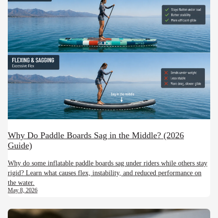
Why Do Paddle Boards Sag in the Middle? (2026
Guide)
Why do some inflatable paddle boards sag under riders while others stay
rigid? Learn what causes flex, instability, and reduced performance on
the water.
May 8, 2026