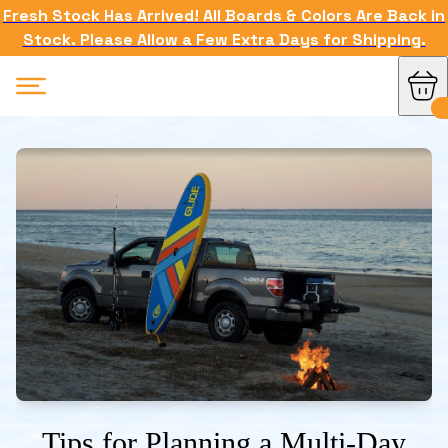
Fresh Stock Has Arrived! All Boards & Colors Are Back in
Stock. Please Allow a Few Extra Days for Shipping.
Tips for Planning a Multi-Day