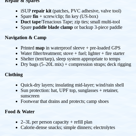
Repair & Spares
iSUP
repair kit
(patches, PVC adhesive, valve tool)
Spare
fin
+ screw/clip; fin key (US-box)
Duct tape
/Tenacious Tape; zip ties; small multi-tool
Spare
paddle blade clamp
or backup 3-piece paddle
Navigation & Camp
Printed
map
in waterproof sleeve + pre-loaded GPS
Water filter/treatment; stove + fuel; lighter + fire starter
Shelter (tent/tarp), sleep system appropriate to temps
Dry bags (5–20L mix) + compression straps; deck rigging
Clothing
Quick-dry layers; insulating mid-layer; wind/rain shell
Sun protection: hat, UPF top, sunglasses + retainer,
sunscreen
Footwear that drains and protects; camp shoes
Food & Water
2–3L per person capacity + refill plan
Calorie-dense snacks; simple dinners; electrolytes