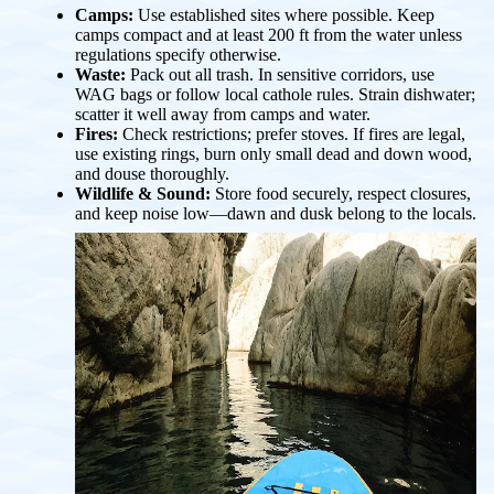
Camps:
Use established sites where possible. Keep
camps compact and at least 200 ft from the water unless
regulations specify otherwise.
Waste:
Pack out all trash. In sensitive corridors, use
WAG bags or follow local cathole rules. Strain dishwater;
scatter it well away from camps and water.
Fires:
Check restrictions; prefer stoves. If fires are legal,
use existing rings, burn only small dead and down wood,
and douse thoroughly.
Wildlife & Sound:
Store food securely, respect closures,
and keep noise low—dawn and dusk belong to the locals.