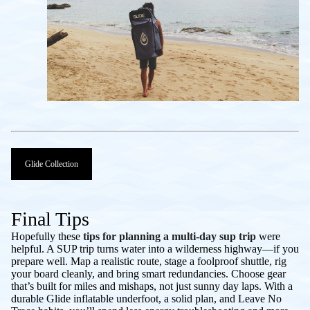
Glide Collection
Final Tips
Hopefully these
tips for planning a multi-day sup trip
were
helpful. A SUP trip turns water into a wilderness highway—if you
prepare well. Map a realistic route, stage a foolproof shuttle, rig
your board cleanly, and bring smart redundancies. Choose gear
that’s built for miles and mishaps, not just sunny day laps. With a
durable Glide inflatable underfoot, a solid plan, and Leave No