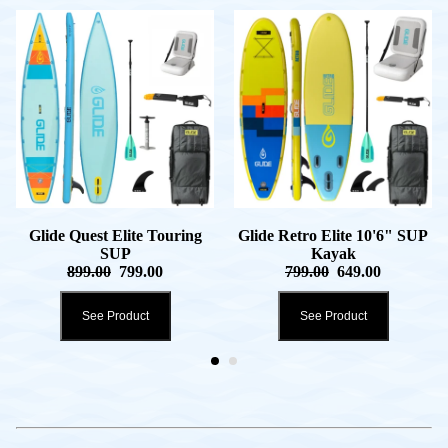
Glide Quest Elite Touring
Glide Retro Elite 10'6" SUP
SUP
Kayak
899.00
799.00
799.00
649.00
See Product
See Product