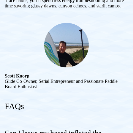
Trace habits, you’ll spend less energy troubleshooting and more
time savoring glassy dawns, canyon echoes, and starlit camps.
Scott Knorp
Glide Co-Owner, Serial Entrepreneur and Passionate Paddle
Board Enthusiast
FAQs