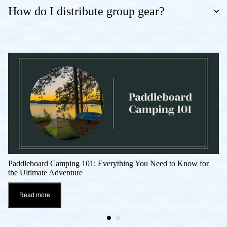
How do I distribute group gear?
Paddleboard Camping 101: Everything You Need to Know for
the Ultimate Adventure
Read more