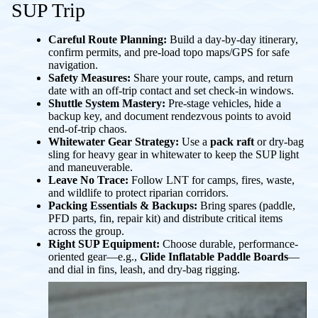
SUP Trip
Careful Route Planning:
Build a day-by-day itinerary,
confirm permits, and pre-load topo maps/GPS for safe
navigation.
Safety Measures:
Share your route, camps, and return
date with an off-trip contact and set check-in windows.
Shuttle System Mastery:
Pre-stage vehicles, hide a
backup key, and document rendezvous points to avoid
end-of-trip chaos.
Whitewater Gear Strategy:
Use a
pack raft
or dry-bag
sling for heavy gear in whitewater to keep the SUP light
and maneuverable.
Leave No Trace:
Follow LNT for camps, fires, waste,
and wildlife to protect riparian corridors.
Packing Essentials & Backups:
Bring spares (paddle,
PFD parts, fin, repair kit) and distribute critical items
across the group.
Right SUP Equipment:
Choose durable, performance-
oriented gear—e.g.,
Glide Inflatable Paddle Boards
—
and dial in fins, leash, and dry-bag rigging.