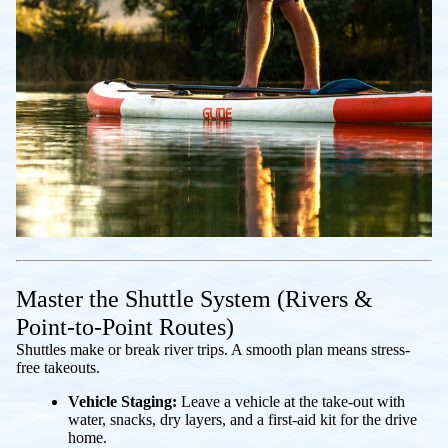
Master the Shuttle System (Rivers &
Point-to-Point Routes)
Shuttles make or break river trips. A smooth plan means stress-
free takeouts.
Vehicle Staging:
Leave a vehicle at the take-out with
water, snacks, dry layers, and a first-aid kit for the drive
home.