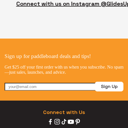
Connect with us on Instagram @GlidesU
Sign up for paddleboard deals and tips!
Get $25 off your first order with us when you subscribe. No spam
—just sales, launches, and advice.
Sign Up
Connect with Us