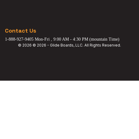
Contact Us
1-888-927-9405 Mon-Fri , 9:00 AM - 4:30 PM (mountain Time)
© 2026 © 2026 - Glide Boards, LLC. All Rights Reserved.