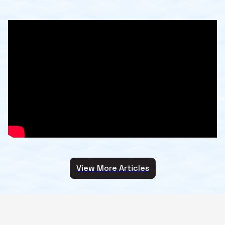
View More Articles