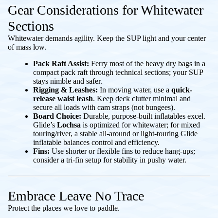
Gear Considerations for Whitewater
Sections
Whitewater demands agility. Keep the SUP light and your center
of mass low.
Pack Raft Assist:
Ferry most of the heavy dry bags in a
compact pack raft through technical sections; your SUP
stays nimble and safer.
Rigging & Leashes:
In moving water, use a
quick-
release waist leash
. Keep deck clutter minimal and
secure all loads with cam straps (not bungees).
Board Choice:
Durable, purpose-built inflatables excel.
Glide’s
Lochsa
is optimized for whitewater; for mixed
touring/river, a stable all-around or light-touring Glide
inflatable balances control and efficiency.
Fins:
Use shorter or flexible fins to reduce hang-ups;
consider a tri-fin setup for stability in pushy water.
Embrace Leave No Trace
Protect the places we love to paddle.