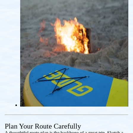
Plan Your Route Carefully
A thoughtful route plan is the backbone of a great trip. Sketch a