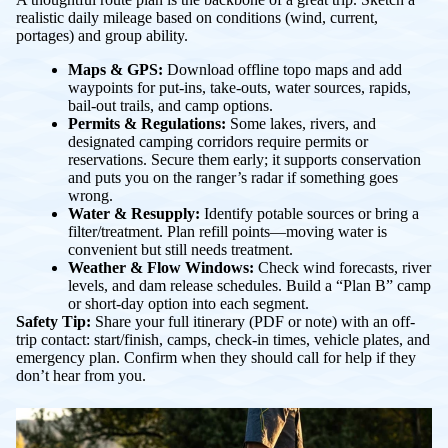
realistic daily mileage based on conditions (wind, current,
portages) and group ability.
Maps & GPS:
Download offline topo maps and add
waypoints for put-ins, take-outs, water sources, rapids,
bail-out trails, and camp options.
Permits & Regulations:
Some lakes, rivers, and
designated camping corridors require permits or
reservations. Secure them early; it supports conservation
and puts you on the ranger’s radar if something goes
wrong.
Water & Resupply:
Identify potable sources or bring a
filter/treatment. Plan refill points—moving water is
convenient but still needs treatment.
Weather & Flow Windows:
Check wind forecasts, river
levels, and dam release schedules. Build a “Plan B” camp
or short-day option into each segment.
Safety Tip:
Share your full itinerary (PDF or note) with an off-
trip contact: start/finish, camps, check-in times, vehicle plates, and
emergency plan. Confirm when they should call for help if they
don’t hear from you.