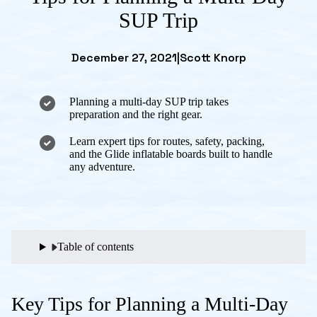
SUP Trip
December 27, 2021
|
Scott Knorp
Planning a multi-day SUP trip takes
preparation and the right gear.
Learn expert tips for routes, safety, packing,
and the Glide inflatable boards built to handle
any adventure.
Table of contents
Key Tips for Planning a Multi-Day