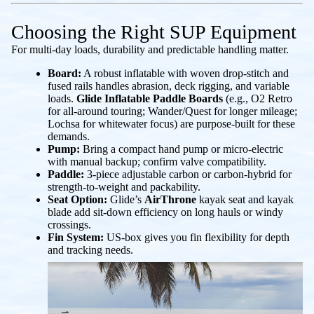
Choosing the Right SUP Equipment
For multi-day loads, durability and predictable handling matter.
Board:
A robust inflatable with woven drop-stitch and
fused rails handles abrasion, deck rigging, and variable
loads.
Glide Inflatable Paddle Boards
(e.g., O2 Retro
for all-around touring; Wander/Quest for longer mileage;
Lochsa for whitewater focus) are purpose-built for these
demands.
Pump:
Bring a compact hand pump or micro-electric
with manual backup; confirm valve compatibility.
Paddle:
3-piece adjustable carbon or carbon-hybrid for
strength-to-weight and packability.
Seat Option:
Glide’s
AirThrone
kayak seat and kayak
blade add sit-down efficiency on long hauls or windy
crossings.
Fin System:
US-box gives you fin flexibility for depth
and tracking needs.