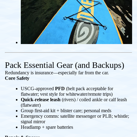
Pack Essential Gear (and Backups)
Redundancy is insurance—especially far from the car.
Core Safety
USCG-approved
PFD
(belt pack acceptable for
flatwater; vest style for whitewater/remote trips)
Quick-release leash
(rivers) / coiled ankle or calf leash
(flatwater)
Group first-aid kit + blister care; personal meds
Emergency comms: satellite messenger or PLB; whistle;
signal mirror
Headlamp + spare batteries