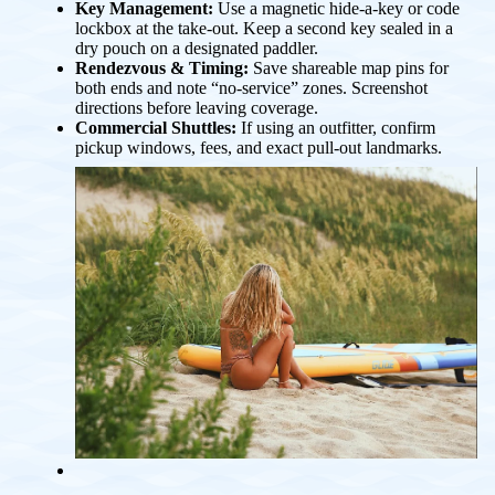
Key Management:
Use a magnetic hide-a-key or code
lockbox at the take-out. Keep a second key sealed in a
dry pouch on a designated paddler.
Rendezvous & Timing:
Save shareable map pins for
both ends and note “no-service” zones. Screenshot
directions before leaving coverage.
Commercial Shuttles:
If using an outfitter, confirm
pickup windows, fees, and exact pull-out landmarks.