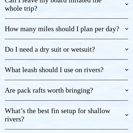
Can I leave my board inflated the
whole trip?
How many miles should I plan per day?
Do I need a dry suit or wetsuit?
What leash should I use on rivers?
Are pack rafts worth bringing?
What’s the best fin setup for shallow
rivers?