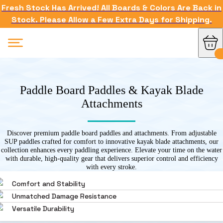
Fresh Stock Has Arrived! All Boards & Colors Are Back in
Stock. Please Allow a Few Extra Days for Shipping.
Paddle Board Paddles & Kayak Blade
Attachments
Discover premium paddle board paddles and attachments. From adjustable
SUP paddles crafted for comfort to innovative kayak blade attachments, our
collection enhances every paddling experience. Elevate your time on the water
with durable, high-quality gear that delivers superior control and efficiency
with every stroke.
Comfort and Stability
Unmatched Damage Resistance
Versatile Durability