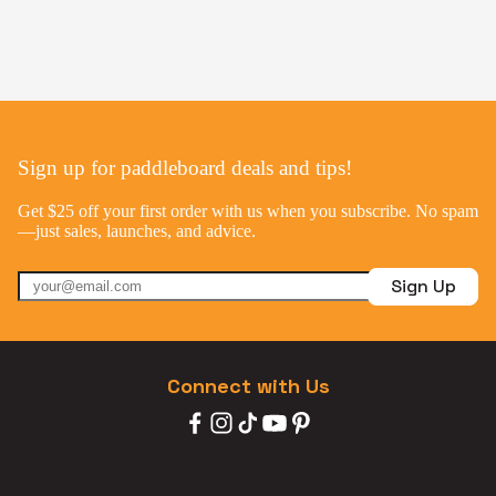
Sign up for paddleboard deals and tips!
Get $25 off your first order with us when you subscribe. No spam
—just sales, launches, and advice.
Sign Up
Connect with Us