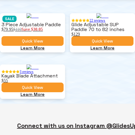
SALE
22
reviews
3 Piece Adjustable Paddle
Glide Adjustable SUP
Paddle 70 to 82 inches
$79.95
$110
Save
$30.05
$129
Quick View
Quick View
Learn More
Learn More
3
reviews
Kayak Blade Attachment
$55
Quick View
Learn More
Connect with us on Instagram @GlidesU