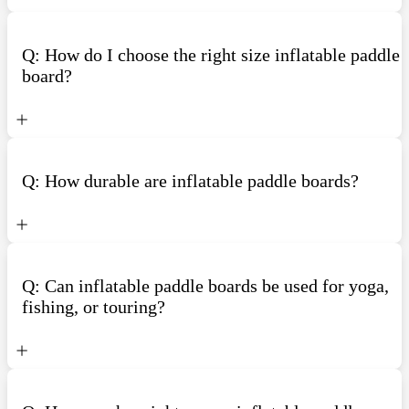
Q: How do I choose the right size inflatable paddle
board?
Q: How durable are inflatable paddle boards?
Q: Can inflatable paddle boards be used for yoga,
fishing, or touring?