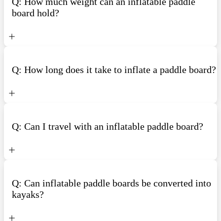
Q: How much weight can an inflatable paddle
board hold?
Q: How long does it take to inflate a paddle board?
Q: Can I travel with an inflatable paddle board?
Q: Can inflatable paddle boards be converted into
kayaks?