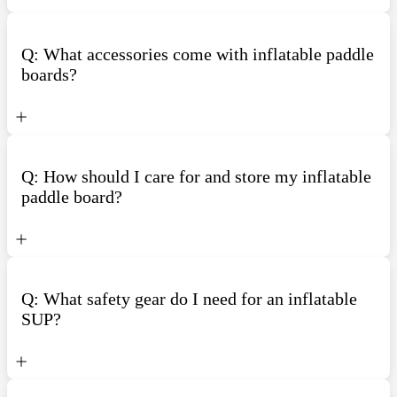
Q: What accessories come with inflatable paddle
boards?
Q: How should I care for and store my inflatable
paddle board?
Q: What safety gear do I need for an inflatable
SUP?