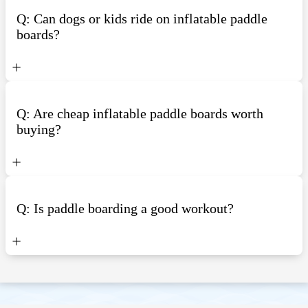
Q: Can dogs or kids ride on inflatable paddle
boards?
Q: Are cheap inflatable paddle boards worth
buying?
Q: Is paddle boarding a good workout?