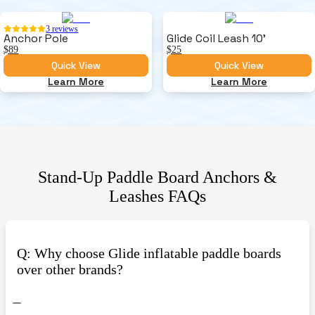
3
reviews
Anchor Pole
Glide Coil Leash 10'
$89
$25
Quick View
Quick View
Learn More
Learn More
Stand-Up Paddle Board Anchors &
Leashes
FAQs
Q: Why choose Glide inflatable paddle boards
over other brands?