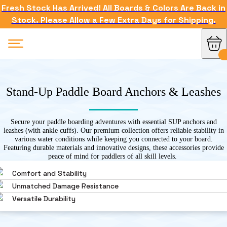
Fresh Stock Has Arrived! All Boards & Colors Are Back in
Stock. Please Allow a Few Extra Days for Shipping.
Stand-Up Paddle Board Anchors & Leashes
Secure your paddle boarding adventures with essential SUP anchors and
leashes (with ankle cuffs). Our premium collection offers reliable stability in
various water conditions while keeping you connected to your board.
Featuring durable materials and innovative designs, these accessories provide
peace of mind for paddlers of all skill levels.
Comfort and Stability
Unmatched Damage Resistance
Versatile Durability