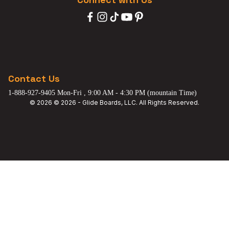
Contact Us
1-888-927-9405 Mon-Fri , 9:00 AM - 4:30 PM (mountain Time)
© 2026 © 2026 - Glide Boards, LLC. All Rights Reserved.