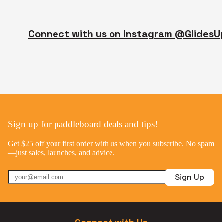
Connect with us on Instagram @GlidesU
Sign up for paddleboard deals and tips!
Get $25 off your first order with us when you subscribe. No spam
—just sales, launches, and advice.
Sign Up
Connect with Us