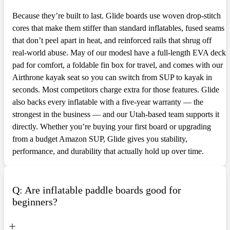
Because they’re built to last. Glide boards use woven drop-stitch
cores that make them stiffer than standard inflatables, fused seams
that don’t peel apart in heat, and reinforced rails that shrug off
real-world abuse. May of our modesl have a full-length EVA deck
pad for comfort, a foldable fin box for travel, and comes with our
Airthrone kayak seat so you can switch from SUP to kayak in
seconds. Most competitors charge extra for those features. Glide
also backs every inflatable with a five-year warranty — the
strongest in the business — and our Utah-based team supports it
directly. Whether you’re buying your first board or upgrading
from a budget Amazon SUP, Glide gives you stability,
performance, and durability that actually hold up over time.
Q: Are inflatable paddle boards good for
beginners?