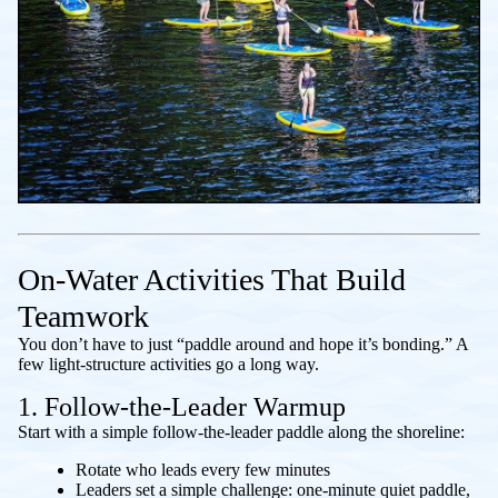
On-Water Activities That Build
Teamwork
You don’t have to just “paddle around and hope it’s bonding.” A
few light-structure activities go a long way.
1. Follow-the-Leader Warmup
Start with a simple follow-the-leader paddle along the shoreline:
Rotate who leads every few minutes
Leaders set a simple challenge: one-minute quiet paddle,