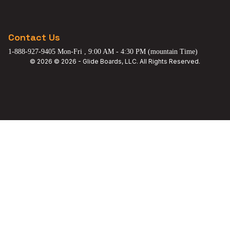
Contact Us
1-888-927-9405 Mon-Fri , 9:00 AM - 4:30 PM (mountain Time)
© 2026 © 2026 - Glide Boards, LLC. All Rights Reserved.