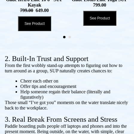
Kayak
799.00
799.00
649.00
See Product
See Product
2. Built-In Trust and Support
From the first wobbly stand-up attempts to figuring out how to
turn around as a group, SUP naturally creates chances to:
Cheer each other on
Offer tips and encouragement
Help someone regain their balance (literally and
figuratively)
Those small “I’ve got you” moments on the water translate nicely
back to the workplace.
3. Real Break From Screens and Stress
Paddle boarding pulls people off laptops and phones and into the
present moment. Being outside, on the water, with simple, clear