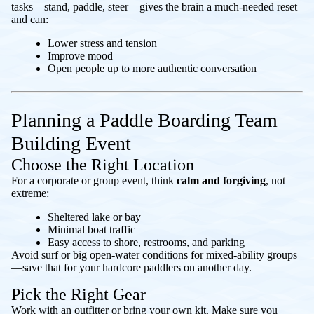
tasks—stand, paddle, steer—gives the brain a much-needed reset
and can:
Lower stress and tension
Improve mood
Open people up to more authentic conversation
Planning a Paddle Boarding Team
Building Event
Choose the Right Location
For a corporate or group event, think
calm and forgiving
, not
extreme:
Sheltered lake or bay
Minimal boat traffic
Easy access to shore, restrooms, and parking
Avoid surf or big open-water conditions for mixed-ability groups
—save that for your hardcore paddlers on another day.
Pick the Right Gear
Work with an outfitter or bring your own kit. Make sure you