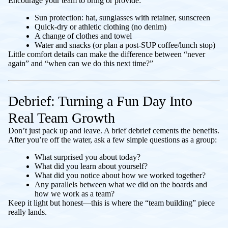
Encourage your team to bring or provide:
Sun protection: hat, sunglasses with retainer, sunscreen
Quick-dry or athletic clothing (no denim)
A change of clothes and towel
Water and snacks (or plan a post-SUP coffee/lunch stop)
Little comfort details can make the difference between “never
again” and “when can we do this next time?”
Debrief: Turning a Fun Day Into
Real Team Growth
Don’t just pack up and leave. A brief debrief cements the benefits.
After you’re off the water, ask a few simple questions as a group:
What surprised you about today?
What did you learn about yourself?
What did you notice about how we worked together?
Any parallels between what we did on the boards and
how we work as a team?
Keep it light but honest—this is where the “team building” piece
really lands.