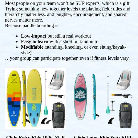
Most people on your team won’t be SUP experts, which is a gift.
Trying something new together levels the playing field: titles and
hierarchy matter less, and laughter, encouragement, and shared
nerves matter more.
Because paddle boarding is:
Low-impact
but still a real workout
Easy to learn
with a short on-land intro
Modifiable
(standing, kneeling, or even sitting/kayak-
style)
…your group can participate together, even if fitness levels vary.
Glide Retro Elite 10'6" SUP
Glide Lotus Elite Yoga SUP