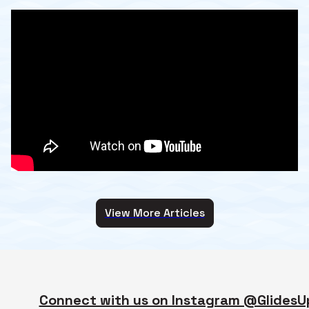
View More Articles
Connect with us on Instagram @GlidesU