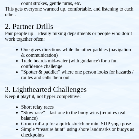
count strokes, gentle turns, etc.
This gets everyone warmed up, comfortable, and listening to each
other.
2. Partner Drills
Pair people up—ideally mixing departments or people who don’t
work together often:
One gives directions while the other paddles (navigation
& communication)
Trade boards mid-water (with guidance) for a fun
confidence challenge
“Spotter & paddler” where one person looks for hazards /
routes and calls them out
3. Lighthearted Challenges
Keep it playful, not hyper-competitive:
Short relay races
“Slow race” – last one to the buoy wins (requires real
balance)
Group raft-up for a quick stretch or mini SUP yoga pose
Simple “treasure hunt” using shore landmarks or buoys as
checkpoints