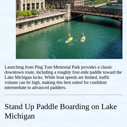
Launching from Ping Tom Memorial Park provides a classic
downtown route, including a roughly four-mile paddle toward the
Lake Michigan locks. While boat speeds are limited, traffic
volume can be high, making this best suited for confident
intermediate to advanced paddlers.
Stand Up Paddle Boarding on Lake
Michigan