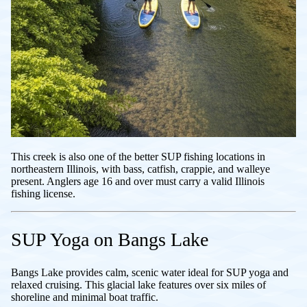
This creek is also one of the better SUP fishing locations in
northeastern Illinois, with bass, catfish, crappie, and walleye
present. Anglers age 16 and over must carry a valid Illinois
fishing license.
SUP Yoga on Bangs Lake
Bangs Lake provides calm, scenic water ideal for SUP yoga and
relaxed cruising. This glacial lake features over six miles of
shoreline and minimal boat traffic.