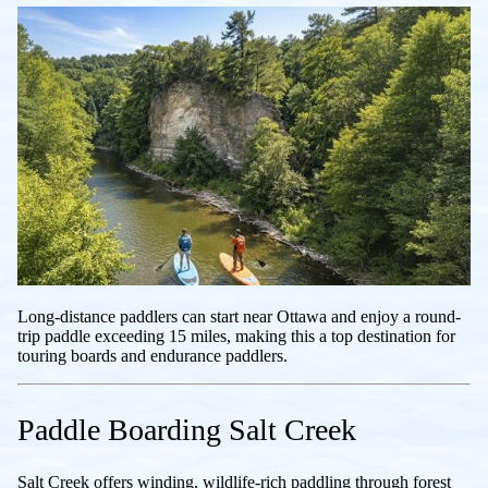
Long-distance paddlers can start near Ottawa and enjoy a round-
trip paddle exceeding 15 miles, making this a top destination for
touring boards and endurance paddlers.
Paddle Boarding Salt Creek
Salt Creek offers winding, wildlife-rich paddling through forest