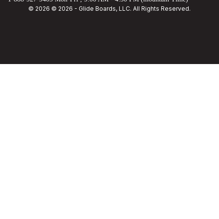
© 2026 © 2026 - Glide Boards, LLC. All Rights Reserved.