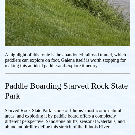
A highlight of this route is the abandoned railroad tunnel, which
paddlers can explore on foot. Galena itself is worth stopping for,
making this an ideal paddle-and-explore itinerary.
Paddle Boarding Starved Rock State
Park
Starved Rock State Park is one of Illinois’ most iconic natural
areas, and exploring it by paddle board offers a completely
different perspective. Sandstone bluffs, seasonal waterfalls, and
abundant birdlife define this stretch of the Illinois River.