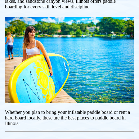
lakes, and sandstone canyon views, Illinois offers paddle
boarding for every skill level and discipline.
Whether you plan to bring your inflatable paddle board or rent a
hard board locally, these are the best places to paddle board in
Illinois.