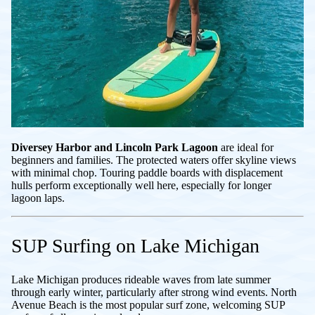
Diversey Harbor and Lincoln Park Lagoon
are ideal for
beginners and families. The protected waters offer skyline views
with minimal chop. Touring paddle boards with displacement
hulls perform exceptionally well here, especially for longer
lagoon laps.
SUP Surfing on Lake Michigan
Lake Michigan produces rideable waves from late summer
through early winter, particularly after strong wind events. North
Avenue Beach is the most popular surf zone, welcoming SUP