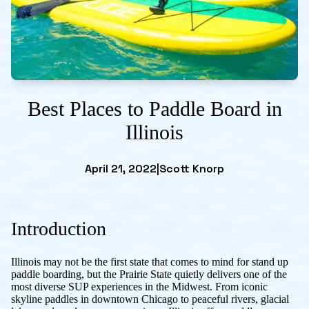
Best Places to Paddle Board in
Illinois
April 21, 2022
|
Scott Knorp
Introduction
Illinois may not be the first state that comes to mind for stand up
paddle boarding, but the Prairie State quietly delivers one of the
most diverse SUP experiences in the Midwest. From iconic
skyline paddles in downtown Chicago to peaceful rivers, glacial