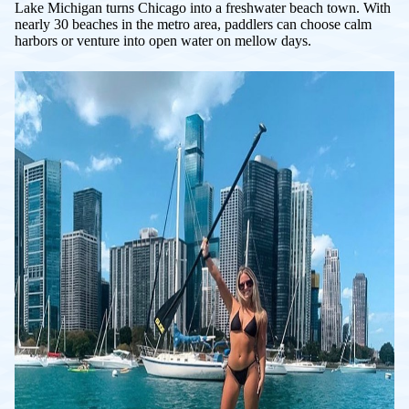
Lake Michigan turns Chicago into a freshwater beach town. With
nearly 30 beaches in the metro area, paddlers can choose calm
harbors or venture into open water on mellow days.