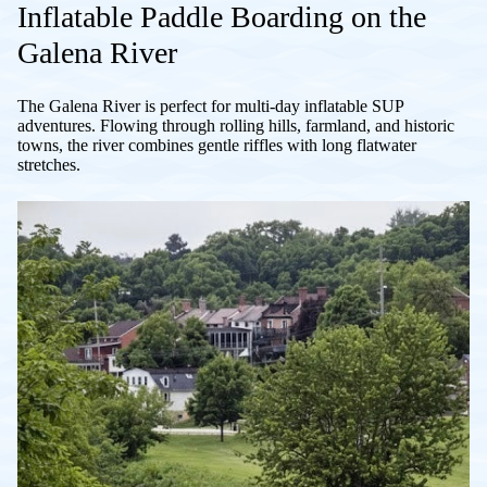
Inflatable Paddle Boarding on the
Galena River
The Galena River is perfect for multi-day inflatable SUP
adventures. Flowing through rolling hills, farmland, and historic
towns, the river combines gentle riffles with long flatwater
stretches.