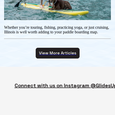
Whether you’re touring, fishing, practicing yoga, or just cruising,
Illinois is well worth adding to your paddle boarding map.
View More Articles
Connect with us on Instagram @GlidesU