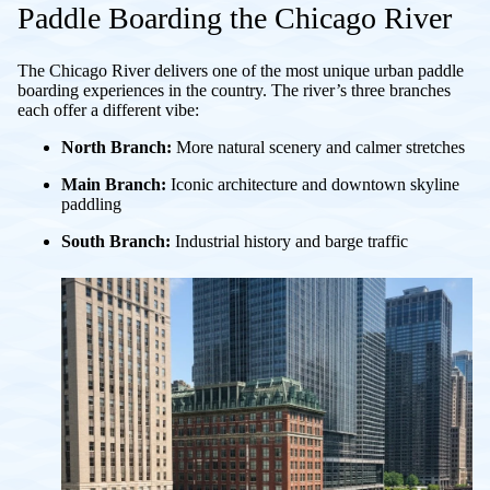
Paddle Boarding the Chicago River
The Chicago River delivers one of the most unique urban paddle
boarding experiences in the country. The river’s three branches
each offer a different vibe:
North Branch:
More natural scenery and calmer stretches
Main Branch:
Iconic architecture and downtown skyline
paddling
South Branch:
Industrial history and barge traffic