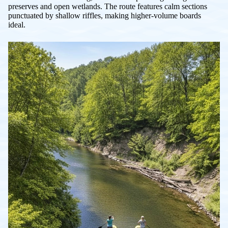
preserves and open wetlands. The route features calm sections
punctuated by shallow riffles, making higher-volume boards
ideal.