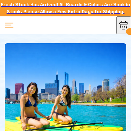
Fresh Stock Has Arrived! All Boards & Colors Are Back in
Stock. Please Allow a Few Extra Days for Shipping.