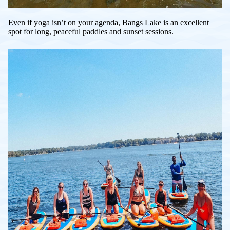
Even if yoga isn’t on your agenda, Bangs Lake is an excellent
spot for long, peaceful paddles and sunset sessions.