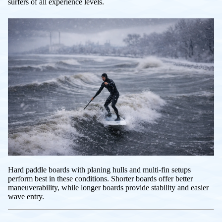
surfers of all experience levels.
Hard paddle boards with planing hulls and multi-fin setups
perform best in these conditions. Shorter boards offer better
maneuverability, while longer boards provide stability and easier
wave entry.