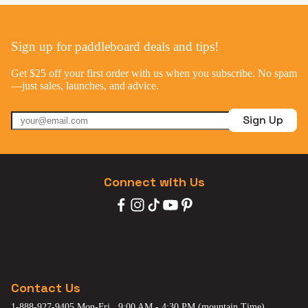
Sign up for paddleboard deals and tips!
Get $25 off your first order with us when you subscribe. No spam
—just sales, launches, and advice.
Sign Up
Connect with Us
Contact Us
1-888-927-9405 Mon-Fri , 9:00 AM - 4:30 PM (mountain Time)