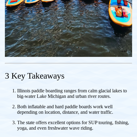
3 Key Takeaways
Illinois paddle boarding ranges from calm glacial lakes to
big-water Lake Michigan and urban river routes.
Both inflatable and hard paddle boards work well
depending on location, distance, and water traffic.
The state offers excellent options for SUP touring, fishing,
yoga, and even freshwater wave riding.