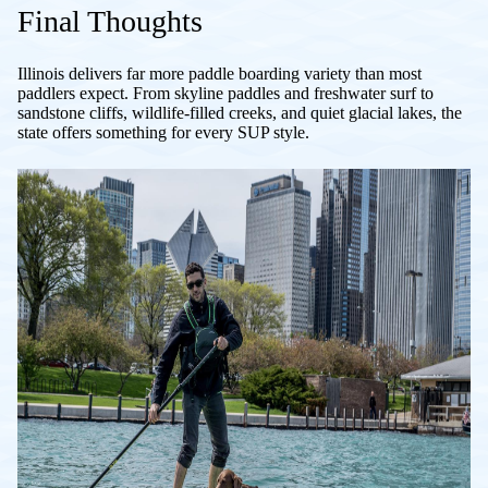
Final Thoughts
Illinois delivers far more paddle boarding variety than most
paddlers expect. From skyline paddles and freshwater surf to
sandstone cliffs, wildlife-filled creeks, and quiet glacial lakes, the
state offers something for every SUP style.