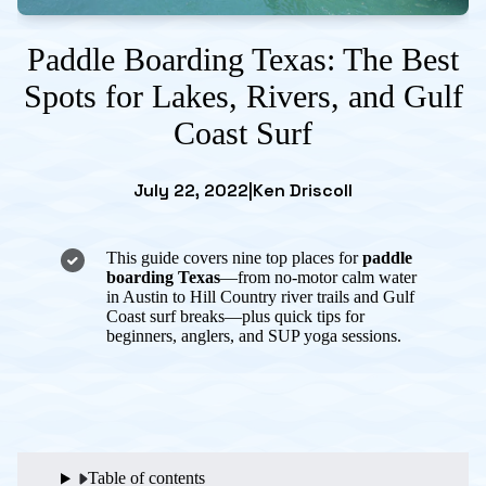
Paddle Boarding Texas: The Best
Spots for Lakes, Rivers, and Gulf
Coast Surf
July 22, 2022
|
Ken Driscoll
This guide covers nine top places for
paddle
boarding Texas
—from no-motor calm water
in Austin to Hill Country river trails and Gulf
Coast surf breaks—plus quick tips for
beginners, anglers, and SUP yoga sessions.
Table of contents