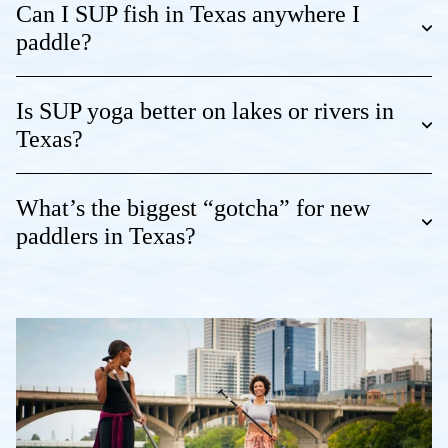
Can I SUP fish in Texas anywhere I
paddle?
Is SUP yoga better on lakes or rivers in
Texas?
What’s the biggest “gotcha” for new
paddlers in Texas?