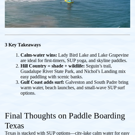
3 Key Takeaways
Calm-water wins:
Lady Bird Lake and Lake Grapevine
are ideal for first-timers, SUP yoga, and skyline paddles.
Hill Country = shade + wildlife:
Seguin’s trail,
Guadalupe River State Park, and Nichol’s Landing mix
easy paddling with scenic banks.
Gulf Coast adds surf:
Galveston and South Padre bring
warm water, beach launches, and small-wave SUP surf
options.
Final Thoughts on Paddle Boarding
Texas
Texas is stacked with SUP options—city-lake calm water for easy