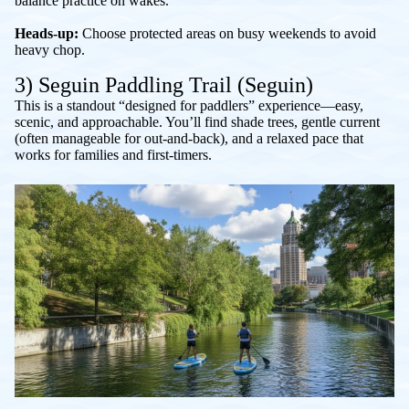
balance practice on wakes.
Heads-up:
Choose protected areas on busy weekends to avoid
heavy chop.
3) Seguin Paddling Trail (Seguin)
This is a standout “designed for paddlers” experience—easy,
scenic, and approachable. You’ll find shade trees, gentle current
(often manageable for out-and-back), and a relaxed pace that
works for families and first-timers.