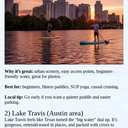
Why it’s great:
urban scenery, easy access points, beginner-
friendly water, great for photos.
Best for:
beginners, fitness paddles, SUP yoga, casual cruising.
Local tip:
Go early if you want a quieter paddle and easier
parking.
2) Lake Travis (Austin area)
Lake Travis feels like Texas turned the “big water” dial up. It’s
gorgeous, emerald-toned in places, and packed with coves to