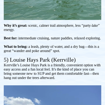
Why it’s great:
scenic, calmer trail atmosphere, less “party-lake”
energy.
Best for:
intermediate cruising, nature paddles, relaxed exploring.
What to bring:
a leash, plenty of water, and a dry bag—this is a
great “wander and poke around” spot.
5) Louise Hays Park (Kerrville)
Kerrville’s Louise Hays Park is a friendly, convenient option with
easy access and a fun local feel. It’s the kind of place you can
bring someone new to SUP and get them comfortable fast—then
hang out under the trees afterward.