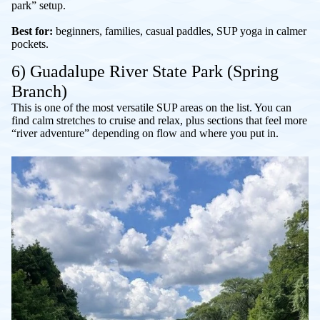
park” setup.
Best for:
beginners, families, casual paddles, SUP yoga in calmer
pockets.
6) Guadalupe River State Park (Spring
Branch)
This is one of the most versatile SUP areas on the list. You can
find calm stretches to cruise and relax, plus sections that feel more
“river adventure” depending on flow and where you put in.