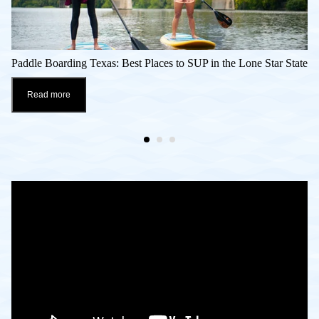
Paddle Boarding Texas: Best Places to SUP in the Lone Star State
Read more