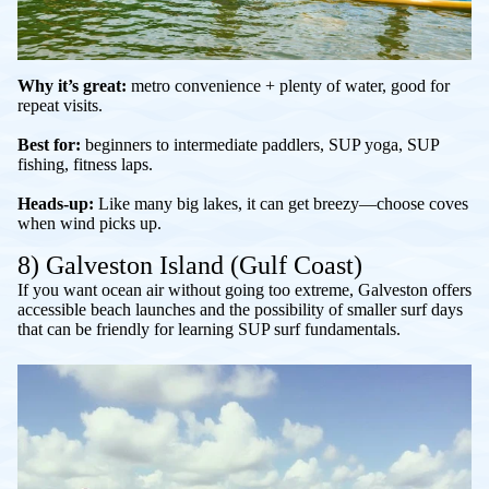
Why it’s great:
metro convenience + plenty of water, good for
repeat visits.
Best for:
beginners to intermediate paddlers, SUP yoga, SUP
fishing, fitness laps.
Heads-up:
Like many big lakes, it can get breezy—choose coves
when wind picks up.
8) Galveston Island (Gulf Coast)
If you want ocean air without going too extreme, Galveston offers
accessible beach launches and the possibility of smaller surf days
that can be friendly for learning SUP surf fundamentals.