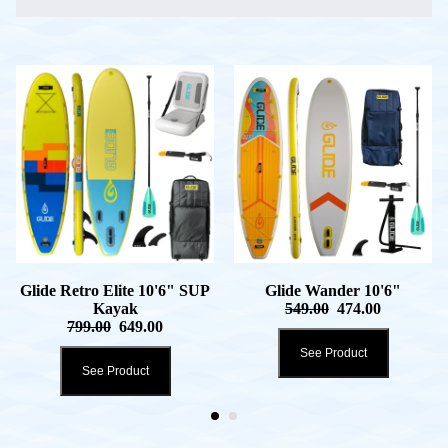
Glide Retro Elite 10'6" SUP
Glide Wander 10'6"
Kayak
549.00
474.00
799.00
649.00
See Product
See Product