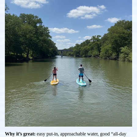
Why it’s great:
easy put-in, approachable water, good “all-day