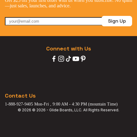
Get $25 off your first order with us when you subscribe. No spam
—just sales, launches, and advice.
Sign Up
Connect with Us
Contact Us
1-888-927-9405 Mon-Fri , 9:00 AM - 4:30 PM (mountain Time)
© 2026 © 2026 - Glide Boards, LLC. All Rights Reserved.