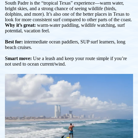
South Padre is the “tropical Texas” experience—warm water,
bright skies, and a strong chance of seeing wildlife (birds,
dolphins, and more). It’s also one of the better places in Texas to
look for more consistent surf compared to other parts of the coast.
Why it’s great:
warm-water paddling, wildlife watching, surf
potential, vacation feel.
Best for:
intermediate ocean paddlers, SUP surf learners, long
beach cruises.
Smart move:
Use a leash and keep your route simple if you’re
not used to ocean current/wind.