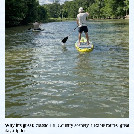
Why it’s great:
classic Hill Country scenery, flexible routes, great
day-trip feel.