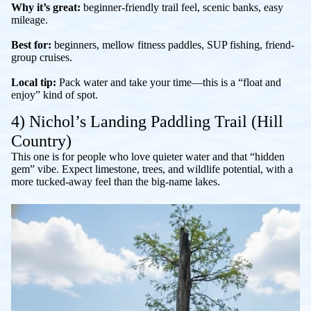
Why it’s great:
beginner-friendly trail feel, scenic banks, easy
mileage.
Best for:
beginners, mellow fitness paddles, SUP fishing, friend-
group cruises.
Local tip:
Pack water and take your time—this is a “float and
enjoy” kind of spot.
4) Nichol’s Landing Paddling Trail (Hill
Country)
This one is for people who love quieter water and that “hidden
gem” vibe. Expect limestone, trees, and wildlife potential, with a
more tucked-away feel than the big-name lakes.