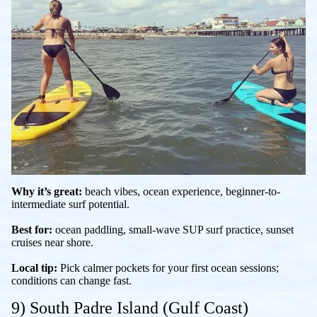
Why it’s great:
beach vibes, ocean experience, beginner-to-
intermediate surf potential.
Best for:
ocean paddling, small-wave SUP surf practice, sunset
cruises near shore.
Local tip:
Pick calmer pockets for your first ocean sessions;
conditions can change fast.
9) South Padre Island (Gulf Coast)