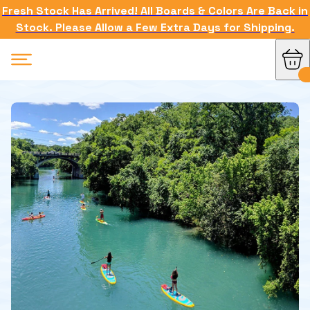
Fresh Stock Has Arrived! All Boards & Colors Are Back in
Stock. Please Allow a Few Extra Days for Shipping.