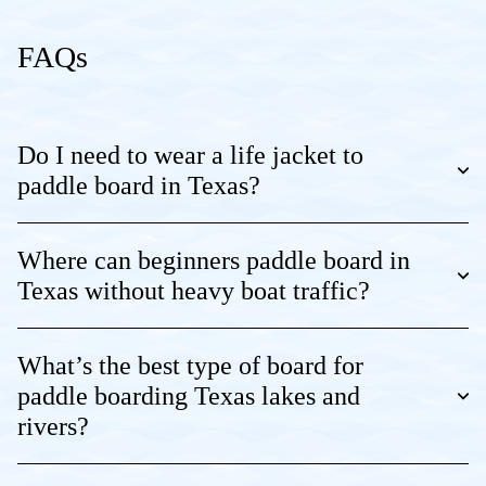
FAQs
Do I need to wear a life jacket to
paddle board in Texas?
Where can beginners paddle board in
Texas without heavy boat traffic?
What’s the best type of board for
paddle boarding Texas lakes and
rivers?