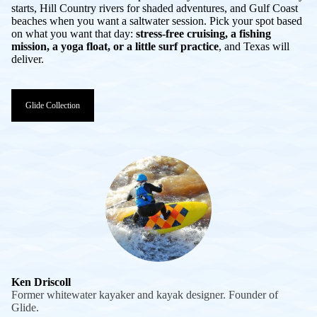
starts, Hill Country rivers for shaded adventures, and Gulf Coast
beaches when you want a saltwater session. Pick your spot based
on what you want that day:
stress-free cruising, a fishing
mission, a yoga float, or a little surf practice
, and Texas will
deliver.
Glide Collection
Ken Driscoll
Former whitewater kayaker and kayak designer. Founder of
Glide.