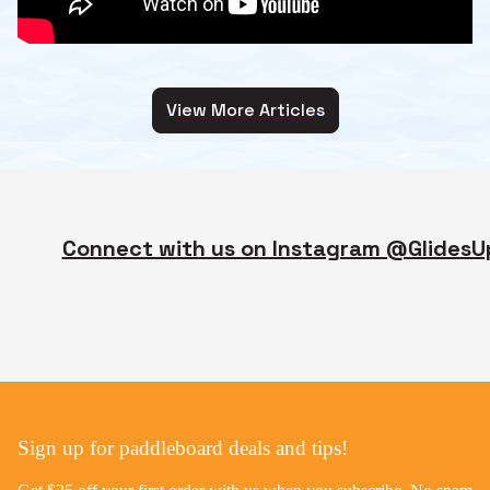
View More Articles
Connect with us on Instagram @GlidesU
Sign up for paddleboard deals and tips!