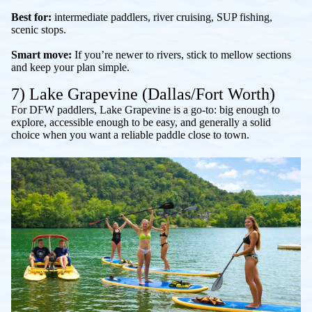
Best for:
intermediate paddlers, river cruising, SUP fishing,
scenic stops.
Smart move:
If you’re newer to rivers, stick to mellow sections
and keep your plan simple.
7) Lake Grapevine (Dallas/Fort Worth)
For DFW paddlers, Lake Grapevine is a go-to: big enough to
explore, accessible enough to be easy, and generally a solid
choice when you want a reliable paddle close to town.