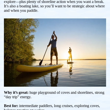
explore—plus plenty of shoreline action when you want a break.
It’s also a boating lake, so you’ll want to be strategic about where
and when you paddle.
Why it’s great:
huge playground of coves and shorelines, strong
“day trip” energy.
Best for:
intermediate paddlers, long cruises, exploring coves,