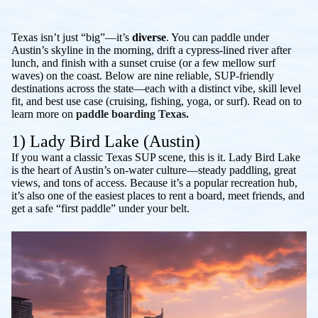
Texas isn’t just “big”—it’s
diverse
. You can paddle under
Austin’s skyline in the morning, drift a cypress-lined river after
lunch, and finish with a sunset cruise (or a few mellow surf
waves) on the coast. Below are nine reliable, SUP-friendly
destinations across the state—each with a distinct vibe, skill level
fit, and best use case (cruising, fishing, yoga, or surf). Read on to
learn more on
paddle boarding Texas.
1) Lady Bird Lake (Austin)
If you want a classic Texas SUP scene, this is it. Lady Bird Lake
is the heart of Austin’s on-water culture—steady paddling, great
views, and tons of access. Because it’s a popular recreation hub,
it’s also one of the easiest places to rent a board, meet friends, and
get a safe “first paddle” under your belt.