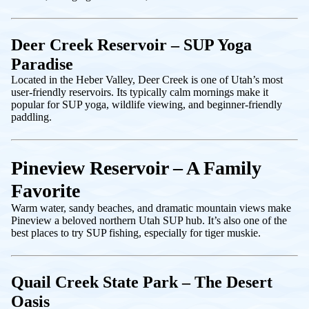
Deer Creek Reservoir – SUP Yoga
Paradise
Located in the Heber Valley, Deer Creek is one of Utah’s most
user-friendly reservoirs. Its typically calm mornings make it
popular for SUP yoga, wildlife viewing, and beginner-friendly
paddling.
Pineview Reservoir – A Family
Favorite
Warm water, sandy beaches, and dramatic mountain views make
Pineview a beloved northern Utah SUP hub. It’s also one of the
best places to try SUP fishing, especially for tiger muskie.
Quail Creek State Park – The Desert
Oasis