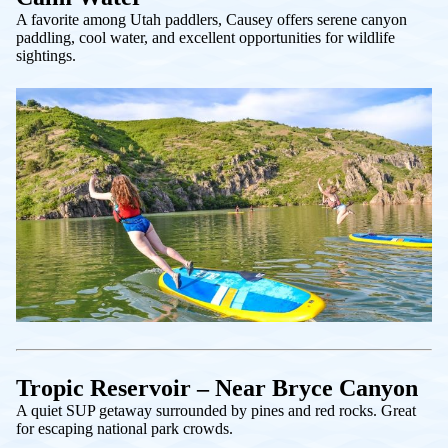
A favorite among Utah paddlers, Causey offers serene canyon
paddling, cool water, and excellent opportunities for wildlife
sightings.
Tropic Reservoir – Near Bryce Canyon
A quiet SUP getaway surrounded by pines and red rocks. Great
for escaping national park crowds.