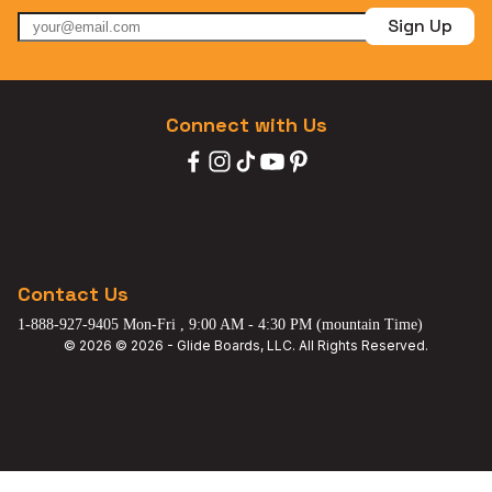
Sign Up
Connect with Us
Contact Us
1-888-927-9405 Mon-Fri , 9:00 AM - 4:30 PM (mountain Time)
© 2026 © 2026 - Glide Boards, LLC. All Rights Reserved.