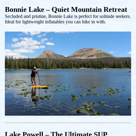
Bonnie Lake – Quiet Mountain Retreat
Secluded and pristine, Bonnie Lake is perfect for solitude seekers.
Ideal for lightweight inflatables you can hike in with.
Lake Powell – The Ultimate SUP