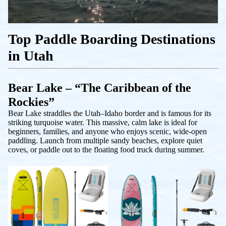
Top Paddle Boarding Destinations
in Utah
Bear Lake – “The Caribbean of the
Rockies”
Bear Lake straddles the Utah–Idaho border and is famous for its
striking turquoise water. This massive, calm lake is ideal for
beginners, families, and anyone who enjoys scenic, wide-open
paddling. Launch from multiple sandy beaches, explore quiet
coves, or paddle out to the floating food truck during summer.