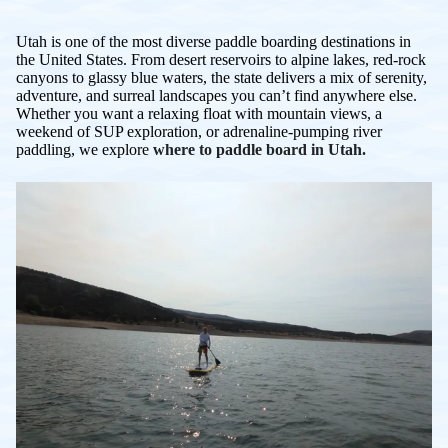
Utah is one of the most diverse paddle boarding destinations in
the United States. From desert reservoirs to alpine lakes, red-rock
canyons to glassy blue waters, the state delivers a mix of serenity,
adventure, and surreal landscapes you can’t find anywhere else.
Whether you want a relaxing float with mountain views, a
weekend of SUP exploration, or adrenaline-pumping river
paddling, we explore
where to paddle board in Utah
.