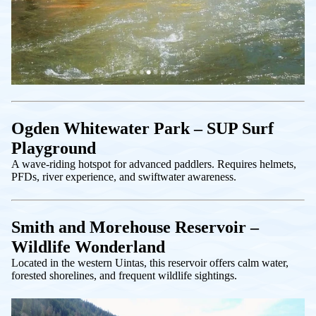
Ogden Whitewater Park – SUP Surf
Playground
A wave-riding hotspot for advanced paddlers. Requires helmets,
PFDs, river experience, and swiftwater awareness.
Smith and Morehouse Reservoir –
Wildlife Wonderland
Located in the western Uintas, this reservoir offers calm water,
forested shorelines, and frequent wildlife sightings.