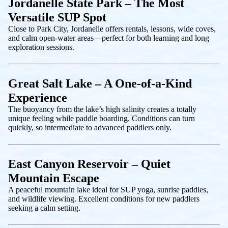
Jordanelle State Park – The Most
Versatile SUP Spot
Close to Park City, Jordanelle offers rentals, lessons, wide coves,
and calm open-water areas—perfect for both learning and long
exploration sessions.
Great Salt Lake – A One-of-a-Kind
Experience
The buoyancy from the lake’s high salinity creates a totally
unique feeling while paddle boarding. Conditions can turn
quickly, so intermediate to advanced paddlers only.
East Canyon Reservoir – Quiet
Mountain Escape
A peaceful mountain lake ideal for SUP yoga, sunrise paddles,
and wildlife viewing. Excellent conditions for new paddlers
seeking a calm setting.