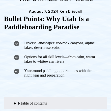
August 7, 2024
|
Ken Driscoll
Bullet Points: Why Utah Is a
Paddleboarding Paradise
Diverse landscapes: red-rock canyons, alpine
lakes, desert reservoirs
Options for all skill levels—from calm, warm
lakes to whitewater rivers
Year-round paddling opportunities with the
right gear and preparation
Table of contents