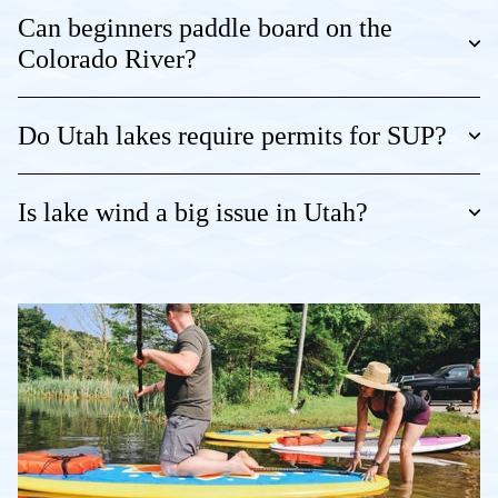
Can beginners paddle board on the
Colorado River?
Do Utah lakes require permits for SUP?
Is lake wind a big issue in Utah?