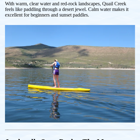
With warm, clear water and red-rock landscapes, Quail Creek
feels like paddling through a desert jewel. Calm water makes it
excellent for beginners and sunset paddles.