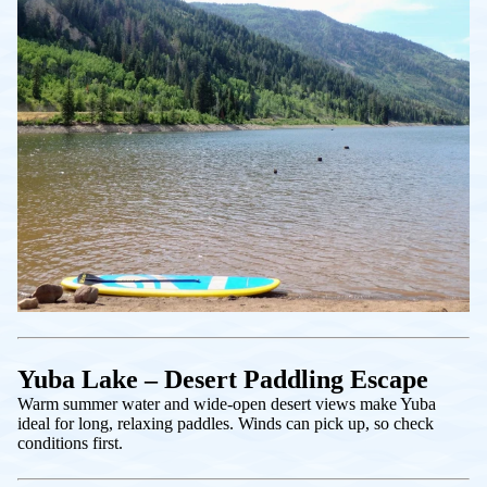
Yuba Lake – Desert Paddling Escape
Warm summer water and wide-open desert views make Yuba
ideal for long, relaxing paddles. Winds can pick up, so check
conditions first.