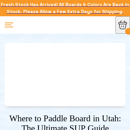
Fresh Stock Has Arrived! All Boards & Colors Are Back in
Stock. Please Allow a Few Extra Days for Shipping.
Where to Paddle Board in Utah:
The Ultimate SUP Guide