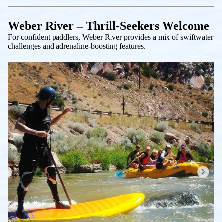
Weber River – Thrill-Seekers Welcome
For confident paddlers, Weber River provides a mix of swiftwater
challenges and adrenaline-boosting features.