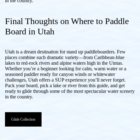
in the country.
Final Thoughts on Where to Paddle
Board in Utah
Utah is a dream destination for stand up paddleboarders. Few
places combine such dramatic variety—from Caribbean-blue
lakes to red-rock rivers and alpine waters high in the Uintas.
Whether you’re a beginner looking for calm, warm water or a
seasoned paddler ready for canyon winds or whitewater
challenges, Utah offers a SUP experience you’ll never forget.
Pack your board, pick a lake or river from this guide, and get
ready to glide through some of the most spectacular water scenery
in the country.
Glide Collection