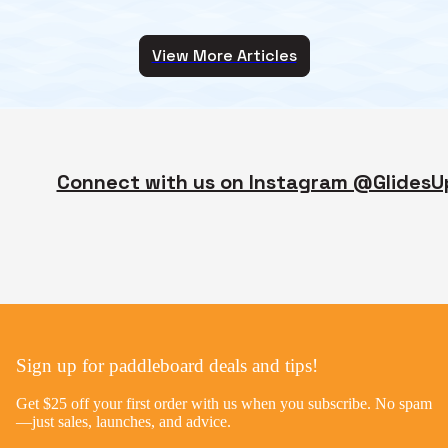
View More Articles
Connect with us on Instagram @GlidesU
Sign up for paddleboard deals and tips!
Get $25 off your first order with us when you subscribe. No spam
—just sales, launches, and advice.