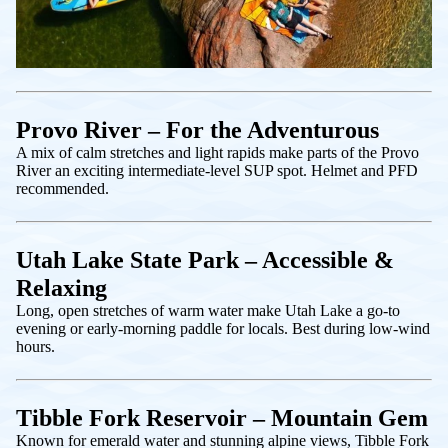
Provo River – For the Adventurous
A mix of calm stretches and light rapids make parts of the Provo
River an exciting intermediate-level SUP spot. Helmet and PFD
recommended.
Utah Lake State Park – Accessible &
Relaxing
Long, open stretches of warm water make Utah Lake a go-to
evening or early-morning paddle for locals. Best during low-wind
hours.
Tibble Fork Reservoir – Mountain Gem
Known for emerald water and stunning alpine views, Tibble Fork