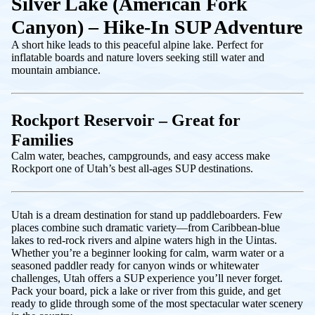
Silver Lake (American Fork
Canyon) – Hike-In SUP Adventure
A short hike leads to this peaceful alpine lake. Perfect for
inflatable boards and nature lovers seeking still water and
mountain ambiance.
Rockport Reservoir – Great for
Families
Calm water, beaches, campgrounds, and easy access make
Rockport one of Utah’s best all-ages SUP destinations.
Utah is a dream destination for stand up paddleboarders. Few
places combine such dramatic variety—from Caribbean-blue
lakes to red-rock rivers and alpine waters high in the Uintas.
Whether you’re a beginner looking for calm, warm water or a
seasoned paddler ready for canyon winds or whitewater
challenges, Utah offers a SUP experience you’ll never forget.
Pack your board, pick a lake or river from this guide, and get
ready to glide through some of the most spectacular water scenery