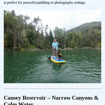
is perfect for peaceful paddling or photography outings.
Causey Reservoir – Narrow Canyons &
Calm Water