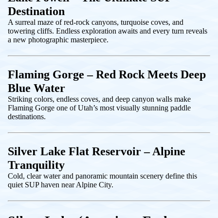
Destination
A surreal maze of red-rock canyons, turquoise coves, and
towering cliffs. Endless exploration awaits and every turn reveals
a new photographic masterpiece.
Flaming Gorge – Red Rock Meets Deep
Blue Water
Striking colors, endless coves, and deep canyon walls make
Flaming Gorge one of Utah’s most visually stunning paddle
destinations.
Silver Lake Flat Reservoir – Alpine
Tranquility
Cold, clear water and panoramic mountain scenery define this
quiet SUP haven near Alpine City.