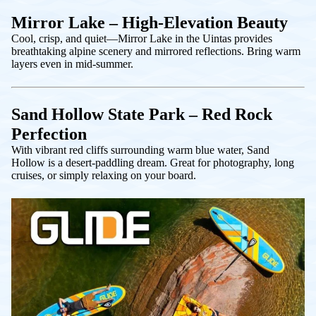
Mirror Lake – High-Elevation Beauty
Cool, crisp, and quiet—Mirror Lake in the Uintas provides
breathtaking alpine scenery and mirrored reflections. Bring warm
layers even in mid-summer.
Sand Hollow State Park – Red Rock
Perfection
With vibrant red cliffs surrounding warm blue water, Sand
Hollow is a desert-paddling dream. Great for photography, long
cruises, or simply relaxing on your board.