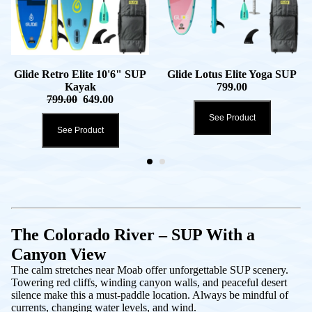
Glide Retro Elite 10'6" SUP
Glide Lotus Elite Yoga SUP
Kayak
799.00
799.00
649.00
See Product
See Product
The Colorado River – SUP With a
Canyon View
The calm stretches near Moab offer unforgettable SUP scenery.
Towering red cliffs, winding canyon walls, and peaceful desert
silence make this a must-paddle location. Always be mindful of
currents, changing water levels, and wind.