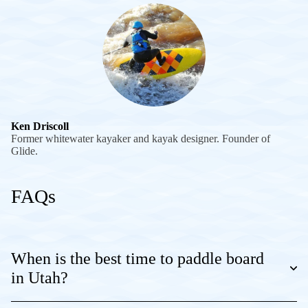
Ken Driscoll
Former whitewater kayaker and kayak designer. Founder of
Glide.
FAQs
When is the best time to paddle board
in Utah?