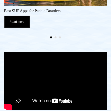
Best SUP Apps for Paddle Boarders
Read more