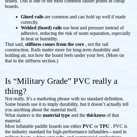
sealed. This is one of the most common failure points in cheap
boards.
Glued rails
are common and can hold up well if made
correctly.
Welded (fused) rails
use heat and pressure instead of
adhesive, reducing the risk of seam separation, especially
in heat or humidity.
That said,
stiffness comes from the core
, not the rail
construction. Rails matter more for long-term durability and
holding air, not how the board feels under your feet. (More on
that in the stiffness section.)
Is “Military Grade” PVC really a
thing?
Not really. It’s a marketing phrase with no standard definition.
Some brands use it to imply durability, but it doesn’t actually tell
you anything about the material itself.
What matters is the
material type
and the
thickness
of that
material.
Most inflatable paddle boards use either
PVC
or
TPU
. PVC is
the industry standard for high-performance inflatables—used in