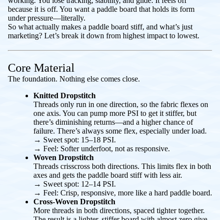
working. You lose tracking, stability, and glide. It feels off
because it
is
off. You want a paddle board that holds its form
under pressure—literally.
So what actually makes a paddle board stiff, and what’s just
marketing? Let’s break it down from highest impact to lowest.
Core Material
The foundation. Nothing else comes close.
Knitted Dropstitch
Threads only run in one direction, so the fabric flexes on
one axis. You can pump more PSI to get it stiffer, but
there’s diminishing returns—and a higher chance of
failure. There’s always some flex, especially under load.
→
Sweet spot:
15–18 PSI.
→
Feel:
Softer underfoot, not as responsive.
Woven Dropstitch
Threads crisscross both directions. This limits flex in both
axes and gets the paddle board stiff with less air.
→
Sweet spot:
12–14 PSI.
→
Feel:
Crisp, responsive, more like a hard paddle board.
Cross-Woven Dropstitch
More threads in both directions, spaced tighter together.
The result is a lighter, stiffer board with almost zero give.