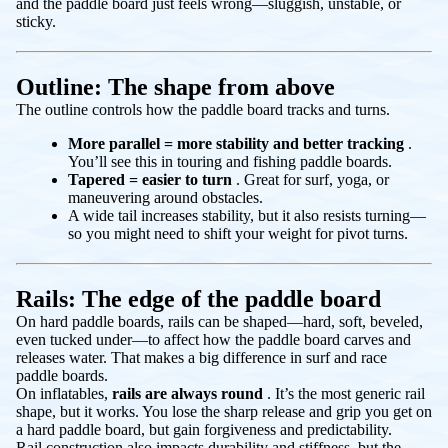
and the paddle board just feels wrong—sluggish, unstable, or
sticky.
Outline: The shape from above
The outline controls how the paddle board tracks and turns.
More parallel = more stability and better tracking
.
You’ll see this in touring and fishing paddle boards.
Tapered = easier to turn
. Great for surf, yoga, or
maneuvering around obstacles.
A wide tail increases stability, but it also resists turning—
so you might need to shift your weight for pivot turns.
Rails: The edge of the paddle board
On hard paddle boards, rails can be shaped—hard, soft, beveled,
even tucked under—to affect how the paddle board carves and
releases water. That makes a big difference in surf and race
paddle boards.
On inflatables,
rails are always round
. It’s the most generic rail
shape, but it works. You lose the sharp release and grip you get on
a hard paddle board, but gain forgiveness and predictability.
Rail construction also impacts durability and stiffness, but the