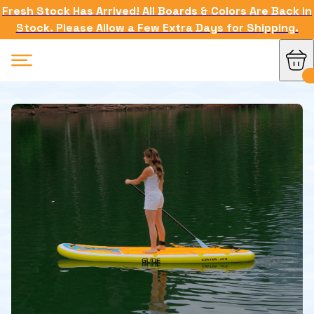
Fresh Stock Has Arrived! All Boards & Colors Are Back in
Stock. Please Allow a Few Extra Days for Shipping.