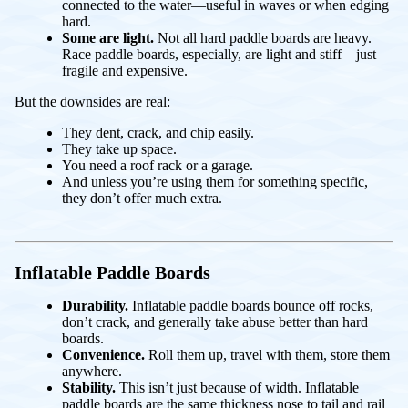
connected to the water—useful in waves or when edging
hard.
Some are light.
Not all hard paddle boards are heavy.
Race paddle boards, especially, are light and stiff—just
fragile and expensive.
But the downsides are real:
They dent, crack, and chip easily.
They take up space.
You need a roof rack or a garage.
And unless you’re using them for something specific,
they don’t offer much extra.
Inflatable Paddle Boards
Durability.
Inflatable paddle boards bounce off rocks,
don’t crack, and generally take abuse better than hard
boards.
Convenience.
Roll them up, travel with them, store them
anywhere.
Stability.
This isn’t just because of width. Inflatable
paddle boards are the same thickness nose to tail and rail