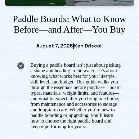
Paddle Boards: What to Know
Before—and After—You Buy
August 7, 2025
|
Ken Driscoll
Buying a paddle board isn’t just about picking
a shape and heading to the water—it’s about
knowing what works best for your lifestyle,
skill level, and budget. This guide walks you
through the essentials before purchase—board
types, materials, weight limits, and features—
and what to expect after you bring one home,
from maintenance and accessories to storage
and long-term care. Whether you’re new to
paddle boarding or upgrading, you’ll learn
how to choose the right paddle board and
keep it performing for years.