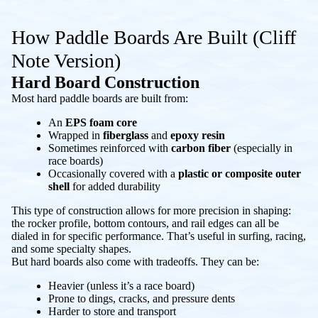
How Paddle Boards Are Built (Cliff
Note Version)
Hard Board Construction
Most hard paddle boards are built from:
An
EPS foam core
Wrapped in
fiberglass
and
epoxy resin
Sometimes reinforced with
carbon fiber
(especially in
race boards)
Occasionally covered with a
plastic or composite outer
shell
for added durability
This type of construction allows for more precision in shaping:
the rocker profile, bottom contours, and rail edges can all be
dialed in for specific performance. That’s useful in surfing, racing,
and some specialty shapes.
But hard boards also come with tradeoffs. They can be:
Heavier (unless it’s a race board)
Prone to dings, cracks, and pressure dents
Harder to store and transport