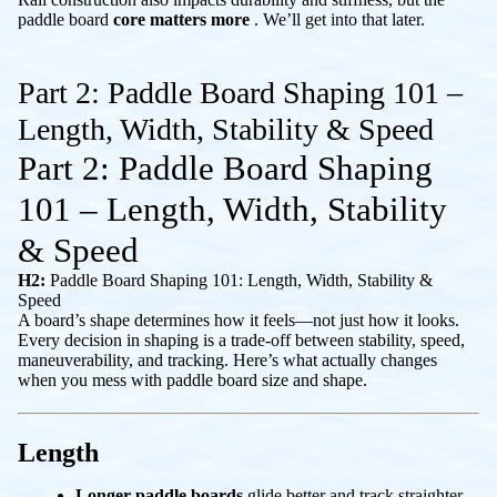
paddle board
core matters more
. We’ll get into that later.
Part 2: Paddle Board Shaping 101 –
Length, Width, Stability & Speed
Part 2: Paddle Board Shaping
101 – Length, Width, Stability
& Speed
H2:
Paddle Board Shaping 101: Length, Width, Stability &
Speed
A board’s shape determines how it feels—not just how it looks.
Every decision in shaping is a trade-off between stability, speed,
maneuverability, and tracking. Here’s what actually changes
when you mess with paddle board size and shape.
Length
Longer paddle boards
glide better and track straighter.