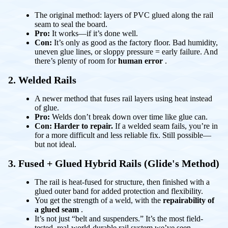
The original method: layers of PVC glued along the rail
seam to seal the board.
Pro:
It works—if it’s done well.
Con:
It’s only as good as the factory floor. Bad humidity,
uneven glue lines, or sloppy pressure = early failure. And
there’s plenty of room for
human error
.
2. Welded Rails
A newer method that fuses rail layers using heat instead
of glue.
Pro:
Welds don’t break down over time like glue can.
Con:
Harder to repair.
If a welded seam fails, you’re in
for a more difficult and less reliable fix. Still possible—
but not ideal.
3. Fused + Glued Hybrid Rails
(Glide's Method)
The rail is heat-fused for structure, then finished with a
glued outer band for added protection and flexibility.
You get the strength of a weld, with the
repairability of
a glued seam
.
It’s not just “belt and suspenders.” It’s the most field-
tested, real-world-durable rail system we’ve seen.