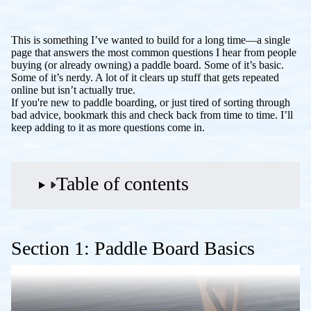
This is something I’ve wanted to build for a long time—a single
page that answers the most common questions I hear from people
buying (or already owning) a paddle board. Some of it’s basic.
Some of it’s nerdy. A lot of it clears up stuff that gets repeated
online but isn’t actually true.
If you're new to paddle boarding, or just tired of sorting through
bad advice, bookmark this and check back from time to time. I’ll
keep adding to it as more questions come in.
Table of contents
Section 1: Paddle Board Basics