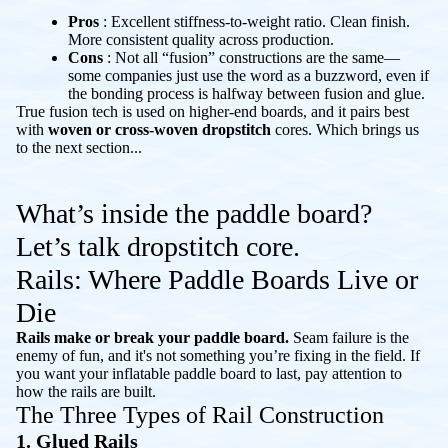
Pros
: Excellent stiffness-to-weight ratio. Clean finish.
More consistent quality across production.
Cons
: Not all “fusion” constructions are the same—
some companies just use the word as a buzzword, even if
the bonding process is halfway between fusion and glue.
True fusion tech is used on higher-end boards, and it pairs best
with
woven or cross-woven dropstitch
cores. Which brings us
to the next section...
What’s inside the paddle board?
Let’s talk dropstitch core.
Rails: Where Paddle Boards Live or
Die
Rails make or break your paddle board.
Seam failure is the
enemy of fun, and it's not something you’re fixing in the field. If
you want your inflatable paddle board to last, pay attention to
how the rails are built.
The Three Types of Rail Construction
1. Glued Rails