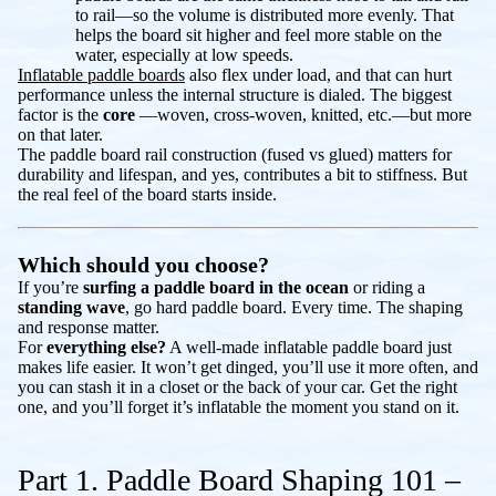
to rail—so the volume is distributed more evenly. That
helps the board sit higher and feel more stable on the
water, especially at low speeds.
Inflatable paddle boards
also flex under load, and that can hurt
performance
unless
the internal structure is dialed. The biggest
factor is the
core
—woven, cross-woven, knitted, etc.—but more
on that later.
The paddle board rail construction (fused vs glued) matters for
durability and lifespan, and yes, contributes a bit to stiffness. But
the real feel of the board starts inside.
Which should you choose?
If you’re
surfing a paddle board in the ocean
or riding a
standing wave
, go hard paddle board. Every time. The shaping
and response matter.
For
everything else?
A well-made inflatable paddle board just
makes life easier. It won’t get dinged, you’ll use it more often, and
you can stash it in a closet or the back of your car. Get the right
one, and you’ll forget it’s inflatable the moment you stand on it.
Part 1. Paddle Board Shaping 101 –