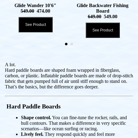
Glide Wander 10'6"
Glide Backwater Fishing
549.00
474.00
Board
649.00
549.00
See Product
See Product
A lot.
Hard paddle boards are shaped foam wrapped in fiberglass,
carbon, or plastic. Inflatable paddle boards are made of drop-stitch
fabric that gets pumped full of air until stiff enough to stand on.
That’s the basics, but the difference goes deeper.
Hard Paddle Boards
Shape control.
You can fine-tune the rocker, rails, and
hull contours. That makes a difference in very specific
scenarios—like ocean surfing or racing.
Lively feel.
They respond quickly and feel more