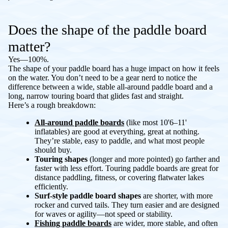
Does the shape of the paddle board
matter?
Yes—100%.
The shape of your paddle board has a huge impact on how it feels
on the water. You don’t need to be a gear nerd to notice the
difference between a wide, stable all-around paddle board and a
long, narrow touring board that glides fast and straight.
Here’s a rough breakdown:
All-around paddle boards
(like most 10'6–11'
inflatables) are good at everything, great at nothing.
They’re stable, easy to paddle, and what most people
should buy.
Touring shapes
(longer and more pointed) go farther and
faster with less effort. Touring paddle boards are great for
distance paddling, fitness, or covering flatwater lakes
efficiently.
Surf-style paddle board shapes
are shorter, with more
rocker and curved tails. They turn easier and are designed
for waves or agility—not speed or stability.
Fishing paddle boards
are wider, more stable, and often