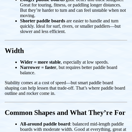
Great for touring, fitness, or paddling longer distances.
But they’re harder to turn and can feel unstable when not
moving.
Shorter paddle boards
are easier to handle and turn
quickly. Ideal for surf, rivers, or smaller paddlers—but
slower and less efficient.
Width
Wider = more stable
, especially at low speeds.
Narrower = faster
, but requires better paddle board
balance.
Stability comes at a cost of speed—but smart paddle board
shaping can help lessen that trade-off. That’s where paddle board
outline and rocker come in.
Common Shapes and What They’re For
All-around paddle board
: balanced mid-length paddle
boards with moderate width. Good at everything, great at