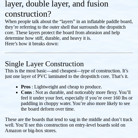
layer, double layer, and fusion
construction?
When people talk about the “layers” in an inflatable paddle board,
they’re referring to the outer shell that surrounds the dropstitch
core. These layers protect the board from abrasion and help
determine how stiff, durable, and heavy it is.
Here’s how it breaks down:
Single Layer Construction
This is the most basic—and cheapest—type of construction. It’s
just one layer of PVC laminated to the dropstitch core. That’s it.
Pros
: Lightweight and cheap to produce.
Cons
: Not as durable, and noticeably more flexy. You’ll
feel it under your feet, especially if you’re over 160 lbs or
paddling in choppy water. You’re also more likely to see
the board deform over time.
These are the boards that tend to sag in the middle and don’t track
well. You’ll see this construction on entry-level boards sold on
Amazon or big-box stores.