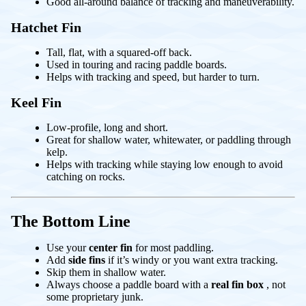
Good all-around balance of tracking and maneuverability.
Hatchet Fin
Tall, flat, with a squared-off back.
Used in touring and racing paddle boards.
Helps with tracking and speed, but harder to turn.
Keel Fin
Low-profile, long and short.
Great for shallow water, whitewater, or paddling through
kelp.
Helps with tracking while staying low enough to avoid
catching on rocks.
The Bottom Line
Use your
center fin
for most paddling.
Add
side fins
if it’s windy or you want extra tracking.
Skip them in shallow water.
Always choose a paddle board with a
real fin box
, not
some proprietary junk.