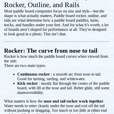
Rocker, Outline, and Rails
Most paddle board companies focus on size and style—but the
shape is what actually matters. Paddle board rocker, outline, and
rails are what determine how a paddle board paddles, turns,
tracks, and handles under your feet. And for what it’s worth, a lot
of boards aren’t shaped for performance at all. They're designed
to look good in a photo. This isn’t that.
Rocker: The curve from nose to tail
Rocker is how much the paddle board curves when viewed from
the side.
There are two main types:
Continuous rocker
: a smooth arc from nose to tail.
Good for turning, surfing, and whitewater.
Kick rocker
: mostly flat through the center of the paddle
board, with lift at the nose and tail. Better glide, still some
maneuverability.
What matters is how the
nose and tail rocker work together
.
Water needs to enter cleanly under the nose and exit off the tail
without pushing or dragging. Too much or too little at either end