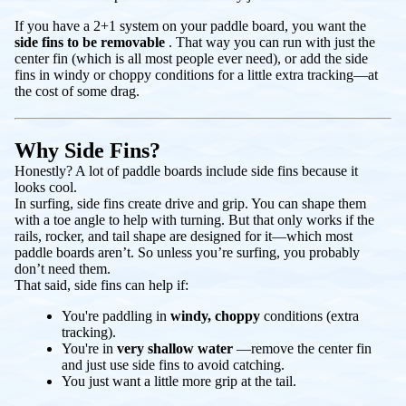
If you have a 2+1 system on your paddle board, you want the
side fins to be removable
. That way you can run with just the
center fin (which is all most people ever need), or add the side
fins in windy or choppy conditions for a little extra tracking—at
the cost of some drag.
Why Side Fins?
Honestly? A lot of paddle boards include side fins because it
looks cool.
In surfing, side fins create drive and grip. You can shape them
with a toe angle to help with turning. But that only works if the
rails, rocker, and tail shape are designed for it—which most
paddle boards aren’t. So unless you’re surfing, you probably
don’t need them.
That said, side fins can help if:
You're paddling in
windy, choppy
conditions (extra
tracking).
You're in
very shallow water
—remove the center fin
and just use side fins to avoid catching.
You just want a little more grip at the tail.