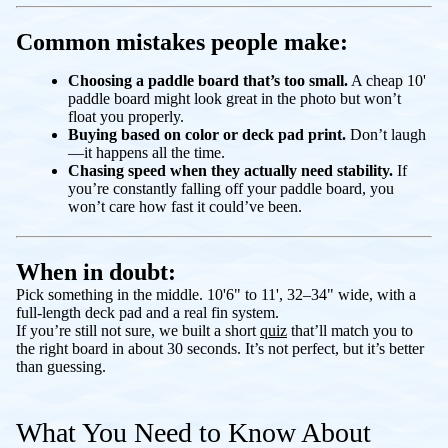
Common mistakes people make:
Choosing a paddle board that’s too small.
A cheap 10'
paddle board might look great in the photo but won’t
float you properly.
Buying based on color or deck pad print.
Don’t laugh
—it happens all the time.
Chasing speed when they actually need stability.
If
you’re constantly falling off your paddle board, you
won’t care how fast it could’ve been.
When in doubt:
Pick something in the middle. 10'6" to 11', 32–34" wide, with a
full-length deck pad and a real fin system.
If you’re still not sure, we built a short
quiz
that’ll match you to
the right board in about 30 seconds. It’s not perfect, but it’s better
than guessing.
What You Need to Know About