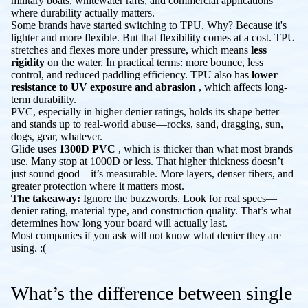
military boats, whitewater rafts, and commercial applications
where durability actually matters.
Some brands have started switching to TPU. Why? Because it's
lighter and more flexible. But that flexibility comes at a cost. TPU
stretches and flexes more under pressure, which means
less
rigidity
on the water. In practical terms: more bounce, less
control, and reduced paddling efficiency. TPU also has
lower
resistance to UV exposure and abrasion
, which affects long-
term durability.
PVC, especially in higher denier ratings, holds its shape better
and stands up to real-world abuse—rocks, sand, dragging, sun,
dogs, gear, whatever.
Glide uses
1300D PVC
, which is thicker than what most brands
use. Many stop at 1000D or less. That higher thickness doesn’t
just sound good—it’s measurable. More layers, denser fibers, and
greater protection where it matters most.
The takeaway:
Ignore the buzzwords. Look for real specs—
denier rating, material type, and construction quality. That’s what
determines how long your board will actually last.
Most companies if you ask will not know what denier they are
using. :(
What’s the difference between single