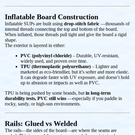
Inflatable Board Construction
Inflatable SUPs are built using
drop-stitch fabric
—thousands of
internal threads connecting the top and bottom of the board.
When inflated, those threads pull tight and give the board a rigid
shape.
The exterior is layered in either:
PVC (polyvinyl chloride)
– Durable, UV-resistant,
widely used, and proven over time.
TPU (thermoplastic polyurethane)
– Lighter and
marketed as eco-friendlier, but it’s softer and more elastic.
It can degrade faster with UV exposure, and doesn’t hold
up to abrasion or impacts as well as PVC.
TPU is being pushed by some brands, but
in long-term
durability tests, PVC still wins
—especially if you paddle in
rocky, sandy, or high-sun environments.
Rails: Glued vs Welded
The rails—the sides of the board—are where the seams are