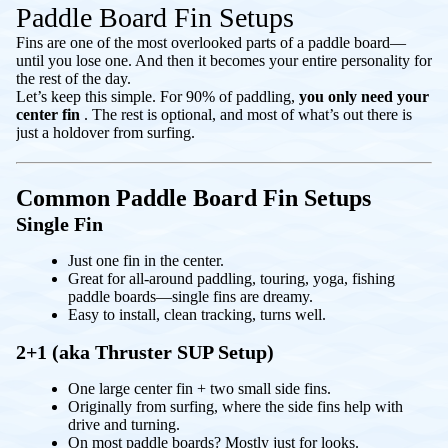
Paddle Board Fin Setups
Fins are one of the most overlooked parts of a paddle board—
until you lose one. And then it becomes your entire personality for
the rest of the day.
Let’s keep this simple. For 90% of paddling,
you only need your
center fin
. The rest is optional, and most of what’s out there is
just a holdover from surfing.
Common Paddle Board Fin Setups
Single Fin
Just one fin in the center.
Great for all-around paddling, touring, yoga, fishing
paddle boards—single fins are dreamy.
Easy to install, clean tracking, turns well.
2+1 (aka Thruster SUP Setup)
One large center fin + two small side fins.
Originally from surfing, where the side fins help with
drive and turning.
On most paddle boards? Mostly just for looks.