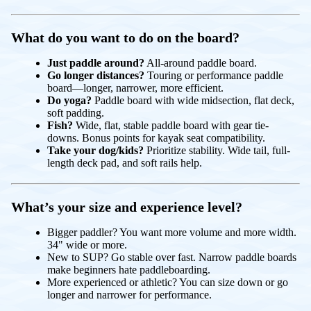
What do you want to do on the board?
Just paddle around?
All-around paddle board.
Go longer distances?
Touring or performance paddle
board—longer, narrower, more efficient.
Do yoga?
Paddle board with wide midsection, flat deck,
soft padding.
Fish?
Wide, flat, stable paddle board with gear tie-
downs. Bonus points for kayak seat compatibility.
Take your dog/kids?
Prioritize stability. Wide tail, full-
length deck pad, and soft rails help.
What’s your size and experience level?
Bigger paddler? You want more volume and more width.
34" wide or more.
New to SUP? Go stable over fast. Narrow paddle boards
make beginners hate paddleboarding.
More experienced or athletic? You can size down or go
longer and narrower for performance.