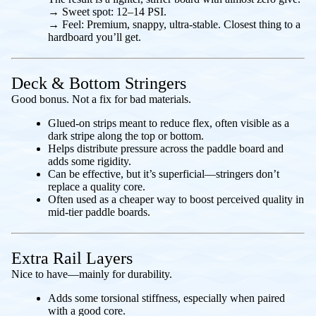
→
Sweet spot:
12–14 PSI.
→
Feel:
Premium, snappy, ultra-stable. Closest thing to a
hardboard you’ll get.
Deck & Bottom Stringers
Good bonus. Not a fix for bad materials.
Glued-on strips meant to reduce flex, often visible as a
dark stripe along the top or bottom.
Helps distribute pressure across the paddle board and
adds some rigidity.
Can be effective, but it’s superficial—stringers don’t
replace a quality core.
Often used as a cheaper way to boost perceived quality in
mid-tier paddle boards.
Extra Rail Layers
Nice to have—mainly for durability.
Adds some torsional stiffness, especially when paired
with a good core.