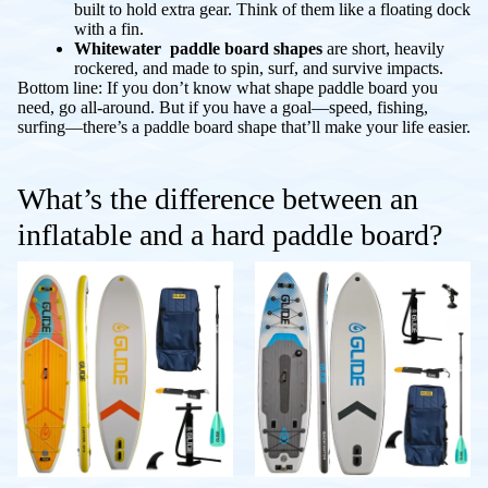
built to hold extra gear. Think of them like a floating dock
with a fin.
Whitewater paddle board shapes
are short, heavily
rockered, and made to spin, surf, and survive impacts.
Bottom line: If you don’t know what shape paddle board you
need, go all-around. But if you have a goal—speed, fishing,
surfing—there’s a paddle board shape that’ll make your life easier.
What’s the difference between an
inflatable and a hard paddle board?