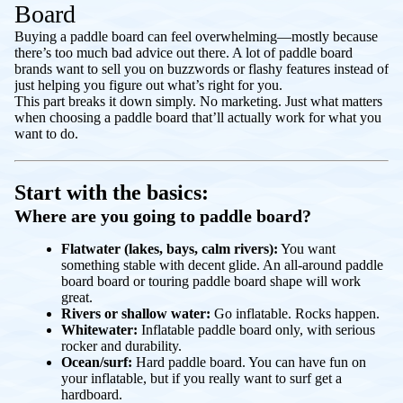
Board
Buying a paddle board can feel overwhelming—mostly because
there’s too much bad advice out there. A lot of paddle board
brands want to sell you on buzzwords or flashy features instead of
just helping you figure out what’s right for
you
.
This part breaks it down simply. No marketing. Just what matters
when choosing a paddle board that’ll actually work for what you
want to do.
Start with the basics:
Where are you going to paddle board?
Flatwater (lakes, bays, calm rivers):
You want
something stable with decent glide. An all-around paddle
board board or touring paddle board shape will work
great.
Rivers or shallow water:
Go inflatable. Rocks happen.
Whitewater:
Inflatable paddle board only, with serious
rocker and durability.
Ocean/surf:
Hard paddle board. You can have fun on
your inflatable, but if you really want to surf get a
hardboard.