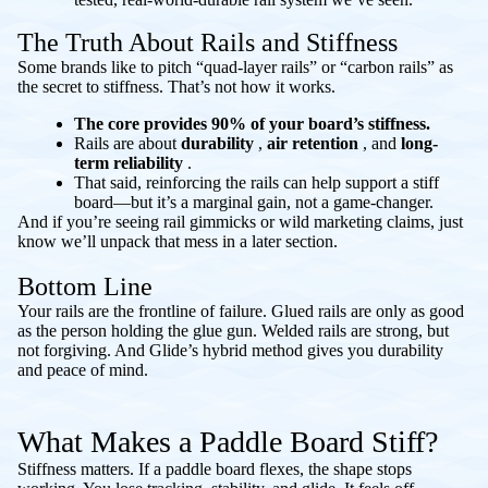
The Truth About Rails and Stiffness
Some brands like to pitch “quad-layer rails” or “carbon rails” as
the secret to stiffness. That’s not how it works.
The core provides 90% of your board’s stiffness.
Rails are about
durability
,
air retention
, and
long-
term reliability
.
That said, reinforcing the rails
can
help support a stiff
board—but it’s a marginal gain, not a game-changer.
And if you’re seeing rail gimmicks or wild marketing claims, just
know we’ll unpack that mess in a later section.
Bottom Line
Your rails are the frontline of failure. Glued rails are only as good
as the person holding the glue gun. Welded rails are strong, but
not forgiving. And Glide’s hybrid method gives you durability
and peace of mind.
What Makes a Paddle Board Stiff?
Stiffness matters. If a paddle board flexes, the shape stops