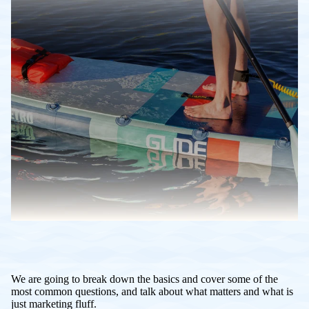
We are going to break down the basics and cover some of the
most common questions, and talk about what matters and what is
just marketing fluff.