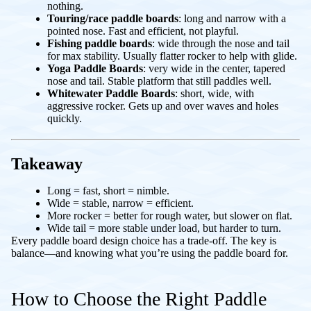
nothing.
Touring/race paddle boards
: long and narrow with a
pointed nose. Fast and efficient, not playful.
Fishing
paddle boards
: wide through the nose and tail
for max stability. Usually flatter rocker to help with glide.
Yoga Paddle Boards
: very wide in the center, tapered
nose and tail. Stable platform that still paddles well.
Whitewater Paddle Boards
: short, wide, with
aggressive rocker. Gets up and over waves and holes
quickly.
Takeaway
Long = fast, short = nimble.
Wide = stable, narrow = efficient.
More rocker = better for rough water, but slower on flat.
Wide tail = more stable under load, but harder to turn.
Every paddle board design choice has a trade-off. The key is
balance—and knowing what you’re using the paddle board for.
How to Choose the Right Paddle