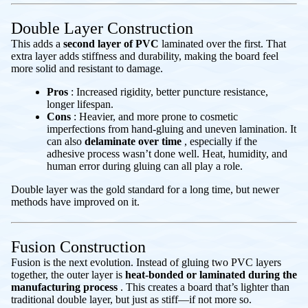
Double Layer Construction
This adds a
second layer of PVC
laminated over the first. That
extra layer adds stiffness and durability, making the board feel
more solid and resistant to damage.
Pros
: Increased rigidity, better puncture resistance,
longer lifespan.
Cons
: Heavier, and more prone to cosmetic
imperfections from hand-gluing and uneven lamination. It
can also
delaminate over time
, especially if the
adhesive process wasn’t done well. Heat, humidity, and
human error during gluing can all play a role.
Double layer was the gold standard for a long time, but newer
methods have improved on it.
Fusion Construction
Fusion is the next evolution. Instead of gluing two PVC layers
together, the outer layer is
heat-bonded or laminated during the
manufacturing process
. This creates a board that’s lighter than
traditional double layer, but just as stiff—if not more so.