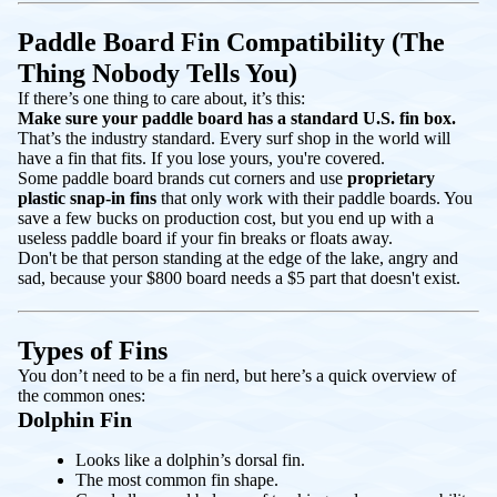
Paddle Board Fin Compatibility (The
Thing Nobody Tells You)
If there’s one thing to care about, it’s this:
Make sure your paddle board has a standard U.S. fin box.
That’s the industry standard. Every surf shop in the world will
have a fin that fits. If you lose yours, you're covered.
Some paddle board brands cut corners and use
proprietary
plastic snap-in fins
that only work with their paddle boards. You
save a few bucks on production cost, but you end up with a
useless paddle board if your fin breaks or floats away.
Don't be that person standing at the edge of the lake, angry and
sad, because your $800 board needs a $5 part that doesn't exist.
Types of Fins
You don’t need to be a fin nerd, but here’s a quick overview of
the common ones:
Dolphin Fin
Looks like a dolphin’s dorsal fin.
The most common fin shape.