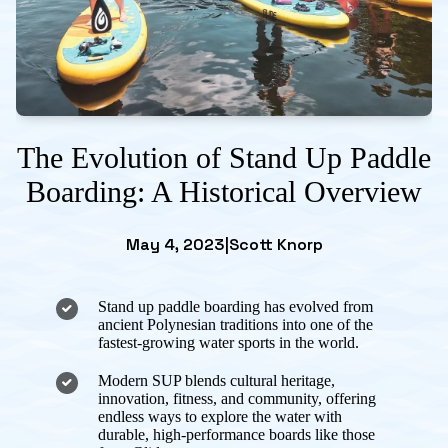
The Evolution of Stand Up Paddle
Boarding: A Historical Overview
May 4, 2023
|
Scott Knorp
Stand up paddle boarding has evolved from
ancient Polynesian traditions into one of the
fastest-growing water sports in the world.
Modern SUP blends cultural heritage,
innovation, fitness, and community, offering
endless ways to explore the water with
durable, high-performance boards like those