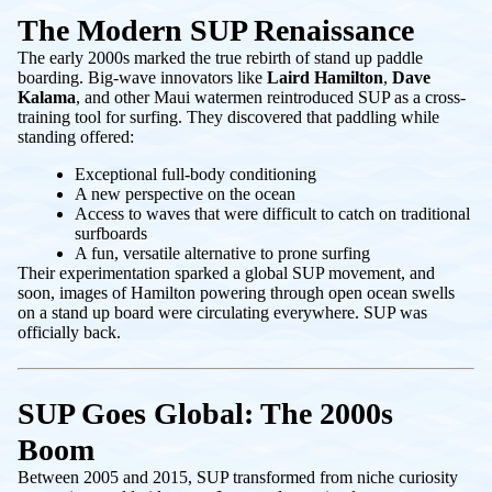
The Modern SUP Renaissance
The early 2000s marked the true rebirth of stand up paddle
boarding. Big-wave innovators like
Laird Hamilton
,
Dave
Kalama
, and other Maui watermen reintroduced SUP as a cross-
training tool for surfing. They discovered that paddling while
standing offered:
Exceptional full-body conditioning
A new perspective on the ocean
Access to waves that were difficult to catch on traditional
surfboards
A fun, versatile alternative to prone surfing
Their experimentation sparked a global SUP movement, and
soon, images of Hamilton powering through open ocean swells
on a stand up board were circulating everywhere. SUP was
officially back.
SUP Goes Global: The 2000s
Boom
Between 2005 and 2015, SUP transformed from niche curiosity