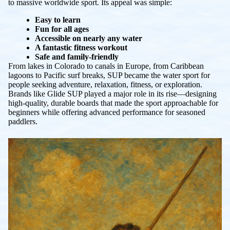
to massive worldwide sport. Its appeal was simple:
Easy to learn
Fun for all ages
Accessible on nearly any water
A fantastic fitness workout
Safe and family-friendly
From lakes in Colorado to canals in Europe, from Caribbean
lagoons to Pacific surf breaks, SUP became
the
water sport for
people seeking adventure, relaxation, fitness, or exploration.
Brands like Glide SUP played a major role in its rise—designing
high-quality, durable boards that made the sport approachable for
beginners while offering advanced performance for seasoned
paddlers.