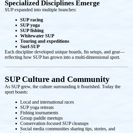
Specialized Disciplines Emerge
SUP expanded into multiple branches:
SUP racing
SUP yoga
SUP fishing
Whitewater SUP
Touring and expeditions
Surf-SUP
Each discipline developed unique boards, fin setups, and gear—
reflecting how SUP has grown into a multi-dimensional sport.
SUP Culture and Community
As SUP grew, the culture surrounding it flourished. Today the
sport boasts:
Local and international races
SUP yoga retreats
Fishing tournaments
Group paddle meetups
Conservation-focused SUP cleanups
Social media communities sharing tips, stories, and