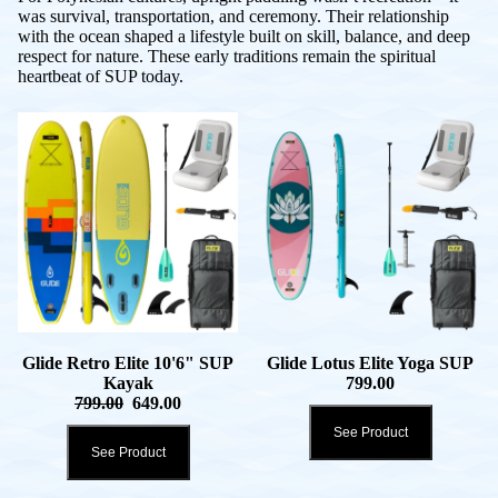
was survival, transportation, and ceremony. Their relationship
with the ocean shaped a lifestyle built on skill, balance, and deep
respect for nature. These early traditions remain the spiritual
heartbeat of SUP today.
Glide Retro Elite 10'6" SUP
Glide Lotus Elite Yoga SUP
Kayak
799.00
799.00
649.00
See Product
See Product