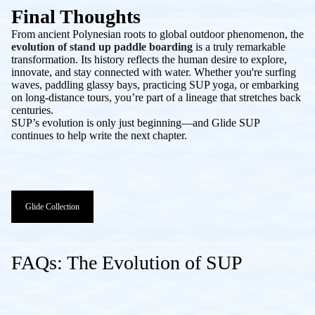
Final Thoughts
From ancient Polynesian roots to global outdoor phenomenon, the
evolution of stand up paddle boarding
is a truly remarkable
transformation. Its history reflects the human desire to explore,
innovate, and stay connected with water. Whether you're surfing
waves, paddling glassy bays, practicing SUP yoga, or embarking
on long-distance tours, you’re part of a lineage that stretches back
centuries.
SUP’s evolution is only just beginning—and Glide SUP
continues to help write the next chapter.
Glide Collection
FAQs: The Evolution of SUP