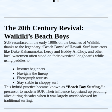
The 20th Century Revival:
Waikiki’s Beach Boys
SUP resurfaced in the early 1900s on the beaches of Waikiki,
thanks to the legendary “Beach Boys” of Hawaii. Surf instructors
like Duke Kahanamoku, Leroy and Bobby AhChoy, and other
local watermen often stood on their oversized longboards while
using paddles to:
Instruct beginners
Navigate the lineup
Photograph tourists
Stay stable in choppy surf
This hybrid practice became known as
“Beach Boy Surfing,”
a
precursor to modern SUP. Their influence kept stand up paddling
alive during decades when it was largely overshadowed by
traditional surfing.