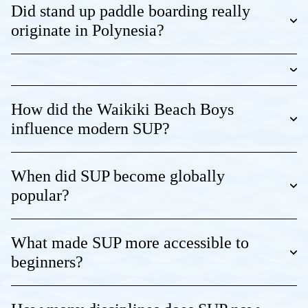
Did stand up paddle boarding really
originate in Polynesia?
How did the Waikiki Beach Boys
influence modern SUP?
When did SUP become globally
popular?
What made SUP more accessible to
beginners?