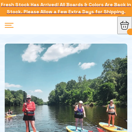
Fresh Stock Has Arrived! All Boards & Colors Are Back in
Stock. Please Allow a Few Extra Days for Shipping.