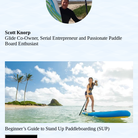
Scott Knorp
Glide Co-Owner, Serial Entrepreneur and Passionate Paddle
Board Enthusiast
Beginner’s Guide to Stand Up Paddleboarding (SUP)