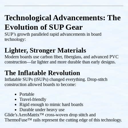
Technological Advancements: The
Evolution of SUP Gear
SUP’s growth paralleled rapid advancements in board
technology:
Lighter, Stronger Materials
Modern boards use carbon fiber, fiberglass, and advanced PVC
construction—far lighter and more durable than early designs.
The Inflatable Revolution
Inflatable SUPs (iSUPs) changed everything. Drop-stitch
construction allowed boards to become:
Portable
Travel-friendly
Rigid enough to mimic hard boards
Durable under heavy use
Glide’s AeroMatrix™ cross-woven drop stitch and
ThermoFuse™ rails represent the cutting edge of this technology.