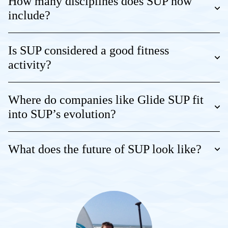
How many disciplines does SUP now
include?
Is SUP considered a good fitness
activity?
Where do companies like Glide SUP fit
into SUP’s evolution?
What does the future of SUP look like?