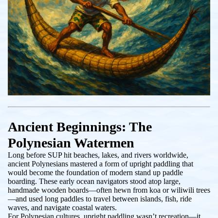
Ancient Beginnings: The
Polynesian Watermen
Long before SUP hit beaches, lakes, and rivers worldwide,
ancient Polynesians mastered a form of upright paddling that
would become the foundation of modern stand up paddle
boarding. These early ocean navigators stood atop large,
handmade wooden boards—often hewn from koa or wiliwili trees
—and used long paddles to travel between islands, fish, ride
waves, and navigate coastal waters.
For Polynesian cultures, upright paddling wasn’t recreation—it