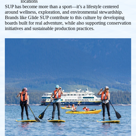
locations
SUP has become more than a sport—it’s a lifestyle centered
around wellness, exploration, and environmental stewardship.
Brands like Glide SUP contribute to this culture by developing
boards built for real adventure, while also supporting conservation
initiatives and sustainable production practices.