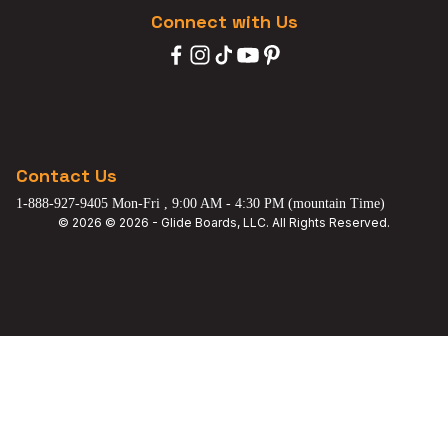
Connect with Us
Contact Us
1-888-927-9405 Mon-Fri , 9:00 AM - 4:30 PM (mountain Time)
© 2026 © 2026 - Glide Boards, LLC. All Rights Reserved.