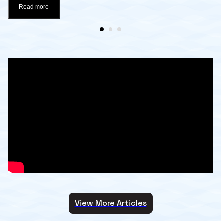
Read more
View More Articles