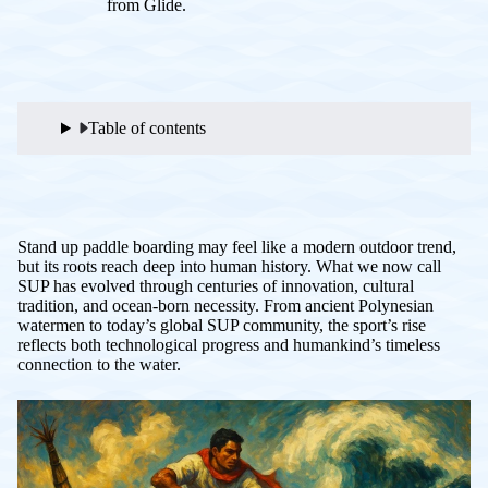
from Glide.
Table of contents
Stand up paddle boarding may feel like a modern outdoor trend,
but its roots reach deep into human history. What we now call
SUP has evolved through centuries of innovation, cultural
tradition, and ocean-born necessity. From ancient Polynesian
watermen to today’s global SUP community, the sport’s rise
reflects both technological progress and humankind’s timeless
connection to the water.