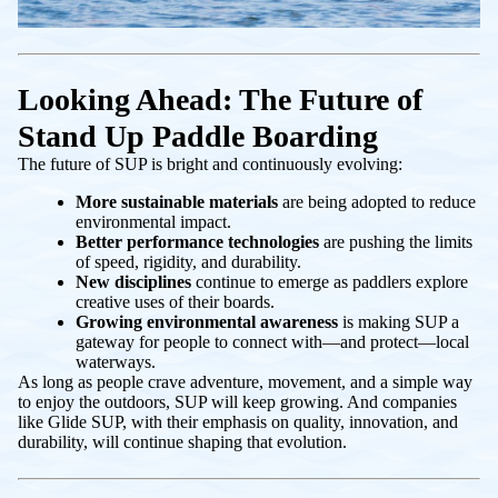
Looking Ahead: The Future of
Stand Up Paddle Boarding
The future of SUP is bright and continuously evolving:
More sustainable materials
are being adopted to reduce
environmental impact.
Better performance technologies
are pushing the limits
of speed, rigidity, and durability.
New disciplines
continue to emerge as paddlers explore
creative uses of their boards.
Growing environmental awareness
is making SUP a
gateway for people to connect with—and protect—local
waterways.
As long as people crave adventure, movement, and a simple way
to enjoy the outdoors, SUP will keep growing. And companies
like Glide SUP, with their emphasis on quality, innovation, and
durability, will continue shaping that evolution.