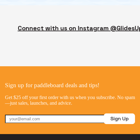
Connect with us on Instagram @GlidesU
Sign up for paddleboard deals and tips!
Get $25 off your first order with us when you subscribe. No spam
—just sales, launches, and advice.
Sign Up