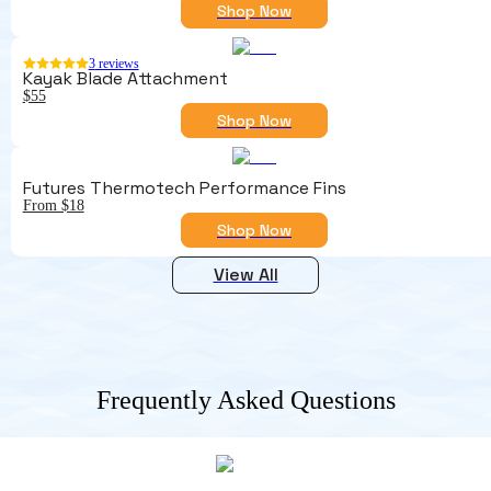
Shop Now
3
reviews
Kayak Blade Attachment
$55
Shop Now
Futures Thermotech Performance Fins
From $18
Shop Now
View All
Frequently Asked Questions