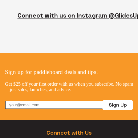
Connect with us on Instagram @GlidesU
Sign up for paddleboard deals and tips!
Get $25 off your first order with us when you subscribe. No spam
—just sales, launches, and advice.
Sign Up
Connect with Us