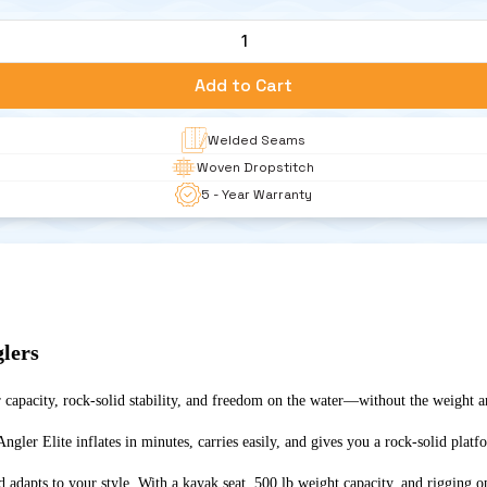
1
Add to Cart
Welded Seams
Woven Dropstitch 
5 - Year Warranty
glers
r capacity, rock-solid stability, and freedom on the water—without the weight a
ler Elite inflates in minutes, carries easily, and gives you a rock-solid platfor
rd adapts to your style. With a kayak seat, 500 lb weight capacity, and rigging 