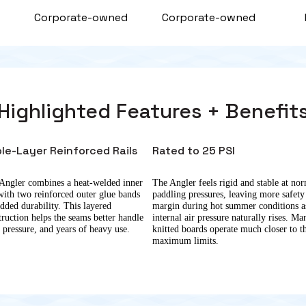
d
Corporate-owned
Corporate-owned
Highlighted Features + Benefit
ple-Layer Reinforced Rails
Rated to 25 PSI
Angler combines a heat-welded inner
The Angler feels rigid and stable at no
 with two reinforced outer glue bands
paddling pressures, leaving more safety
added durability. This layered
margin during hot summer conditions a
truction helps the seams better handle
internal air pressure naturally rises. Ma
, pressure, and years of heavy use.
knitted boards operate much closer to t
maximum limits.