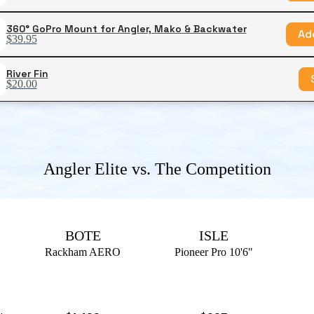
360° GoPro Mount for Angler, Mako & Backwater
Ad
$39.95
River Fin
$20.00
Angler Elite vs. The Competition
BOTE
ISLE
Rackham AERO
Pioneer Pro 10'6"