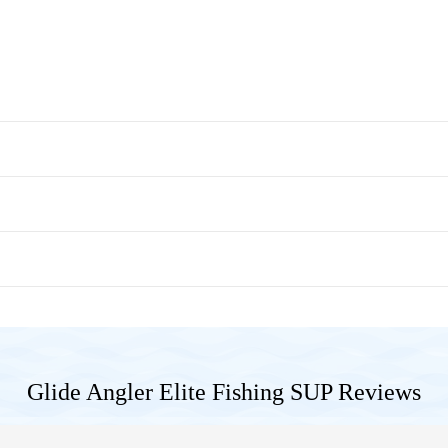
Glide Angler Elite Fishing SUP
Reviews