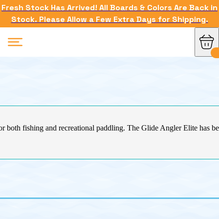
Fresh Stock Has Arrived! All Boards & Colors Are Back in
Stock. Please Allow a Few Extra Days for Shipping.
for both fishing and recreational paddling. The Glide Angler Elite has b