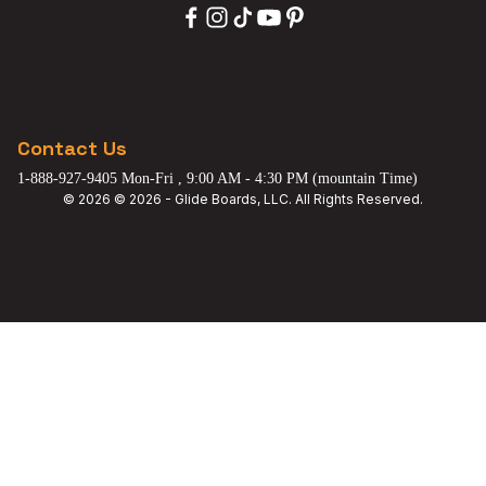
Contact Us
1-888-927-9405 Mon-Fri , 9:00 AM - 4:30 PM (mountain Time)
© 2026 © 2026 - Glide Boards, LLC. All Rights Reserved.