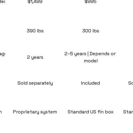
ded
$1,499
$995
390 lbs
300 lbs
rage
2–5 years | Depends on
2 years
model
Sold separately
Included
S
m
Proprietary system
Standard US fin box
Stan