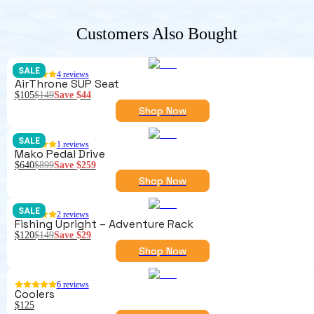
Customers Also Bought
SALE
4
reviews
AirThrone SUP Seat
$105
$149
Save
$44
Shop Now
SALE
1
reviews
Mako Pedal Drive
$640
$899
Save
$259
Shop Now
SALE
2
reviews
Fishing Upright – Adventure Rack
$120
$149
Save
$29
Shop Now
6
reviews
Coolers
$125