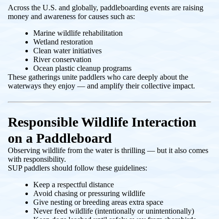
Across the U.S. and globally, paddleboarding events are raising
money and awareness for causes such as:
Marine wildlife rehabilitation
Wetland restoration
Clean water initiatives
River conservation
Ocean plastic cleanup programs
These gatherings unite paddlers who care deeply about the
waterways they enjoy — and amplify their collective impact.
Responsible Wildlife Interaction
on a Paddleboard
Observing wildlife from the water is thrilling — but it also comes
with responsibility.
SUP paddlers should follow these guidelines:
Keep a respectful distance
Avoid chasing or pressuring wildlife
Give nesting or breeding areas extra space
Never feed wildlife (intentionally or unintentionally)