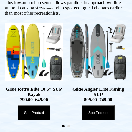
This low-impact presence allows paddlers to approach wildlife
without causing stress — and to spot ecological changes earlier
than most other recreationists.
Glide Retro Elite 10'6" SUP
Glide Angler Elite Fishing
Kayak
SUP
799.00
649.00
899.00
749.00
See Product
See Product