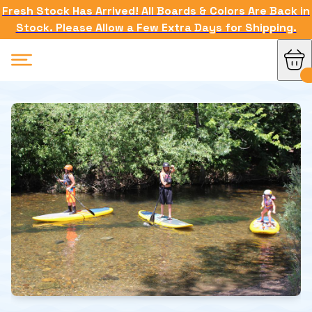
Fresh Stock Has Arrived! All Boards & Colors Are Back in
Stock. Please Allow a Few Extra Days for Shipping.