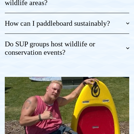
wildlife areas?
How can I paddleboard sustainably?
Do SUP groups host wildlife or
conservation events?