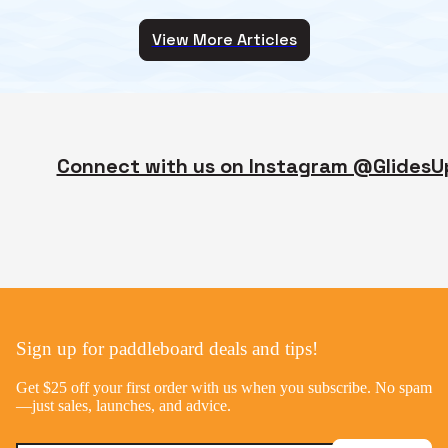
View More Articles
Connect with us on Instagram @GlidesU
Sign up for paddleboard deals and tips!
Get $25 off your first order with us when you subscribe. No spam
—just sales, launches, and advice.