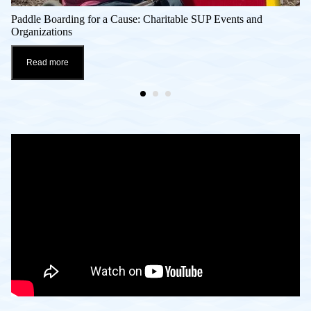
Paddle Boarding for a Cause: Charitable SUP Events and
Organizations
Read more