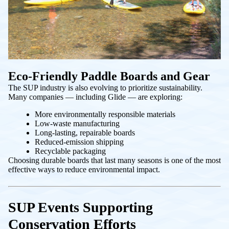
Eco-Friendly Paddle Boards and Gear
The SUP industry is also evolving to prioritize sustainability.
Many companies — including Glide — are exploring:
More environmentally responsible materials
Low-waste manufacturing
Long-lasting, repairable boards
Reduced-emission shipping
Recyclable packaging
Choosing durable boards that last many seasons is one of the most
effective ways to reduce environmental impact.
SUP Events Supporting
Conservation Efforts