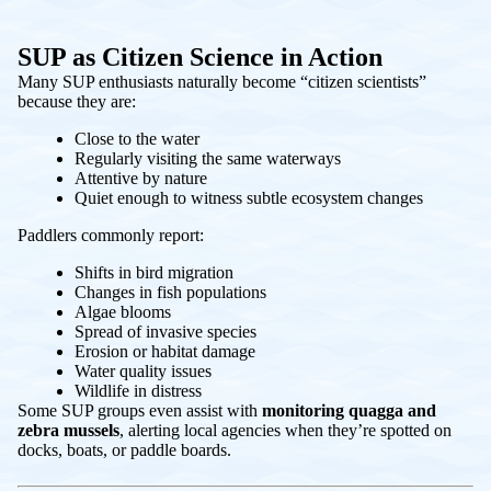
SUP as Citizen Science in Action
Many SUP enthusiasts naturally become “citizen scientists”
because they are:
Close to the water
Regularly visiting the same waterways
Attentive by nature
Quiet enough to witness subtle ecosystem changes
Paddlers commonly report:
Shifts in bird migration
Changes in fish populations
Algae blooms
Spread of invasive species
Erosion or habitat damage
Water quality issues
Wildlife in distress
Some SUP groups even assist with
monitoring quagga and
zebra mussels
, alerting local agencies when they’re spotted on
docks, boats, or paddle boards.