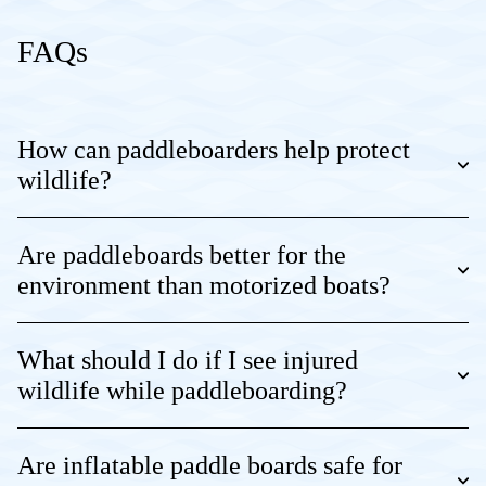
FAQs
How can paddleboarders help protect
wildlife?
Are paddleboards better for the
environment than motorized boats?
What should I do if I see injured
wildlife while paddleboarding?
Are inflatable paddle boards safe for