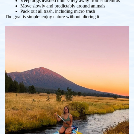
Keep dogs leashed until safely away from shorebirds
Move slowly and predictably around animals
Pack out all trash, including micro-trash
The goal is simple: enjoy nature without altering it.