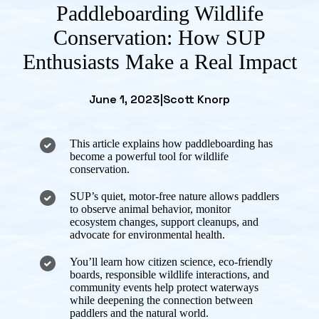
Paddleboarding Wildlife
Conservation: How SUP
Enthusiasts Make a Real Impact
June 1, 2023
|
Scott Knorp
This article explains how paddleboarding has
become a powerful tool for wildlife
conservation.
SUP’s quiet, motor-free nature allows paddlers
to observe animal behavior, monitor
ecosystem changes, support cleanups, and
advocate for environmental health.
You’ll learn how citizen science, eco-friendly
boards, responsible wildlife interactions, and
community events help protect waterways
while deepening the connection between
paddlers and the natural world.