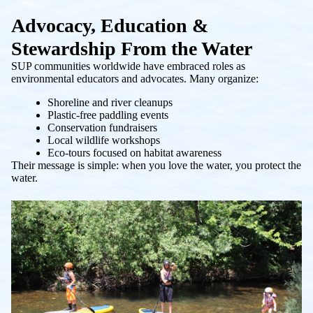
Advocacy, Education &
Stewardship From the Water
SUP communities worldwide have embraced roles as
environmental educators and advocates. Many organize:
Shoreline and river cleanups
Plastic-free paddling events
Conservation fundraisers
Local wildlife workshops
Eco-tours focused on habitat awareness
Their message is simple: when you love the water, you protect the
water.