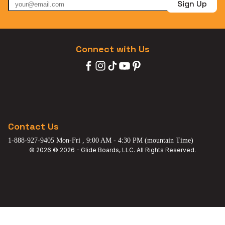
Sign Up
Connect with Us
Contact Us
1-888-927-9405 Mon-Fri , 9:00 AM - 4:30 PM (mountain Time)
© 2026 © 2026 - Glide Boards, LLC. All Rights Reserved.