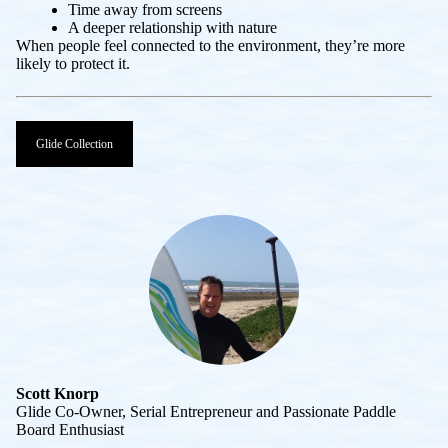
Time away from screens
A deeper relationship with nature
When people feel connected to the environment, they’re more
likely to protect it.
Glide Collection
Scott Knorp
Glide Co-Owner, Serial Entrepreneur and Passionate Paddle
Board Enthusiast