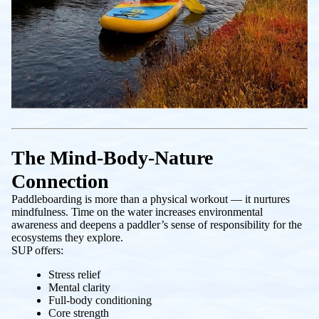
The Mind-Body-Nature
Connection
Paddleboarding is more than a physical workout — it nurtures
mindfulness. Time on the water increases environmental
awareness and deepens a paddler’s sense of responsibility for the
ecosystems they explore.
SUP offers:
Stress relief
Mental clarity
Full-body conditioning
Core strength