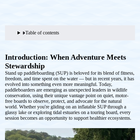
Table of contents
Introduction: When Adventure Meets
Stewardship
Stand up paddleboarding (SUP) is beloved for its blend of fitness,
freedom, and time spent on the water — but in recent years, it has
evolved into something even more meaningful. Today,
paddleboarders are emerging as unexpected leaders in wildlife
conservation, using their unique vantage point on quiet, motor-
free boards to observe, protect, and advocate for the natural
world. Whether you're gliding on an inflatable SUP through a
glassy lake or exploring tidal estuaries on a touring board, every
session becomes an opportunity to support healthier ecosystems.