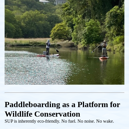
Paddleboarding as a Platform for
Wildlife Conservation
SUP is inherently eco-friendly. No fuel. No noise. No wake.