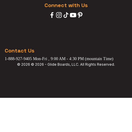
Connect with Us
Contact Us
1-888-927-9405 Mon-Fri , 9:00 AM - 4:30 PM (mountain Time)
© 2026 © 2026 - Glide Boards, LLC. All Rights Reserved.