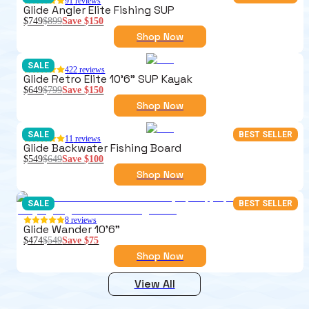
91
reviews
Glide Angler Elite Fishing SUP
$749
$899
Save
$150
Shop Now
SALE
422
reviews
Glide Retro Elite 10'6" SUP Kayak
$649
$799
Save
$150
Shop Now
SALE
BEST SELLER
11
reviews
Glide Backwater Fishing Board
$549
$649
Save
$100
Shop Now
SALE
BEST SELLER
8
reviews
Glide Wander 10'6"
$474
$549
Save
$75
Shop Now
View All