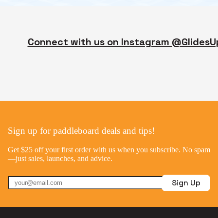
Connect with us on Instagram @GlidesU
Sign up for paddleboard deals and tips!
Get $25 off your first order with us when you subscribe. No spam
—just sales, launches, and advice.
Sign Up