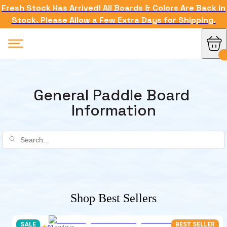
Fresh Stock Has Arrived! All Boards & Colors Are Back in
Stock. Please Allow a Few Extra Days for Shipping.
General Paddle Board 
Information
Shop Best Sellers
SALE
BEST SELLER