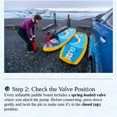
🔘 Step 2: Check the Valve Position
Every inflatable paddle board includes a
spring-loaded valve
where you attach the pump. Before connecting, press down
gently and twist the pin to make sure it’s in the
closed (up)
position.