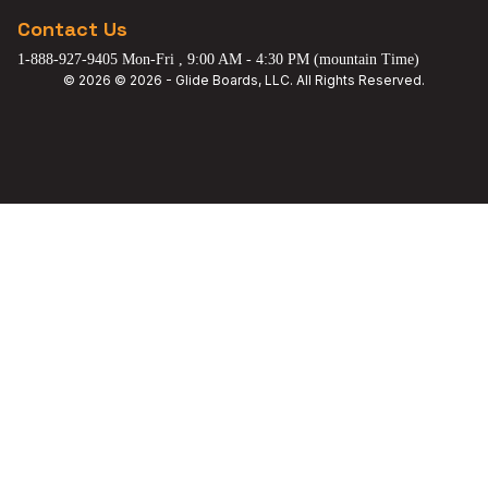
Contact Us
1-888-927-9405 Mon-Fri , 9:00 AM - 4:30 PM (mountain Time)
© 2026 © 2026 - Glide Boards, LLC. All Rights Reserved.