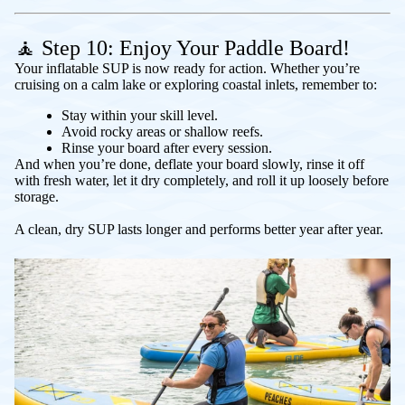
🧘 Step 10: Enjoy Your Paddle Board!
Your inflatable SUP is now ready for action. Whether you’re
cruising on a calm lake or exploring coastal inlets, remember to:
Stay within your skill level.
Avoid rocky areas or shallow reefs.
Rinse your board after every session.
And when you’re done, deflate your board slowly, rinse it off
with fresh water, let it dry completely, and roll it up loosely before
storage.
A clean, dry SUP lasts longer and performs better year after year.