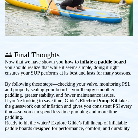
🌅 Final Thoughts
Now that we have shown you
how to inflate a paddle board
you should realize that while it seems simple, doing it right
ensures your SUP performs at its best and lasts for many seasons.
By following these steps—checking your valve, monitoring PSI,
and properly sealing your board—you’ll enjoy smoother
paddling, greater stability, and fewer maintenance issues.
If you’re looking to save time, Glide’s
Electric Pump Kit
takes
the guesswork out of inflation and gives you consistent PSI every
time—so you can spend less time pumping and more time
paddling.
Ready to hit the water? Explore Glide’s full lineup of inflatable
paddle boards designed for performance, comfort, and durability.