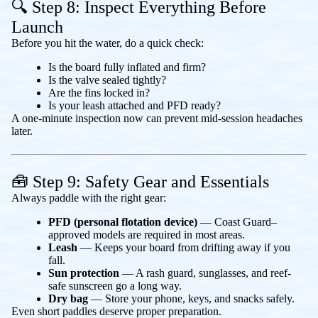
🔍 Step 8: Inspect Everything Before
Launch
Before you hit the water, do a quick check:
Is the board fully inflated and firm?
Is the valve sealed tightly?
Are the fins locked in?
Is your leash attached and PFD ready?
A one-minute inspection now can prevent mid-session headaches
later.
🧰 Step 9: Safety Gear and Essentials
Always paddle with the right gear:
PFD (personal flotation device)
— Coast Guard–
approved models are required in most areas.
Leash
— Keeps your board from drifting away if you
fall.
Sun protection
— A rash guard, sunglasses, and reef-
safe sunscreen go a long way.
Dry bag
— Store your phone, keys, and snacks safely.
Even short paddles deserve proper preparation.