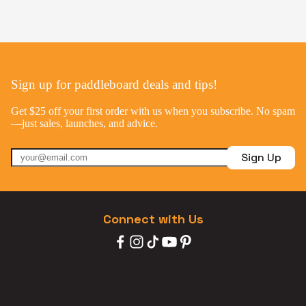
Sign up for paddleboard deals and tips!
Get $25 off your first order with us when you subscribe. No spam
—just sales, launches, and advice.
Sign Up
Connect with Us