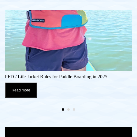
PFD / Life Jacket Rules for Paddle Boarding in 2025
Read more