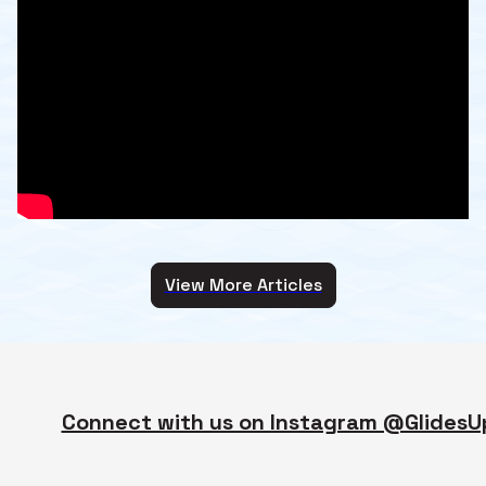
View More Articles
Connect with us on Instagram @GlidesU