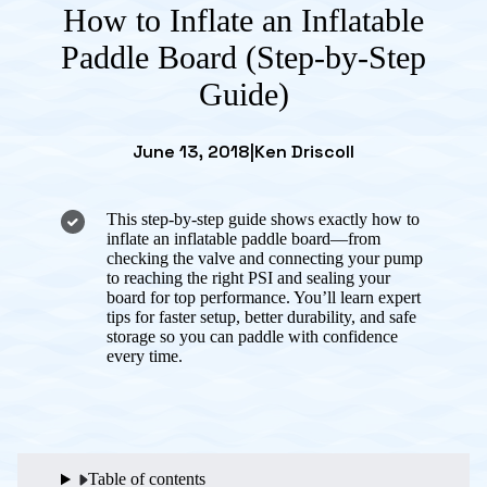
How to Inflate an Inflatable
Paddle Board (Step-by-Step
Guide)
June 13, 2018
|
Ken Driscoll
This step-by-step guide shows exactly how to
inflate an inflatable paddle board—from
checking the valve and connecting your pump
to reaching the right PSI and sealing your
board for top performance. You’ll learn expert
tips for faster setup, better durability, and safe
storage so you can paddle with confidence
every time.
Table of contents