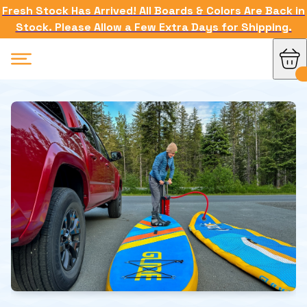
Fresh Stock Has Arrived! All Boards & Colors Are Back in
Stock. Please Allow a Few Extra Days for Shipping.