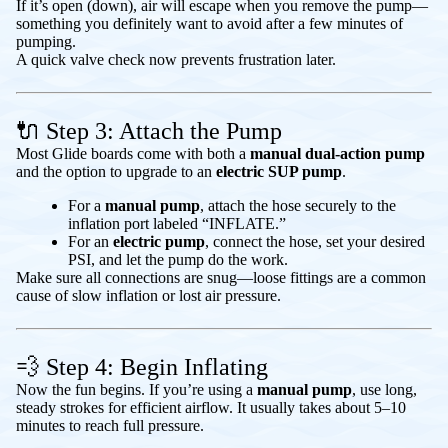
If it’s open (down), air will escape when you remove the pump—
something you definitely want to avoid after a few minutes of
pumping.
A quick valve check now prevents frustration later.
🔌 Step 3: Attach the Pump
Most Glide boards come with both a
manual dual-action pump
and the option to upgrade to an
electric SUP pump
.
For a
manual pump
, attach the hose securely to the
inflation port labeled “INFLATE.”
For an
electric pump
, connect the hose, set your desired
PSI, and let the pump do the work.
Make sure all connections are snug—loose fittings are a common
cause of slow inflation or lost air pressure.
💨 Step 4: Begin Inflating
Now the fun begins. If you’re using a
manual pump
, use long,
steady strokes for efficient airflow. It usually takes about 5–10
minutes to reach full pressure.