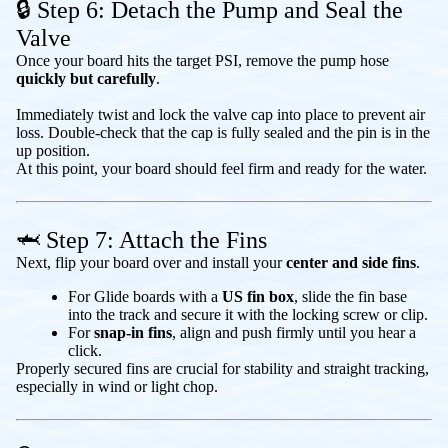
🔒 Step 6: Detach the Pump and Seal the
Valve
Once your board hits the target PSI, remove the pump hose
quickly but carefully
.
Immediately twist and lock the valve cap into place to prevent air
loss. Double-check that the cap is fully sealed and the pin is in the
up position.
At this point, your board should feel firm and ready for the water.
🦈 Step 7: Attach the Fins
Next, flip your board over and install your
center and side fins
.
For Glide boards with a
US fin box
, slide the fin base
into the track and secure it with the locking screw or clip.
For
snap-in fins
, align and push firmly until you hear a
click.
Properly secured fins are crucial for stability and straight tracking,
especially in wind or light chop.