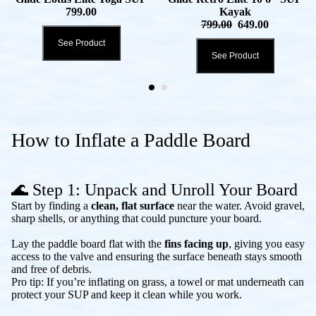
799.00
Kayak
799.00
649.00
See Product
See Product
How to Inflate a Paddle Board
🌊 Step 1: Unpack and Unroll Your Board
Start by finding a
clean, flat surface
near the water. Avoid gravel,
sharp shells, or anything that could puncture your board.
Lay the paddle board flat with the
fins facing up
, giving you easy
access to the valve and ensuring the surface beneath stays smooth
and free of debris.
Pro tip: If you’re inflating on grass, a towel or mat underneath can
protect your SUP and keep it clean while you work.