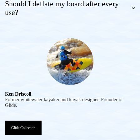
Should I deflate my board after every
use?
Ken Driscoll
Former whitewater kayaker and kayak designer. Founder of
Glide.
Glide Collection