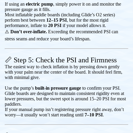
If using an
electric pump
, simply power it on and monitor the
pressure gauge as it fills.
Most inflatable paddle boards (including Glide’s O2 series)
perform best between
12–15 PSI
, but for the most rigid
performance, inflate to
20 PSI
if your model allows it.
⚠️
Don’t over-inflate.
Exceeding the recommended PSI can
stress seams and reduce your board’s lifespan.
📏 Step 5: Check the PSI and Firmness
The easiest way to check inflation is by pressing down gently
with your palm near the center of the board. It should feel firm,
with minimal give.
Use the pump’s
built-in pressure gauge
to confirm your PSI.
Glide boards are designed to maintain consistent rigidity even at
lower pressures, but the sweet spot is around 15–20 PSI for most
paddlers.
If your manual pump isn’t registering pressure right away, don’t
worry—it usually won’t start reading until
7–10 PSI
.