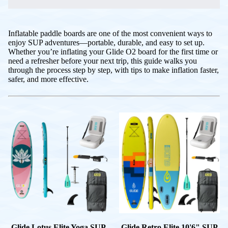
Inflatable paddle boards are one of the most convenient ways to
enjoy SUP adventures—portable, durable, and easy to set up.
Whether you’re inflating your Glide O2 board for the first time or
need a refresher before your next trip, this guide walks you
through the process step by step, with tips to make inflation faster,
safer, and more effective.
Glide Lotus Elite Yoga SUP
Glide Retro Elite 10'6" SUP