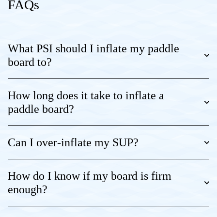
FAQs
What PSI should I inflate my paddle
board to?
How long does it take to inflate a
paddle board?
Can I over-inflate my SUP?
How do I know if my board is firm
enough?