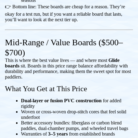
seasons
👉 Bottom line: These boards are cheap for a reason. They’re
okay for a test run, but if you want a reliable board that lasts,
you’ll want to look at the next tier up.
Mid-Range / Value Boards ($500–
$700)
This is where the best value lives — and where most
Glide
boards
sit. Boards in this price range balance affordability with
durability and performance, making them the sweet spot for most
paddlers.
What You Get at This Price
Dual-layer or fusion PVC construction
for added
rigidity
Woven or cross-woven drop-stitch cores that feel solid
underfoot
Better accessory bundles: fiberglass or carbon blend
paddles, dual-chamber pumps, and wheeled travel bags
Warranties of
3–5 years
from established brands