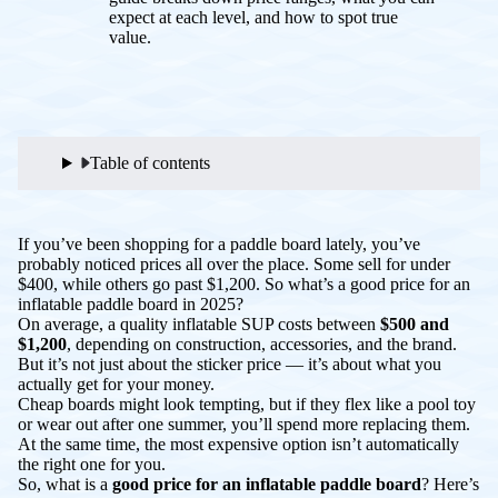
expect at each level, and how to spot true
value.
Table of contents
If you’ve been shopping for a paddle board lately, you’ve
probably noticed prices all over the place. Some sell for under
$400, while others go past $1,200. So what’s a
good
price for an
inflatable paddle board in 2025?
On average, a quality inflatable SUP costs between
$500 and
$1,200
, depending on construction, accessories, and the brand.
But it’s not just about the sticker price — it’s about what you
actually get for your money.
Cheap boards might look tempting, but if they flex like a pool toy
or wear out after one summer, you’ll spend more replacing them.
At the same time, the most expensive option isn’t automatically
the right one for you.
So, what is a
good price for an inflatable paddle board
? Here’s