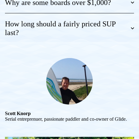
Why are some boards over $1,000?
How long should a fairly priced SUP
last?
Scott Knorp
Serial entreprenuer, passionate paddler and co-owner of Glide.