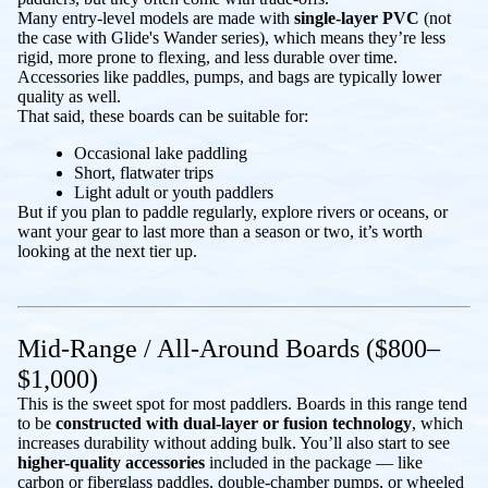
Many entry-level models are made with
single-layer PVC
(not
the case with Glide's Wander series), which means they’re less
rigid, more prone to flexing, and less durable over time.
Accessories like paddles, pumps, and bags are typically lower
quality as well.
That said, these boards can be suitable for:
Occasional lake paddling
Short, flatwater trips
Light adult or youth paddlers
But if you plan to paddle regularly, explore rivers or oceans, or
want your gear to last more than a season or two, it’s worth
looking at the next tier up.
Mid-Range / All-Around Boards ($800–
$1,000)
This is the sweet spot for most paddlers. Boards in this range tend
to be
constructed with dual-layer or fusion technology
, which
increases durability without adding bulk. You’ll also start to see
higher-quality
accessories
included in the package — like
carbon or fiberglass paddles, double-chamber pumps, or wheeled