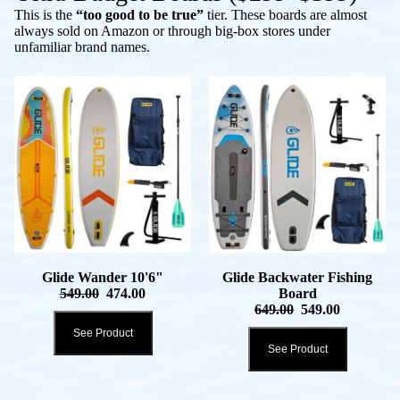
This is the
“too good to be true”
tier. These boards are almost
always sold on Amazon or through big-box stores under
unfamiliar brand names.
Glide Wander 10'6"
Glide Backwater Fishing
549.00
474.00
Board
649.00
549.00
See Product
See Product