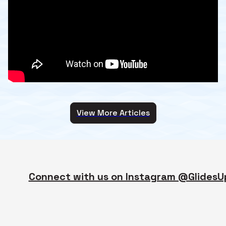
View More Articles
Connect with us on Instagram @GlidesU