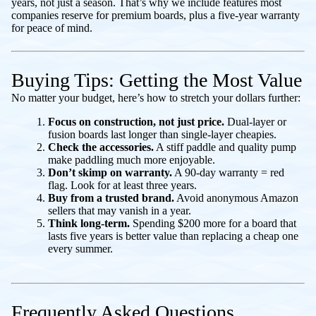
years, not just a season. That’s why we include features most
companies reserve for premium boards, plus a five-year warranty
for peace of mind.
Buying Tips: Getting the Most Value
No matter your budget, here’s how to stretch your dollars further:
Focus on construction, not just price.
Dual-layer or
fusion boards last longer than single-layer cheapies.
Check the accessories.
A stiff paddle and quality pump
make paddling much more enjoyable.
Don’t skimp on warranty.
A 90-day warranty = red
flag. Look for at least three years.
Buy from a trusted brand.
Avoid anonymous Amazon
sellers that may vanish in a year.
Think long-term.
Spending $200 more for a board that
lasts five years is better value than replacing a cheap one
every summer.
Frequently Asked Questions