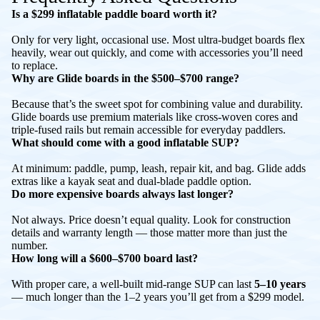
Is a $299 inflatable paddle board worth it?
Only for very light, occasional use. Most ultra-budget boards flex
heavily, wear out quickly, and come with accessories you’ll need
to replace.
Why are Glide boards in the $500–$700 range?
Because that’s the sweet spot for combining value and durability.
Glide boards use premium materials like cross-woven cores and
triple-fused rails but remain accessible for everyday paddlers.
What should come with a good inflatable SUP?
At minimum: paddle, pump, leash, repair kit, and bag. Glide adds
extras like a kayak seat and dual-blade paddle option.
Do more expensive boards always last longer?
Not always. Price doesn’t equal quality. Look for construction
details and warranty length — those matter more than just the
number.
How long will a $600–$700 board last?
With proper care, a well-built mid-range SUP can last
5–10 years
— much longer than the 1–2 years you’ll get from a $299 model.