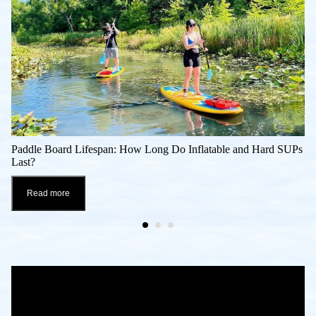
Paddle Board Lifespan: How Long Do Inflatable and Hard SUPs
Last?
Read more