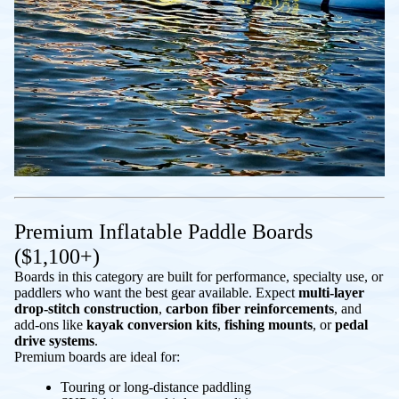
Premium Inflatable Paddle Boards
($1,100+)
Boards in this category are built for performance, specialty use, or
paddlers who want the best gear available. Expect
multi-layer
drop-stitch construction
,
carbon fiber reinforcements
, and
add-ons like
kayak conversion kits
,
fishing mounts
, or
pedal
drive systems
.
Premium boards are ideal for:
Touring or long-distance paddling