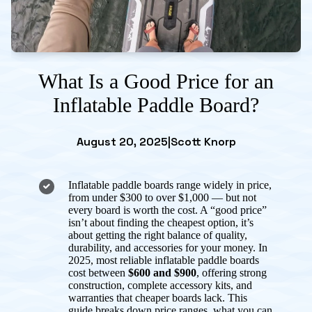
What Is a Good Price for an
Inflatable Paddle Board?
August 20, 2025
|
Scott Knorp
Inflatable paddle boards range widely in price,
from under $300 to over $1,000 — but not
every board is worth the cost. A “good price”
isn’t about finding the cheapest option, it’s
about getting the right balance of quality,
durability, and accessories for your money. In
2025, most reliable inflatable paddle boards
cost between
$600 and $900
, offering strong
construction, complete accessory kits, and
warranties that cheaper boards lack. This
guide breaks down price ranges, what you can