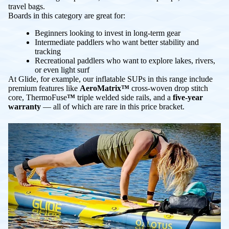
travel bags.
Boards in this category are great for:
Beginners looking to invest in long-term gear
Intermediate paddlers who want better stability and
tracking
Recreational paddlers who want to explore lakes, rivers,
or even light surf
At Glide, for example, our inflatable SUPs in this range include
premium features like
AeroMatrix™
cross-woven drop stitch
core, ThermoFuse
™
triple welded side rails, and a
five-year
warranty
— all of which are rare in this price bracket.