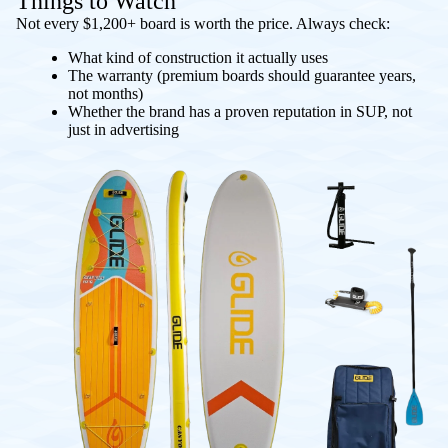
Things to Watch
Not every $1,200+ board is worth the price. Always check:
What kind of construction it actually uses
The warranty (premium boards should guarantee years,
not months)
Whether the brand has a proven reputation in SUP, not
just in advertising