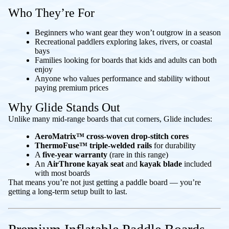
Who They’re For
Beginners who want gear they won’t outgrow in a season
Recreational paddlers exploring lakes, rivers, or coastal
bays
Families looking for boards that kids and adults can both
enjoy
Anyone who values performance and stability without
paying premium prices
Why Glide Stands Out
Unlike many mid-range boards that cut corners, Glide includes:
AeroMatrix™ cross-woven drop-stitch cores
ThermoFuse™ triple-welded rails
for durability
A
five-year warranty
(rare in this range)
An
AirThrone kayak seat
and
kayak blade
included
with most boards
That means you’re not just getting a paddle board — you’re
getting a long-term setup built to last.