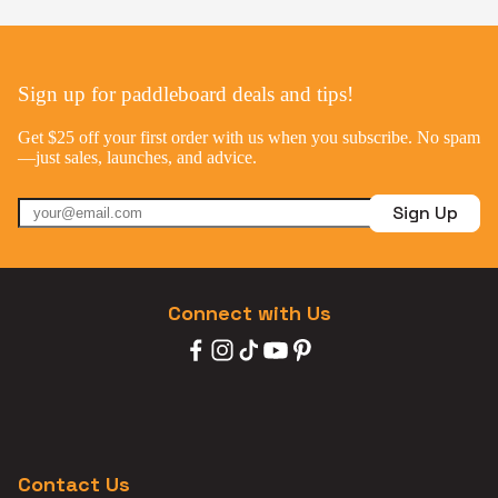
Sign up for paddleboard deals and tips!
Get $25 off your first order with us when you subscribe. No spam
—just sales, launches, and advice.
Sign Up
Connect with Us
Contact Us