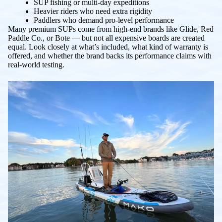
SUP fishing or multi-day expeditions
Heavier riders who need extra rigidity
Paddlers who demand pro-level performance
Many premium SUPs come from high-end brands like Glide, Red
Paddle Co., or Bote — but not all expensive boards are created
equal. Look closely at what’s included, what kind of warranty is
offered, and whether the brand backs its performance claims with
real-world testing.