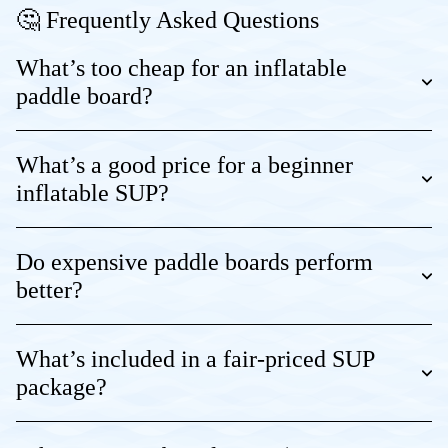
🤔 Frequently Asked Questions
What’s too cheap for an inflatable
paddle board?
What’s a good price for a beginner
inflatable SUP?
Do expensive paddle boards perform
better?
What’s included in a fair-priced SUP
package?