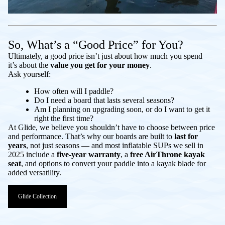
So, What’s a “Good Price” for You?
Ultimately, a good price isn’t just about how much you spend —
it’s about the
value you get for your money
.
Ask yourself:
How often will I paddle?
Do I need a board that lasts several seasons?
Am I planning on upgrading soon, or do I want to get it
right the first time?
At Glide, we believe you shouldn’t have to choose between price
and performance. That’s why our boards are built to
last for
years
, not just seasons — and most inflatable SUPs we sell in
2025 include a
five-year warranty
, a
free AirThrone kayak
seat
, and options to convert your paddle into a kayak blade for
added versatility.
Glide Collection