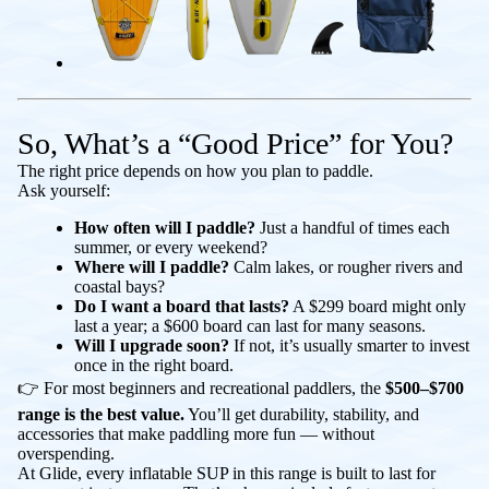
So, What’s a “Good Price” for You?
The right price depends on how you plan to paddle.
Ask yourself:
How often will I paddle?
Just a handful of times each
summer, or every weekend?
Where will I paddle?
Calm lakes, or rougher rivers and
coastal bays?
Do I want a board that lasts?
A $299 board might only
last a year; a $600 board can last for many seasons.
Will I upgrade soon?
If not, it’s usually smarter to invest
once in the right board.
👉 For most beginners and recreational paddlers, the
$500–$700
range is the best value.
You’ll get durability, stability, and
accessories that make paddling more fun — without
overspending.
At Glide, every inflatable SUP in this range is built to last for