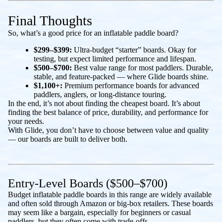
Final Thoughts
So, what’s a good price for an inflatable paddle board?
$299–$399:
Ultra-budget “starter” boards. Okay for
testing, but expect limited performance and lifespan.
$500–$700:
Best value range for most paddlers. Durable,
stable, and feature-packed — where Glide boards shine.
$1,100+:
Premium performance boards for advanced
paddlers, anglers, or long-distance touring.
In the end, it’s not about finding the cheapest board. It’s about
finding the best balance of price, durability, and performance for
your needs.
With Glide, you don’t have to choose between value and quality
— our boards are built to deliver both.
Entry-Level Boards ($500–$700)
Budget inflatable paddle boards in this range are widely available
and often sold through Amazon or big-box retailers. These boards
may seem like a bargain, especially for beginners or casual
paddlers, but they often come with trade-offs.