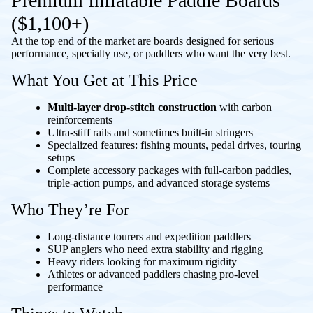
Premium Inflatable Paddle Boards
($1,100+)
At the top end of the market are boards designed for serious
performance, specialty use, or paddlers who want the very best.
What You Get at This Price
Multi-layer drop-stitch construction
with carbon
reinforcements
Ultra-stiff rails and sometimes built-in stringers
Specialized features: fishing mounts, pedal drives, touring
setups
Complete accessory packages with full-carbon paddles,
triple-action pumps, and advanced storage systems
Who They’re For
Long-distance tourers and expedition paddlers
SUP anglers who need extra stability and rigging
Heavy riders looking for maximum rigidity
Athletes or advanced paddlers chasing pro-level
performance