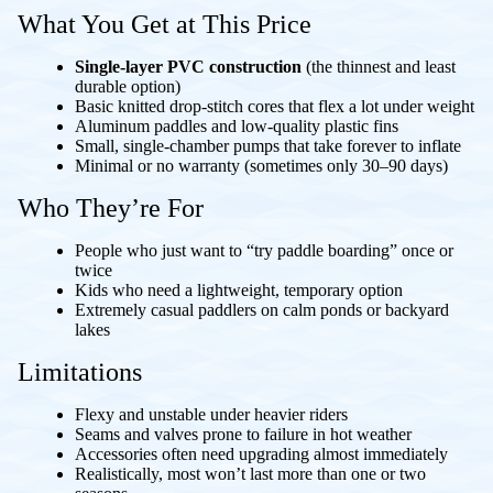
What You Get at This Price
Single-layer PVC construction
(the thinnest and least
durable option)
Basic knitted drop-stitch cores that flex a lot under weight
Aluminum paddles and low-quality plastic fins
Small, single-chamber pumps that take forever to inflate
Minimal or no warranty (sometimes only 30–90 days)
Who They’re For
People who just want to “try paddle boarding” once or
twice
Kids who need a lightweight, temporary option
Extremely casual paddlers on calm ponds or backyard
lakes
Limitations
Flexy and unstable under heavier riders
Seams and valves prone to failure in hot weather
Accessories often need upgrading almost immediately
Realistically, most won’t last more than one or two