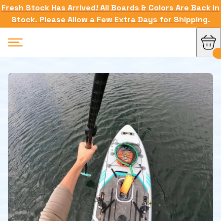
Fresh Stock Has Arrived! All Boards & Colors Are Back in
Stock. Please Allow a Few Extra Days for Shipping.