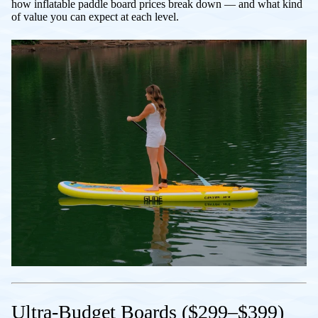
how inflatable paddle board prices break down — and what kind
of value you can expect at each level.
Ultra-Budget Boards ($299–$399)