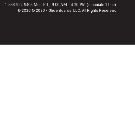
1-888-927-9405 Mon-Fri , 9:00 AM - 4:30 PM (mountain Time)
© 2026 © 2026 - Glide Boards, LLC. All Rights Reserved.