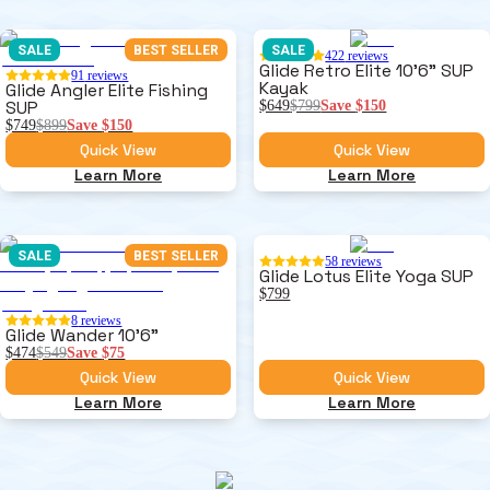
SALE
BEST SELLER
SALE
422
reviews
Glide Retro Elite 10'6" SUP
91
reviews
Kayak
Glide Angler Elite Fishing
SUP
$649
$799
Save
$150
$749
$899
Save
$150
Quick View
Quick View
Learn More
Learn More
SALE
BEST SELLER
58
reviews
Glide Lotus Elite Yoga SUP
$799
8
reviews
Glide Wander 10'6"
$474
$549
Save
$75
Quick View
Quick View
Learn More
Learn More