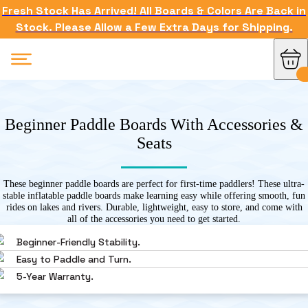
Fresh Stock Has Arrived! All Boards & Colors Are Back in
Stock. Please Allow a Few Extra Days for Shipping.
Beginner Paddle Boards With Accessories &
Seats
These beginner paddle boards are perfect for first-time paddlers! These ultra-
stable inflatable paddle boards make learning easy while offering smooth, fun
rides on lakes and rivers. Durable, lightweight, easy to store, and come with
all of the accessories you need to get started.
Beginner-Friendly Stability.
Easy to Paddle and Turn.
5-Year Warranty.