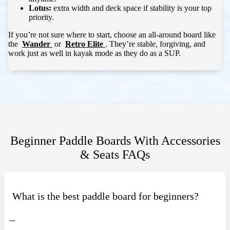
Lotus:
extra width and deck space if stability is your top
priority.
If you’re not sure where to start, choose an all-around board like
the
Wander
or
Retro Elite
. They’re stable, forgiving, and
work just as well in kayak mode as they do as a SUP.
Beginner Paddle Boards With Accessories
& Seats
FAQs
What is the best paddle board for beginners?