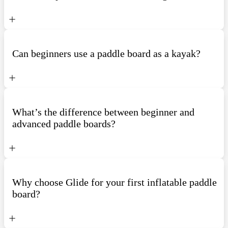
Can beginners use a paddle board as a kayak?
What’s the difference between beginner and
advanced paddle boards?
Why choose Glide for your first inflatable paddle
board?