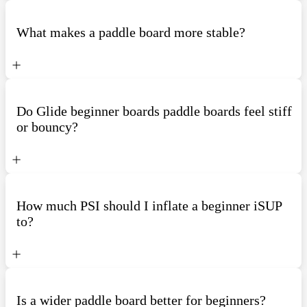
What makes a paddle board more stable?
Do Glide beginner boards paddle boards feel stiff
or bouncy?
How much PSI should I inflate a beginner iSUP
to?
Is a wider paddle board better for beginners?