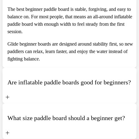
The best beginner paddle board is stable, forgiving, and easy to
balance on. For most people, that means an all-around inflatable
paddle board with enough width to feel steady from the first
session.
Glide beginner boards are designed around stability first, so new
paddlers can relax, learn faster, and enjoy the water instead of
fighting balance.
Are inflatable paddle boards good for beginners?
What size paddle board should a beginner get?