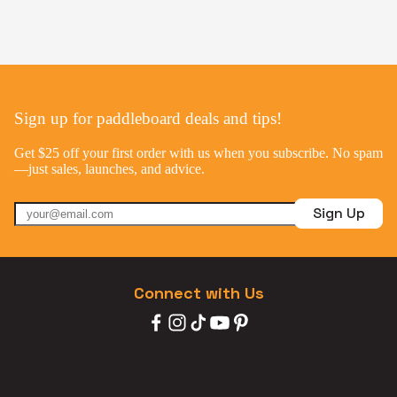
Sign up for paddleboard deals and tips!
Get $25 off your first order with us when you subscribe. No spam
—just sales, launches, and advice.
Sign Up
Connect with Us