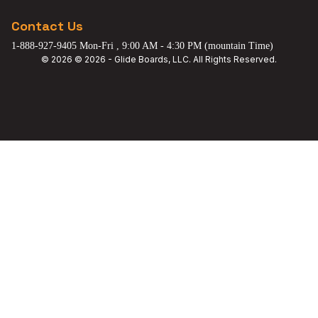
Contact Us
1-888-927-9405 Mon-Fri , 9:00 AM - 4:30 PM (mountain Time)
© 2026 © 2026 - Glide Boards, LLC. All Rights Reserved.