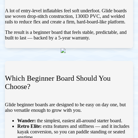
A lot of entry-level inflatables feel soft underfoot. Glide boards
use woven drop-stitch construction, 1300D PVC, and welded
rails to reduce flex and create a firm, hard-board-like platform.
The result is a beginner board that feels stable, predictable, and
built to last — backed by a 5-year warranty.
Which Beginner Board Should You
Choose?
Glide beginner boards are designed to be easy on day one, but
also versatile enough to grow with you.
Wander:
the simplest, easiest all-around starter board.
Retro Elite:
extra features and stiffness — and it includes
kayak conversion, so you can paddle standing or seated
anytime.