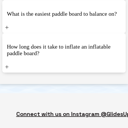
What is the easiest paddle board to balance on?
How long does it take to inflate an inflatable
paddle board?
Connect with us on Instagram @GlidesU