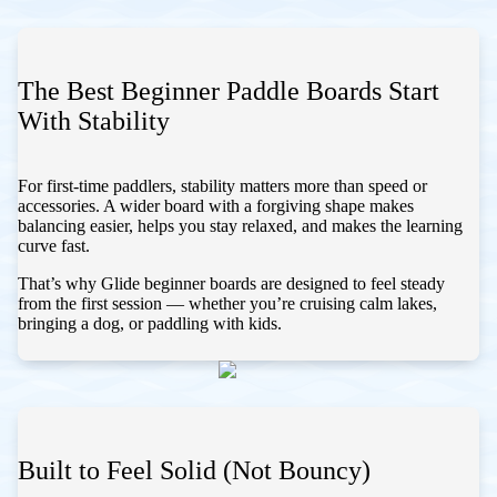
The Best Beginner Paddle Boards Start
With Stability
For first-time paddlers, stability matters more than speed or
accessories. A wider board with a forgiving shape makes
balancing easier, helps you stay relaxed, and makes the learning
curve fast.
That’s why Glide beginner boards are designed to feel steady
from the first session — whether you’re cruising calm lakes,
bringing a dog, or paddling with kids.
Built to Feel Solid (Not Bouncy)