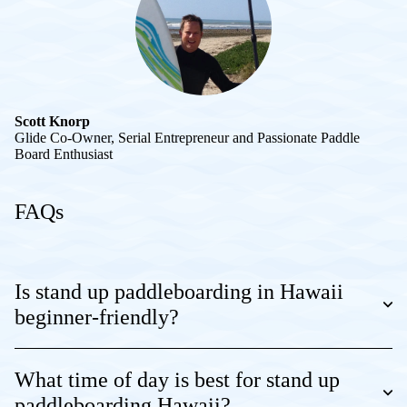
Scott Knorp
Glide Co-Owner, Serial Entrepreneur and Passionate Paddle
Board Enthusiast
FAQs
Is stand up paddleboarding in Hawaii
beginner-friendly?
What time of day is best for stand up
paddleboarding Hawaii?