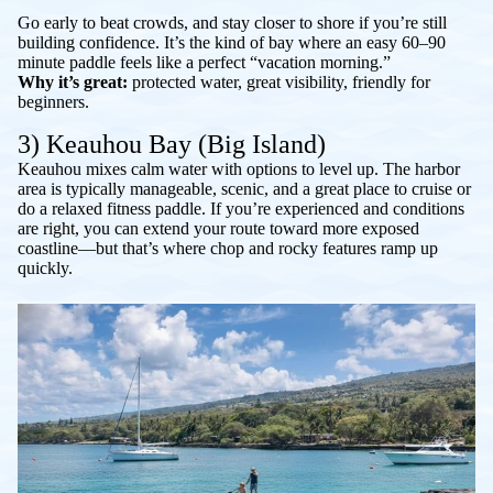
Go early to beat crowds, and stay closer to shore if you’re still
building confidence. It’s the kind of bay where an easy 60–90
minute paddle feels like a perfect “vacation morning.”
Why it’s great:
protected water, great visibility, friendly for
beginners.
3) Keauhou Bay (Big Island)
Keauhou mixes calm water with options to level up. The harbor
area is typically manageable, scenic, and a great place to cruise or
do a relaxed fitness paddle. If you’re experienced and conditions
are right, you can extend your route toward more exposed
coastline—but that’s where chop and rocky features ramp up
quickly.