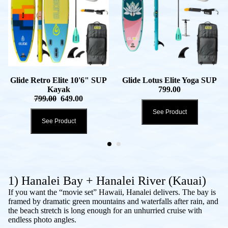
Glide Retro Elite 10'6" SUP
Glide Lotus Elite Yoga SUP
Kayak
799.00
799.00
649.00
See Product
See Product
1) Hanalei Bay + Hanalei River (Kauai)
If you want the “movie set” Hawaii, Hanalei delivers. The bay is
framed by dramatic green mountains and waterfalls after rain, and
the beach stretch is long enough for an unhurried cruise with
endless photo angles.