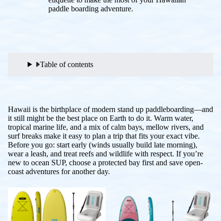
paddle boarding adventure.
Table of contents
Hawaii is the birthplace of modern stand up paddleboarding—and
it still might be the best place on Earth to do it. Warm water,
tropical marine life, and a mix of calm bays, mellow rivers, and
surf breaks make it easy to plan a trip that fits your exact vibe.
Before you go: start early (winds usually build late morning),
wear a leash, and treat reefs and wildlife with respect. If you’re
new to ocean SUP, choose a protected bay first and save open-
coast adventures for another day.