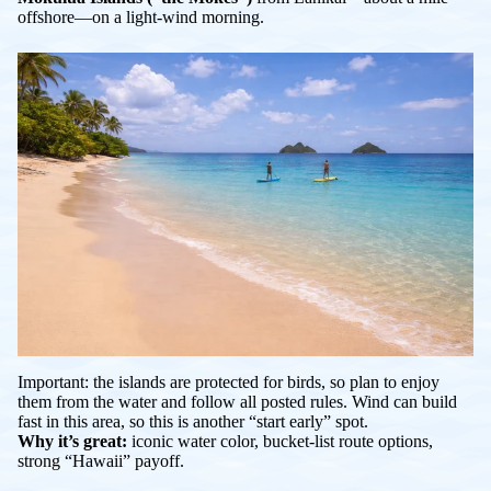
offshore—on a light-wind morning.
Important: the islands are protected for birds, so plan to enjoy
them from the water and follow all posted rules. Wind can build
fast in this area, so this is another “start early” spot.
Why it’s great:
iconic water color, bucket-list route options,
strong “Hawaii” payoff.