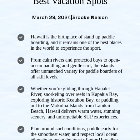
Best Vacation Spots
March 29, 2024
|
Brooke Nelson
Hawaii is the birthplace of stand up paddle
boarding, and it remains one of the best places
in the world to experience the sport.
From calm rivers and protected bays to open-
ocean paddling and gentle surf, the islands
offer unmatched variety for paddle boarders of
all skill levels.
Whether you’re gliding through Hanalei
River, snorkeling over reefs in Kapalua Bay,
exploring historic Keauhou Bay, or paddling
out to the Mokulua Islands from Lanikai
Beach, Hawaii delivers warm water, stunning
scenery, and unforgettable SUP experiences.
Plan around surf conditions, paddle early for
the smoothest water, and respect local ocean
etiquette to make the most of your Hawaiian