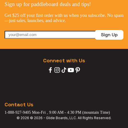
Sign up for paddleboard deals and tips!
Get $25 off your first order with us when you subscribe. No spam
—just sales, launches, and advice.
Sign Up
Connect with Us
Contact Us
1-888-927-9405 Mon-Fri , 9:00 AM - 4:30 PM (mountain Time)
© 2026 © 2026 - Glide Boards, LLC. All Rights Reserved.