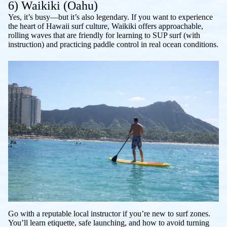
6) Waikiki (Oahu)
Yes, it’s busy—but it’s also legendary. If you want to experience
the heart of Hawaii surf culture, Waikiki offers approachable,
rolling waves that are friendly for learning to SUP surf (with
instruction) and practicing paddle control in real ocean conditions.
Go with a reputable local instructor if you’re new to surf zones.
You’ll learn etiquette, safe launching, and how to avoid turning