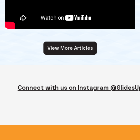
View More Articles
Connect with us on Instagram @GlidesU