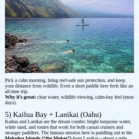
Pick a calm morning, bring reef-safe sun protection, and keep
your distance from wildlife. Even a short paddle here feels like an
all-time trip.
Why it’s great:
clear water, wildlife viewing, calm-bay feel (most
days).
5) Kailua Bay + Lanikai (Oahu)
Kailua and Lanikai are the dream combo: bright turquoise water,
white sand, and routes that work for both casual cruisers and
stronger paddlers. The famous mission here is paddling out to the
Mokulua Islands (“the Mokes”)
from Lanikai—about a mile