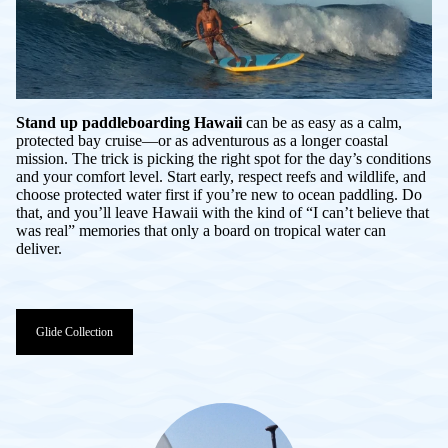
Stand up paddleboarding Hawaii
can be as easy as a calm,
protected bay cruise—or as adventurous as a longer coastal
mission. The trick is picking the right spot for the day’s conditions
and your comfort level. Start early, respect reefs and wildlife, and
choose protected water first if you’re new to ocean paddling. Do
that, and you’ll leave Hawaii with the kind of “I can’t believe that
was real” memories that only a board on tropical water can
deliver.
Glide Collection