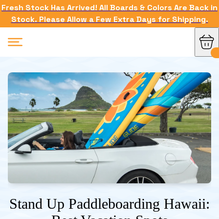
Fresh Stock Has Arrived! All Boards & Colors Are Back in
Stock. Please Allow a Few Extra Days for Shipping.
Stand Up Paddleboarding Hawaii: