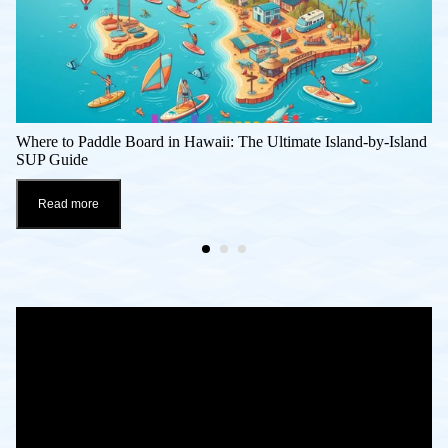
Where to Paddle Board in Hawaii: The Ultimate Island-by-Island
SUP Guide
Read more