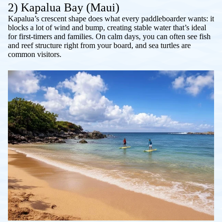
2) Kapalua Bay (Maui)
Kapalua’s crescent shape does what every paddleboarder wants: it
blocks a lot of wind and bump, creating stable water that’s ideal
for first-timers and families. On calm days, you can often see fish
and reef structure right from your board, and sea turtles are
common visitors.