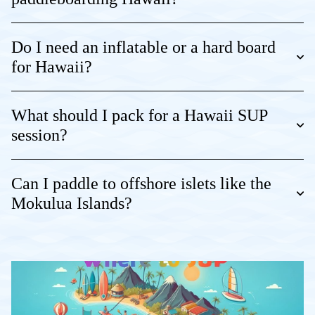
Do I need an inflatable or a hard board
for Hawaii?
What should I pack for a Hawaii SUP
session?
Can I paddle to offshore islets like the
Mokulua Islands?