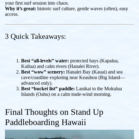
your first surf session into chaos.
Why it’s great:
historic surf culture, gentle waves (often), easy
access.
3 Quick Takeaways:
Best “all-levels” water:
protected bays (Kapalua,
Kailua) and calm rivers (Hanalei River).
Best “wow” scenery:
Hanalei Bay (Kauai) and sea
cave/coastline exploring near Keauhou (Big Island—
advanced only).
Best “bucket list” paddle:
Lanikai to the Mokulua
Islands (Oahu) on a calm trade-wind morning.
Final Thoughts on Stand Up
Paddleboarding Hawaii