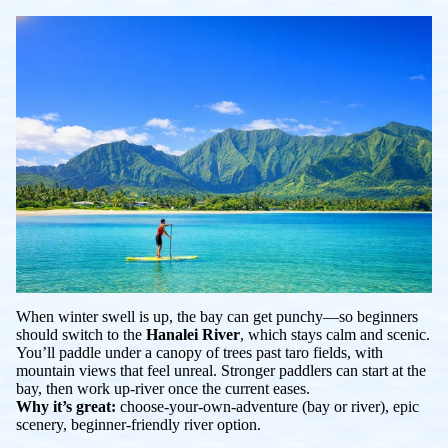
When winter swell is up, the bay can get punchy—so beginners
should switch to the
Hanalei River
, which stays calm and scenic.
You’ll paddle under a canopy of trees past taro fields, with
mountain views that feel unreal. Stronger paddlers can start at the
bay, then work up-river once the current eases.
Why it’s great:
choose-your-own-adventure (bay or river), epic
scenery, beginner-friendly river option.