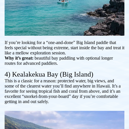
If you’re looking for a “one-and-done” Big Island paddle that
feels special without being extreme, start inside the bay and treat it
like a mellow exploration session.
Why it’s great:
beautiful bay paddling with optional longer
routes for advanced paddlers.
4) Kealakekua Bay (Big Island)
This is a classic for a reason: protected water, big views, and
some of the clearest water you’ll find anywhere in Hawaii. It’s a
favorite for seeing tropical fish and coral from above, and it’s an
excellent “snorkel-from-your-board” day if you’re comfortable
getting in and out safely.