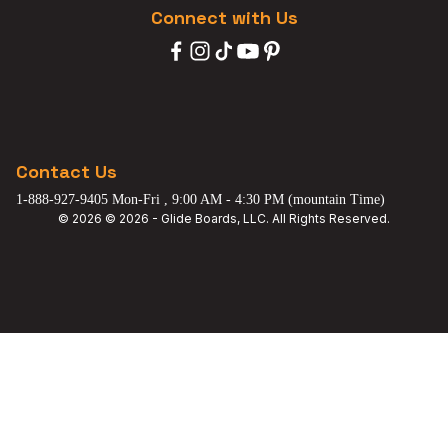
Connect with Us
Contact Us
1-888-927-9405 Mon-Fri , 9:00 AM - 4:30 PM (mountain Time)
© 2026 © 2026 - Glide Boards, LLC. All Rights Reserved.