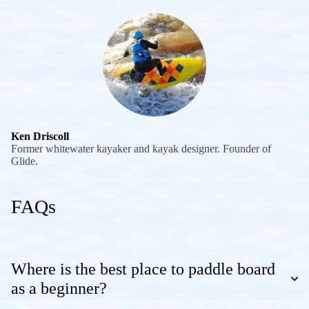
Ken Driscoll
Former whitewater kayaker and kayak designer. Founder of
Glide.
FAQs
Where is the best place to paddle board
as a beginner?