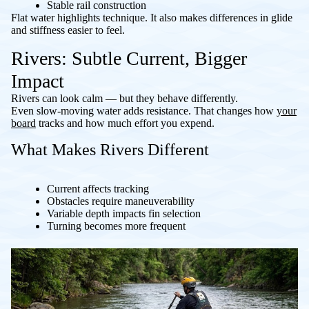
Stable rail construction
Flat water highlights technique. It also makes differences in glide
and stiffness easier to feel.
Rivers: Subtle Current, Bigger
Impact
Rivers can look calm — but they behave differently.
Even slow-moving water adds resistance. That changes how
your
board
tracks and how much effort you expend.
What Makes Rivers Different
Current affects tracking
Obstacles require maneuverability
Variable depth impacts fin selection
Turning becomes more frequent