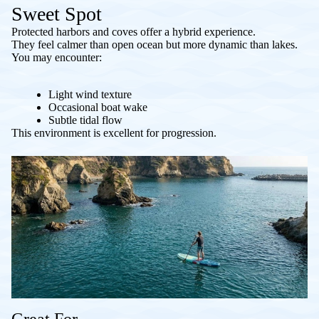
Sweet Spot
Protected harbors and coves offer a hybrid experience.
They feel calmer than open ocean but more dynamic than lakes.
You may encounter:
Light wind texture
Occasional boat wake
Subtle tidal flow
This environment is excellent for progression.