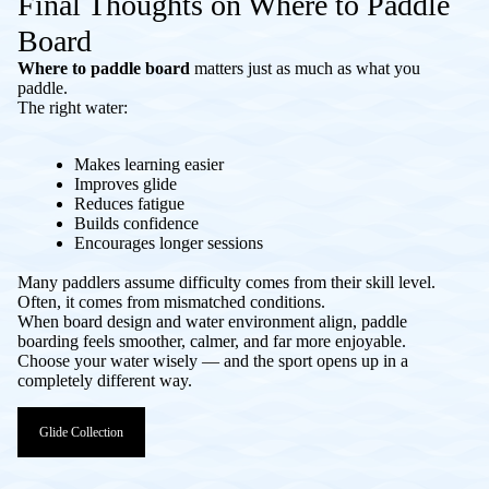
Final Thoughts on Where to Paddle
Board
Where to paddle board
matters just as much as what you
paddle.
The right water:
Makes learning easier
Improves glide
Reduces fatigue
Builds confidence
Encourages longer sessions
Many paddlers assume difficulty comes from their skill level.
Often, it comes from mismatched conditions.
When board design and water environment align, paddle
boarding feels smoother, calmer, and far more enjoyable.
Choose your water wisely — and the sport opens up in a
completely different way.
Glide Collection