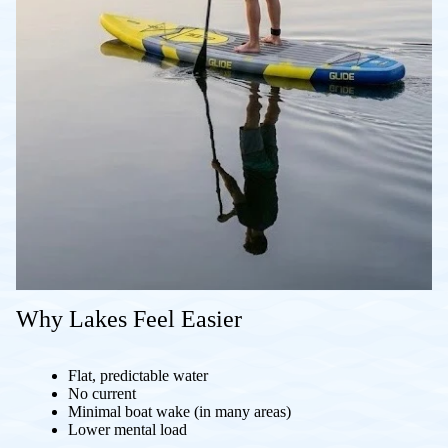
Why Lakes Feel Easier
Flat, predictable water
No current
Minimal boat wake (in many areas)
Lower mental load