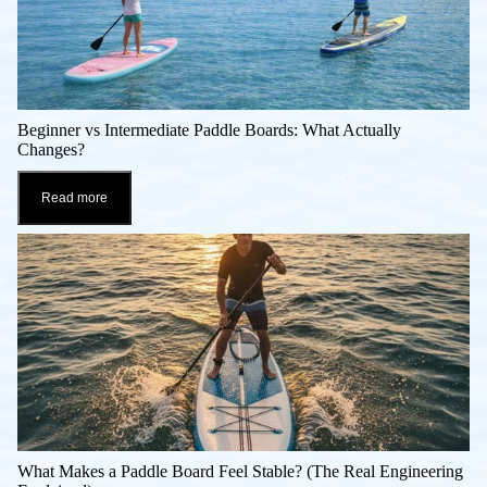
Beginner vs Intermediate Paddle Boards: What Actually
Changes?
Read more
What Makes a Paddle Board Feel Stable? (The Real Engineering