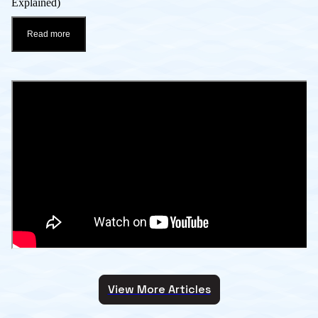
Explained)
Read more
View More Articles