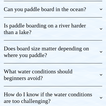
Can you paddle board in the ocean?
Is paddle boarding on a river harder
than a lake?
Does board size matter depending on
where you paddle?
What water conditions should
beginners avoid?
How do I know if the water conditions
are too challenging?