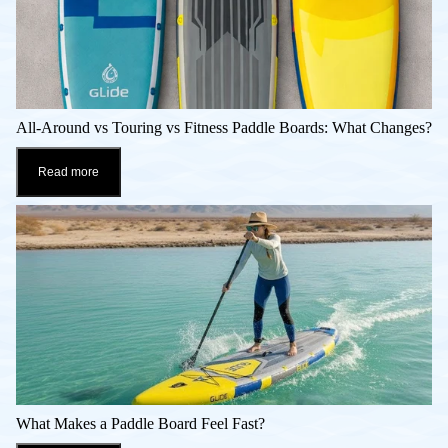
All-Around vs Touring vs Fitness Paddle Boards: What Changes?
Read more
What Makes a Paddle Board Feel Fast?