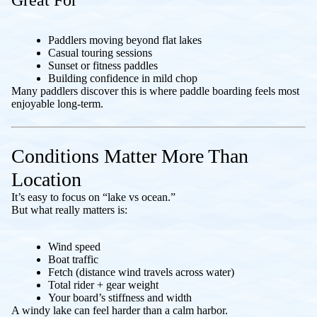
Great For
Paddlers moving beyond flat lakes
Casual touring sessions
Sunset or fitness paddles
Building confidence in mild chop
Many paddlers discover this is where paddle boarding feels most
enjoyable long-term.
Conditions Matter More Than
Location
It’s easy to focus on “lake vs ocean.”
But what really matters is:
Wind speed
Boat traffic
Fetch (distance wind travels across water)
Total rider + gear weight
Your board’s stiffness and width
A windy lake can feel harder than a calm harbor.