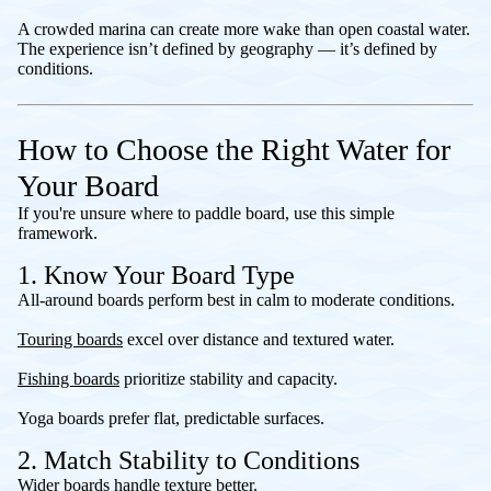
A crowded marina can create more wake than open coastal water.
The experience isn’t defined by geography — it’s defined by
conditions.
How to Choose the Right Water for
Your Board
If you're unsure where to paddle board, use this simple
framework.
1. Know Your Board Type
All-around boards perform best in calm to moderate conditions.
Touring boards
excel over distance and textured water.
Fishing boards
prioritize stability and capacity.
Yoga boards prefer flat, predictable surfaces.
2. Match Stability to Conditions
Wider boards handle texture better.