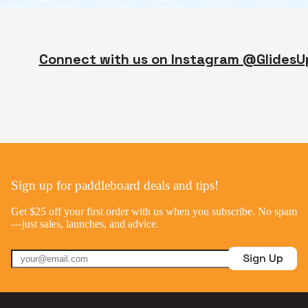
Connect with us on Instagram @GlidesU
Sign up for paddleboard deals and tips!
Get $25 off your first order with us when you subscribe. No spam
—just sales, launches, and advice.
Sign Up