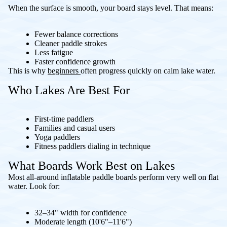
When the surface is smooth, your board stays level. That means:
Fewer balance corrections
Cleaner paddle strokes
Less fatigue
Faster confidence growth
This is why
beginners
often progress quickly on calm lake water.
Who Lakes Are Best For
First-time paddlers
Families and casual users
Yoga paddlers
Fitness paddlers dialing in technique
What Boards Work Best on Lakes
Most all-around inflatable paddle boards perform very well on flat
water. Look for:
32–34" width for confidence
Moderate length (10'6"–11'6")