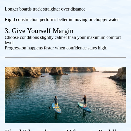
Longer boards track straighter over distance.
Rigid construction performs better in moving or choppy water.
3. Give Yourself Margin
Choose conditions slightly calmer than your maximum comfort
level.
Progression happens faster when confidence stays high.