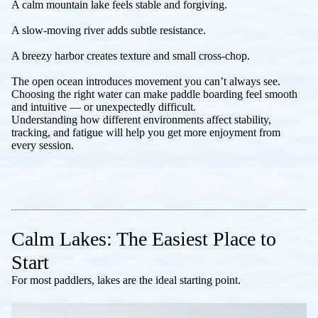
A calm mountain lake feels stable and forgiving.
A slow-moving river adds subtle resistance.
A breezy harbor creates texture and small cross-chop.
The open ocean introduces movement you can’t always see.
Choosing the right water can make paddle boarding feel smooth
and intuitive — or unexpectedly difficult.
Understanding how different environments affect stability,
tracking, and fatigue will help you get more enjoyment from
every session.
Calm Lakes: The Easiest Place to
Start
For most paddlers, lakes are the ideal starting point.