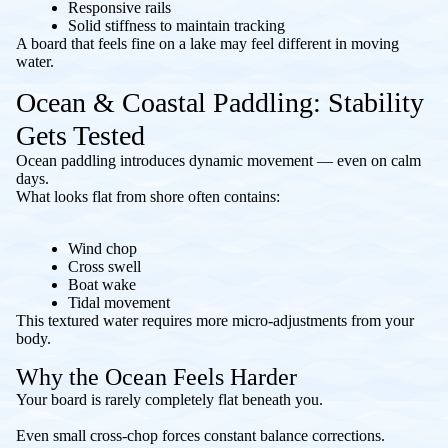
Responsive rails
Solid stiffness to maintain tracking
A board that feels fine on a lake may feel different in moving
water.
Ocean & Coastal Paddling: Stability
Gets Tested
Ocean paddling introduces dynamic movement — even on calm
days.
What looks flat from shore often contains:
Wind chop
Cross swell
Boat wake
Tidal movement
This textured water requires more micro-adjustments from your
body.
Why the Ocean Feels Harder
Your board is rarely completely flat beneath you.
Even small cross-chop forces constant balance corrections.