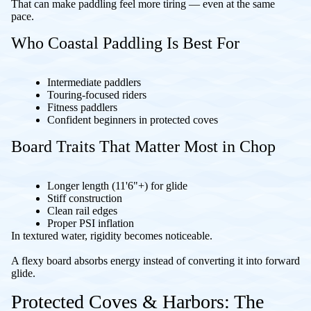
That can make paddling feel more tiring — even at the same
pace.
Who Coastal Paddling Is Best For
Intermediate paddlers
Touring-focused riders
Fitness paddlers
Confident beginners in protected coves
Board Traits That Matter Most in Chop
Longer length (11'6"+) for glide
Stiff construction
Clean rail edges
Proper PSI inflation
In textured water, rigidity becomes noticeable.
A flexy board absorbs energy instead of converting it into forward
glide.
Protected Coves & Harbors: The