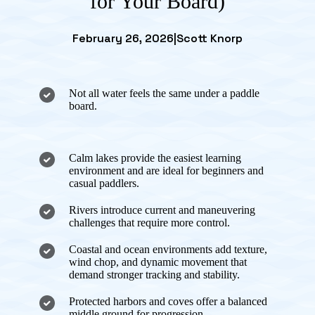
for Your Board)
February 26, 2026
|
Scott Knorp
Not all water feels the same under a paddle
board.
Calm lakes provide the easiest learning
environment and are ideal for beginners and
casual paddlers.
Rivers introduce current and maneuvering
challenges that require more control.
Coastal and ocean environments add texture,
wind chop, and dynamic movement that
demand stronger tracking and stability.
Protected harbors and coves offer a balanced
middle ground for progression.