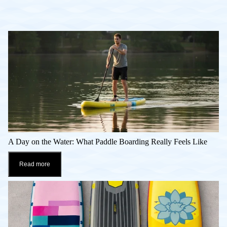
A Day on the Water: What Paddle Boarding Really Feels Like
Read more