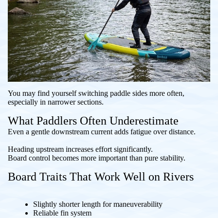
You may find yourself switching paddle sides more often,
especially in narrower sections.
What Paddlers Often Underestimate
Even a gentle downstream current adds fatigue over distance.
Heading upstream increases effort significantly.
Board control becomes more important than pure stability.
Board Traits That Work Well on Rivers
Slightly shorter length for maneuverability
Reliable fin system