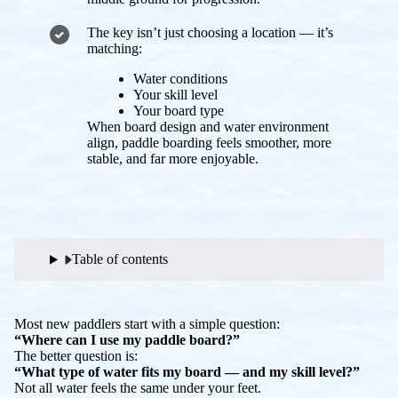
The key isn’t just choosing a location — it’s
matching:
Water conditions
Your skill level
Your board type
When board design and water environment
align, paddle boarding feels smoother, more
stable, and far more enjoyable.
Table of contents
Most new paddlers start with a simple question:
“Where can I use my paddle board?”
The better question is:
“What type of water fits my board — and my skill level?”
Not all water feels the same under your feet.