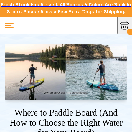
Fresh Stock Has Arrived! All Boards & Colors Are Back in
Stock. Please Allow a Few Extra Days for Shipping.
Where to Paddle Board (And
How to Choose the Right Water