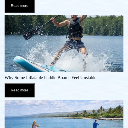
Read more
Why Some Inflatable Paddle Boards Feel Unstable
Read more