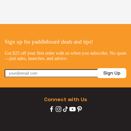
Sign up for paddleboard deals and tips!
Get $25 off your first order with us when you subscribe. No spam
—just sales, launches, and advice.
Sign Up
Connect with Us