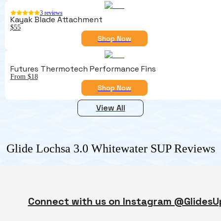
3
reviews
Kayak Blade Attachment
$55
Shop Now
Futures Thermotech Performance Fins
From $18
Shop Now
View All
Glide Lochsa 3.0 Whitewater SUP
Reviews
Connect with us on Instagram @GlidesU