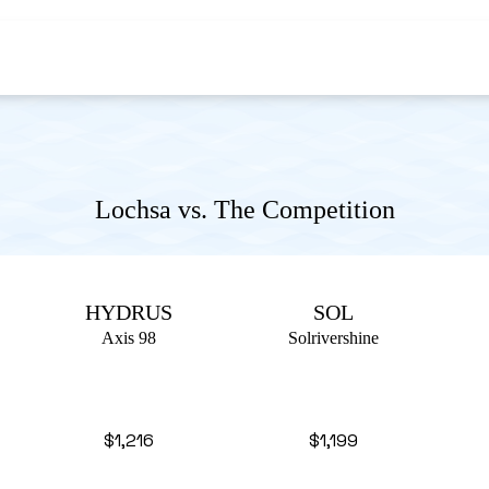
Lochsa vs. The Competition
HYDRUS
SOL
Axis 98
Solrivershine
$1,216
$1,199