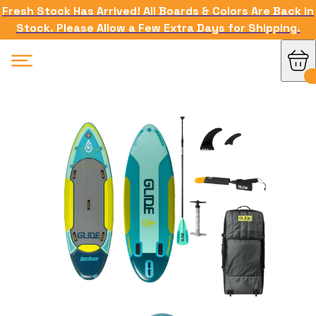
Fresh Stock Has Arrived! All Boards & Colors Are Back in
Stock. Please Allow a Few Extra Days for Shipping.