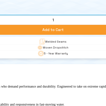
1
Add to Cart
Welded Seams
Woven Dropstitch 
5 - Year Warranty
s who demand performance and durability. Engineered to take on extreme rapids 
tability and responsiveness in fast-moving water.