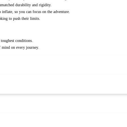
matched durability and rigidity.
o inflate, so you can focus on the adventure.
king to push their limits.
 toughest conditions.
f mind on every journey.