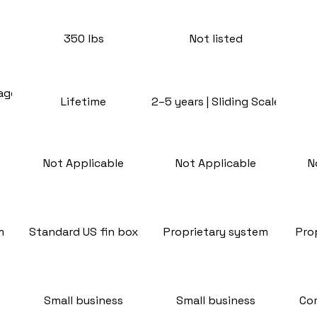
350 lbs
Not listed
rage
Lifetime
2–5 years | Sliding Scale
Not Applicable
Not Applicable
N
m
Standard US fin box
Proprietary system
Pro
Small business
Small business
Co