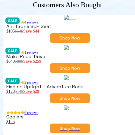
Customers Also Bought
SALE
4
reviews
AirThrone SUP Seat
$105
$149
Save
$44
Shop Now
SALE
1
reviews
Mako Pedal Drive
$640
$899
Save
$259
Shop Now
SALE
2
reviews
Fishing Upright – Adventure Rack
$120
$149
Save
$29
Shop Now
6
reviews
Coolers
$125
Shop Now