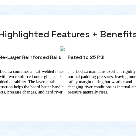
Highlighted Features + Benefit
ple-Layer Reinforced Rails
Rated to 25 PSI
Lochsa combines a heat-welded inner
The Lochsa maintains excellent rigidity
 with two reinforced outer glue bands
normal paddling pressures, leaving mor
added durability. The layered rail
safety margin during hot weather and
truction helps the board better handle
changing river conditions as internal ai
cts, pressure changes, and hard river
pressure naturally rises.