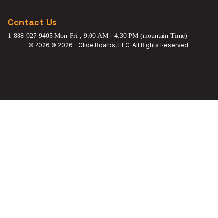
Contact Us
1-888-927-9405 Mon-Fri , 9:00 AM - 4:30 PM (mountain Time)
© 2026 © 2026 - Glide Boards, LLC. All Rights Reserved.