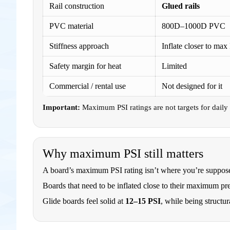
Rail construction
Glued rails
PVC material
800D–1000D PVC
Stiffness approach
Inflate closer to max
Safety margin for heat
Limited
Commercial / rental use
Not designed for it
Important:
Maximum PSI ratings are not targets for daily i
Why maximum PSI still matters
A board’s maximum PSI rating isn’t where you’re supposed 
Boards that need to be inflated close to their maximum pres
Glide boards feel solid at
12–15 PSI
, while being structur