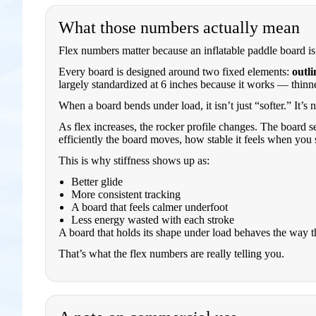
What those numbers actually mean
Flex numbers matter because an inflatable paddle board is s
Every board is designed around two fixed elements:
outli
largely standardized at 6 inches because it works — thinn
When a board bends under load, it isn’t just “softer.” It’s
As flex increases, the rocker profile changes. The board se
efficiently the board moves, how stable it feels when you 
This is why stiffness shows up as:
Better glide
More consistent tracking
A board that feels calmer underfoot
Less energy wasted with each stroke
A board that holds its shape under load behaves the way t
That’s what the flex numbers are really telling you.