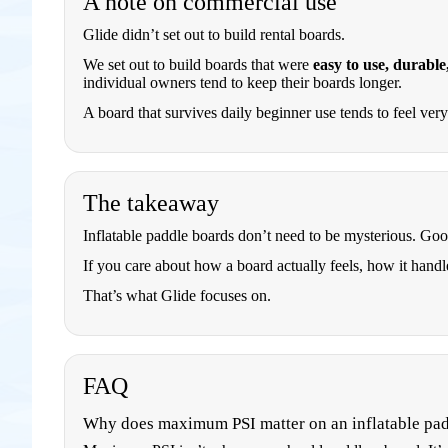
A note on commercial use
Glide didn’t set out to build rental boards.
We set out to build boards that were
easy to use, durable
individual owners tend to keep their boards longer.
A board that survives daily beginner use tends to feel ver
The takeaway
Inflatable paddle boards don’t need to be mysterious. Go
If you care about how a board actually feels, how it handle
That’s what Glide focuses on.
FAQ
Why does maximum PSI matter on an inflatable pa