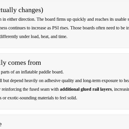
ctually changes)
ch in either direction. The board firms up quickly and reaches its usable st
ness continues to increase as PSI rises. Those boards often need to be infl
fferently under load, heat, and time.
ally comes from
parts of an inflatable paddle board.
l but depend heavily on adhesive quality and long-term exposure to he
 reinforcing the fused seam with
additional glued rail layers
, increasi
 or exotic-sounding materials to feel solid.
e