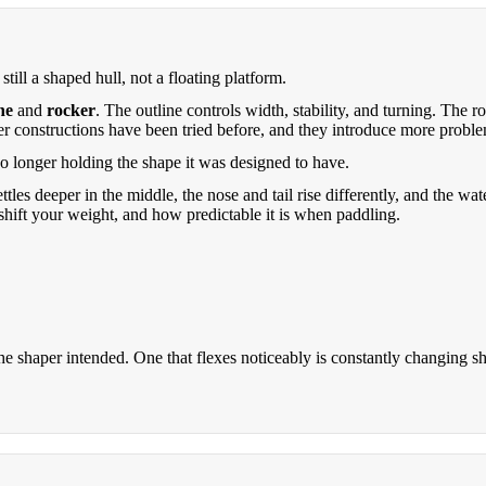
till a shaped hull, not a floating platform.
ne
and
rocker
. The outline controls width, stability, and turning. The
er constructions have been tried before, and they introduce more proble
 no longer holding the shape it was designed to have.
ttles deeper in the middle, the nose and tail rise differently, and the w
shift your weight, and how predictable it is when paddling.
he shaper intended. One that flexes noticeably is constantly changing s