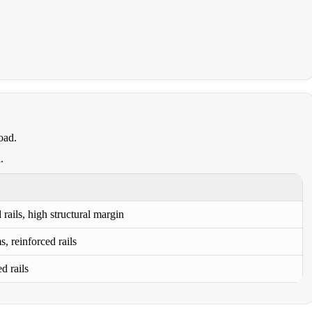
oad.
.
rails, high structural margin
, reinforced rails
d rails