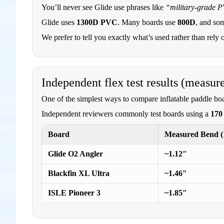
You’ll never see Glide use phrases like
“military-grade 
Glide uses
1300D PVC
. Many boards use
800D
, and so
We prefer to tell you exactly what’s used rather than rely 
Independent flex test results (measur
One of the simplest ways to compare inflatable paddle boa
Independent reviewers commonly test boards using a
170 
Board
Measured Bend (1
Glide O2 Angler
~1.12″
Blackfin XL Ultra
~1.46″
ISLE Pioneer 3
~1.85″