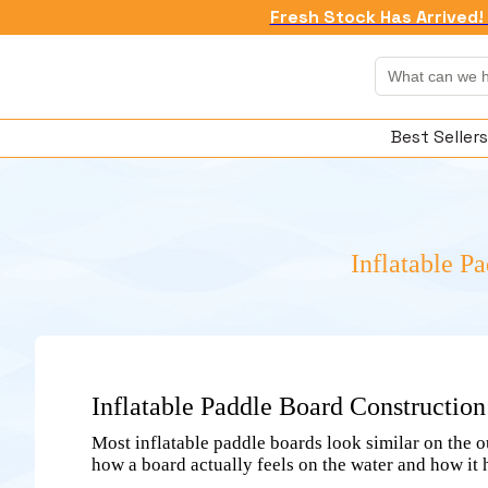
Fresh Stock Has Arrived! 
Best Sellers
Inflatable P
Inflatable Paddle Board Constructio
Most inflatable paddle boards look similar on the o
how a board actually feels on the water and how it 