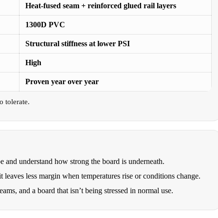
Heat-fused seam + reinforced glued rail layers
1300D PVC
Structural stiffness at lower PSI
High
Proven year over year
 tolerate.
pe and understand how strong the board is underneath.
 it leaves less margin when temperatures rise or conditions change.
seams, and a board that isn’t being stressed in normal use.