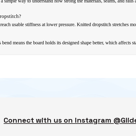
a simple way to understand how strong the materials, seams, and rails
ropstitch?
each usable stiffness at lower pressure. Knitted dropstitch stretches mo
nd means the board holds its designed shape better, which affects stabi
Connect with us on Instagram @Gli