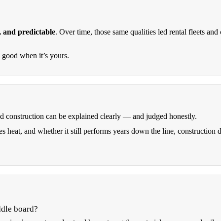
, and predictable
. Over time, those same qualities led rental fleets a
y good when it’s yours.
od construction can be explained clearly — and judged honestly.
s heat, and whether it still performs years down the line, construction 
ddle board?