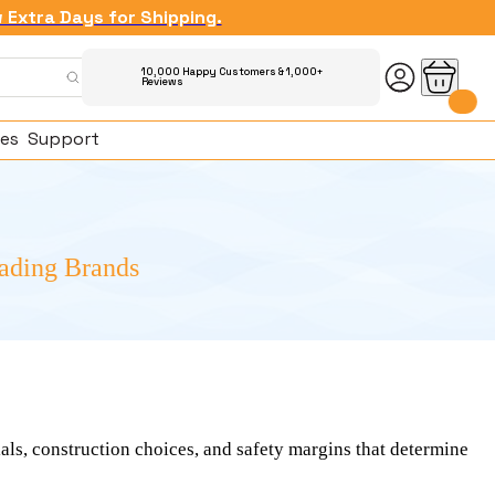
w Extra Days for Shipping.
10,000 Happy Customers & 1,000+
Reviews
es
Support
eading Brands
ked Questions
ials, construction choices, and safety margins that determine