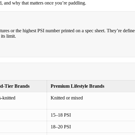
rd, and why that matters once you’re paddling.
atures or the highest PSI number printed on a spec sheet. They’re defin
ts limit.
id-Tier Brands
Premium Lifestyle Brands
s-knitted
Knitted or mixed
15–18 PSI
18–20 PSI