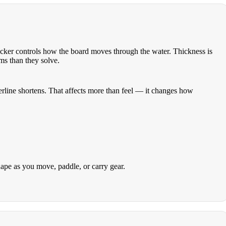
 rocker controls how the board moves through the water. Thickness is
ms than they solve.
aterline shortens. That affects more than feel — it changes how
hape as you move, paddle, or carry gear.