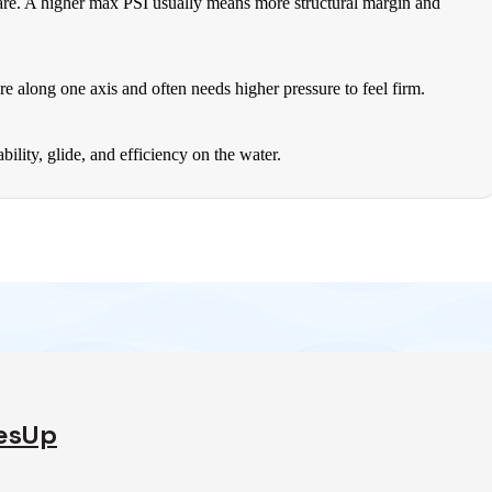
 are. A higher max PSI usually means more structural margin and
re along one axis and often needs higher pressure to feel firm.
lity, glide, and efficiency on the water.
desUp