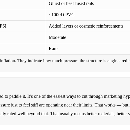
Glued or heat-fused rails
~1000D PVC
 PSI
Added layers or cosmetic reinforcements
Moderate
Rare
nflation. They indicate how much pressure the structure is engineered to
to paddle it. It’s one of the easiest ways to cut through marketing hy
sure just to feel stiff are operating near their limits. That works — but
ally rated well beyond that. That usually means better materials, better 