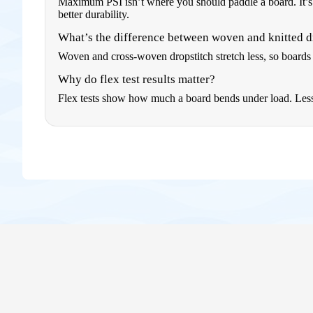
Maximum PSI isn’t where you should paddle a board. It’s 
better durability.
What’s the difference between woven and knitted d
Woven and cross-woven dropstitch stretch less, so boards r
Why do flex test results matter?
Flex tests show how much a board bends under load. Less be