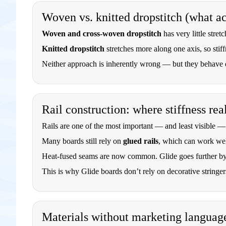
Woven vs. knitted dropstitch (what a
Woven and cross-woven dropstitch
has very little stret
Knitted dropstitch
stretches more along one axis, so stiff
Neither approach is inherently wrong — but they behave di
Rail construction: where stiffness re
Rails are one of the most important — and least visible — 
Many boards still rely on
glued rails
, which can work wel
Heat-fused seams are now common. Glide goes further by
This is why Glide boards don’t rely on decorative stringers
Materials without marketing languag