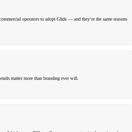
nd commercial operators to adopt Glide — and they’re the same reasons
details matter more than branding ever will.