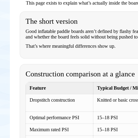
This page exists to explain what’s actually inside the boa
The short version
Good inflatable paddle boards aren’t defined by flashy fe
and whether the board feels solid without being pushed to i
That’s where meaningful differences show up.
Construction comparison at a glance
Feature
Typical Budget / M
Dropstitch construction
Knitted or basic cros
Optimal performance PSI
15–18 PSI
Maximum rated PSI
15–18 PSI