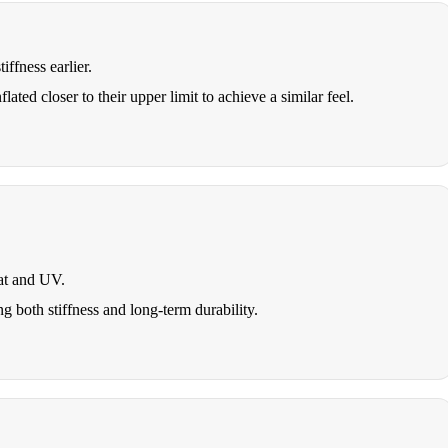
iffness earlier.
ated closer to their upper limit to achieve a similar feel.
at and UV.
ng both stiffness and long-term durability.