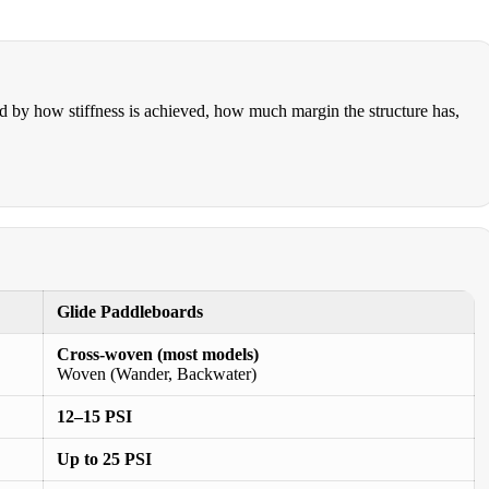
ed by how stiffness is achieved, how much margin the structure has,
Glide Paddleboards
Cross-woven (most models)
Woven (Wander, Backwater)
12–15 PSI
Up to 25 PSI