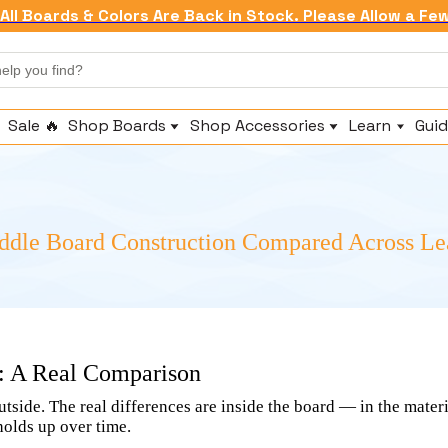
All Boards & Colors Are Back in Stock. Please Allow a Fe
Sale 🔥
Shop Boards
Shop Accessories
Learn
Guid
Shop All Inflatables
Replacement Fins
About Us
Beginner & All Around Paddle Boards
Paddles & Attachments
Brand Story
Fishing Paddle Boards
Fishing Accessories
Compare
Touring Paddle Boards
Pumps
Technology
addle Board Construction Compared Across L
Whitewater Paddle Boards
Anchors & Leashes
Warranty
Seats & Comfort
Frequently As
Coolers & Dry Bags
n: A Real Comparison
utside. The real differences are inside the board — in the mater
holds up over time.