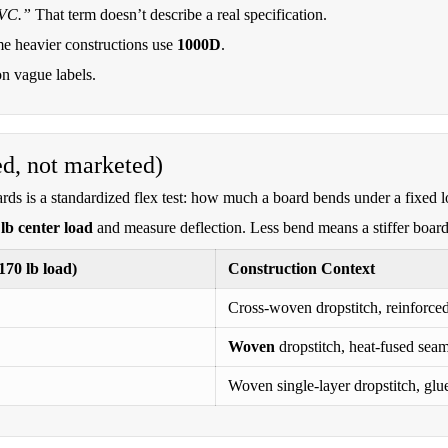
PVC.”
That term doesn’t describe a real specification.
me heavier constructions use
1000D
.
on vague labels.
ed, not marketed)
rds is a standardized flex test: how much a board bends under a fixed l
lb center load
and measure deflection. Less bend means a stiffer board
70 lb load)
Construction Context
Cross-woven dropstitch, reinforced 
Woven
dropstitch, heat-fused seams
Woven single-layer dropstitch, glue