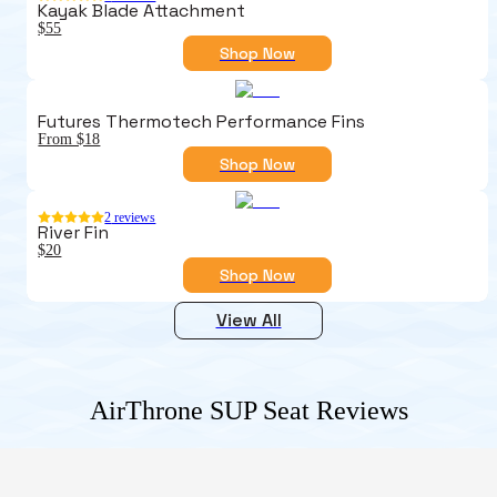
Kayak Blade Attachment
$55
Shop Now
Futures Thermotech Performance Fins
From $18
Shop Now
2
reviews
River Fin
$20
Shop Now
View All
AirThrone SUP Seat
Reviews