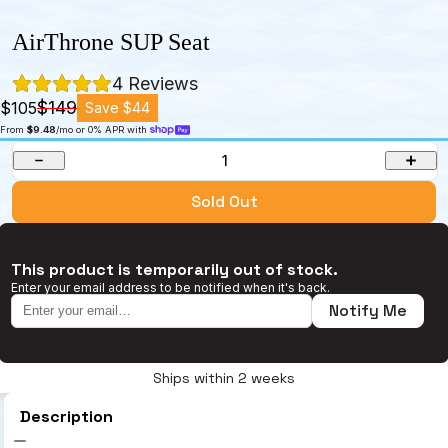
AirThrone SUP Seat
4
 Reviews
$149
$105
Save $44
From 
$9.48
/mo or 0% APR with 
1
Sold Out
This product is temporarily out of stock.
Enter your email address to be notified when it's back.
Notify Me
Ships within 2 weeks
Description