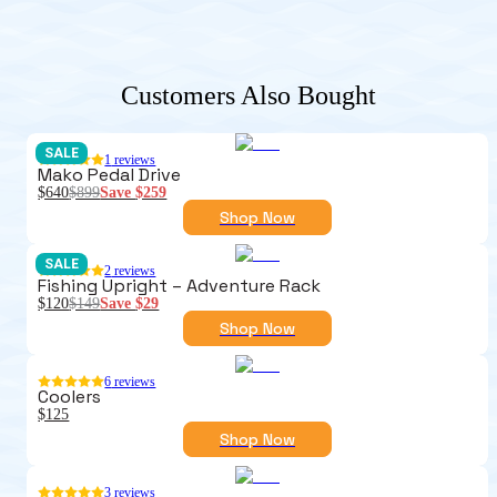
Customers Also Bought
SALE
1
reviews
Mako Pedal Drive
$640
$899
Save
$259
Shop Now
SALE
2
reviews
Fishing Upright – Adventure Rack
$120
$149
Save
$29
Shop Now
6
reviews
Coolers
$125
Shop Now
3
reviews