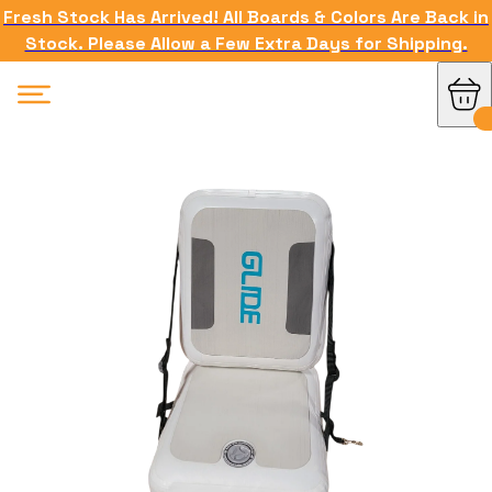
Fresh Stock Has Arrived! All Boards & Colors Are Back in
Stock. Please Allow a Few Extra Days for Shipping.