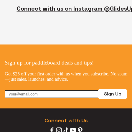
Connect with us on Instagram @GlidesU
Sign up for paddleboard deals and tips!
Get $25 off your first order with us when you subscribe. No spam
—just sales, launches, and advice.
Sign Up
Connect with Us