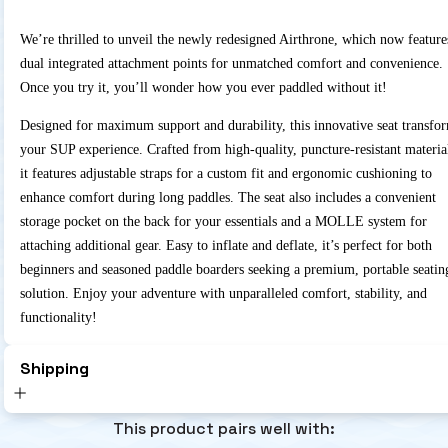
We’re thrilled to unveil the newly redesigned Airthrone, which now feature
dual integrated attachment points for unmatched comfort and convenience.
Once you try it, you’ll wonder how you ever paddled without it!
Designed for maximum support and durability, this innovative seat transfo
your SUP experience. Crafted from high-quality, puncture-resistant materia
it features adjustable straps for a custom fit and ergonomic cushioning to
enhance comfort during long paddles. The seat also includes a convenient
storage pocket on the back for your essentials and a MOLLE system for
attaching additional gear. Easy to inflate and deflate, it’s perfect for both
beginners and seasoned paddle boarders seeking a premium, portable seatin
solution. Enjoy your adventure with unparalleled comfort, stability, and
functionality!
Shipping
This product pairs well with: