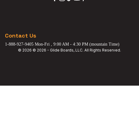
Contact Us
1-888-927-9405 Mon-Fri , 9:00 AM - 4:30 PM (mountain Time)
© 2026 © 2026 - Glide Boards, LLC. All Rights Reserved.