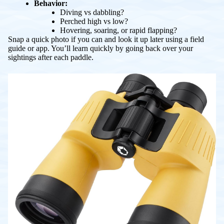
Behavior:
Diving vs dabbling?
Perched high vs low?
Hovering, soaring, or rapid flapping?
Snap a quick photo if you can and look it up later using a field
guide or app. You’ll learn quickly by going back over your
sightings after each paddle.