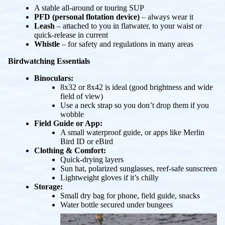
A stable all-around or touring SUP
PFD (personal flotation device)
– always wear it
Leash
– attached to you in flatwater, to your waist or
quick-release in current
Whistle
– for safety and regulations in many areas
Birdwatching Essentials
Binoculars:
8x32 or 8x42 is ideal (good brightness and wide
field of view)
Use a neck strap so you don’t drop them if you
wobble
Field Guide or App:
A small waterproof guide, or apps like Merlin
Bird ID or eBird
Clothing & Comfort:
Quick-drying layers
Sun hat, polarized sunglasses, reef-safe sunscreen
Lightweight gloves if it’s chilly
Storage:
Small dry bag for phone, field guide, snacks
Water bottle secured under bungees