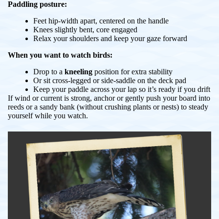
Paddling posture:
Feet hip-width apart, centered on the handle
Knees slightly bent, core engaged
Relax your shoulders and keep your gaze forward
When you want to watch birds:
Drop to a
kneeling
position for extra stability
Or sit cross-legged or side-saddle on the deck pad
Keep your paddle across your lap so it’s ready if you drift
If wind or current is strong, anchor or gently push your board into
reeds or a sandy bank (without crushing plants or nests) to steady
yourself while you watch.