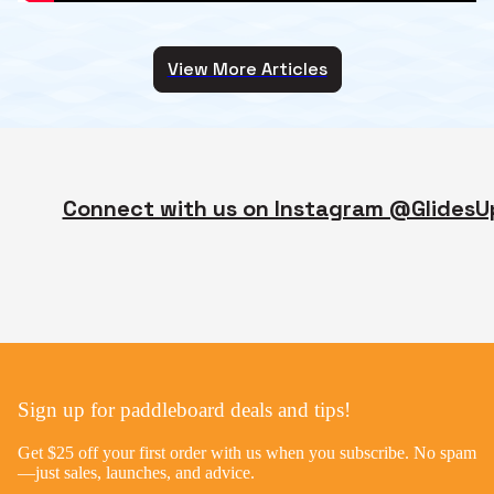
View More Articles
Connect with us on Instagram @GlidesU
Sign up for paddleboard deals and tips!
Get $25 off your first order with us when you subscribe. No spam
—just sales, launches, and advice.