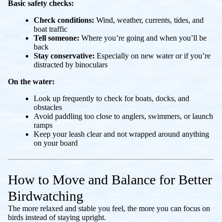
Basic safety checks:
Check conditions:
Wind, weather, currents, tides, and
boat traffic
Tell someone:
Where you’re going and when you’ll be
back
Stay conservative:
Especially on new water or if you’re
distracted by binoculars
On the water:
Look up frequently to check for boats, docks, and
obstacles
Avoid paddling too close to anglers, swimmers, or launch
ramps
Keep your leash clear and not wrapped around anything
on your board
How to Move and Balance for Better
Birdwatching
The more relaxed and stable you feel, the more you can focus on
birds instead of staying upright.