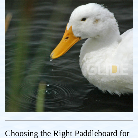
Choosing the Right Paddleboard for