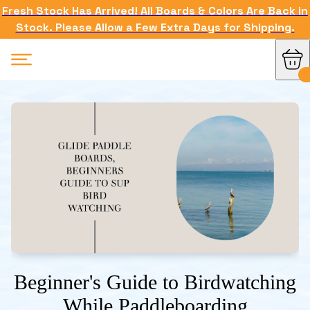
Fresh Stock Has Arrived! All Boards & Colors Are Back in
Stock. Please Allow a Few Extra Days for Shipping.
Beginner's Guide to Birdwatching
While Paddleboarding