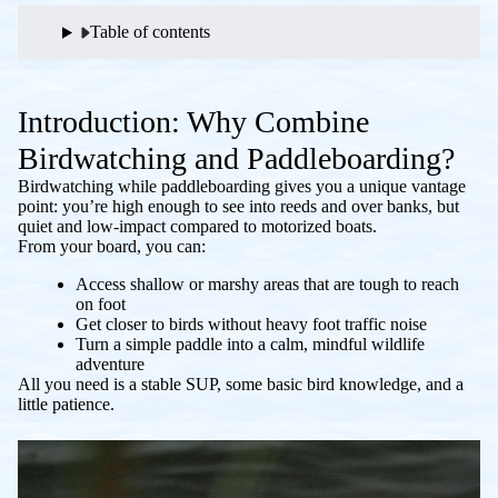
Table of contents
Introduction: Why Combine
Birdwatching and Paddleboarding?
Birdwatching while paddleboarding gives you a unique vantage
point: you’re high enough to see into reeds and over banks, but
quiet and low-impact compared to motorized boats.
From your board, you can:
Access shallow or marshy areas that are tough to reach
on foot
Get closer to birds without heavy foot traffic noise
Turn a simple paddle into a calm, mindful wildlife
adventure
All you need is a stable SUP, some basic bird knowledge, and a
little patience.