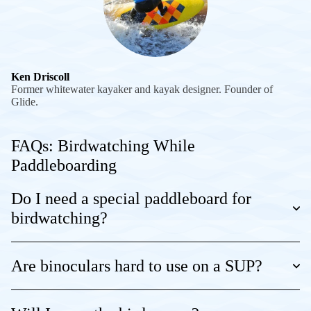
Ken Driscoll
Former whitewater kayaker and kayak designer. Founder of
Glide.
FAQs: Birdwatching While
Paddleboarding
Do I need a special paddleboard for
birdwatching?
Are binoculars hard to use on a SUP?