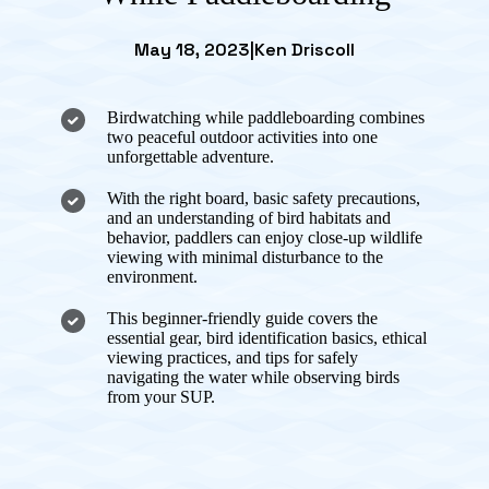
May 18, 2023
|
Ken Driscoll
Birdwatching while paddleboarding combines
two peaceful outdoor activities into one
unforgettable adventure.
With the right board, basic safety precautions,
and an understanding of bird habitats and
behavior, paddlers can enjoy close-up wildlife
viewing with minimal disturbance to the
environment.
This beginner-friendly guide covers the
essential gear, bird identification basics, ethical
viewing practices, and tips for safely
navigating the water while observing birds
from your SUP.