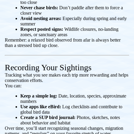
too close
Never chase birds:
Don’t paddle after them to force a
closer view
Avoid nesting areas:
Especially during spring and early
summer
Respect posted signs:
Wildlife closures, no-landing
zones, or sanctuary areas
Remember: a relaxed bird observed from afar is always better
than a stressed bird up close.
Recording Your Sightings
Tracking what you see makes each trip more rewarding and helps
conservation efforts.
You can:
Keep a simple log:
Date, location, species, approximate
numbers
Use apps like eBird:
Log checklists and contribute to
global bird data
Create a SUP bird journal:
Photos, sketches, notes
about behavior and habitat
Over time, you’ll start recognizing seasonal changes, migration
patterns, and “regulars” on your favorite stretch of water.