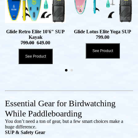
Glide Retro Elite 10'6" SUP
Glide Lotus Elite Yoga SUP
Kayak
799.00
799.00
649.00
See Product
See Product
Essential Gear for Birdwatching
While Paddleboarding
You don’t need a ton of gear, but a few smart choices make a
huge difference.
SUP & Safety Gear