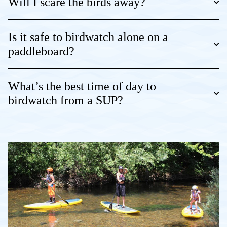
Will I scare the birds away?
Is it safe to birdwatch alone on a
paddleboard?
What’s the best time of day to
birdwatch from a SUP?