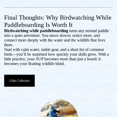
Final Thoughts: Why Birdwatching While
Paddleboarding Is Worth It
Birdwatching while paddleboarding
turns any normal paddle
into a quiet adventure. You move slower, notice more, and
connect more deeply with the water and the wildlife that lives
there.
Start with calm water, stable gear, and a short list of common
birds—you’ll be surprised how quickly your skills grow. With a
little practice, your SUP becomes more than just a board; it
becomes your floating wildlife blind.
Glide Collection