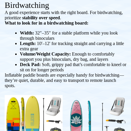
Birdwatching
A good experience starts with the right board. For birdwatching,
prioritize
stability over speed
.
What to look for in a birdwatching board:
Width:
32"–35" for a stable platform while you look
through binoculars
Length:
10'–12' for tracking straight and carrying a little
extra gear
Volume/Weight Capacity:
Enough to comfortably
support you plus binoculars, dry bag, and layers
Deck Pad:
Soft, grippy pad that’s comfortable to kneel or
sit on for longer periods
Inflatable paddle boards are especially handy for birdwatching—
they’re quiet, durable, and easy to transport to remote launch
spots.