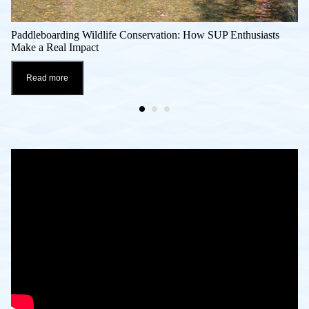
Paddleboarding Wildlife Conservation: How SUP Enthusiasts
Make a Real Impact
Read more