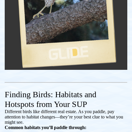
Finding Birds: Habitats and
Hotspots from Your SUP
Different birds like different real estate. As you paddle, pay
attention to habitat changes—they’re your best clue to what you
might see.
Common habitats you’ll paddle through: