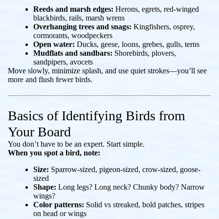
Reeds and marsh edges:
Herons, egrets, red-winged
blackbirds, rails, marsh wrens
Overhanging trees and snags:
Kingfishers, osprey,
cormorants, woodpeckers
Open water:
Ducks, geese, loons, grebes, gulls, terns
Mudflats and sandbars:
Shorebirds, plovers,
sandpipers, avocets
Move slowly, minimize splash, and use quiet strokes—you’ll see
more and flush fewer birds.
Basics of Identifying Birds from
Your Board
You don’t have to be an expert. Start simple.
When you spot a bird, note:
Size:
Sparrow-sized, pigeon-sized, crow-sized, goose-
sized
Shape:
Long legs? Long neck? Chunky body? Narrow
wings?
Color patterns:
Solid vs streaked, bold patches, stripes
on head or wings