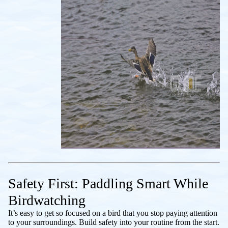
Safety First: Paddling Smart While
Birdwatching
It’s easy to get so focused on a bird that you stop paying attention
to your surroundings. Build safety into your routine from the start.