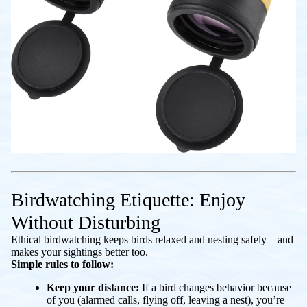
Birdwatching Etiquette: Enjoy
Without Disturbing
Ethical birdwatching keeps birds relaxed and nesting safely—and
makes your sightings better too.
Simple rules to follow:
Keep your distance:
If a bird changes behavior because
of you (alarmed calls, flying off, leaving a nest), you’re