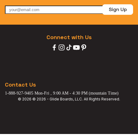
Sign Up
Connect with Us
Contact Us
1-888-927-9405 Mon-Fri , 9:00 AM - 4:30 PM (mountain Time)
© 2026 © 2026 - Glide Boards, LLC. All Rights Reserved.