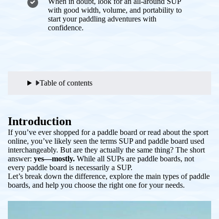
When in doubt, look for an all-around SUP
with good width, volume, and portability to
start your paddling adventures with
confidence.
Table of contents
Introduction
If you’ve ever shopped for a paddle board or read about the sport
online, you’ve likely seen the terms
SUP
and
paddle board
used
interchangeably. But are they actually the same thing? The short
answer:
yes—mostly.
While all SUPs are paddle boards, not
every paddle board is necessarily a SUP.
Let’s break down the difference, explore the main types of paddle
boards, and help you choose the right one for your needs.