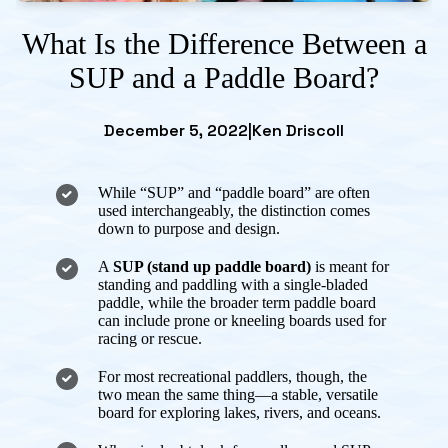
What Is the Difference Between a
SUP and a Paddle Board?
December 5, 2022
|
Ken Driscoll
While “SUP” and “paddle board” are often
used interchangeably, the distinction comes
down to purpose and design.
A
SUP (stand up paddle board)
is meant for
standing and paddling with a single-bladed
paddle, while the broader term
paddle board
can include prone or kneeling boards used for
racing or rescue.
For most recreational paddlers, though, the
two mean the same thing—a stable, versatile
board for exploring lakes, rivers, and oceans.