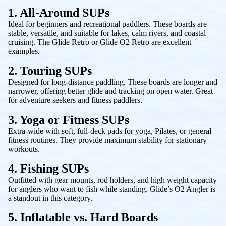
1. All-Around SUPs
Ideal for beginners and recreational paddlers. These boards are
stable, versatile, and suitable for lakes, calm rivers, and coastal
cruising. The
Glide Retro
or
Glide O2 Retro
are excellent
examples.
2. Touring SUPs
Designed for long-distance paddling. These boards are longer and
narrower, offering better glide and tracking on open water. Great
for adventure seekers and fitness paddlers.
3. Yoga or Fitness SUPs
Extra-wide with soft, full-deck pads for yoga, Pilates, or general
fitness routines. They provide maximum stability for stationary
workouts.
4. Fishing SUPs
Outfitted with gear mounts, rod holders, and high weight capacity
for anglers who want to fish while standing. Glide’s
O2 Angler
is
a standout in this category.
5. Inflatable vs. Hard Boards