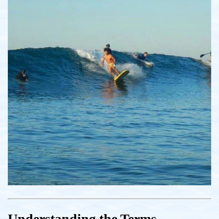
Understanding the Terms