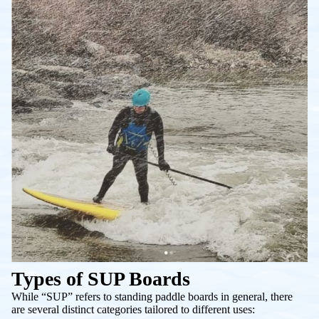
Types of SUP Boards
While “SUP” refers to standing paddle boards in general, there
are several distinct categories tailored to different uses: