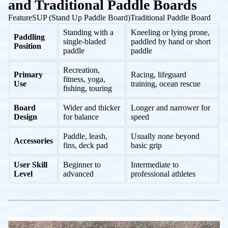
and Traditional Paddle Boards
FeatureSUP (Stand Up Paddle Board)Traditional Paddle Board
Standing with a
Kneeling or lying prone,
Paddling
single-bladed
paddled by hand or short
Position
paddle
paddle
Recreation,
Primary
Racing, lifeguard
fitness, yoga,
Use
training, ocean rescue
fishing, touring
Board
Wider and thicker
Longer and narrower for
Design
for balance
speed
Paddle, leash,
Usually none beyond
Accessories
fins, deck pad
basic grip
User Skill
Beginner to
Intermediate to
Level
advanced
professional athletes