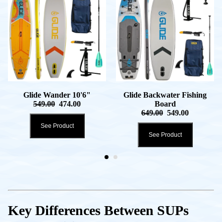
Glide Wander 10'6"
Glide Backwater Fishing
549.00
474.00
Board
649.00
549.00
See Product
See Product
Key Differences Between SUPs