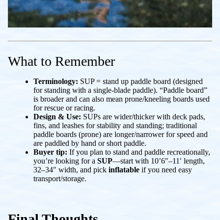
What to Remember
Terminology:
SUP =
stand up paddle board
(designed
for standing with a single-blade paddle). “Paddle board”
is broader and can also mean prone/kneeling boards used
for rescue or racing.
Design & Use:
SUPs are wider/thicker with deck pads,
fins, and leashes for stability and standing; traditional
paddle boards (prone) are longer/narrower for speed and
are paddled by hand or short paddle.
Buyer tip:
If you plan to stand and paddle recreationally,
you’re looking for a
SUP
—start with 10’6″–11′ length,
32–34″ width, and pick
inflatable
if you need easy
transport/storage.
Final Thoughts