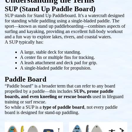
SUP (Stand Up Paddle Board)
SUP stands for
Stand Up Paddleboard
. It’s a watercraft designed
for standing while paddling using a single-bladed paddle. The
sport—known as
stand up paddleboarding
—combines aspects of
surfing and kayaking, providing an excellent full-body workout
and a fun way to explore lakes, rivers, and coastal waters.
A SUP typically has:
A large, stable deck for standing.
A center fin or multiple fins for tracking.
A leash attachment and deck pad for grip.
A single-bladed paddle for propulsion.
Paddle Board
“Paddle board” is a broader term that can refer to any board
propelled by a paddle—this includes
SUPs, prone paddle
boards, and even kneeling or rescue boards
used in lifeguard
training or surf rescue.
So while a SUP is a
type of paddle board
, not every paddle
board is designed for stand-up paddling.