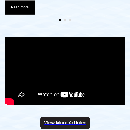
Read more
View More Articles