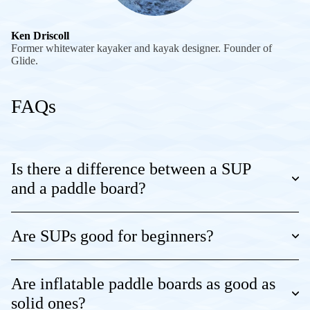
Ken Driscoll
Former whitewater kayaker and kayak designer. Founder of
Glide.
FAQs
Is there a difference between a SUP
and a paddle board?
Are SUPs good for beginners?
Are inflatable paddle boards as good as
solid ones?