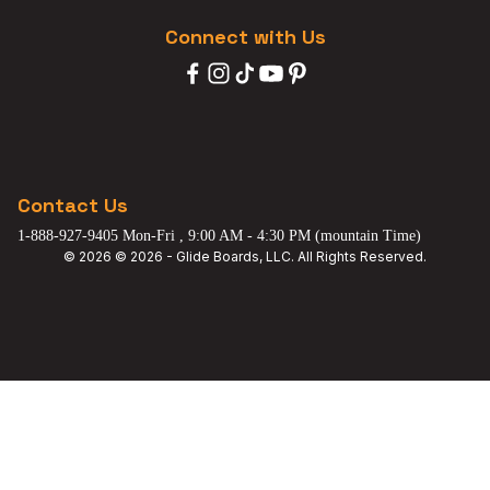
Connect with Us
Contact Us
1-888-927-9405 Mon-Fri , 9:00 AM - 4:30 PM (mountain Time)
© 2026 © 2026 - Glide Boards, LLC. All Rights Reserved.