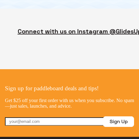
Connect with us on Instagram @GlidesU
Sign up for paddleboard deals and tips!
Get $25 off your first order with us when you subscribe. No spam
—just sales, launches, and advice.
Sign Up