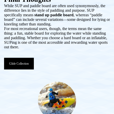
While
SUP
and
paddle board
are often used synonymously, the
difference lies in the style of paddling and purpose. SUP
specifically means
stand up paddle board
, whereas “paddle
board” can include several variations—some designed for lying or
kneeling rather than standing.
For most recreational users, though, the terms mean the same
thing: a fun, stable board for exploring the water while standing
and paddling. Whether you choose a hard board or an inflatable,
SUPing is one of the most accessible and rewarding water sports
out there.
Glide Collection