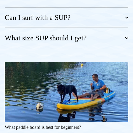
Can I surf with a SUP?
What size SUP should I get?
What paddle board is best for beginners?