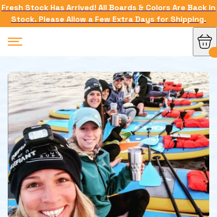
Fresh Stock Has Arrived! All Boards & Colors Are Back in
Stock. Please Allow a Few Extra Days for Shipping.