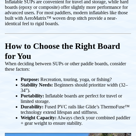
Inflatable SUPs are convenient for travel and storage, while hard
boards (epoxy or composite) offer slightly more performance for
advanced users. For most paddlers, modern inflatables like those
built with
AeroMatrix™ woven drop stitch
provide a near-
identical feel to rigid boards.
How to Choose the Right Board
for You
When deciding between SUPs or other paddle boards, consider
these factors:
Purpose:
Recreation, touring, yoga, or fishing?
Stability Needs:
Beginners should prioritize width (32–
34”).
Portability:
Inflatable boards are perfect for travel or
limited storage.
Durability:
Fused PVC rails like
Glide’s ThermoFuse™
technology
extend lifespan and stiffness.
Weight Capacity:
Always check your combined paddler
+ gear weight to ensure stability.