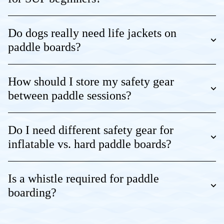
Do dogs really need life jackets on
paddle boards?
How should I store my safety gear
between paddle sessions?
Do I need different safety gear for
inflatable vs. hard paddle boards?
Is a whistle required for paddle
boarding?