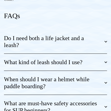
FAQs
Do I need both a life jacket and a
leash?
What kind of leash should I use?
When should I wear a helmet while
paddle boarding?
What are must-have safety accessories
for SUP beginners?