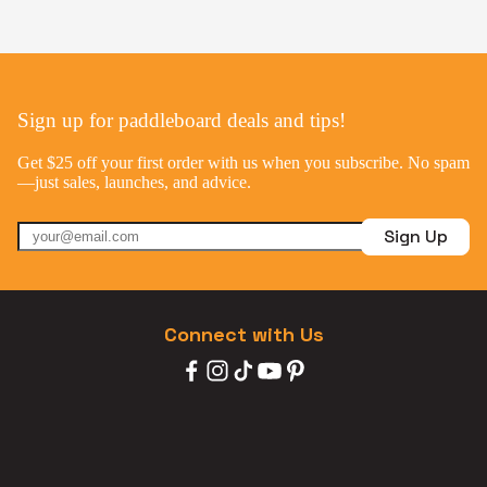
Sign up for paddleboard deals and tips!
Get $25 off your first order with us when you subscribe. No spam
—just sales, launches, and advice.
Sign Up
Connect with Us