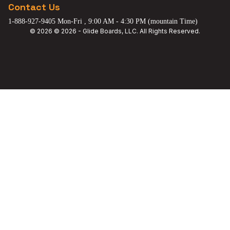
Contact Us
1-888-927-9405 Mon-Fri , 9:00 AM - 4:30 PM (mountain Time)
© 2026 © 2026 - Glide Boards, LLC. All Rights Reserved.