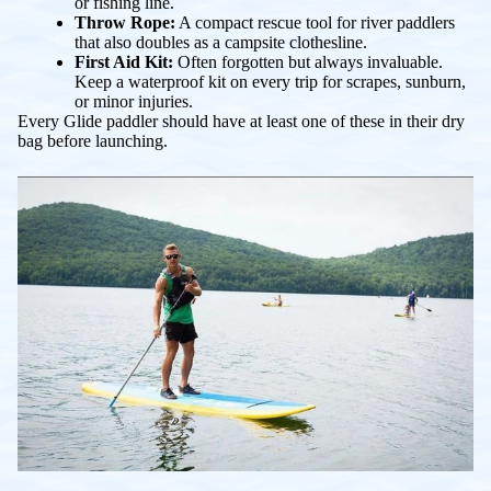
or fishing line.
Throw Rope:
A compact rescue tool for river paddlers
that also doubles as a campsite clothesline.
First Aid Kit:
Often forgotten but always invaluable.
Keep a waterproof kit on every trip for scrapes, sunburn,
or minor injuries.
Every Glide paddler should have at least one of these in their dry
bag before launching.