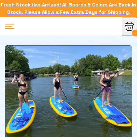
Fresh Stock Has Arrived! All Boards & Colors Are Back in
Stock. Please Allow a Few Extra Days for Shipping.