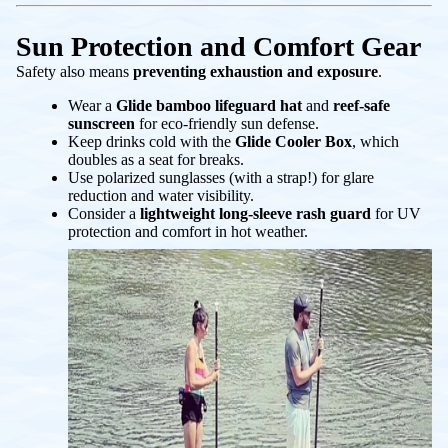
Sun Protection and Comfort Gear
Safety also means
preventing exhaustion and exposure
.
Wear a
Glide bamboo lifeguard hat
and
reef-safe
sunscreen
for eco-friendly sun defense.
Keep drinks cold with the
Glide Cooler Box
, which
doubles as a seat for breaks.
Use polarized sunglasses (with a strap!) for glare
reduction and water visibility.
Consider a
lightweight long-sleeve rash guard
for UV
protection and comfort in hot weather.