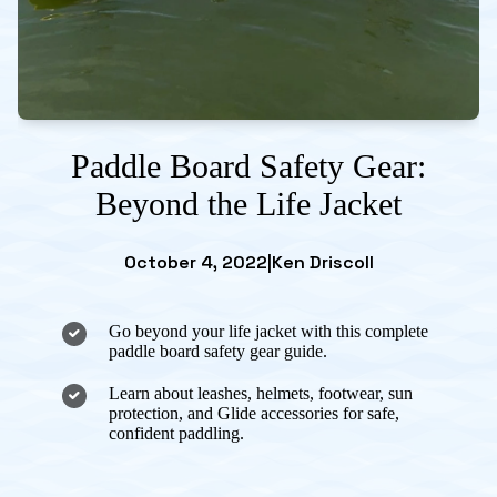
Paddle Board Safety Gear:
Beyond the Life Jacket
October 4, 2022
|
Ken Driscoll
Go beyond your life jacket with this complete
paddle board safety gear guide.
Learn about leashes, helmets, footwear, sun
protection, and Glide accessories for safe,
confident paddling.