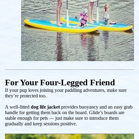
For Your Four-Legged Friend
If your pup loves joining your paddling adventures, make sure
they’re protected too.
A well-fitted
dog life jacket
provides buoyancy and an easy grab
handle for getting them back on the board. Glide’s boards are
stable enough for pets — just make sure to introduce them
gradually and keep sessions positive.