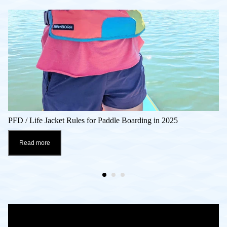
PFD / Life Jacket Rules for Paddle Boarding in 2025
Read more