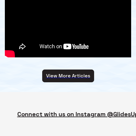
View More Articles
Connect with us on Instagram @GlidesU