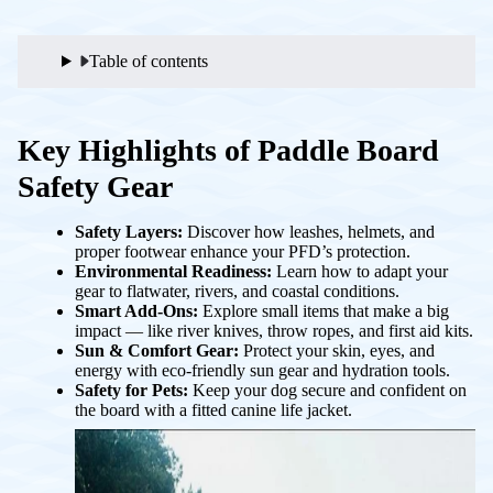
Table of contents
Key Highlights of Paddle Board
Safety Gear
Safety Layers:
Discover how leashes, helmets, and
proper footwear enhance your PFD’s protection.
Environmental Readiness:
Learn how to adapt your
gear to flatwater, rivers, and coastal conditions.
Smart Add-Ons:
Explore small items that make a big
impact — like river knives, throw ropes, and first aid kits.
Sun & Comfort Gear:
Protect your skin, eyes, and
energy with eco-friendly sun gear and hydration tools.
Safety for Pets:
Keep your dog secure and confident on
the board with a fitted canine life jacket.