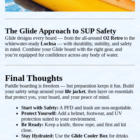
The Glide Approach to SUP Safety
Glide designs every board — from the all-around
O2 Retro
to the
whitewater-ready
Lochsa
— with durability, stability, and safety
in mind. Combine your Glide board with the right gear, and
you’re equipped for confidence across any body of water.
Final Thoughts
Paddle boarding is freedom — but preparation keeps it fun. Build
your safety setup around your
life jacket
, then layer on essentials
that protect you, your board, and your peace of mind.
Start with Safety:
A PFD and leash are non-negotiable.
Protect Yourself:
Add a helmet, footwear, and UV
protection suited to your environment.
Be Ready:
Keep a knife, throw rope, and first aid kit
close.
Stay Hydrated:
Use the
Glide Cooler Box
for drinks