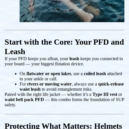
Start with the Core: Your PFD and
Leash
If your PFD keeps you afloat, your
leash
keeps you connected to
your board — your biggest flotation device.
On
flatwater or open lakes
, use a
coiled leash
attached
to your ankle or calf.
For
rivers or moving water
, always use a
quick-release
waist leash
to avoid entanglement risks.
Paired with the right life jacket — whether it’s a
Type III vest
or
waist belt pack PFD
— this combo forms the foundation of SUP
safety.
Protecting What Matters: Helmets