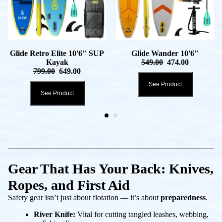
Glide Retro Elite 10'6" SUP
Glide Wander 10'6"
Kayak
549.00
474.00
799.00
649.00
See Product
See Product
Gear That Has Your Back: Knives,
Ropes, and First Aid
Safety gear isn’t just about flotation — it’s about
preparedness
.
River Knife:
Vital for cutting tangled leashes, webbing,