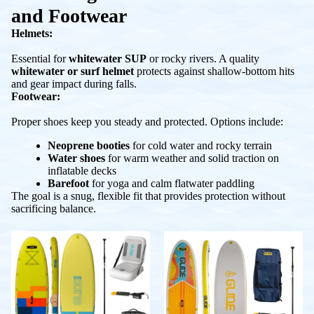
and Footwear
Helmets:
Essential for
whitewater SUP
or rocky rivers. A quality
whitewater or surf helmet
protects against shallow-bottom hits
and gear impact during falls.
Footwear:
Proper shoes keep you steady and protected. Options include:
Neoprene booties
for cold water and rocky terrain
Water shoes
for warm weather and solid traction on
inflatable decks
Barefoot
for yoga and calm flatwater paddling
The goal is a snug, flexible fit that provides protection without
sacrificing balance.