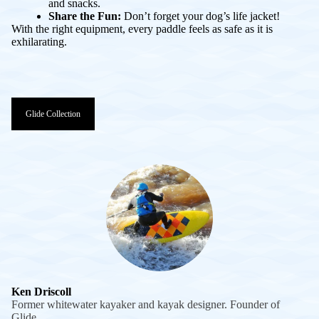
and snacks.
Share the Fun:
Don’t forget your dog’s life jacket!
With the right equipment, every paddle feels as safe as it is
exhilarating.
Glide Collection
Ken Driscoll
Former whitewater kayaker and kayak designer. Founder of
Glide.