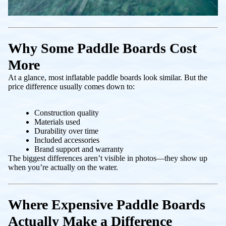
Why Some Paddle Boards Cost
More
At a glance, most inflatable paddle boards look similar. But the
price difference usually comes down to:
Construction quality
Materials used
Durability over time
Included accessories
Brand support and warranty
The biggest differences aren’t visible in photos—they show up
when you’re actually on the water.
Where Expensive Paddle Boards
Actually Make a Difference