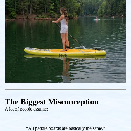
The Biggest Misconception
A lot of people assume:
“All paddle boards are basically the same.”