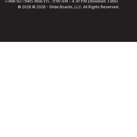
1-888-927-9405 Mon-Fri , 9:00 AM - 4:30 PM (mountain Time)
© 2026 © 2026 - Glide Boards, LLC. All Rights Reserved.