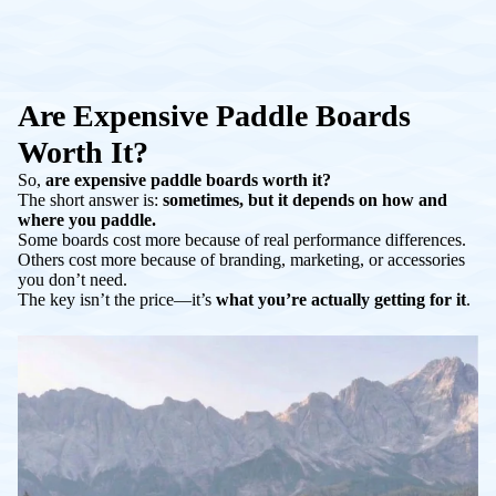
Are Expensive Paddle Boards
Worth It?
So,
are expensive paddle boards worth it?
The short answer is:
sometimes, but it depends on how and
where you paddle.
Some boards cost more because of real performance differences.
Others cost more because of branding, marketing, or accessories
you don’t need.
The key isn’t the price—it’s
what you’re actually getting for it
.