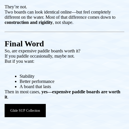
They’re not.
Two boards can look identical online—but feel completely
different on the water. Most of that difference comes down to
construction and rigidity
, not shape.
Final Word
So, are expensive paddle boards worth it?
If you paddle occasionally, maybe not.
But if you want:
Stability
Better performance
A board that lasts
Then in most cases,
yes—expensive paddle boards are worth
it
.
Glide SUP Collection