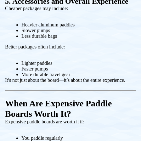
5. Accessories and Overall Experience
Cheaper packages may include:
Heavier aluminum paddles
Slower pumps
Less durable bags
Better packages
often include:
Lighter paddles
Faster pumps
More durable travel gear
It’s not just about the board—it’s about the entire experience.
When Are Expensive Paddle
Boards Worth It?
Expensive paddle boards are worth it if:
You paddle regularly