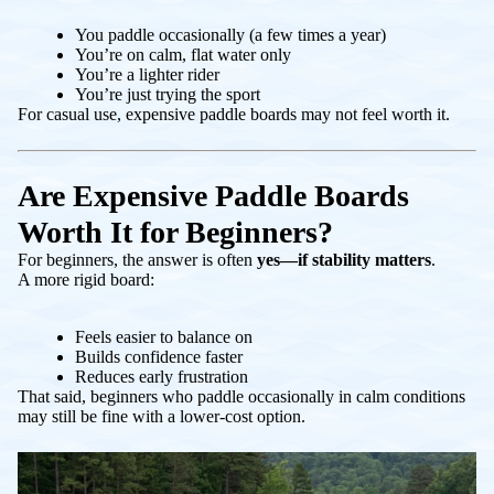
You paddle occasionally (a few times a year)
You’re on calm, flat water only
You’re a lighter rider
You’re just trying the sport
For casual use, expensive paddle boards may not feel worth it.
Are Expensive Paddle Boards
Worth It for Beginners?
For beginners, the answer is often
yes—if stability matters
.
A more rigid board:
Feels easier to balance on
Builds confidence faster
Reduces early frustration
That said, beginners who paddle occasionally in calm conditions
may still be fine with a lower-cost option.