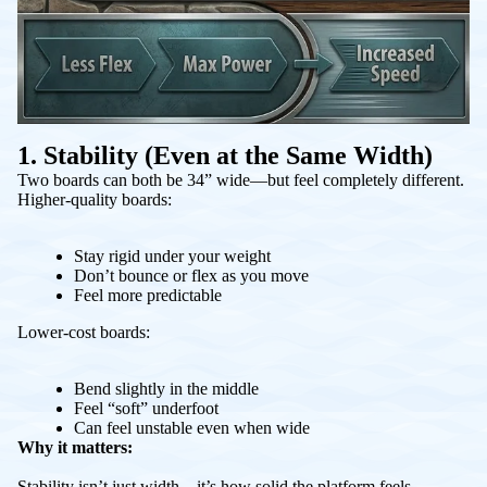
1. Stability (Even at the Same Width)
Two boards can both be 34” wide—but feel completely different.
Higher-quality boards:
Stay rigid under your weight
Don’t bounce or flex as you move
Feel more predictable
Lower-cost boards:
Bend slightly in the middle
Feel “soft” underfoot
Can feel unstable even when wide
Why it matters:
Stability isn’t just width—it’s how solid the platform feels.