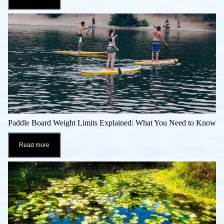
Paddle Board Weight Limits Explained: What You Need to Know
Read more