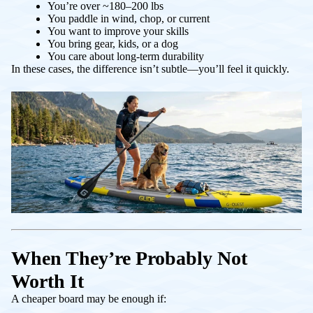
You’re over ~180–200 lbs
You paddle in wind, chop, or current
You want to improve your skills
You bring gear, kids, or a dog
You care about long-term durability
In these cases, the difference isn’t subtle—you’ll feel it quickly.
When They’re Probably Not
Worth It
A cheaper board may be enough if: