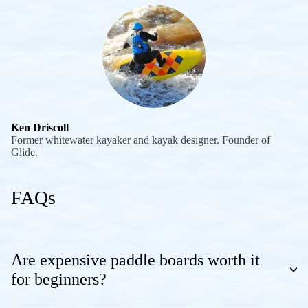
Ken Driscoll
Former whitewater kayaker and kayak designer. Founder of
Glide.
FAQs
Are expensive paddle boards worth it
for beginners?