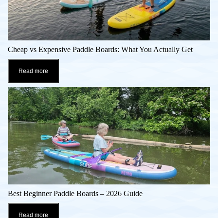
Cheap vs Expensive Paddle Boards: What You Actually Get
Read more
Best Beginner Paddle Boards – 2026 Guide
Read more