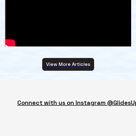
View More Articles
Connect with us on Instagram @GlidesU