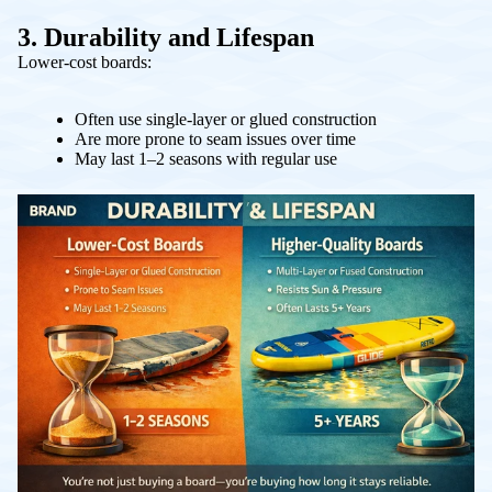
3. Durability and Lifespan
Lower-cost boards:
Often use single-layer or glued construction
Are more prone to seam issues over time
May last 1–2 seasons with regular use