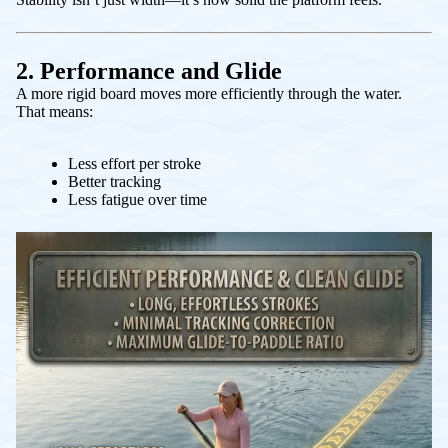
2. Performance and Glide
A more rigid board moves more efficiently through the water.
That means:
Less effort per stroke
Better tracking
Less fatigue over time