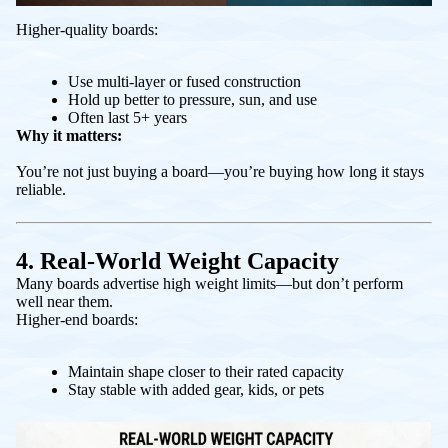
Higher-quality boards:
Use multi-layer or fused construction
Hold up better to pressure, sun, and use
Often last 5+ years
Why it matters:
You’re not just buying a board—you’re buying how long it stays
reliable.
4. Real-World Weight Capacity
Many boards advertise high weight limits—but don’t perform
well near them.
Higher-end boards:
Maintain shape closer to their rated capacity
Stay stable with added gear, kids, or pets