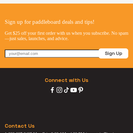
Sign up for paddleboard deals and tips!
Get $25 off your first order with us when you subscribe. No spam
—just sales, launches, and advice.
Sign Up
Connect with Us
Contact Us