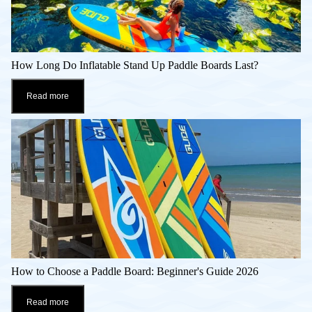
How Long Do Inflatable Stand Up Paddle Boards Last?
Read more
How to Choose a Paddle Board: Beginner's Guide 2026
Read more