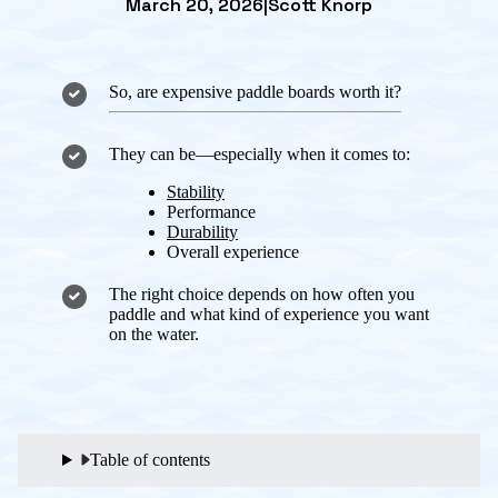
March 20, 2026
|
Scott Knorp
So, are expensive paddle boards worth it?
They can be—especially when it comes to:
Stability
Performance
Durability
Overall experience
The right choice depends on how often you
paddle and what kind of experience you want
on the water.
Table of contents