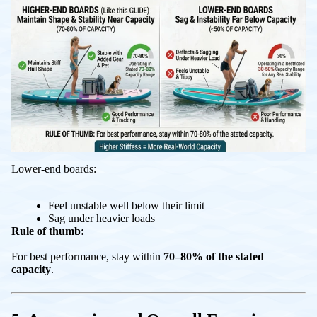
Lower-end boards:
Feel unstable well below their limit
Sag under heavier loads
Rule of thumb:
For best performance, stay within
70–80% of the stated
capacity
.