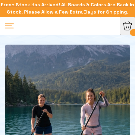
Fresh Stock Has Arrived! All Boards & Colors Are Back in
Stock. Please Allow a Few Extra Days for Shipping.