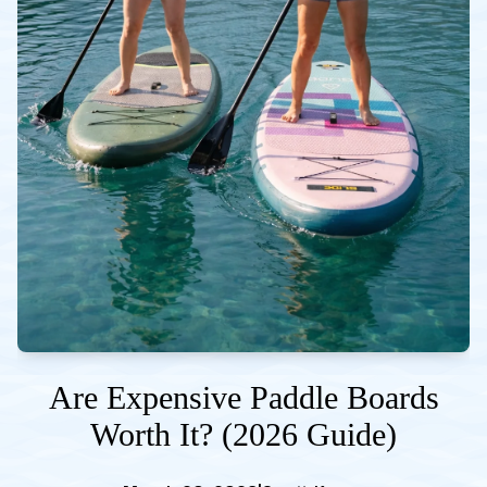
Are Expensive Paddle Boards
Worth It? (2026 Guide)