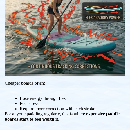
Cheaper boards often:
Lose energy through flex
Feel slower
Require more correction with each stroke
For anyone paddling regularly, this is where
expensive paddle
boards start to feel worth it
.