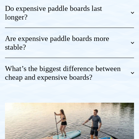
Do expensive paddle boards last
longer?
Are expensive paddle boards more
stable?
What’s the biggest difference between
cheap and expensive boards?