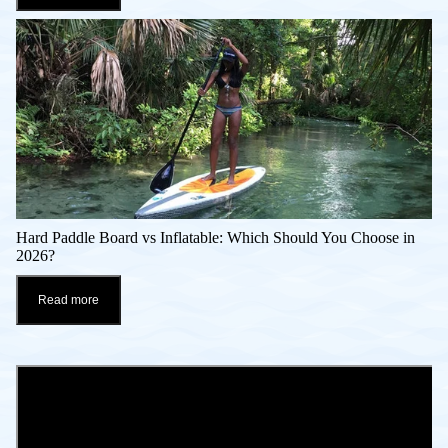
Hard Paddle Board vs Inflatable: Which Should You Choose in
2026?
Read more