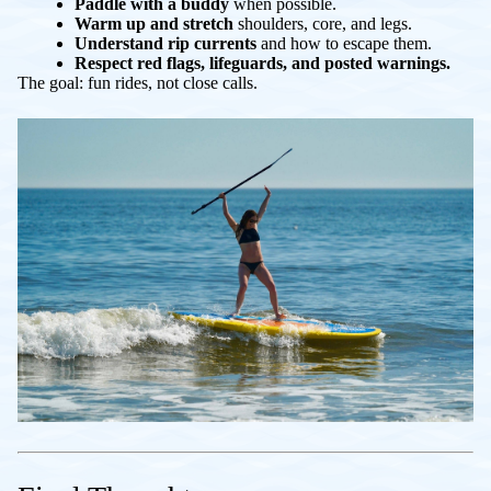
Paddle with a buddy
when possible.
Warm up and stretch
shoulders, core, and legs.
Understand rip currents
and how to escape them.
Respect red flags, lifeguards, and posted warnings.
The goal: fun rides, not close calls.