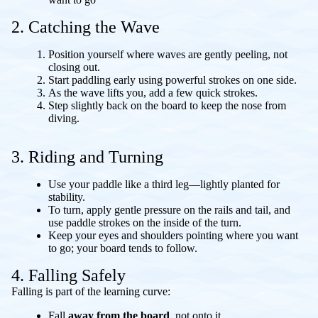
2. Catching the Wave
Position yourself where waves are gently peeling, not
closing out.
Start paddling early using powerful strokes on one side.
As the wave lifts you, add a few quick strokes.
Step slightly back on the board to keep the nose from
diving.
3. Riding and Turning
Use your paddle like a third leg—lightly planted for
stability.
To turn, apply gentle pressure on the rails and tail, and
use paddle strokes on the inside of the turn.
Keep your eyes and shoulders pointing where you want
to go; your board tends to follow.
4. Falling Safely
Falling is part of the learning curve:
Fall
away from the board
, not onto it