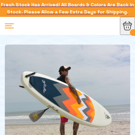
Fresh Stock Has Arrived! All Boards & Colors Are Back in
Stock. Please Allow a Few Extra Days for Shipping.