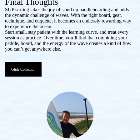
Final Thoughts
SUP surfing takes the joy of stand up paddleboarding and adds
the dynamic challenge of waves. With the right board, gear,
technique, and etiquette, it becomes an endlessly rewarding way
to experience the ocean.
Start small, stay patient with the learning curve, and treat every
session as practice. Over time, you’ll find that combining your
paddle, board, and the energy of the wave creates a kind of flow
you can’t get anywhere else.
Glide Collection