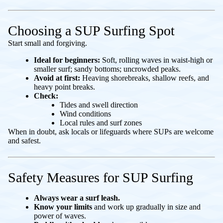
Choosing a SUP Surfing Spot
Start small and forgiving.
Ideal for beginners:
Soft, rolling waves in waist-high or
smaller surf; sandy bottoms; uncrowded peaks.
Avoid at first:
Heaving shorebreaks, shallow reefs, and
heavy point breaks.
Check:
Tides and swell direction
Wind conditions
Local rules and surf zones
When in doubt, ask locals or lifeguards where SUPs are welcome
and safest.
Safety Measures for SUP Surfing
Always wear a surf leash.
Know your limits
and work up gradually in size and
power of waves.