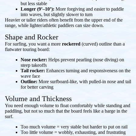
but less stable
Longer (9’–10’):
More forgiving and easier to paddle
into waves, but slightly slower to turn
Heavier or taller riders often benefit from the upper end of the
range, while lighter/athletic paddlers can size down.
Shape and Rocker
For surfing, you want a more
rockered
(curved) outline than a
flatwater touring board:
Nose rocker:
Helps prevent pearling (nose diving) on
steep takeoffs
Tail rocker:
Enhances turning and responsiveness on the
wave face
Outline:
More surfboard-like, with pulled-in nose and tail
for better carving
Volume and Thickness
You need enough volume to float comfortably while standing and
paddling, but not so much that the board feels like a barge in the
surf.
Too much volume = very stable but harder to put on rail
Too little volume = wobbly, exhausting, and frustrating