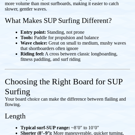
more volume than most surfboards, making it easier to catch
slower, gentler waves.
What Makes SUP Surfing Different?
Entry point:
Standing, not prone
Tools:
Paddle for propulsion and balance
Wave choice:
Great on small to medium, mushy waves
that shortboarders often ignore
Riding feel:
A cross between classic longboarding,
fitness paddling, and surf riding
Choosing the Right Board for SUP
Surfing
Your board choice can make the difference between flailing and
flowing.
Length
Typical surf-SUP range:
~8’0" to 10’0"
Shorter (8’–9’):
More maneuverable, quicker turning,