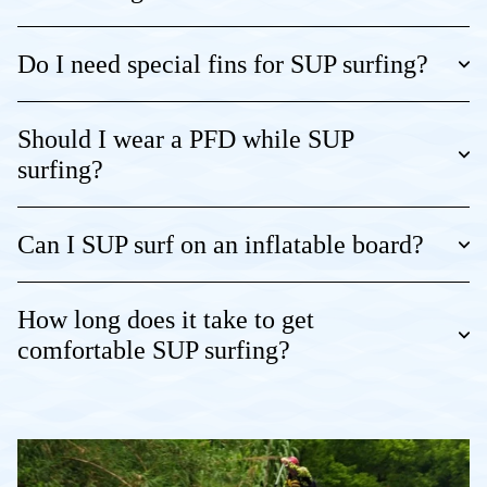
Do I need special fins for SUP surfing?
Should I wear a PFD while SUP
surfing?
Can I SUP surf on an inflatable board?
How long does it take to get
comfortable SUP surfing?