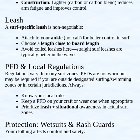
Construction:
Lighter (carbon or carbon blend) reduces
arm fatigue and improves control.
Leash
A
surf-specific leash
is non-negotiable:
Attach to your
ankle
(not calf) for better control in surf
Choose a
length close to board length
Avoid coiled leashes here—straight surf leashes are
typically better in the waves
PFD & Local Regulations
Regulations vary. In many surf zones, PFDs are not worn but
may be required if you are outside designated surfing/swimming
zones or in certain jurisdictions. Always:
Know your local rules
Keep a PFD on your craft or wear one when appropriate
Prioritize
leash + situational awareness
in actual surf
zones
Protection: Wetsuits & Rash Guards
Your clothing affects comfort and safety: