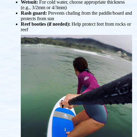
Wetsuit:
For cold water, choose appropriate thickness
(e.g., 3/2mm or 4/3mm)
Rash guard:
Prevents chafing from the paddle/board and
protects from sun
Reef booties (if needed):
Help protect feet from rocks or
reef