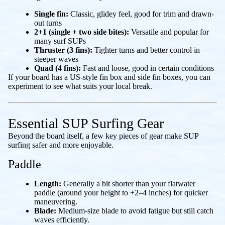
Single fin:
Classic, glidey feel, good for trim and drawn-
out turns
2+1 (single + two side bites):
Versatile and popular for
many surf SUPs
Thruster (3 fins):
Tighter turns and better control in
steeper waves
Quad (4 fins):
Fast and loose, good in certain conditions
If your board has a US-style fin box and side fin boxes, you can
experiment to see what suits your local break.
Essential SUP Surfing Gear
Beyond the board itself, a few key pieces of gear make SUP
surfing safer and more enjoyable.
Paddle
Length:
Generally a bit shorter than your flatwater
paddle (around your height to +2–4 inches) for quicker
maneuvering.
Blade:
Medium-size blade to avoid fatigue but still catch
waves efficiently.