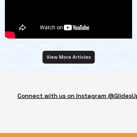
View More Articles
Connect with us on Instagram @GlidesU