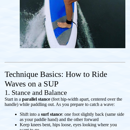
Technique Basics: How to Ride
Waves on a SUP
1. Stance and Balance
Start in a
parallel stance
(feet hip-width apart, centered over the
handle) while paddling out. As you prepare to catch a wave:
Shift into a
surf stance
: one foot slightly back (same side
as your paddle hand) and the other forward
Keep knees bent, hips loose, eyes looking where you
want to go