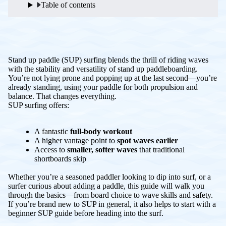
Table of contents
Stand up paddle (SUP) surfing blends the thrill of riding waves
with the stability and versatility of stand up paddleboarding.
You’re not lying prone and popping up at the last second—you’re
already standing, using your paddle for both propulsion and
balance. That changes everything.
SUP surfing offers:
A fantastic
full-body workout
A higher vantage point to
spot waves earlier
Access to
smaller, softer waves
that traditional
shortboards skip
Whether you’re a seasoned paddler looking to dip into surf, or a
surfer curious about adding a paddle, this guide will walk you
through the basics—from board choice to wave skills and safety.
If you’re brand new to SUP in general, it also helps to start with a
beginner SUP guide before heading into the surf.