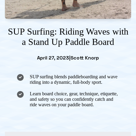
SUP Surfing: Riding Waves with
a Stand Up Paddle Board
April 27, 2023
|
Scott Knorp
SUP surfing blends paddleboarding and wave
riding into a dynamic, full-body sport.
Learn board choice, gear, technique, etiquette,
and safety so you can confidently catch and
ride waves on your paddle board.