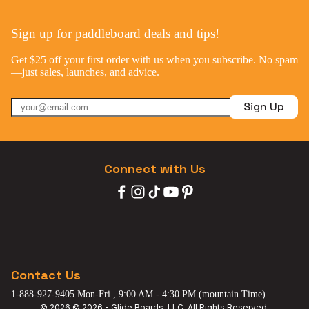
Sign up for paddleboard deals and tips!
Get $25 off your first order with us when you subscribe. No spam
—just sales, launches, and advice.
Sign Up
Connect with Us
Contact Us
1-888-927-9405 Mon-Fri , 9:00 AM - 4:30 PM (mountain Time)
© 2026 © 2026 - Glide Boards, LLC. All Rights Reserved.