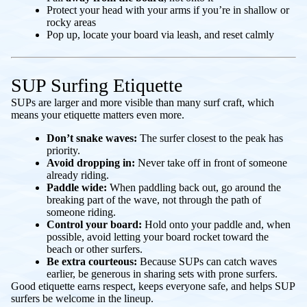
Protect your head with your arms if you’re in shallow or
rocky areas
Pop up, locate your board via leash, and reset calmly
SUP Surfing Etiquette
SUPs are larger and more visible than many surf craft, which
means your etiquette matters even more.
Don’t snake waves:
The surfer closest to the peak has
priority.
Avoid dropping in:
Never take off in front of someone
already riding.
Paddle wide:
When paddling back out, go around the
breaking part of the wave, not through the path of
someone riding.
Control your board:
Hold onto your paddle and, when
possible, avoid letting your board rocket toward the
beach or other surfers.
Be extra courteous:
Because SUPs can catch waves
earlier, be generous in sharing sets with prone surfers.
Good etiquette earns respect, keeps everyone safe, and helps SUP
surfers be welcome in the lineup.