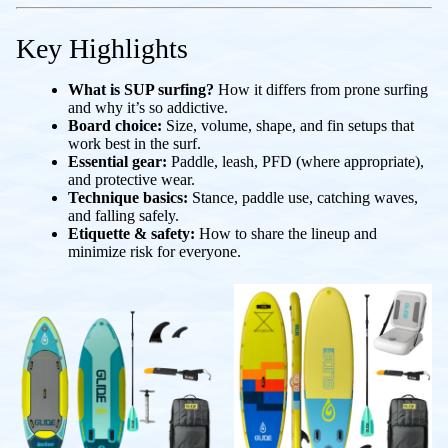
Key Highlights
What is SUP surfing?
How it differs from prone surfing
and why it’s so addictive.
Board choice:
Size, volume, shape, and fin setups that
work best in the surf.
Essential gear:
Paddle, leash, PFD (where appropriate),
and protective wear.
Technique basics:
Stance, paddle use, catching waves,
and falling safely.
Etiquette & safety:
How to share the lineup and
minimize risk for everyone.