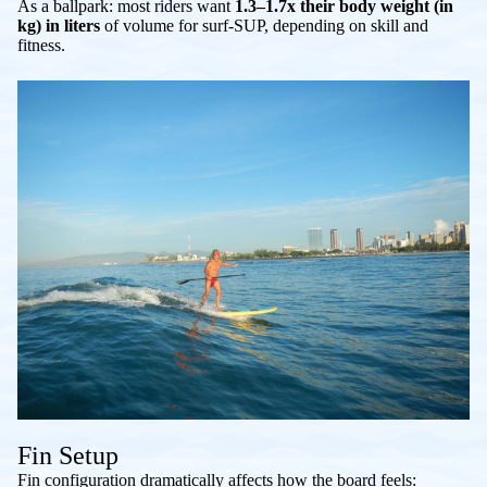
As a ballpark: most riders want
1.3–1.7x their body weight (in
kg) in liters
of volume for surf-SUP, depending on skill and
fitness.
Fin Setup
Fin configuration dramatically affects how the board feels: