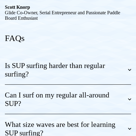
Scott Knorp
Glide Co-Owner, Serial Entrepreneur and Passionate Paddle
Board Enthusiast
FAQs
Is SUP surfing harder than regular
surfing?
Can I surf on my regular all-around
SUP?
What size waves are best for learning
SUP surfing?