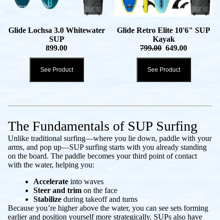
Glide Lochsa 3.0 Whitewater
Glide Retro Elite 10'6" SUP
SUP
Kayak
899.00
799.00
649.00
See Product
See Product
The Fundamentals of SUP Surfing
Unlike traditional surfing—where you lie down, paddle with your
arms, and pop up—SUP surfing starts with you already standing
on the board. The paddle becomes your third point of contact
with the water, helping you:
Accelerate
into waves
Steer and trim
on the face
Stabilize
during takeoff and turns
Because you’re higher above the water, you can see sets forming
earlier and position yourself more strategically. SUPs also have