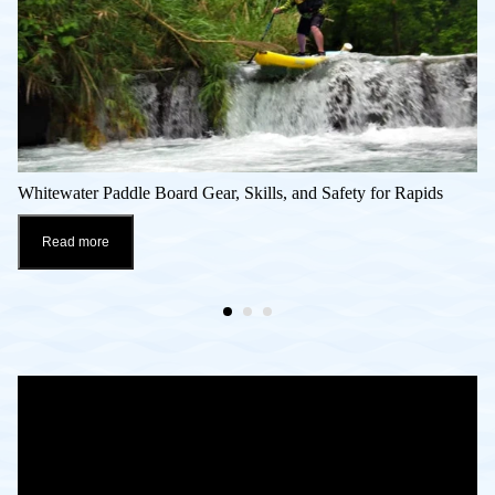
Whitewater Paddle Board Gear, Skills, and Safety for Rapids
Read more