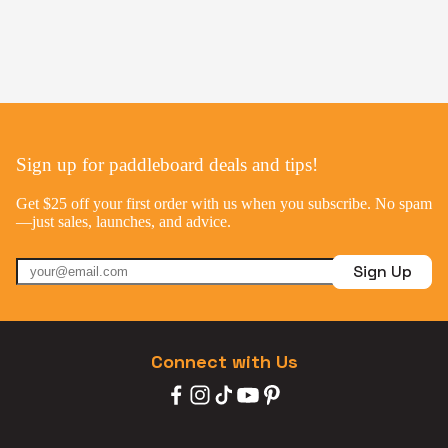
Sign up for paddleboard deals and tips!
Get $25 off your first order with us when you subscribe. No spam
—just sales, launches, and advice.
Sign Up
Connect with Us