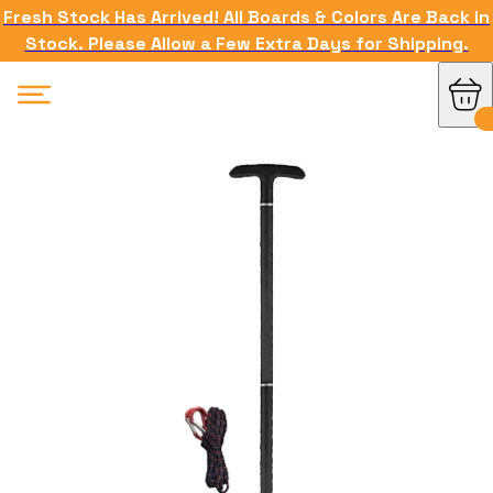
Fresh Stock Has Arrived! All Boards & Colors Are Back in
Stock. Please Allow a Few Extra Days for Shipping.