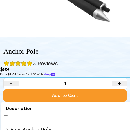
Anchor Pole
3
 Reviews
$89
From 
$8.03
/mo or 0% APR with 
1
Add to Cart
Description
7 Foot Anchor Pole