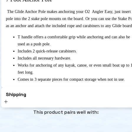
The Glide Anchor Pole makes anchoring your O2 Angler Easy, just insert 
pole into the 2 stake pole mounts on the board. Or you can use the Stake P
as an anchor and attach the included rope and carabiners to any Glide board
T handle offers a comfortable grip while anchoring and can also be
used as a push pole.
Includes 2 quick-release carabiners.
Includes all necessary hardware.
Works for anchoring of any kayak, canoe, or even small boat up to 
feet long.
Comes in 3 separate pieces for compact storage when not in use.
Shipping
This product pairs well with: