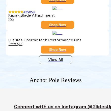
3
reviews
Kayak Blade Attachment
$55
Shop Now
Futures Thermotech Performance Fins
From $18
Shop Now
View All
Anchor Pole
Reviews
Connect with us on Instagram @GlidesU