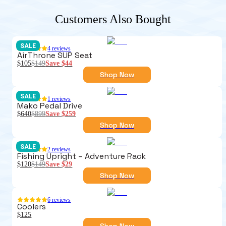
Customers Also Bought
SALE
4
reviews
AirThrone SUP Seat
$105
$149
Save
$44
Shop Now
SALE
1
reviews
Mako Pedal Drive
$640
$899
Save
$259
Shop Now
SALE
2
reviews
Fishing Upright – Adventure Rack
$120
$149
Save
$29
Shop Now
6
reviews
Coolers
$125
Shop Now