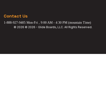
Contact Us
1-888-927-9405 Mon-Fri , 9:00 AM - 4:30 PM (mountain Time)
© 2026 © 2026 - Glide Boards, LLC. All Rights Reserved.