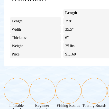
Length
Length
7' 8"
Width
35.5"
Thickness
6"
Weight
25 lbs.
Price
$1,169
Inflatable 
Beginner 
Fishing Boards
Touring Boards