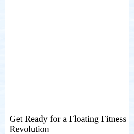
Get Ready for a Floating Fitness
Revolution