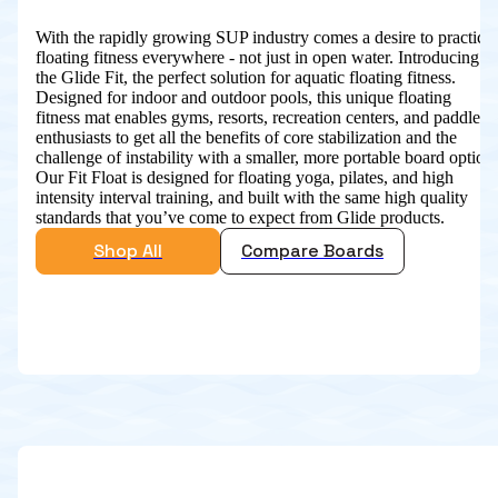
With the rapidly growing SUP industry comes a desire to practice
floating fitness everywhere - not just in open water. Introducing
the Glide Fit, the perfect solution for aquatic floating fitness.
Designed for indoor and outdoor pools, this unique floating
fitness mat enables gyms, resorts, recreation centers, and paddle
enthusiasts to get all the benefits of core stabilization and the
challenge of instability with a smaller, more portable board option.
Our Fit Float is designed for floating yoga, pilates, and high
intensity interval training, and built with the same high quality
standards that you’ve come to expect from Glide products.
Shop All
Compare Boards