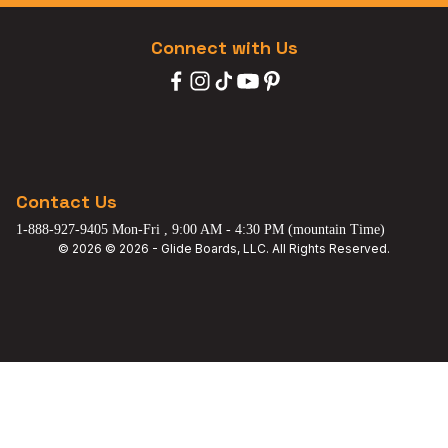
Connect with Us
Contact Us
1-888-927-9405 Mon-Fri , 9:00 AM - 4:30 PM (mountain Time)
© 2026 © 2026 - Glide Boards, LLC. All Rights Reserved.