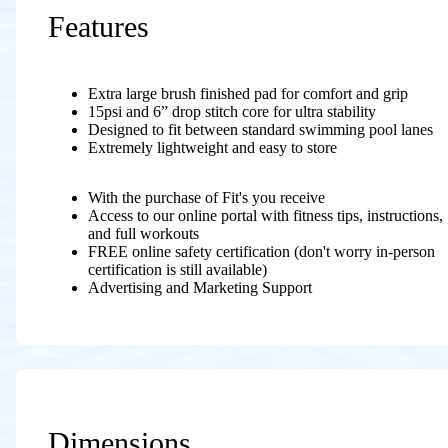
Features
Extra large brush finished pad for comfort and grip
15psi and 6” drop stitch core for ultra stability
Designed to fit between standard swimming pool lanes
Extremely lightweight and easy to store
With the purchase of Fit's you receive
Access to our online portal with fitness tips, instructions,
and full workouts
FREE online safety certification (don't worry in-person
certification is still available)
Advertising and Marketing Support
Dimensions