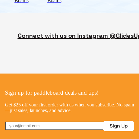
Boards
Boards
Connect with us on Instagram @GlidesU
Sign up for paddleboard deals and tips!
Get $25 off your first order with us when you subscribe. No spam
—just sales, launches, and advice.
Sign Up