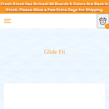
Fresh Stock Has Arrived! All Boards & Colors Are Back in
Stock. Please Allow a Few Extra Days for Shipping.
Glide Fit