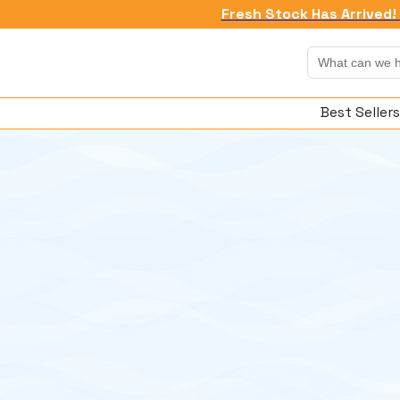
Fresh Stock Has Arrived! 
Best Sellers