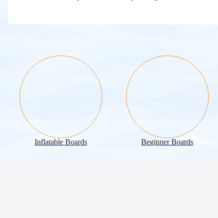
Inflatable Boards
Beginner Boards