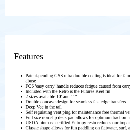
Features
Patent-pending GSS ultra durable coating is ideal for famil
abuse
FCS 'easy carry' handle reduces fatigue caused from carr
Included with the Retro is the Futures Keel fin
2 sizes available 10' and 11"
Double concave design for seamless fast edge transfers
Deep Vee in the tail
Self regulating vent plug for maintenance free thermal ve
Full size non-slip deck pad allows for optimum traction in
USDA biomass certified Entropy resin reduces our impa
Classic shape allows for fun paddling on flatwater, surf, 