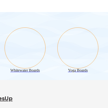
Whitewater Boards
Yoga Boards
desUp