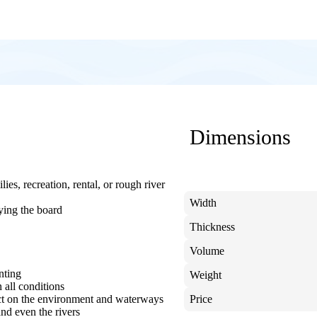
Dimensions
ies, recreation, rental, or rough river
Width
ying the board
Thickness
Volume
nting
Weight
 all conditions
ct on the environment and waterways
Price
and even the rivers