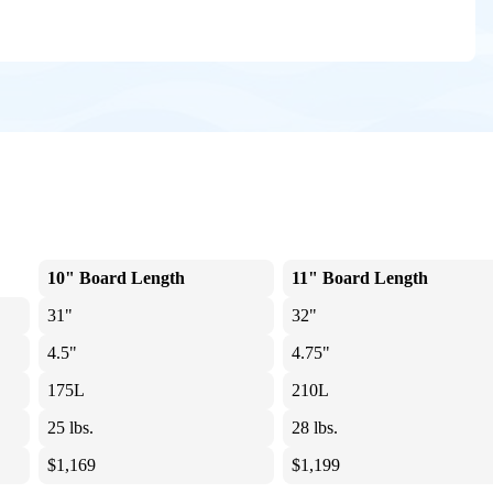
10" Board Length
11" Board Length
31"
32"
4.5"
4.75"
175L
210L
25 lbs.
28 lbs.
$1,169
$1,199