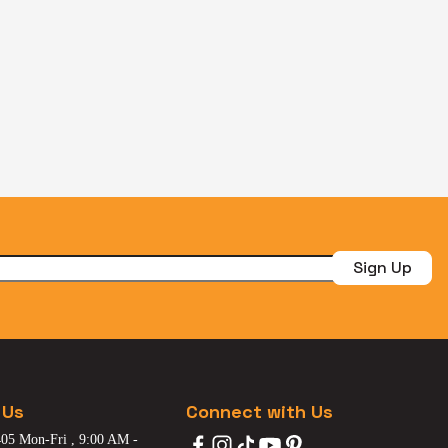
Sign Up
 Us
Connect with Us
05 Mon-Fri , 9:00 AM -