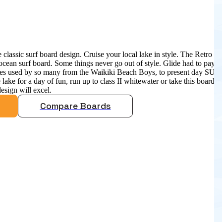
 classic surf board design. Cruise your local lake in style. The Retro is
ocean surf board. Some things never go out of style. Glide had to pay
apes used by so many from the Waikiki Beach Boys, to present day SUP
 lake for a day of fun, run up to class II whitewater or take this board
design will excel.
Compare Boards