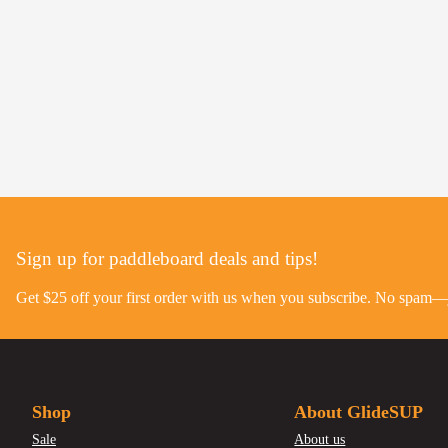
Sign up for paddleboard deals and tips!
Get $25 off your first order with us when you subscribe. No spam—ju
Shop
About GlideSUP
Sale
About us