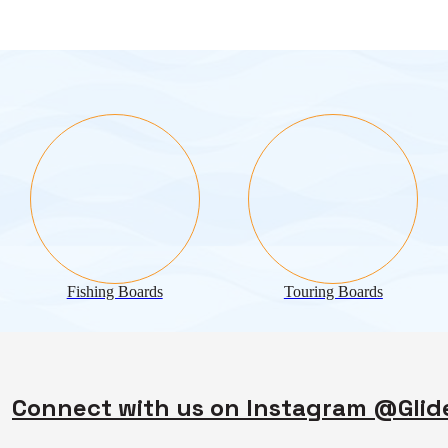
Fishing Boards
Touring Boards
Connect with us on Instagram @Gli