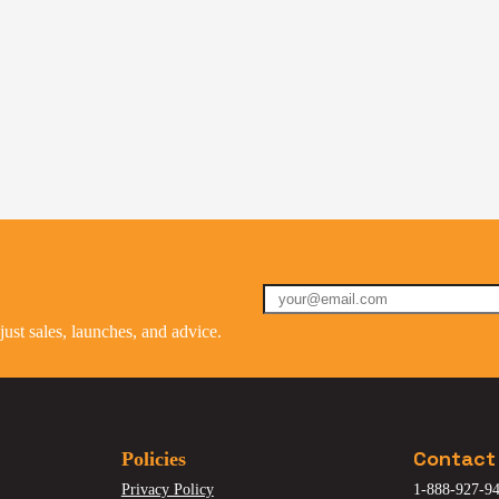
st sales, launches, and advice.
Contact
Policies
Privacy Policy
1-888-927-94