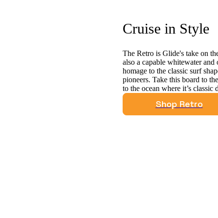
Cruise in Style
The Retro is Glide's take on the
also a capable whitewater and 
homage to the classic surf sh
pioneers. Take this board to the
to the ocean where it’s classic 
Shop Retro