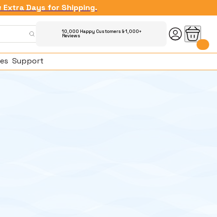
w Extra Days for Shipping.
10,000 Happy Customers & 1,000+
Reviews
es
Support
ked Questions