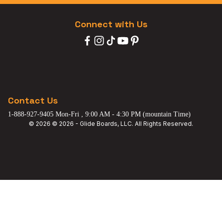
Connect with Us
Contact Us
1-888-927-9405 Mon-Fri , 9:00 AM - 4:30 PM (mountain Time)
© 2026 © 2026 - Glide Boards, LLC. All Rights Reserved.