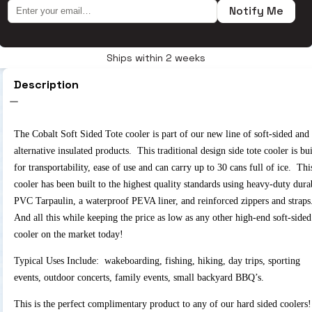
Notify Me
Ships within 2 weeks
Description
The Cobalt Soft Sided Tote cooler is part of our new line of soft-sided and
alternative insulated products. This traditional design side tote cooler is bui
for transportability, ease of use and can carry up to 30 cans full of ice. Thi
cooler has been built to the highest quality standards using heavy-duty dura
PVC Tarpaulin, a waterproof PEVA liner, and reinforced zippers and strap
And all this while keeping the price as low as any other high-end soft-sided
cooler on the market today!
Typical Uses Include: wakeboarding, fishing, hiking, day trips, sporting
events, outdoor concerts, family events, small backyard BBQ’s.
This is the perfect complimentary product to any of our hard sided coolers!