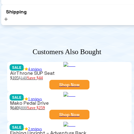
Shipping
Customers Also Bought
SALE
4
reviews
AirThrone SUP Seat
$105
$149
Save
$44
Shop Now
SALE
1
reviews
Mako Pedal Drive
$640
$899
Save
$259
Shop Now
SALE
2
reviews
Fishing Upright – Adventure Rack