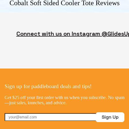
Cobalt Soft Sided Cooler Tote
Reviews
Connect with us on Instagram @GlidesU
Sign up for paddleboard deals and tips!
Get $25 off your first order with us when you subscribe. No spam
—just sales, launches, and advice.
Sign Up