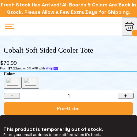
Fresh Stock Has Arrived! All Boards & Colors Are Back in
Stock. Please Allow a Few Extra Days for Shipping.
Cobalt Soft Sided Cooler Tote
$79.99
From 
$7.22
/mo or 0% APR with 
Color:
1
Pre-Order
This product is temporarily out of stock.
Enter your email address to be notified when it's back.