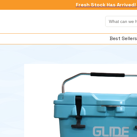
Fresh Stock Has Arrived! 
Best Sellers