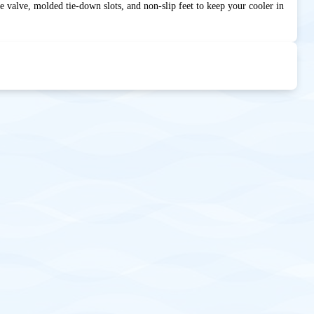
se valve, molded tie-down slots, and non-slip feet to keep your cooler in