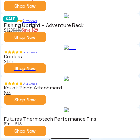
Shop Now
SALE
2
reviews
Fishing Upright – Adventure Rack
$120
$149
Save
$29
Shop Now
6
reviews
Coolers
$125
Shop Now
3
reviews
Kayak Blade Attachment
$55
Shop Now
Futures Thermotech Performance Fins
From $18
Shop Now