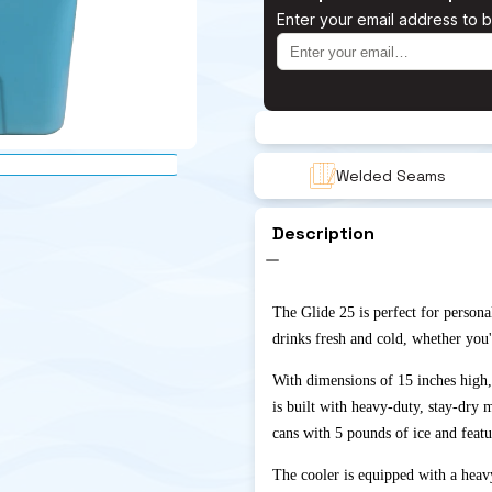
Enter your email address to b
Welded Seams
Description
The Glide 25 is perfect for persona
drinks fresh and cold, whether you'
With dimensions of 15 inches high,
is built with heavy-duty, stay-dry 
cans with 5 pounds of ice and featu
The cooler is equipped with a heavy