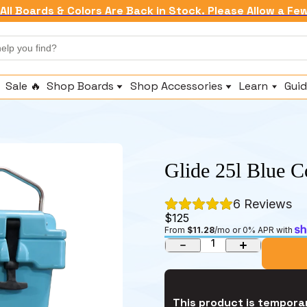
All Boards & Colors Are Back in Stock. Please Allow a Fe
Sale 🔥
Shop Boards
Shop Accessories
Learn
Guid
Shop All Inflatables
Replacement Fins
About Us
Beginner & All Around Paddle Boards
Paddles & Attachments
Brand Story
Fishing Paddle Boards
Fishing Accessories
Compare
Touring Paddle Boards
Pumps
Technology
Glide 25l Blue C
Whitewater Paddle Boards
Anchors & Leashes
Warranty
Seats & Comfort
Frequently As
6
 Reviews
Coolers & Dry Bags
$125
From 
$11.28
/mo or 0% APR with 
1
This product is temporar