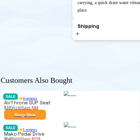
carrying, a quick drain water relea
place.
Shipping
Customers Also Bought
SALE
4
reviews
AirThrone SUP Seat
$105
$149
Save
$44
Shop Now
SALE
1
reviews
Mako Pedal Drive
$640
$899
Save
$259