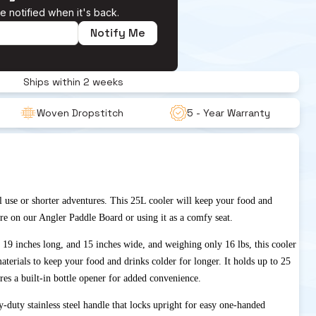
e notified when it's back.
Notify Me
Ships within 2 weeks
Woven Dropstitch 
5 - Year Warranty
l use or shorter adventures. This 25L cooler will keep your food and
re on our Angler Paddle Board or using it as a comfy seat.
 19 inches long, and 15 inches wide, and weighing only 16 lbs, this cooler
materials to keep your food and drinks colder for longer. It holds up to 25
res a built-in bottle opener for added convenience.
-duty stainless steel handle that locks upright for easy one-handed