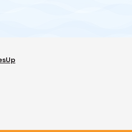
desUp