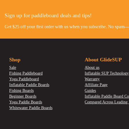
Sign up for paddleboard deals and tips!
Get $25 off your first order with us when you subscribe. No spam—ju
Shop
About GlideSUP
Sale
About us
Fishing Paddleboard
Inflatable SUP Technology
Yoga Paddleboard
Warranty
Inflatable Paddle Boards
Affiliate Page
Fishing Boards
Guides
Beginner Boards
Inflatable Paddle Board Co
Yoga Paddle Boards
Compared Across Leading 
Whitewater Paddle Boards