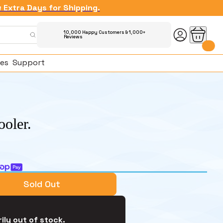
w Extra Days for Shipping.
10,000 Happy Customers & 1,000+
Reviews
es
Support
ooler.
ked Questions
Sold Out
ily out of stock.