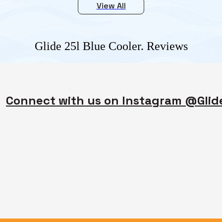
View All
Glide 25l Blue Cooler.
Reviews
Connect with us on Instagram @Gli