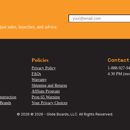
st sales, launches, and advice.
Contact
Policies
Privacy Policy
1-888-927-94
FAQs
4:30 PM (mo
Warranty
Shipping and Returns
Affliate Program
nstruction
Prop 65 Warning
Brands
Your Privacy Choices
© 2026 © 2026 - Glide Boards, LLC. All Rights Reserved.