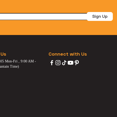
Sign Up
 Us
Connect with Us
05 Mon-Fri , 9:00 AM -
untain Time)