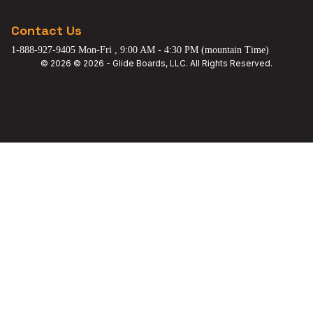
Contact Us
1-888-927-9405 Mon-Fri , 9:00 AM - 4:30 PM (mountain Time)
© 2026 © 2026 - Glide Boards, LLC. All Rights Reserved.