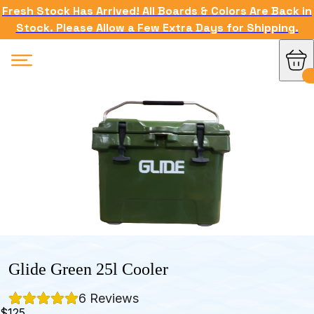
Fresh Stock Has Arrived! All Boards & Colors Are Back in
Stock. Please Allow a Few Extra Days for Shipping.
Glide Green 25l Cooler
6
 Reviews
$125