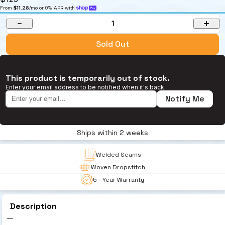
From 
$11.28
/mo or 0% APR with 
1
Sold Out
This product is temporarily out of stock.
Enter your email address to be notified when it's back.
Notify Me
Ships within 2 weeks
Welded Seams
Woven Dropstitch 
5 - Year Warranty
Description