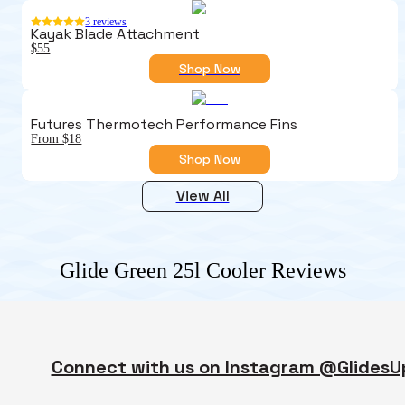
3
reviews
Kayak Blade Attachment
$55
Shop Now
Futures Thermotech Performance Fins
From $18
Shop Now
View All
Glide Green 25l Cooler
Reviews
Connect with us on Instagram @GlidesU