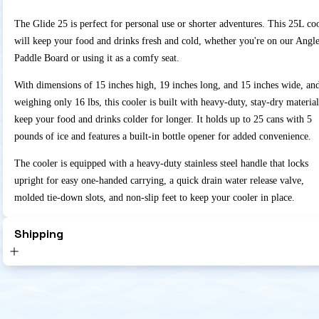
The Glide 25 is perfect for personal use or shorter adventures. This 25L co
will keep your food and drinks fresh and cold, whether you're on our Angl
Paddle Board or using it as a comfy seat.
With dimensions of 15 inches high, 19 inches long, and 15 inches wide, an
weighing only 16 lbs, this cooler is built with heavy-duty, stay-dry material
keep your food and drinks colder for longer. It holds up to 25 cans with 5
pounds of ice and features a built-in bottle opener for added convenience.
The cooler is equipped with a heavy-duty stainless steel handle that locks
upright for easy one-handed carrying, a quick drain water release valve,
molded tie-down slots, and non-slip feet to keep your cooler in place.
Shipping