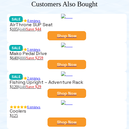
Customers Also Bought
SALE
4
reviews
AirThrone SUP Seat
$105
$149
Save
$44
Shop Now
SALE
1
reviews
Mako Pedal Drive
$640
$899
Save
$259
Shop Now
SALE
2
reviews
Fishing Upright – Adventure Rack
$120
$149
Save
$29
Shop Now
6
reviews
Coolers
$125
Shop Now