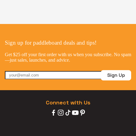
Sign up for paddleboard deals and tips!
Get $25 off your first order with us when you subscribe. No spam
—just sales, launches, and advice.
Sign Up
Connect with Us