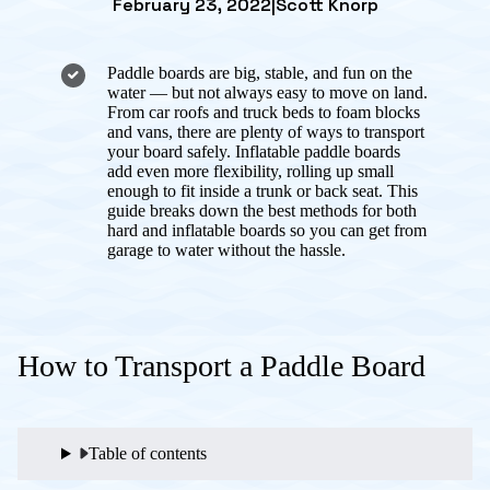
February 23, 2022
|
Scott Knorp
Paddle boards are big, stable, and fun on the
water — but not always easy to move on land.
From car roofs and truck beds to foam blocks
and vans, there are plenty of ways to transport
your board safely. Inflatable paddle boards
add even more flexibility, rolling up small
enough to fit inside a trunk or back seat. This
guide breaks down the best methods for both
hard and inflatable boards so you can get from
garage to water without the hassle.
How to Transport a Paddle Board
Table of contents