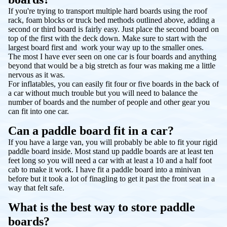
If you're trying to transport multiple hard boards using the roof
rack, foam blocks or truck bed methods outlined above, adding a
second or third board is fairly easy. Just place the second board on
top of the first with the deck down. Make sure to start with the
largest board first and work your way up to the smaller ones.
The most I have ever seen on one car is four boards and anything
beyond that would be a big stretch as four was making me a little
nervous as it was.
For inflatables, you can easily fit four or five boards in the back of
a car without much trouble but you will need to balance the
number of boards and the number of people and other gear you
can fit into one car.
Can a paddle board fit in a car?
If you have a large van, you will probably be able to fit your rigid
paddle board inside. Most stand up paddle boards are at least ten
feet long so you will need a car with at least a 10 and a half foot
cab to make it work. I have fit a paddle board into a minivan
before but it took a lot of finagling to get it past the front seat in a
way that felt safe.
What is the best way to store paddle
boards?