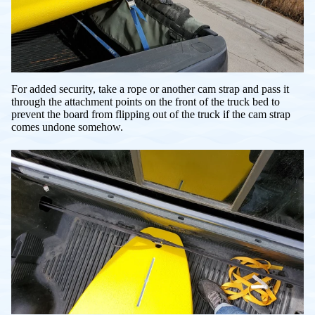
For added security, take a rope or another cam strap and pass it
through the attachment points on the front of the truck bed to
prevent the board from flipping out of the truck if the cam strap
comes undone somehow.