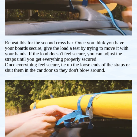
Repeat this for the second cross bar. Once you think you have
your boards secure, give the load a test by trying to move it with
your hands. If the load doesn't feel secure, you can adjust the
straps until you get everything properly secured.
Once everything feel secure, tie up the loose ends of the straps or
shut them in the car door so they don't blow around.