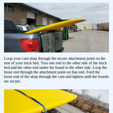
Loop your cam strap through the secure attachment point on the
rear of your truck bed. Toss one end to the other side of the truck
bed and the other end under the board to the other side. Loop the
loose end through the attachment point on that end. Feed the
loose end of the strap through the cam and tighten until the boards
are secure.