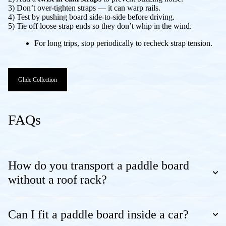
3) Don’t over-tighten straps — it can warp rails.
4) Test by pushing board side-to-side before driving.
5) Tie off loose strap ends so they don’t whip in the wind.
For long trips, stop periodically to recheck strap tension.
Glide Collection
FAQs
How do you transport a paddle board
without a roof rack?
Can I fit a paddle board inside a car?