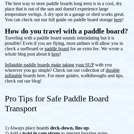
The best way to store paddle boards long term is in a cool, dry
place that is out of the sun and doesn't experience large
temperature swings. A dry spot in a garage or shed works great.
You can check out our full guide on paddle board storage
here
!
How do you travel with a paddle board?
Traveling with a paddle board sounds intimidating but it is
possible! Even if you are flying, most airlines will allow you to
check a surfboard or
paddle board
for an extra fee. We wrote a
whole blog post about it
here
!
Inflatable paddle boards make taking your SUP
with you
wherever you go simple! Check out our collection of
durable
inflatable
boards here. For more guides, walkthroughs and tips,
check out our blog!
Pro Tips for Safe Paddle Board
Transport
1) Always place boards
deck-down, fins up
.
2) Add a
twist in cam straps
to prevent buzzing noise.