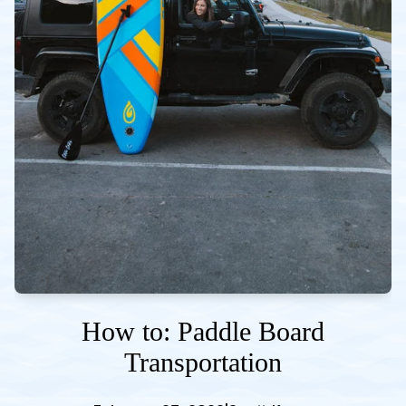
How to: Paddle Board
Transportation