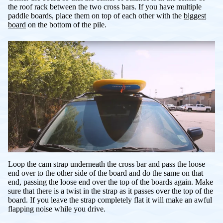
the roof rack between the two cross bars. If you have multiple
paddle boards, place them on top of each other with the
biggest
board
on the bottom of the pile.
Loop the cam strap underneath the cross bar and pass the loose
end over to the other side of the board and do the same on that
end, passing the loose end over the top of the boards again. Make
sure that there is a twist in the strap as it passes over the top of the
board. If you leave the strap completely flat it will make an awful
flapping noise while you drive.