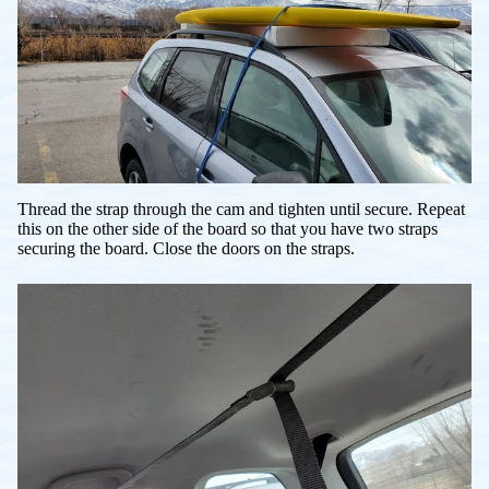
Thread the strap through the cam and tighten until secure. Repeat
this on the other side of the board so that you have two straps
securing the board. Close the doors on the straps.