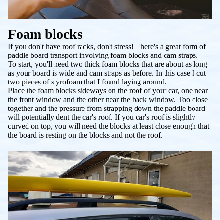
Foam blocks
If you don't have roof racks, don't stress! There's a great form of
paddle board transport involving foam blocks and cam straps.
To start, you'll need two thick foam blocks that are about as long
as your board is wide and cam straps as before. In this case I cut
two pieces of styrofoam that I found laying around.
Place the foam blocks sideways on the roof of your car, one near
the front window and the other near the back window. Too close
together and the pressure from strapping down the paddle board
will potentially dent the car's roof. If you car's roof is slightly
curved on top, you will need the blocks at least close enough that
the board is resting on the blocks and not the roof.