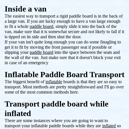
Inside a van
The easiest way to transport a rigid paddle board is in the back of
a large van. If you are lucky enough to have a van large enough
to fit a whole
paddle board
, simply slide it into the back of the
van, make sure that it is somewhat secure and not likely to fall if it
is tipped on its side and then shut the door.
If your van isn't quite long enough you can do some finagling to
get it to fit by moving the front passenger seat if possible or
slipping your
paddle board
into the space between the seats and
the wall of the van. Just make sure that it doesn't block your exit
in case of an emergency
Inflatable Paddle Board Transport
The biggest benefit of
inflatable
boards is that they are so easy to
transport. Most methods are pretty straightforward and I'll go over
some of the most common methods here.
Transport paddle board while
inflated
There are some instances where you are going to want to
transport your inflatable paddle boards while they are
inflated
so