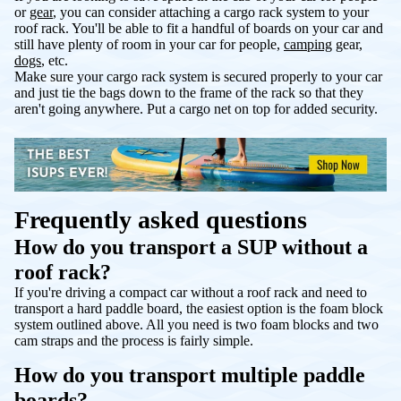
or
gear
, you can consider attaching a cargo rack system to your
roof rack. You'll be able to fit a handful of boards on your car and
still have plenty of room in your car for people,
camping
gear,
dogs
, etc.
Make sure your cargo rack system is secured properly to your car
and just tie the bags down to the frame of the rack so that they
aren't going anywhere. Put a cargo net on top for added security.
Frequently asked questions
How do you transport a SUP without a
roof rack?
If you're driving a compact car without a roof rack and need to
transport a hard paddle board, the easiest option is the foam block
system outlined above. All you need is two foam blocks and two
cam straps and the process is fairly simple.
How do you transport multiple paddle
boards?