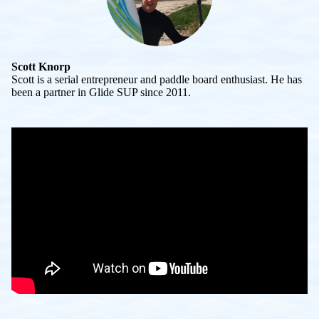
Scott Knorp
Scott is a serial entrepreneur and paddle board enthusiast. He has
been a partner in Glide SUP since 2011.