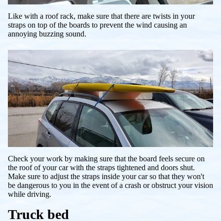
Like with a roof rack, make sure that there are twists in your
straps on top of the boards to prevent the wind causing an
annoying buzzing sound.
Check your work by making sure that the board feels secure on
the roof of your car with the straps tightened and doors shut.
Make sure to adjust the straps inside your car so that they won't
be dangerous to you in the event of a crash or obstruct your vision
while driving.
Truck bed