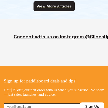
View More Articles
Connect with us on Instagram @GlidesU
Sign up for paddleboard deals and tips!
Get $25 off your first order with us when you subscribe. No spam
—just sales, launches, and advice.
Sign Up