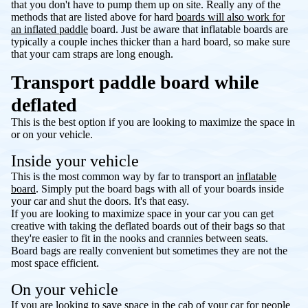
that you don't have to pump them up on site. Really any of the
methods that are listed above for hard
boards will also work for
an inflated paddle
board. Just be aware that inflatable boards are
typically a couple inches thicker than a hard board, so make sure
that your cam straps are long enough.
Transport paddle board while
deflated
This is the best option if you are looking to maximize the space in
or on your vehicle.
Inside your vehicle
This is the most common way by far to transport an
inflatable
board
. Simply put the board bags with all of your boards inside
your car and shut the doors. It's that easy.
If you are looking to maximize space in your car you can get
creative with taking the deflated boards out of their bags so that
they're easier to fit in the nooks and crannies between seats.
Board bags are really convenient but sometimes they are not the
most space efficient.
On your vehicle
If you are looking to save space in the cab of your car for people