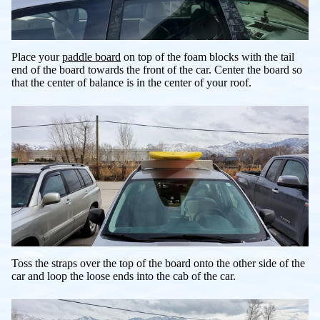
Place your
paddle board
on top of the foam blocks with the tail
end of the board towards the front of the car. Center the board so
that the center of balance is in the center of your roof.
Toss the straps over the top of the board onto the other side of the
car and loop the loose ends into the cab of the car.