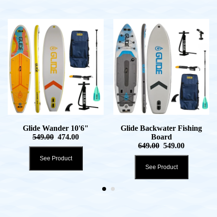
Glide Wander 10'6"
Glide Backwater Fishing
549.00
474.00
Board
649.00
549.00
See Product
See Product