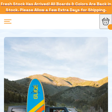
Fresh Stock Has Arrived! All Boards & Colors Are Back in
Stock. Please Allow a Few Extra Days for Shipping.