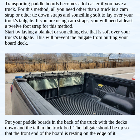
Transporting paddle boards becomes a lot easier if you have a
truck. For this method, all you need other than a truck is a cam
strap or other tie down straps and something soft to lay over your
truck's tailgate. If you are using cam straps, you will need at least
a twelve foot strap for this method.
Start by laying a blanket or something else that is soft over your
truck's tailgate. This will prevent the tailgate from hurting your
board deck.
Put your paddle boards in the back of the truck with the decks
down and the tail in the truck bed. The tailgate should be up so
that the front end of the board is resting on the edge of it.