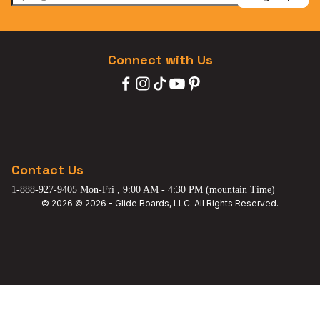
Connect with Us
Contact Us
1-888-927-9405 Mon-Fri , 9:00 AM - 4:30 PM (mountain Time)
© 2026 © 2026 - Glide Boards, LLC. All Rights Reserved.