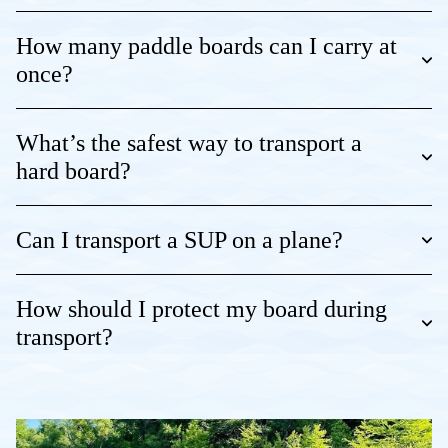
How many paddle boards can I carry at
once?
What’s the safest way to transport a
hard board?
Can I transport a SUP on a plane?
How should I protect my board during
transport?