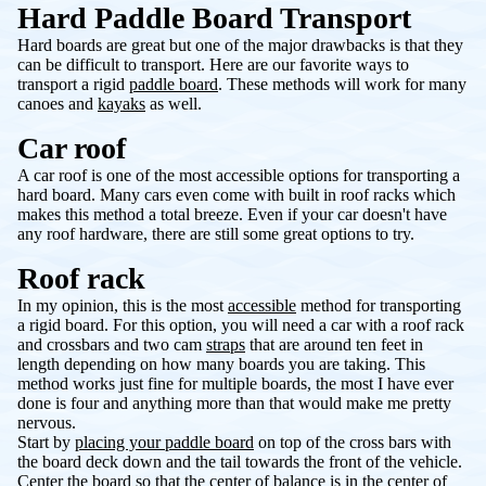
Hard Paddle Board Transport
Hard boards are great but one of the major drawbacks is that they
can be difficult to transport. Here are our favorite ways to
transport a rigid
paddle board
. These methods will work for many
canoes and
kayaks
as well.
Car roof
A car roof is one of the most accessible options for transporting a
hard board. Many cars even come with built in roof racks which
makes this method a total breeze. Even if your car doesn't have
any roof hardware, there are still some great options to try.
Roof rack
In my opinion, this is the most
accessible
method for transporting
a rigid board. For this option, you will need a car with a roof rack
and crossbars and two cam
straps
that are around ten feet in
length depending on how many boards you are taking. This
method works just fine for multiple boards, the most I have ever
done is four and anything more than that would make me pretty
nervous.
Start by
placing your paddle board
on top of the cross bars with
the board deck down and the tail towards the front of the vehicle.
Center the board so that the center of balance is in the center of