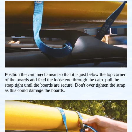
Position the cam mechanism so that it is just below the top corner
of the boards and feed the loose end through the cam. pull the
strap tight until the boards are secure. Don't over tighten the strap
as this could damage the boards.