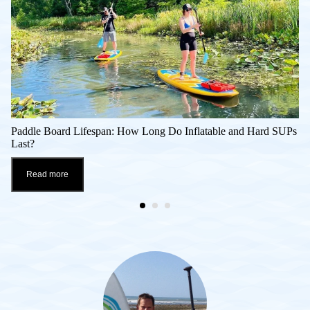
Paddle Board Lifespan: How Long Do Inflatable and Hard SUPs
Last?
Read more