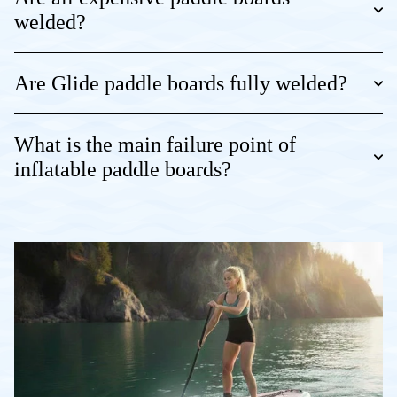
welded?
Are Glide paddle boards fully welded?
What is the main failure point of
inflatable paddle boards?