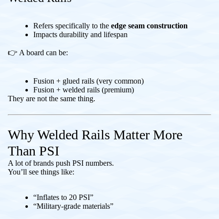
Refers specifically to the
edge seam construction
Impacts durability and lifespan
👉 A board can be:
Fusion + glued rails (very common)
Fusion + welded rails (premium)
They are not the same thing.
Why Welded Rails Matter More
Than PSI
A lot of brands push PSI numbers.
You’ll see things like:
“Inflates to 20 PSI”
“Military-grade materials”