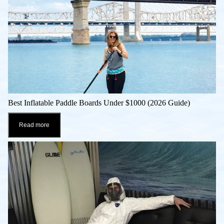
Best Inflatable Paddle Boards Under $1000 (2026 Guide)
Read more