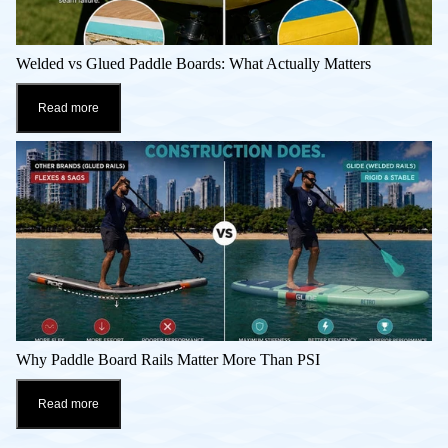
Welded vs Glued Paddle Boards: What Actually Matters
Read more
Why Paddle Board Rails Matter More Than PSI
Read more