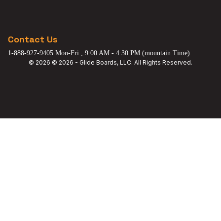
Contact Us
1-888-927-9405 Mon-Fri , 9:00 AM - 4:30 PM (mountain Time)
© 2026 © 2026 - Glide Boards, LLC. All Rights Reserved.