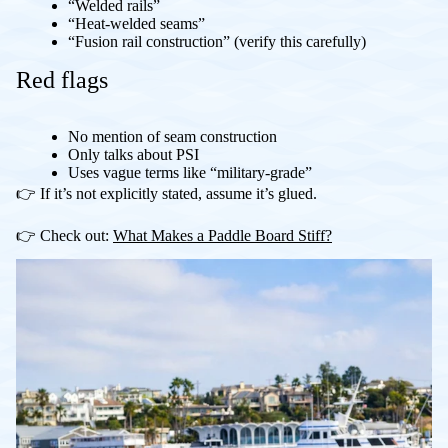
“Welded rails”
“Heat-welded seams”
“Fusion rail construction” (verify this carefully)
Red flags
No mention of seam construction
Only talks about PSI
Uses vague terms like “military-grade”
👉 If it’s not explicitly stated, assume it’s glued.
👉 Check out:
What Makes a Paddle Board Stiff?