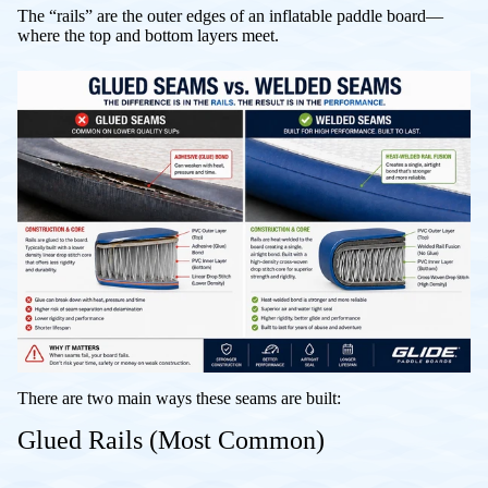
The “rails” are the outer edges of an inflatable paddle board—
where the top and bottom layers meet.
There are two main ways these seams are built:
Glued Rails (Most Common)