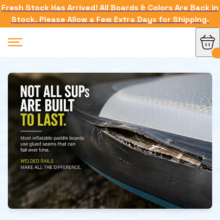
Fresh Stock Has Arrived! All Boards & Colors Are Back in
Stock. Please Allow a Few Extra Days for Shipping.