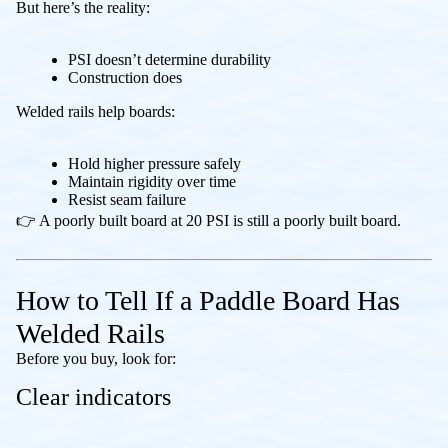
But here’s the reality:
PSI doesn’t determine durability
Construction does
Welded rails help boards:
Hold higher pressure safely
Maintain rigidity over time
Resist seam failure
👉 A poorly built board at 20 PSI is still a poorly built board.
How to Tell If a Paddle Board Has
Welded Rails
Before you buy, look for:
Clear indicators