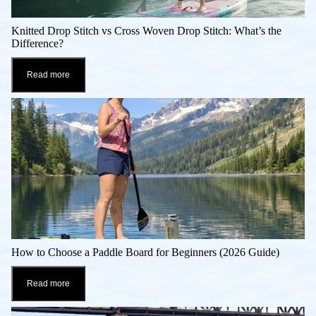
Knitted Drop Stitch vs Cross Woven Drop Stitch: What’s the
Difference?
Read more
How to Choose a Paddle Board for Beginners (2026 Guide)
Read more