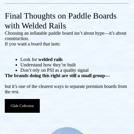
Final Thoughts on Paddle Boards
with Welded Rails
Choosing an inflatable paddle board isn’t about hype—it’s about
construction.
If you want a board that lasts:
Look for
welded rails
Understand how they’re built
Don’t rely on PSI as a quality signal
The brands doing this right are still a small group—
but it’s one of the clearest ways to separate premium boards from
the rest.
Glide Collection