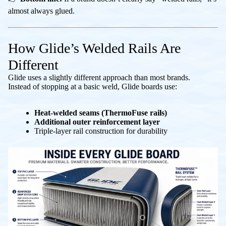
almost always glued.
How Glide’s Welded Rails Are
Different
Glide uses a slightly different approach than most brands.
Instead of stopping at a basic weld, Glide boards use:
Heat-welded seams (ThermoFuse rails)
Additional outer reinforcement layer
Triple-layer rail construction for durability