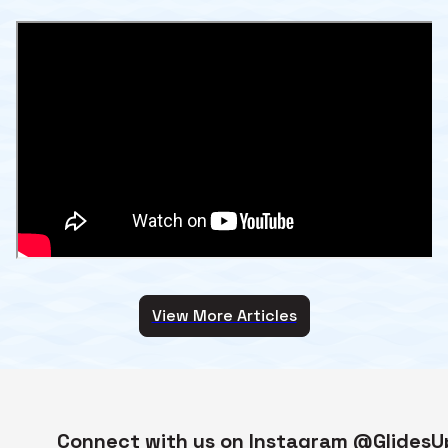
View More Articles
Connect with us on Instagram @GlidesU