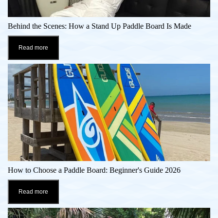
Behind the Scenes: How a Stand Up Paddle Board Is Made
Read more
How to Choose a Paddle Board: Beginner's Guide 2026
Read more