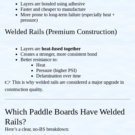
Layers are bonded using adhesive
Faster and cheaper to manufacture
More prone to long-term failure (especially heat +
pressure)
Welded Rails (Premium Construction)
Layers are
heat-fused together
Creates a stronger, more consistent bond
Better resistance to:
Heat
Pressure (higher PSI)
Delamination over time
👉 This is why welded rails are considered a major upgrade in
construction quality.
Which Paddle Boards Have Welded
Rails?
Here’s a clear, no-BS breakdown: