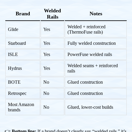
Welded
Brand
Notes
Rails
Welded + reinforced
Glide
Yes
(ThermoFuse rails)
Starboard
Yes
Fully welded construction
ISLE
Yes
PowerFuse welded rails
Welded seams + reinforced
Hydrus
Yes
rails
BOTE
No
Glued construction
Retrospec
No
Glued construction
Most Amazon
No
Glued, lower-cost builds
brands
👉
Bottom line:
If a brand doesn’t clearly say “welded rails,” it’s