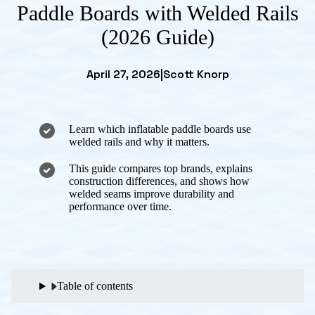
Paddle Boards with Welded Rails
(2026 Guide)
April 27, 2026
|
Scott Knorp
Learn which inflatable paddle boards use
welded rails and why it matters.
This guide compares top brands, explains
construction differences, and shows how
welded seams improve durability and
performance over time.
Table of contents