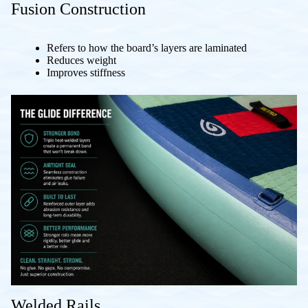
Fusion Construction
Refers to how the board’s layers are laminated
Reduces weight
Improves stiffness
Welded Rails