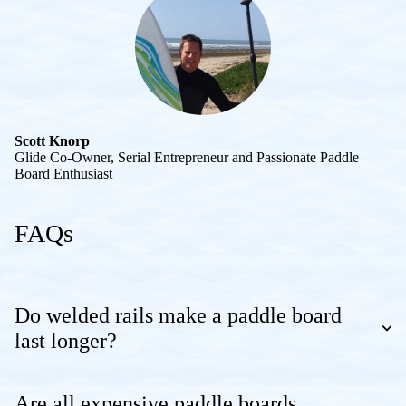
Scott Knorp
Glide Co-Owner, Serial Entrepreneur and Passionate Paddle
Board Enthusiast
FAQs
Do welded rails make a paddle board
last longer?
Are all expensive paddle boards