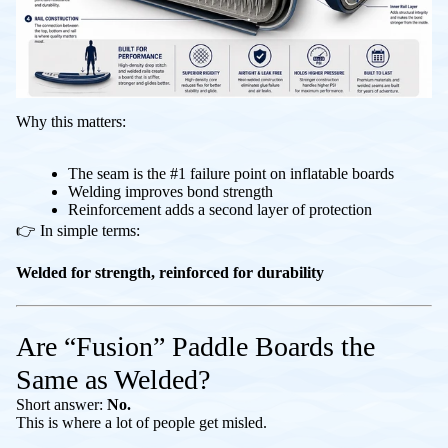
Why this matters:
The seam is the #1 failure point on inflatable boards
Welding improves bond strength
Reinforcement adds a second layer of protection
👉 In simple terms:
Welded for strength, reinforced for durability
Are “Fusion” Paddle Boards the
Same as Welded?
Short answer:
No.
This is where a lot of people get misled.