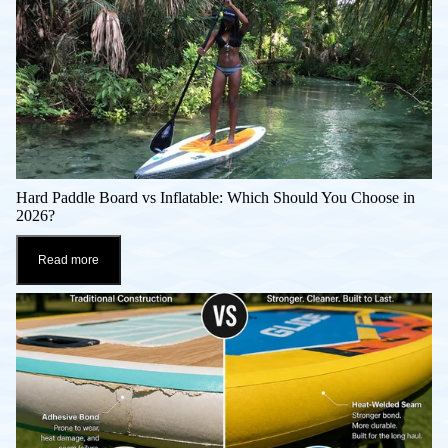
Hard Paddle Board vs Inflatable: Which Should You Choose in
2026?
Read more