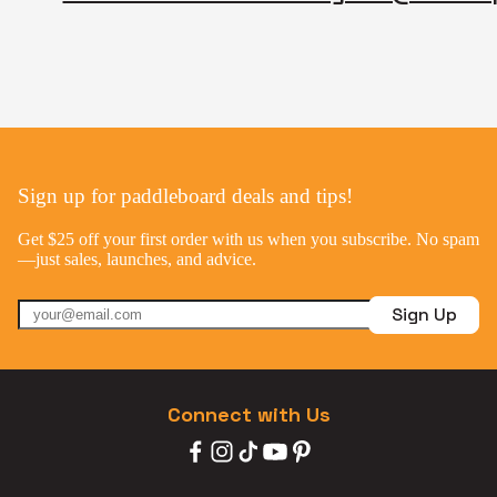
Sign up for paddleboard deals and tips!
Get $25 off your first order with us when you subscribe. No spam
—just sales, launches, and advice.
Sign Up
Connect with Us