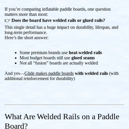
If you’re comparing inflatable paddle boards, one question
matters more than most:
👉
Does the board have welded rails or glued rails?
This single detail has a huge impact on durability, lifespan, and
long-term performance.
Here’s the short answer:
Some premium brands use
heat-welded rails
Most budget boards still use
glued seams
Not all “fusion” boards are actually welded
And yes—
Glide makes paddle boards
with welded rails
(with
additional reinforcement for durability)
What Are Welded Rails on a Paddle
Board?