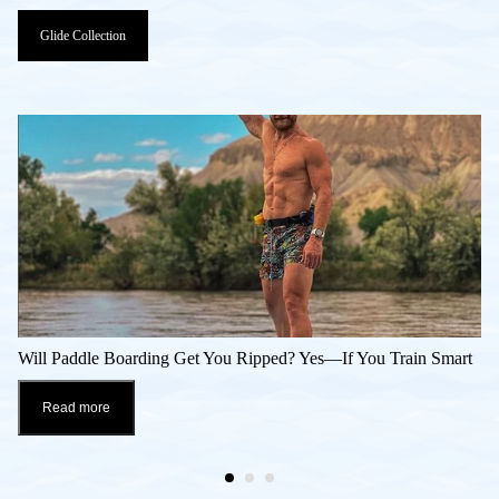
Glide Collection
Will Paddle Boarding Get You Ripped? Yes—If You Train Smart
Read more