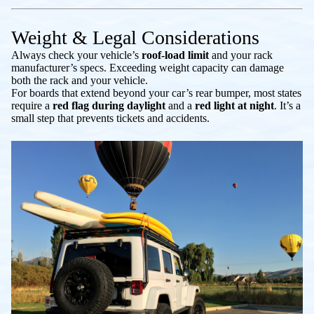
Weight & Legal Considerations
Always check your vehicle’s
roof-load limit
and your rack
manufacturer’s specs. Exceeding weight capacity can damage
both the rack and your vehicle.
For boards that extend beyond your car’s rear bumper, most states
require a
red flag during daylight
and a
red light at night
. It’s a
small step that prevents tickets and accidents.