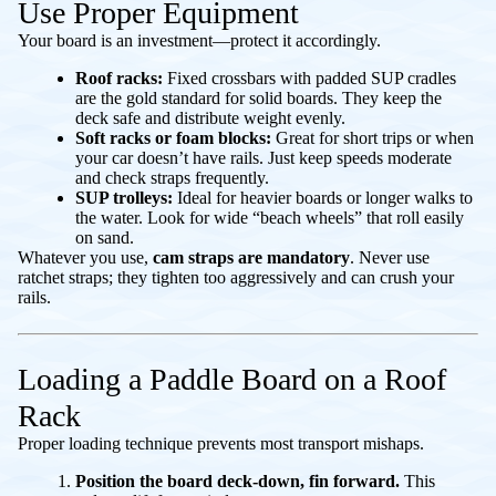
Use Proper Equipment
Your board is an investment—protect it accordingly.
Roof racks:
Fixed crossbars with padded SUP cradles
are the gold standard for solid boards. They keep the
deck safe and distribute weight evenly.
Soft racks or foam blocks:
Great for short trips or when
your car doesn’t have rails. Just keep speeds moderate
and check straps frequently.
SUP trolleys:
Ideal for heavier boards or longer walks to
the water. Look for wide “beach wheels” that roll easily
on sand.
Whatever you use,
cam straps are mandatory
. Never use
ratchet straps; they tighten too aggressively and can crush your
rails.
Loading a Paddle Board on a Roof
Rack
Proper loading technique prevents most transport mishaps.
Position the board deck-down, fin forward.
This