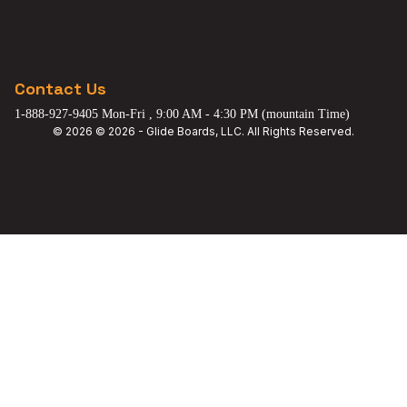
Contact Us
1-888-927-9405 Mon-Fri , 9:00 AM - 4:30 PM (mountain Time)
© 2026 © 2026 - Glide Boards, LLC. All Rights Reserved.