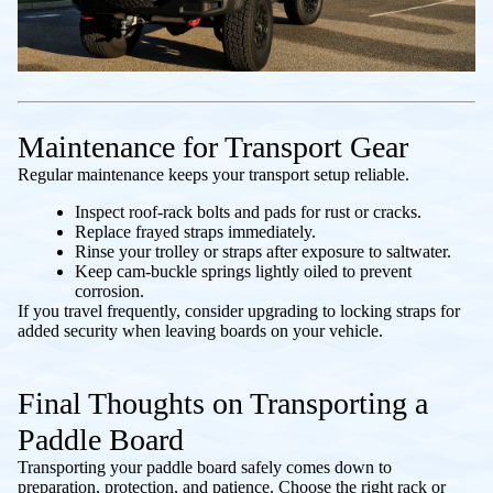
Maintenance for Transport Gear
Regular maintenance keeps your transport setup reliable.
Inspect roof-rack bolts and pads for rust or cracks.
Replace frayed straps immediately.
Rinse your trolley or straps after exposure to saltwater.
Keep cam-buckle springs lightly oiled to prevent
corrosion.
If you travel frequently, consider upgrading to locking straps for
added security when leaving boards on your vehicle.
Final Thoughts on Transporting a
Paddle Board
Transporting your paddle board safely comes down to
preparation, protection, and patience. Choose the right rack or