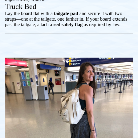
Truck Bed
Lay the board flat with a
tailgate pad
and secure it with two
straps—one at the tailgate, one farther in. If your board extends
past the tailgate, attach a
red safety flag
as required by law.