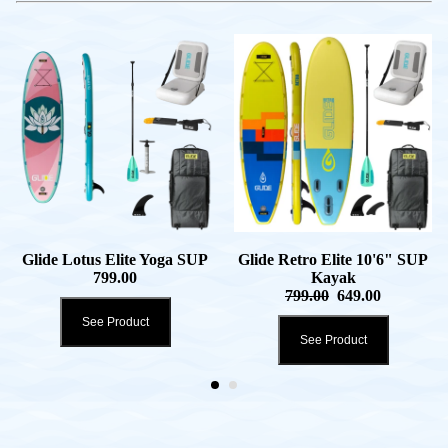
Glide Lotus Elite Yoga SUP
Glide Retro Elite 10'6" SUP
799.00
Kayak
799.00
649.00
See Product
See Product