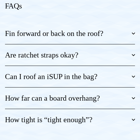
FAQs
Fin forward or back on the roof?
Are ratchet straps okay?
Can I roof an iSUP in the bag?
How far can a board overhang?
How tight is “tight enough”?