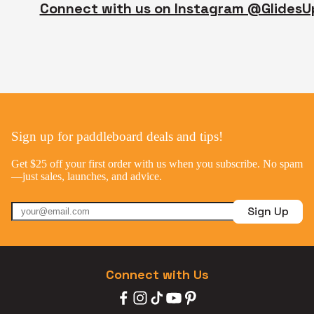
Connect with us on Instagram @GlidesU
Sign up for paddleboard deals and tips!
Get $25 off your first order with us when you subscribe. No spam
—just sales, launches, and advice.
Sign Up
Connect with Us