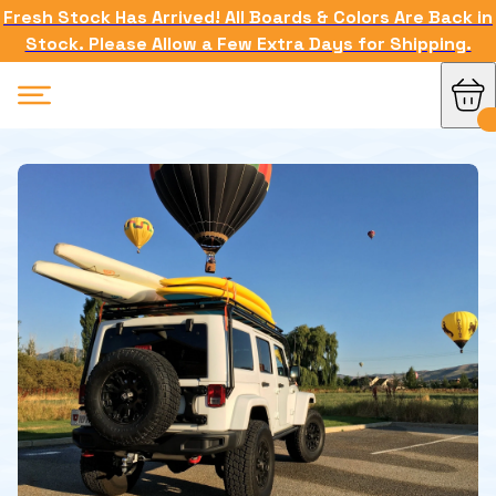
Fresh Stock Has Arrived! All Boards & Colors Are Back in
Stock. Please Allow a Few Extra Days for Shipping.