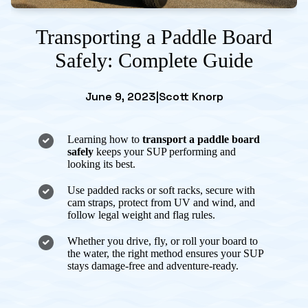
Transporting a Paddle Board
Safely: Complete Guide
June 9, 2023
|
Scott Knorp
Learning how to
transport a paddle board
safely
keeps your SUP performing and
looking its best.
Use padded racks or soft racks, secure with
cam straps, protect from UV and wind, and
follow legal weight and flag rules.
Whether you drive, fly, or roll your board to
the water, the right method ensures your SUP
stays damage-free and adventure-ready.