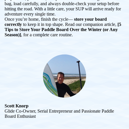
bag, load carefully, and always double-check your setup before
hitting the road. With a little care, your SUP will arrive ready for
adventure every single time.
Once you’re home, finish the cycle—
store your board
correctly
to keep it in top shape. Read our companion article,
[5
Tips to Store Your Paddle Board Over the Winter (or Any
Season)]
, for a complete care routine.
Scott Knorp
Glide Co-Owner, Serial Entrepreneur and Passionate Paddle
Board Enthusiast