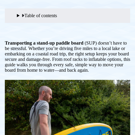
Table of contents
Transporting a stand-up paddle board
(SUP) doesn’t have to
be stressful. Whether you’re driving five miles to a local lake or
embarking on a coastal road trip, the right setup keeps your board
secure and damage-free. From roof racks to inflatable options, this
guide walks you through every safe, simple way to move your
board from home to water—and back again.