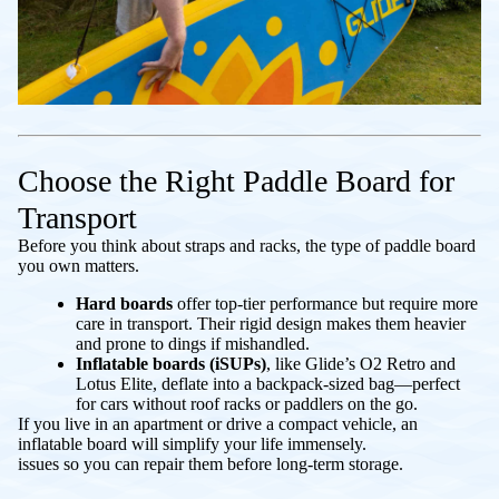
Choose the Right Paddle Board for
Transport
Before you think about straps and racks, the type of paddle board
you own matters.
Hard boards
offer top-tier performance but require more
care in transport. Their rigid design makes them heavier
and prone to dings if mishandled.
Inflatable boards (iSUPs)
, like Glide’s O2 Retro and
Lotus Elite, deflate into a backpack-sized bag—perfect
for cars without roof racks or paddlers on the go.
If you live in an apartment or drive a compact vehicle, an
inflatable board will simplify your life immensely.
issues so you can repair them before long-term storage.