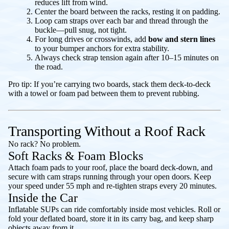
reduces lift from wind.
Center the board between the racks, resting it on padding.
Loop cam straps over each bar and thread through the
buckle—pull snug, not tight.
For long drives or crosswinds, add
bow and stern lines
to your bumper anchors for extra stability.
Always check strap tension again after 10–15 minutes on
the road.
Pro tip: If you’re carrying two boards, stack them deck-to-deck
with a towel or foam pad between them to prevent rubbing.
Transporting Without a Roof Rack
No rack? No problem.
Soft Racks & Foam Blocks
Attach foam pads to your roof, place the board deck-down, and
secure with cam straps running through your open doors. Keep
your speed under 55 mph and re-tighten straps every 20 minutes.
Inside the Car
Inflatable SUPs can ride comfortably inside most vehicles. Roll or
fold your deflated board, store it in its carry bag, and keep sharp
objects away from it.