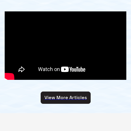
View More Articles