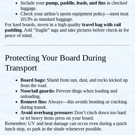
Include your
pump, paddle, leash, and fins
in checked
luggage.
Check your airline’s sports equipment policy—most treat
iSUPs as standard baggage.
For hard boards, invest in a high-quality
travel bag with rail
padding
. Add “fragile” tags and take pictures before check-in for
peace of mind.
Protecting Your Board During
Transport
Board bags:
Shield from sun, dust, and rocks kicked up
from the road.
Nose/tail guards:
Prevent dings when loading and
unloading.
Remove fins:
Always—this avoids bending or cracking
during transit.
Avoid overhang pressure:
Don’t cinch down too hard
or let heavy items press on your board.
Remember: UV and heat damage can occur even during a quick
lunch stop, so park in the shade whenever possible.