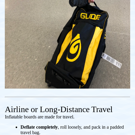
Airline or Long-Distance Travel
Inflatable boards are made for travel.
Deflate completely
, roll loosely, and pack in a padded
travel bag.