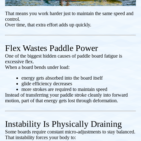
That means you work harder just to maintain the same speed and
control.
Over time, that extra effort adds up quickly.
Flex Wastes Paddle Power
One of the biggest hidden causes of paddle board fatigue is
excessive flex.
When a board bends under load:
energy gets absorbed into the board itself
glide efficiency decreases
more strokes are required to maintain speed
Instead of transferring your paddle stroke cleanly into forward
motion, part of that energy gets lost through deformation.
Instability Is Physically Draining
Some boards require constant micro-adjustments to stay balanced.
That instability forces your body to: