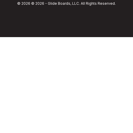
© 2026 © 2026 - Glide Boards, LLC. All Rights Reserved.