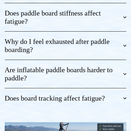
Does paddle board stiffness affect
fatigue?
Why do I feel exhausted after paddle
boarding?
Are inflatable paddle boards harder to
paddle?
Does board tracking affect fatigue?