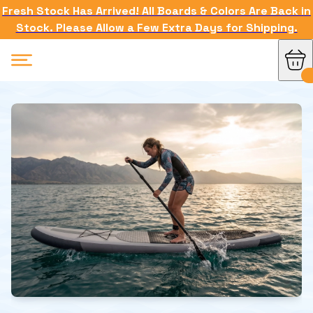
Fresh Stock Has Arrived! All Boards & Colors Are Back in
Stock. Please Allow a Few Extra Days for Shipping.