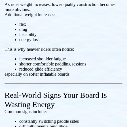
As rider weight increases, lower-quality construction becomes
more obvious.
Additional weight increases:
flex
drag
instability
energy loss
This is why heavier riders often notice:
increased shoulder fatigue
shorter comfortable paddling sessions
reduced glide efficiency
especially on softer inflatable boards.
Real-World Signs Your Board Is
Wasting Energy
Common signs include:
constantly switching paddle sides
difficulty maintaining glide