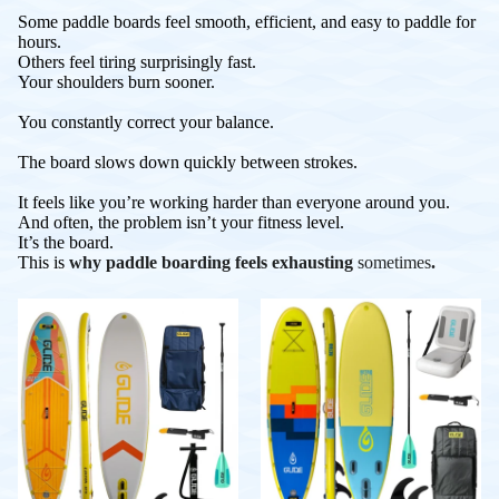
Some paddle boards feel smooth, efficient, and easy to paddle for
hours.
Others feel tiring surprisingly fast.
Your shoulders burn sooner.
You constantly correct your balance.
The board slows down quickly between strokes.
It feels like you’re working harder than everyone around you.
And often, the problem isn’t your fitness level.
It’s the board.
This is
why paddle boarding feels exhausting
sometimes
.