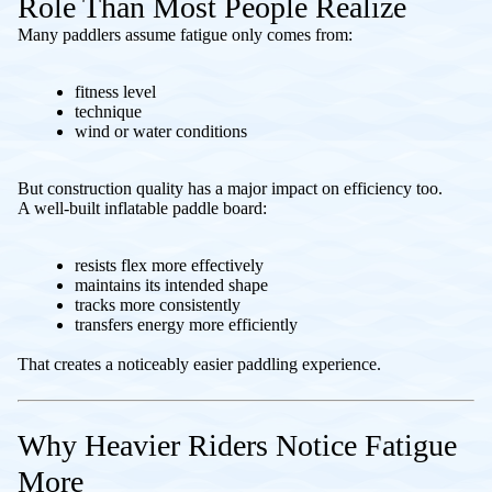
Role Than Most People Realize
Many paddlers assume fatigue only comes from:
fitness level
technique
wind or water conditions
But construction quality has a major impact on efficiency too.
A well-built inflatable paddle board:
resists flex more effectively
maintains its intended shape
tracks more consistently
transfers energy more efficiently
That creates a noticeably easier paddling experience.
Why Heavier Riders Notice Fatigue
More