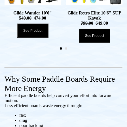
Glide Wander 10'6"
Glide Retro Elite 10'6" SUP
549.00
474.00
Kayak
799.00
649.00
See Product
See Product
Why Some Paddle Boards Require
More Energy
Efficient paddle boards help convert your effort into forward
motion.
Less efficient boards waste energy through:
flex
drag
poor tracking