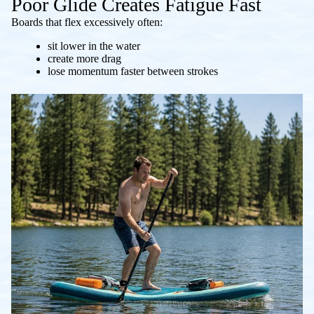
Poor Glide Creates Fatigue Fast
Boards that flex excessively often:
sit lower in the water
create more drag
lose momentum faster between strokes