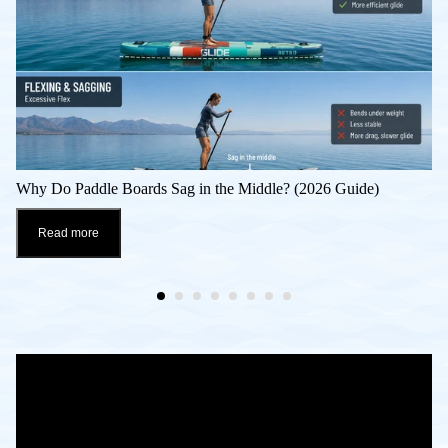
Why Do Paddle Boards Sag in the Middle? (2026 Guide)
Read more