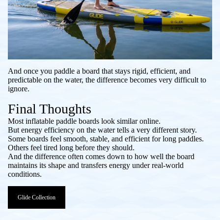
And once you paddle a board that stays rigid, efficient, and
predictable on the water, the difference becomes very difficult to
ignore.
Final Thoughts
Most inflatable paddle boards look similar online.
But energy efficiency on the water tells a very different story.
Some boards feel smooth, stable, and efficient for long paddles.
Others feel tired long before they should.
And the difference often comes down to how well the board
maintains its shape and transfers energy under real-world
conditions.
Glide Collection