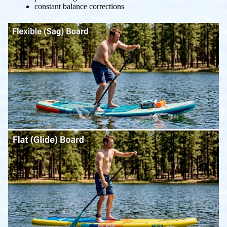
constant balance corrections