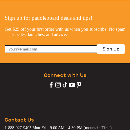
Sign up for paddleboard deals and tips!
Get $25 off your first order with us when you subscribe. No spam
—just sales, launches, and advice.
Sign Up
Connect with Us
Contact Us
1-888-927-9405 Mon-Fri , 9:00 AM - 4:30 PM (mountain Time)