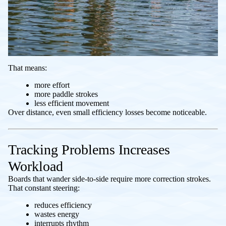
That means:
more effort
more paddle strokes
less efficient movement
Over distance, even small efficiency losses become noticeable.
Tracking Problems Increases
Workload
Boards that wander side-to-side require more correction strokes.
That constant steering:
reduces efficiency
wastes energy
interrupts rhythm