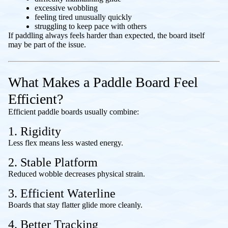
excessive wobbling
feeling tired unusually quickly
struggling to keep pace with others
If paddling always feels harder than expected, the board itself
may be part of the issue.
What Makes a Paddle Board Feel
Efficient?
Efficient paddle boards usually combine:
1. Rigidity
Less flex means less wasted energy.
2. Stable Platform
Reduced wobble decreases physical strain.
3. Efficient Waterline
Boards that stay flatter glide more cleanly.
4. Better Tracking