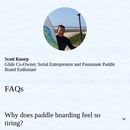
Scott Knorp
Glide Co-Owner, Serial Entrepreneur and Passionate Paddle
Board Enthusiast
FAQs
Why does paddle boarding feel so
tiring?