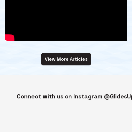
View More Articles
Connect with us on Instagram @GlidesU