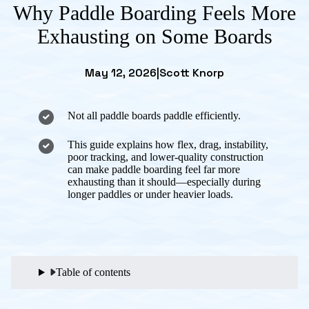
Why Paddle Boarding Feels More
Exhausting on Some Boards
May 12, 2026
|
Scott Knorp
Not all paddle boards paddle efficiently.
This guide explains how flex, drag, instability,
poor tracking, and lower-quality construction
can make paddle boarding feel far more
exhausting than it should—especially during
longer paddles or under heavier loads.
Table of contents