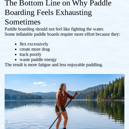
The Bottom Line on Why Paddle
Boarding Feels Exhausting
Sometimes
Paddle boarding should not feel like fighting the water.
Some inflatable paddle boards require more effort because they:
flex excessively
create more drag
track poorly
waste paddle energy
The result is more fatigue and less enjoyable paddling.