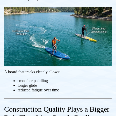
A board that tracks cleanly allows:
smoother paddling
longer glide
reduced fatigue over time
Construction Quality Plays a Bigger