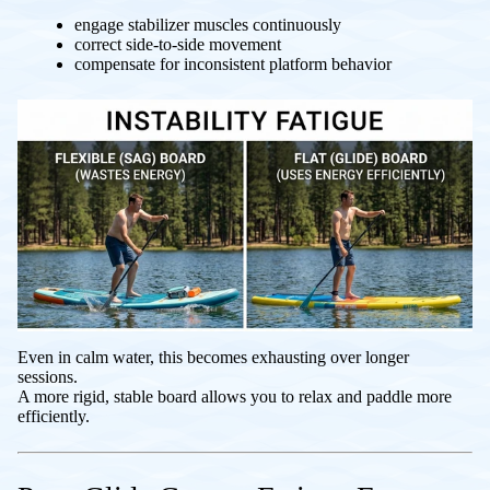
engage stabilizer muscles continuously
correct side-to-side movement
compensate for inconsistent platform behavior
Even in calm water, this becomes exhausting over longer
sessions.
A more rigid, stable board allows you to relax and paddle more
efficiently.