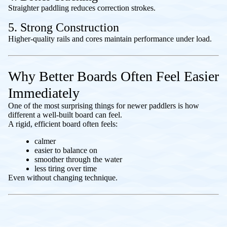
Straighter paddling reduces correction strokes.
5. Strong Construction
Higher-quality rails and cores maintain performance under load.
Why Better Boards Often Feel Easier
Immediately
One of the most surprising things for newer paddlers is how
different a well-built board can feel.
A rigid, efficient board often feels:
calmer
easier to balance on
smoother through the water
less tiring over time
Even without changing technique.