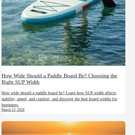
How Wide Should a Paddle Board Be? Choosing the
Right SUP Width
How wide should a paddle board be? Learn how SUP width affects
stability, speed, and comfort, and discover the best board widths for
beginners.
March 13, 2026