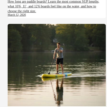
How long are paddle boards? Learn the most common SUP lengths,
what 10'6, 11', and 12'6 boards feel like on the water, and how to
choose the right size.
March 12, 2026