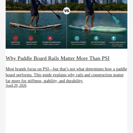
Why Paddle Board Rails Matter More Than PSI
Most brands focus on PSI—but that’s not what determines how a paddle
board performs. This guide explains why rails and construction matter
far more for stiffness, stability, and durability.
April 29, 2026