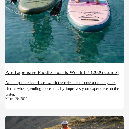
Are Expensive Paddle Boards Worth It? (2026 Guide)
Not all paddle boards are worth the price—but some absolutely are.
Here’s when spending more actually improves your experience on the
water.
March 20, 2026