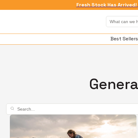
Fresh Stock Has Arrived! 
Best Sellers
Genera