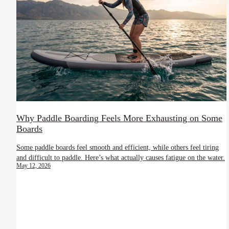
Why Paddle Boarding Feels More Exhausting on Some
Boards
Some paddle boards feel smooth and efficient, while others feel tiring
and difficult to paddle. Here’s what actually causes fatigue on the water.
May 12, 2026