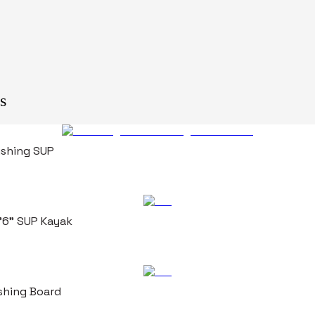
s
Fishing SUP
0'6" SUP Kayak
ishing Board