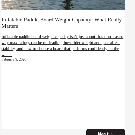
Inflatable Paddle Board Weight Capacity: What Really
Matters
Inflatable paddle board weight capacity isn’t just about flotation. Learn
why max ratings can be misleading, how rider weight and gear affect
stability, and how to choose a board that performs confidently on the
water.
February 9, 2026
Next