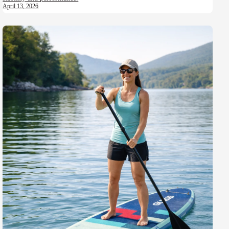
April 13, 2026