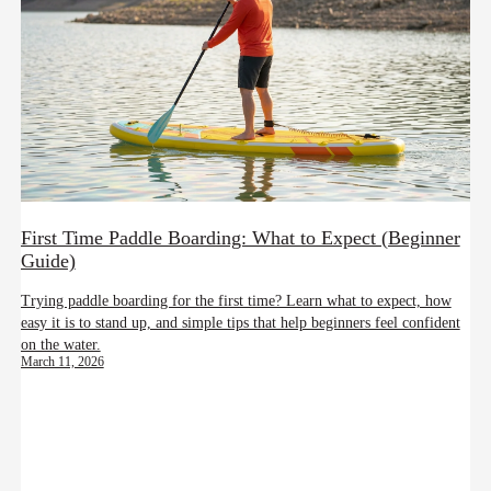
First Time Paddle Boarding: What to Expect (Beginner
Guide)
Trying paddle boarding for the first time? Learn what to expect, how
easy it is to stand up, and simple tips that help beginners feel confident
on the water.
March 11, 2026