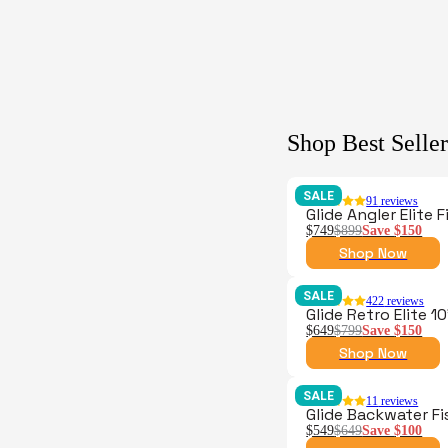
Shop Best Seller
SALE
91
reviews
Glide Angler Elite 
$749
$899
Save
$150
Shop Now
SALE
422
reviews
Glide Retro Elite 1
$649
$799
Save
$150
Shop Now
SALE
11
reviews
Glide Backwater F
$549
$649
Save
$100