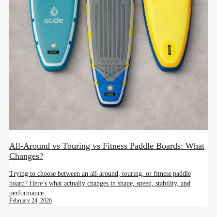
All-Around vs Touring vs Fitness Paddle Boards: What
Changes?
Trying to choose between an all-around, touring, or fitness paddle
board? Here’s what actually changes in shape, speed, stability, and
performance.
February 24, 2026