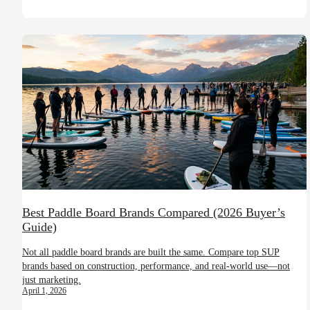
Best Paddle Board Brands Compared (2026 Buyer’s
Guide)
Not all paddle board brands are built the same. Compare top SUP
brands based on construction, performance, and real-world use—not
just marketing.
April 1, 2026