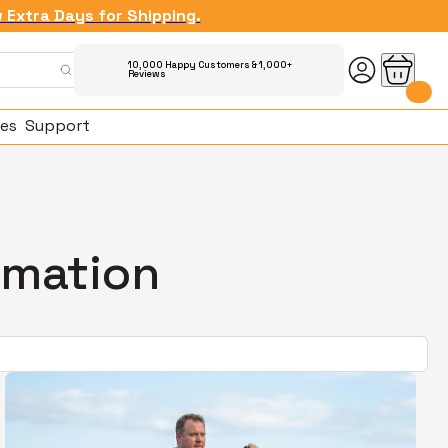
w Extra Days for Shipping.
10,000 Happy Customers & 1,000+
Reviews
es
Support
rmation
ked Questions