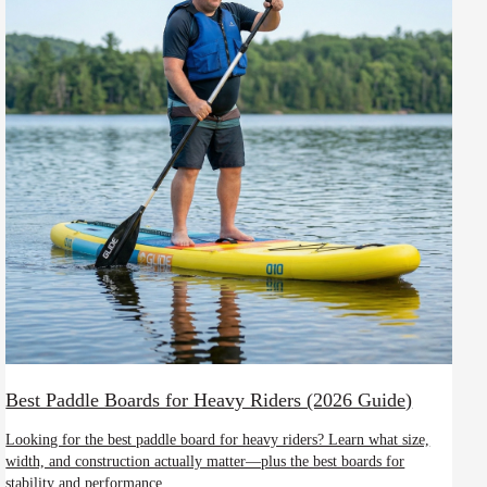
Best Paddle Boards for Heavy Riders (2026 Guide)
Looking for the best paddle board for heavy riders? Learn what size,
width, and construction actually matter—plus the best boards for
stability and performance.