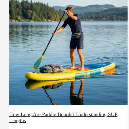
How Long Are Paddle Boards? Understanding SUP
Lengths