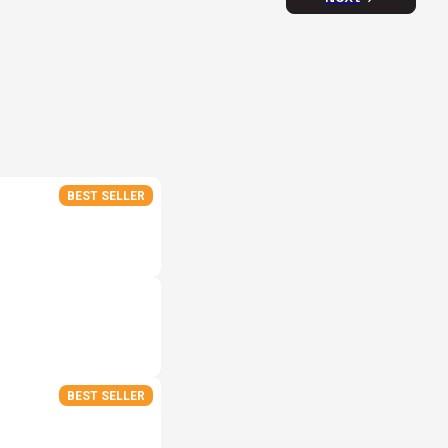
BEST SELLER
BEST SELLER