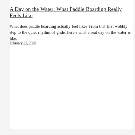
A Day on the Water: What Paddle Boarding Really
Feels Like
What does paddle boarding actually feel like? From that first wobbly
step to the quiet rhythm of glide, here’s what a real day on the water is
like.
February 25, 2026