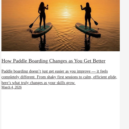
How Paddle Boarding Changes as You Get Better
Paddle boarding doesn’t just get easier as you improve — it feels
completely different. From shaky first sessions to calm, efficient glide,
here’s what truly changes as your skills grow.
March 4, 2026