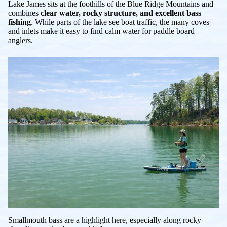
Lake James sits at the foothills of the Blue Ridge Mountains and
combines
clear water, rocky structure, and excellent bass
fishing
. While parts of the lake see boat traffic, the many coves
and inlets make it easy to find calm water for paddle board
anglers.
Smallmouth bass are a highlight here, especially along rocky