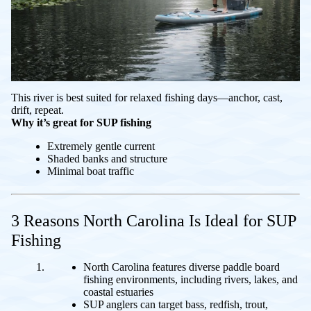
This river is best suited for relaxed fishing days—anchor, cast,
drift, repeat.
Why it’s great for SUP fishing
Extremely gentle current
Shaded banks and structure
Minimal boat traffic
3 Reasons North Carolina Is Ideal for SUP
Fishing
North Carolina features diverse paddle board
fishing environments, including rivers, lakes, and
coastal estuaries
SUP anglers can target bass, redfish, trout,