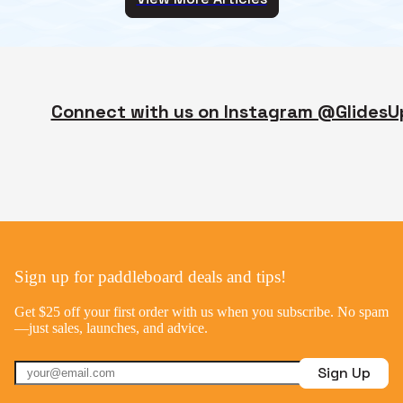
Connect with us on Instagram @GlidesU
Sign up for paddleboard deals and tips!
Get $25 off your first order with us when you subscribe. No spam
—just sales, launches, and advice.
Sign Up