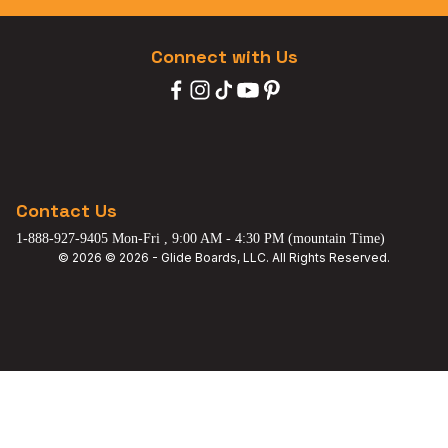
Connect with Us
Contact Us
1-888-927-9405 Mon-Fri , 9:00 AM - 4:30 PM (mountain Time)
© 2026 © 2026 - Glide Boards, LLC. All Rights Reserved.