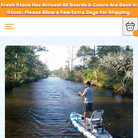
Fresh Stock Has Arrived! All Boards & Colors Are Back in
Stock. Please Allow a Few Extra Days for Shipping.