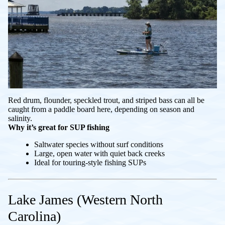
Red drum, flounder, speckled trout, and striped bass can all be
caught from a paddle board here, depending on season and
salinity.
Why it’s great for SUP fishing
Saltwater species without surf conditions
Large, open water with quiet back creeks
Ideal for touring-style fishing SUPs
Lake James (Western North
Carolina)