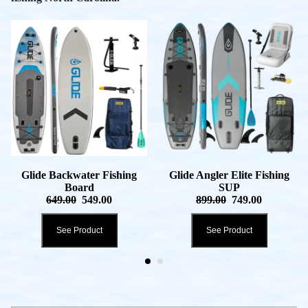
Glide Backwater Fishing
Glide Angler Elite Fishing
Board
SUP
649.00
549.00
899.00
749.00
See Product
See Product