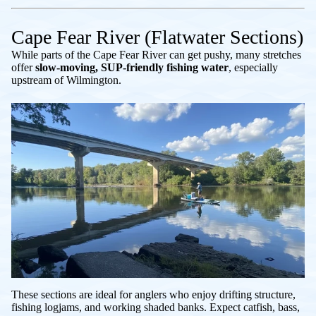
Cape Fear River (Flatwater Sections)
While parts of the Cape Fear River can get pushy, many stretches
offer
slow-moving, SUP-friendly fishing water
, especially
upstream of Wilmington.
These sections are ideal for anglers who enjoy drifting structure,
fishing logjams, and working shaded banks. Expect catfish, bass,