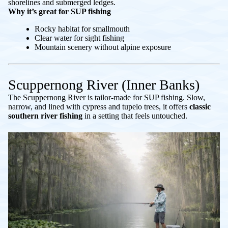
shorelines and submerged ledges.
Why it’s great for SUP fishing
Rocky habitat for smallmouth
Clear water for sight fishing
Mountain scenery without alpine exposure
Scuppernong River (Inner Banks)
The Scuppernong River is tailor-made for SUP fishing. Slow,
narrow, and lined with cypress and tupelo trees, it offers
classic
southern river fishing
in a setting that feels untouched.