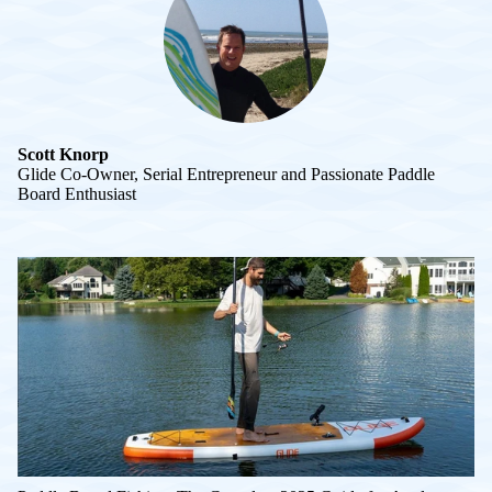
Scott Knorp
Glide Co-Owner, Serial Entrepreneur and Passionate Paddle
Board Enthusiast