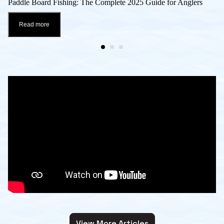
Paddle Board Fishing: The Complete 2025 Guide for Anglers
Read more
View More Articles