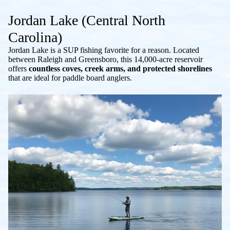
Jordan Lake (Central North
Carolina)
Jordan Lake is a SUP fishing favorite for a reason. Located
between Raleigh and Greensboro, this 14,000-acre reservoir
offers
countless coves, creek arms, and protected shorelines
that are ideal for paddle board anglers.