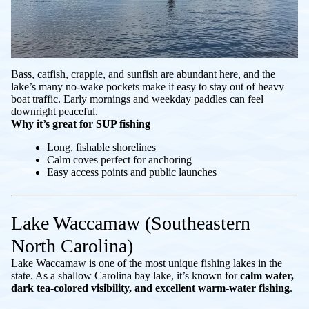
Bass, catfish, crappie, and sunfish are abundant here, and the
lake’s many no-wake pockets make it easy to stay out of heavy
boat traffic. Early mornings and weekday paddles can feel
downright peaceful.
Why it’s great for SUP fishing
Long, fishable shorelines
Calm coves perfect for anchoring
Easy access points and public launches
Lake Waccamaw (Southeastern
North Carolina)
Lake Waccamaw is one of the most unique fishing lakes in the
state. As a shallow Carolina bay lake, it’s known for
calm water,
dark tea-colored visibility, and excellent warm-water fishing
.