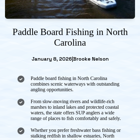
Paddle Board Fishing in North
Carolina
January 8, 2026
|
Brooke Nelson
Paddle board fishing in North Carolina
combines scenic waterways with outstanding
angling opportunities.
From slow-moving rivers and wildlife-rich
marshes to inland lakes and protected coastal
waters, the state offers SUP anglers a wide
range of places to fish comfortably and safely.
Whether you prefer freshwater bass fishing or
stalking redfish in shallow estuaries, North