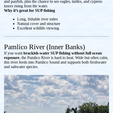
and panfish, plus the chance to see eagles, turtles, and cypress
knees rising from the water.
Why it’s great for SUP fishing
Long, fishable river miles
Natural cover and structure
Excellent wildlife viewing
Pamlico River (Inner Banks)
If you want
brackish-water SUP fishing without full ocean
exposure
, the Pamlico River is hard to beat. Wide but often calm,
this river feeds into Pamlico Sound and supports both freshwater
and saltwater species.