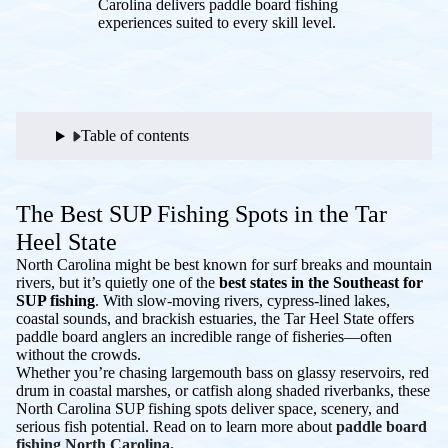
Carolina delivers paddle board fishing
experiences suited to every skill level.
Table of contents
The Best SUP Fishing Spots in the Tar
Heel State
North Carolina might be best known for surf breaks and mountain
rivers, but it’s quietly one of the
best states in the Southeast for
SUP fishing
. With slow-moving rivers, cypress-lined lakes,
coastal sounds, and brackish estuaries, the Tar Heel State offers
paddle board anglers an incredible range of fisheries—often
without the crowds.
Whether you’re chasing largemouth bass on glassy reservoirs, red
drum in coastal marshes, or catfish along shaded riverbanks, these
North Carolina SUP fishing spots deliver space, scenery, and
serious fish potential. Read on to learn more about
paddle board
fishing North Carolina.