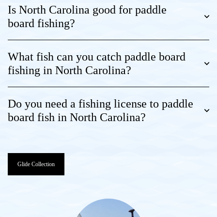
Is North Carolina good for paddle
board fishing?
What fish can you catch paddle board
fishing in North Carolina?
Do you need a fishing license to paddle
board fish in North Carolina?
Glide Collection