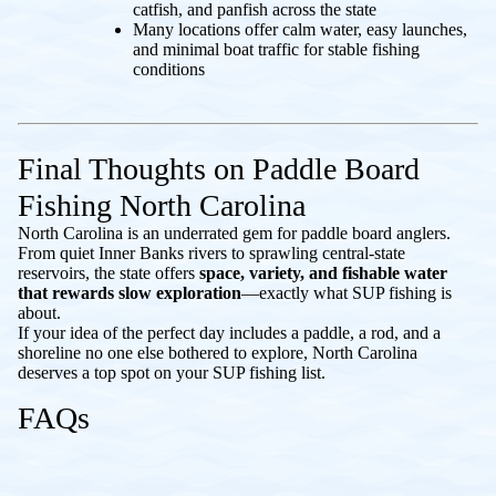
catfish, and panfish across the state
Many locations offer calm water, easy launches,
and minimal boat traffic for stable fishing
conditions
Final Thoughts on Paddle Board
Fishing North Carolina
North Carolina is an underrated gem for paddle board anglers.
From quiet Inner Banks rivers to sprawling central-state
reservoirs, the state offers
space, variety, and fishable water
that rewards slow exploration
—exactly what SUP fishing is
about.
If your idea of the perfect day includes a paddle, a rod, and a
shoreline no one else bothered to explore, North Carolina
deserves a top spot on your SUP fishing list.
FAQs