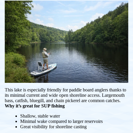
This lake is especially friendly for paddle board anglers thanks to
its minimal current and wide open shoreline access. Largemouth
bass, catfish, bluegill, and chain pickerel are common catches.
Why it’s great for SUP fishing
Shallow, stable water
Minimal wake compared to larger reservoirs
Great visibility for shoreline casting