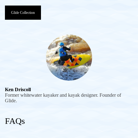
Glide Collection
Ken Driscoll
Former whitewater kayaker and kayak designer. Founder of
Glide.
FAQs