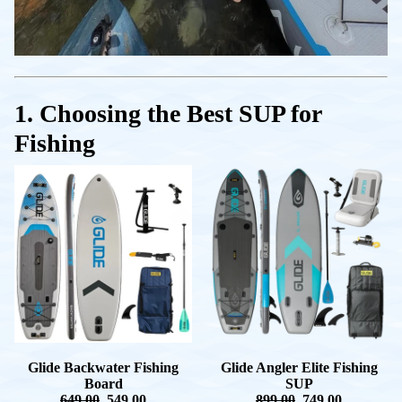
1. Choosing the Best SUP for
Fishing
Glide Backwater Fishing
Glide Angler Elite Fishing
Board
SUP
649.00
549.00
899.00
749.00