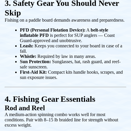
3. Safety Gear You Should Never
Skip
Fishing on a paddle board demands awareness and preparedness.
PFD (Personal Flotation Device):
A
belt-style
inflatable PFD
is perfect for SUP anglers — Coast
Guard-approved and unobtrusive.
Leash:
Keeps you connected to your board in case of a
fall.
Whistle:
Required by law in many areas.
Sun Protection:
Sunglasses, hat, rash guard, and reef-
safe sunscreen.
First-Aid Kit:
Compact kits handle hooks, scrapes, and
sun exposure issues.
4. Fishing Gear Essentials
Rod and Reel
A medium-action spinning combo works well for most
conditions. Pair with 8–15 lb braided line for strength without
excess weight.