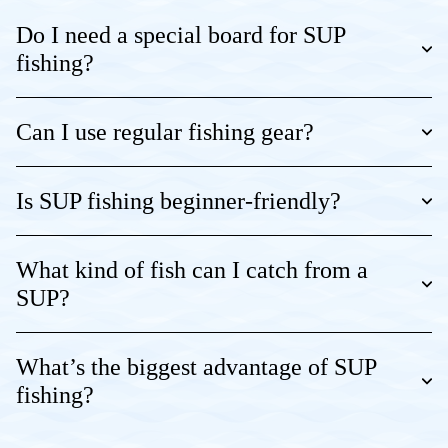
Do I need a special board for SUP
fishing?
Can I use regular fishing gear?
Is SUP fishing beginner-friendly?
What kind of fish can I catch from a
SUP?
What’s the biggest advantage of SUP
fishing?