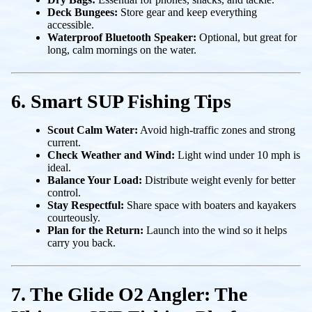
Deck Bungees:
Store gear and keep everything
accessible.
Waterproof Bluetooth Speaker:
Optional, but great for
long, calm mornings on the water.
6. Smart SUP Fishing Tips
Scout Calm Water:
Avoid high-traffic zones and strong
current.
Check Weather and Wind:
Light wind under 10 mph is
ideal.
Balance Your Load:
Distribute weight evenly for better
control.
Stay Respectful:
Share space with boaters and kayakers
courteously.
Plan for the Return:
Launch into the wind so it helps
carry you back.
7. The Glide O2 Angler: The