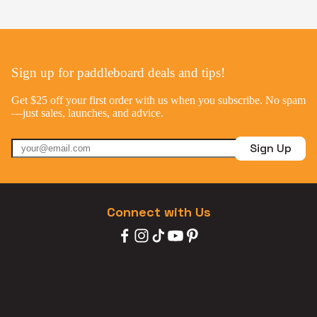
Sign up for paddleboard deals and tips!
Get $25 off your first order with us when you subscribe. No spam
—just sales, launches, and advice.
Sign Up
Connect with Us