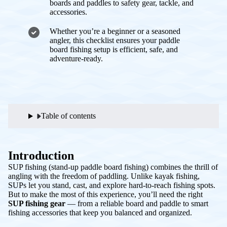
boards and paddles to safety gear, tackle, and
accessories.
Whether you’re a beginner or a seasoned
angler, this checklist ensures your paddle
board fishing setup is efficient, safe, and
adventure-ready.
Table of contents
Introduction
SUP fishing (stand-up paddle board fishing) combines the thrill of
angling with the freedom of paddling. Unlike kayak fishing,
SUPs let you stand, cast, and explore hard-to-reach fishing spots.
But to make the most of this experience, you’ll need the right
SUP fishing gear
— from a reliable board and paddle to smart
fishing accessories that keep you balanced and organized.