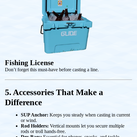
Fishing License
Don’t forget this must-have before casting a line.
5. Accessories That Make a
Difference
SUP Anchor:
Keeps you steady when casting in current
or wind.
Rod Holders:
Vertical mounts let you secure multiple
rods or troll hands-free.
Dry Bags:
Essential for phones, snacks, and tackle.