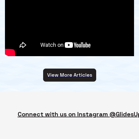
View More Articles
Connect with us on Instagram @GlidesU