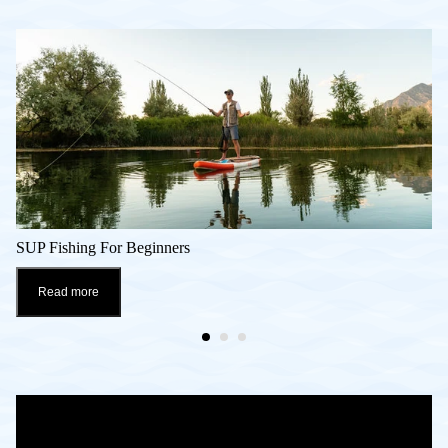
SUP Fishing For Beginners
Read more