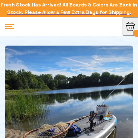
Fresh Stock Has Arrived! All Boards & Colors Are Back in
Stock. Please Allow a Few Extra Days for Shipping.