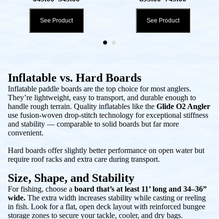
See Product
See Product
Inflatable vs. Hard Boards
Inflatable paddle boards are the top choice for most anglers.
They’re lightweight, easy to transport, and durable enough to
handle rough terrain. Quality inflatables like the
Glide O2 Angler
use fusion-woven drop-stitch technology for exceptional stiffness
and stability — comparable to solid boards but far more
convenient.
Hard boards offer slightly better performance on open water but
require roof racks and extra care during transport.
Size, Shape, and Stability
For fishing, choose a
board that’s at least 11’ long and 34–36”
wide.
The extra width increases stability while casting or reeling
in fish. Look for a flat, open deck layout with reinforced bungee
storage zones to secure your tackle, cooler, and dry bags.