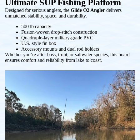
Ultimate SUP Fishing Platform
Designed for serious anglers, the
Glide O2 Angler
delivers
unmatched stability, space, and durability.
500 lb capacity
Fusion-woven drop-stitch construction
Quadruple-layer military-grade PVC
U.S.-style fin box
Accessory mounts and dual rod holders
Whether you’re after bass, trout, or saltwater species, this board
ensures comfort and reliability from lake to coast.