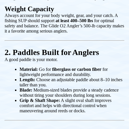
Weight Capacity
Always account for your body weight, gear, and your catch. A
fishing SUP should support
at least 400–500 lbs
for optimal
safety and balance. The Glide O2 Angler’s 500-lb capacity makes
it a favorite among serious anglers.
2. Paddles Built for Anglers
A good paddle is your motor.
Material:
Go for
fiberglass or carbon fiber
for
lightweight performance and durability.
Length:
Choose an adjustable paddle about 8–10 inches
taller than you.
Blade:
Medium-sized blades provide a steady cadence
without tiring your shoulders during long sessions.
Grip & Shaft Shape:
A slight oval shaft improves
comfort and helps with directional control when
maneuvering around reeds or docks.