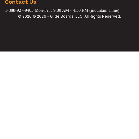
Contact Us
1-888-927-9405 Mon-Fri , 9:00 AM - 4:30 PM (mountain Time)
© 2026 © 2026 - Glide Boards, LLC. All Rights Reserved.