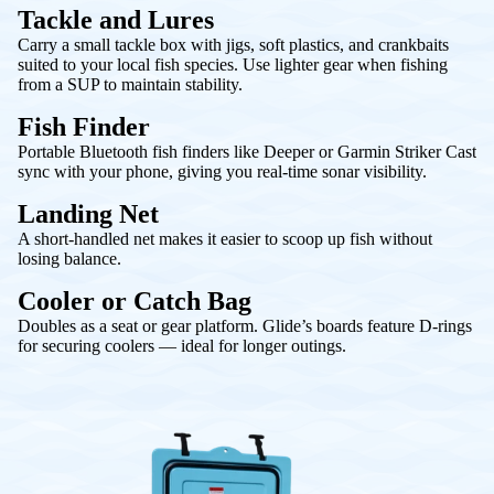
Tackle and Lures
Carry a small tackle box with jigs, soft plastics, and crankbaits
suited to your local fish species. Use lighter gear when fishing
from a SUP to maintain stability.
Fish Finder
Portable Bluetooth fish finders like Deeper or Garmin Striker Cast
sync with your phone, giving you real-time sonar visibility.
Landing Net
A short-handled net makes it easier to scoop up fish without
losing balance.
Cooler or Catch Bag
Doubles as a seat or gear platform. Glide’s boards feature D-rings
for securing coolers — ideal for longer outings.