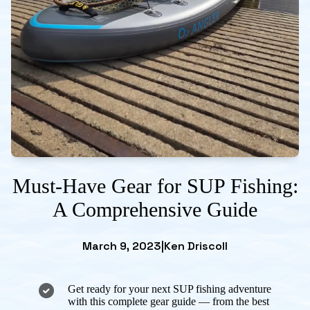
Must-Have Gear for SUP Fishing:
A Comprehensive Guide
March 9, 2023
|
Ken Driscoll
Get ready for your next SUP fishing adventure
with this complete gear guide — from the best