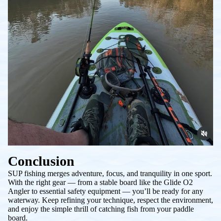
Conclusion
SUP fishing merges adventure, focus, and tranquility in one sport.
With the right gear — from a stable board like the Glide O2
Angler to essential safety equipment — you’ll be ready for any
waterway. Keep refining your technique, respect the environment,
and enjoy the simple thrill of catching fish from your paddle
board.