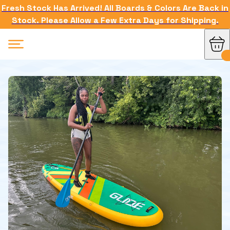
Fresh Stock Has Arrived! All Boards & Colors Are Back in
Stock. Please Allow a Few Extra Days for Shipping.