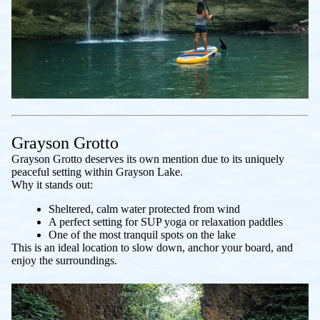
Grayson Grotto
Grayson Grotto deserves its own mention due to its uniquely
peaceful setting within Grayson Lake.
Why it stands out:
Sheltered, calm water protected from wind
A perfect setting for SUP yoga or relaxation paddles
One of the most tranquil spots on the lake
This is an ideal location to slow down, anchor your board, and
enjoy the surroundings.