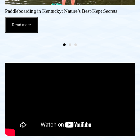
Paddleboarding in Kentucky: Nature’s Best-Kept Secrets
Read more