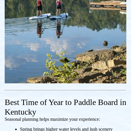
Best Time of Year to Paddle Board in
Kentucky
Seasonal planning helps maximize your experience:
Spring brings higher water levels and lush scenery