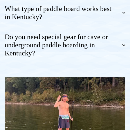
What type of paddle board works best
in Kentucky?
Do you need special gear for cave or
underground paddle boarding in
Kentucky?