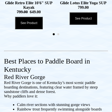
Glide Retro Elite 10'6" SUP
Glide Lotus Elite Yoga SUP
Kayak
799.00
799.00
649.00
See Product
See Product
Best Places to Paddle Board in
Kentucky
Red River Gorge
Red River Gorge is one of Kentucky’s most scenic paddle
boarding destinations, featuring clear water framed by steep
sandstone cliffs and dense forest.
Why paddlers love it:
Calm river sections with stunning gorge views
Rainbow trout frequently swimming alongside boards