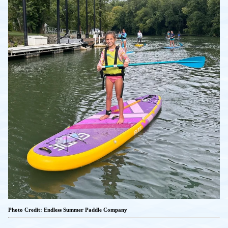
Photo Credit: Endless Summer Paddle Company