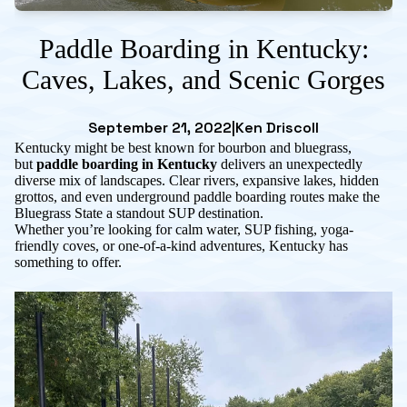
Paddle Boarding in Kentucky:
Caves, Lakes, and Scenic Gorges
September 21, 2022
|
Ken Driscoll
Kentucky might be best known for bourbon and bluegrass,
but
paddle boarding in Kentucky
delivers an unexpectedly
diverse mix of landscapes. Clear rivers, expansive lakes, hidden
grottos, and even underground paddle boarding routes make the
Bluegrass State a standout SUP destination.
Whether you’re looking for calm water, SUP fishing, yoga-
friendly coves, or one-of-a-kind adventures, Kentucky has
something to offer.