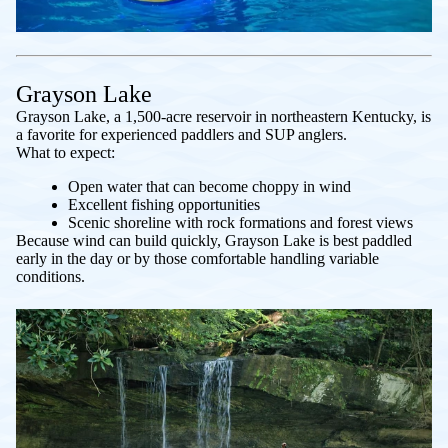
Grayson Lake
Grayson Lake, a 1,500-acre reservoir in northeastern Kentucky, is
a favorite for experienced paddlers and SUP anglers.
What to expect:
Open water that can become choppy in wind
Excellent fishing opportunities
Scenic shoreline with rock formations and forest views
Because wind can build quickly, Grayson Lake is best paddled
early in the day or by those comfortable handling variable
conditions.