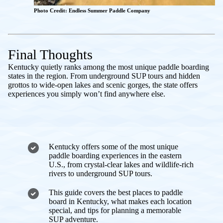
Photo Credit: Endless Summer Paddle Company
Final Thoughts
Kentucky quietly ranks among the most unique paddle boarding
states in the region. From underground SUP tours and hidden
grottos to wide-open lakes and scenic gorges, the state offers
experiences you simply won’t find anywhere else.
Kentucky offers some of the most unique
paddle boarding experiences in the eastern
U.S., from crystal-clear lakes and wildlife-rich
rivers to underground SUP tours.
This guide covers the best places to paddle
board in Kentucky, what makes each location
special, and tips for planning a memorable
SUP adventure.