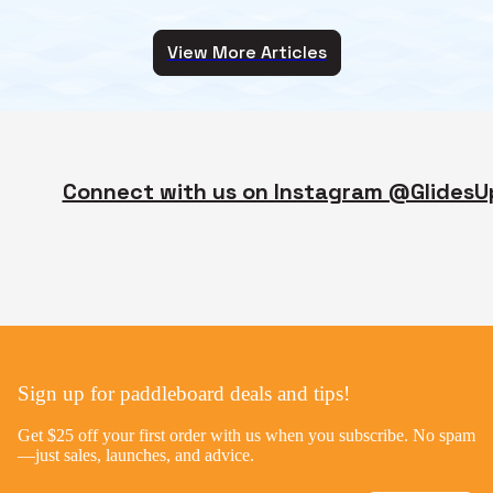
View More Articles
Connect with us on Instagram @GlidesU
Sign up for paddleboard deals and tips!
Get $25 off your first order with us when you subscribe. No spam
—just sales, launches, and advice.