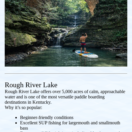
Rough River Lake
Rough River Lake offers over 5,000 acres of calm, approachable
water and is one of the most versatile paddle boarding
destinations in Kentucky.
Why it’s so popular:
Beginner-friendly conditions
Excellent SUP fishing for largemouth and smallmouth
bass