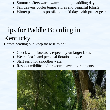
Summer offers warm water and long paddling days
Fall delivers cooler temperatures and beautiful foliage
Winter paddling is possible on mild days with proper gear
Tips for Paddle Boarding in
Kentucky
Before heading out, keep these in mind:
Check wind forecasts, especially on larger lakes
Wear a leash and personal flotation device
Start early for smoother water
Respect wildlife and protected cave environments