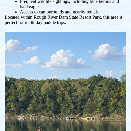
Frequent wildlife sightings, including blue herons and
bald eagles
Access to campgrounds and nearby rentals
Located within Rough River Dam State Resort Park, this area is
perfect for multi-day paddle trips.