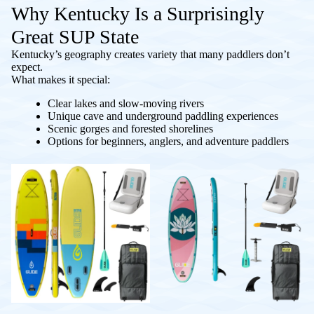
Why Kentucky Is a Surprisingly
Great SUP State
Kentucky’s geography creates variety that many paddlers don’t
expect.
What makes it special:
Clear lakes and slow-moving rivers
Unique cave and underground paddling experiences
Scenic gorges and forested shorelines
Options for beginners, anglers, and adventure paddlers