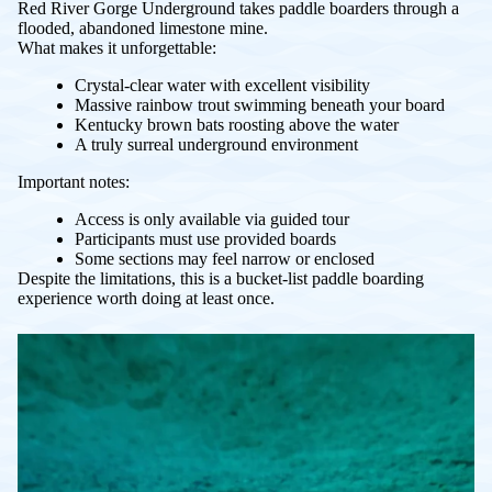
Red River Gorge Underground takes paddle boarders through a
flooded, abandoned limestone mine.
What makes it unforgettable:
Crystal-clear water with excellent visibility
Massive rainbow trout swimming beneath your board
Kentucky brown bats roosting above the water
A truly surreal underground environment
Important notes:
Access is only available via guided tour
Participants must use provided boards
Some sections may feel narrow or enclosed
Despite the limitations, this is a bucket-list paddle boarding
experience worth doing at least once.