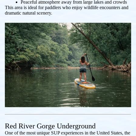
Peaceful atmosphere away from large lakes and crowds
This area is ideal for paddlers who enjoy wildlife encounters and
dramatic natural scenery.
Red River Gorge Underground
One of the most unique SUP experiences in the United States, the