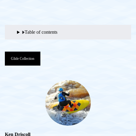
Table of contents
Glide Collection
Ken Driscoll