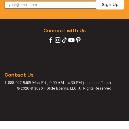
Sign Up
Connect with Us
Contact Us
1-888-927-9405 Mon-Fri , 9:00 AM - 4:30 PM (mountain Time)
© 2026 © 2026 - Glide Boards, LLC. All Rights Reserved.