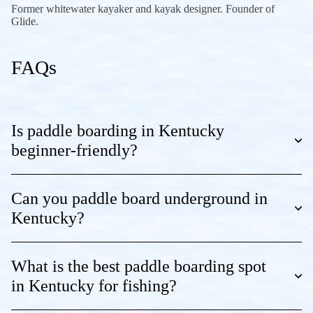
Former whitewater kayaker and kayak designer. Founder of
Glide.
FAQs
Is paddle boarding in Kentucky
beginner-friendly?
Can you paddle board underground in
Kentucky?
What is the best paddle boarding spot
in Kentucky for fishing?