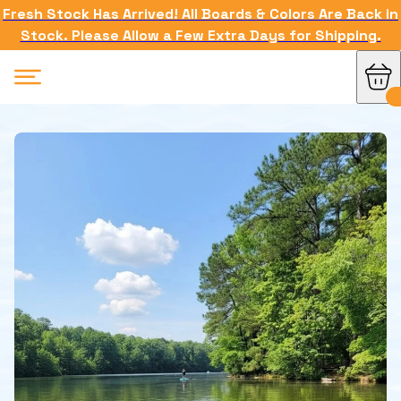
Fresh Stock Has Arrived! All Boards & Colors Are Back in
Stock. Please Allow a Few Extra Days for Shipping.