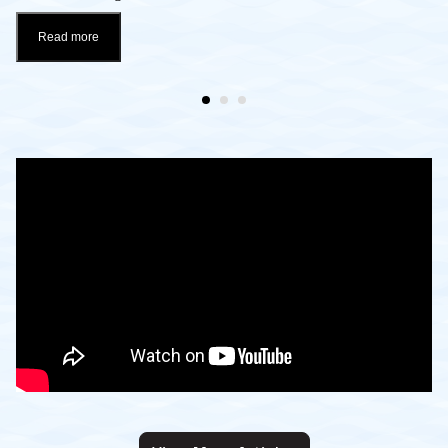
Read more