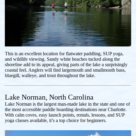
This is an excellent location for flatwater paddling, SUP yoga,
and wildlife viewing. Sandy white beaches tucked along the
shoreline add to its appeal, giving parts of the lake a surprisingly
coastal feel. Anglers will find largemouth and smallmouth bass,
bluegill, walleye, and trout throughout the lake.
Lake Norman, North Carolina
Lake Norman is the largest man-made lake in the state and one of
the most accessible paddle boarding destinations near Charlotte.
With calm coves, easy launch points, rentals, lessons, and SUP
yoga classes available, it’s a top choice for beginners.