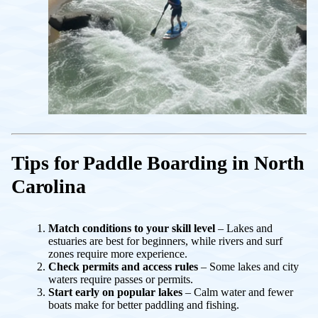
Tips for Paddle Boarding in North
Carolina
Match conditions to your skill level
– Lakes and
estuaries are best for beginners, while rivers and surf
zones require more experience.
Check permits and access rules
– Some lakes and city
waters require passes or permits.
Start early on popular lakes
– Calm water and fewer
boats make for better paddling and fishing.