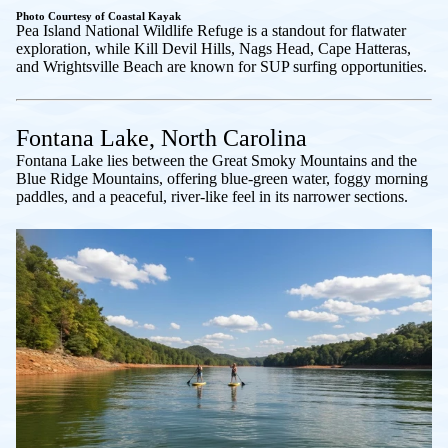
Photo Courtesy of Coastal Kayak
Pea Island National Wildlife Refuge is a standout for flatwater
exploration, while Kill Devil Hills, Nags Head, Cape Hatteras,
and Wrightsville Beach are known for SUP surfing opportunities.
Fontana Lake, North Carolina
Fontana Lake lies between the Great Smoky Mountains and the
Blue Ridge Mountains, offering blue-green water, foggy morning
paddles, and a peaceful, river-like feel in its narrower sections.