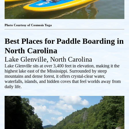
Photo Courtesy of Cosmosis Yoga
Best Places for Paddle Boarding in
North Carolina
Lake Glenville, North Carolina
Lake Glenville sits at over 3,400 feet in elevation, making it the
highest lake east of the Mississippi. Surrounded by steep
mountains and dense forest, it offers crystal-clear water,
waterfalls, islands, and hidden coves that feel worlds away from
daily life.