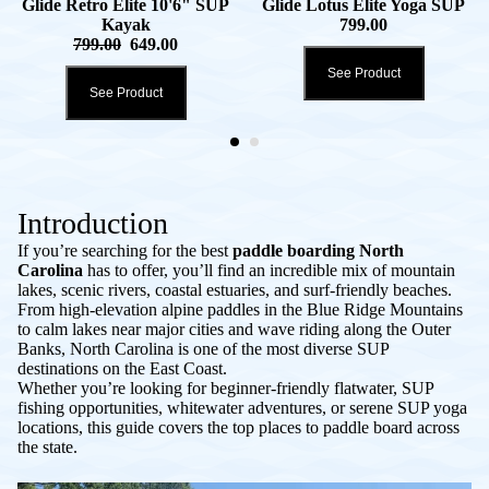
Glide Retro Elite 10'6" SUP
Glide Lotus Elite Yoga SUP
Kayak
799.00
799.00
649.00
See Product
See Product
Introduction
If you’re searching for the best
paddle boarding North
Carolina
has to offer, you’ll find an incredible mix of mountain
lakes, scenic rivers, coastal estuaries, and surf-friendly beaches.
From high-elevation alpine paddles in the Blue Ridge Mountains
to calm lakes near major cities and wave riding along the Outer
Banks, North Carolina is one of the most diverse SUP
destinations on the East Coast.
Whether you’re looking for beginner-friendly flatwater, SUP
fishing opportunities, whitewater adventures, or serene SUP yoga
locations, this guide covers the top places to paddle board across
the state.