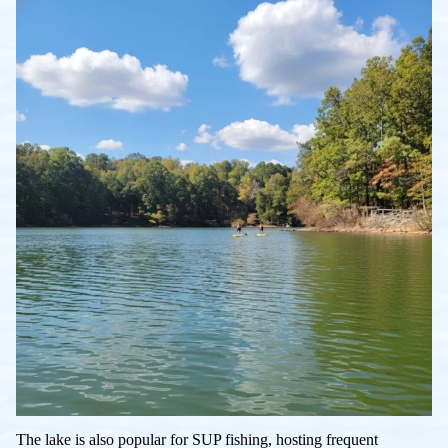
The lake is also popular for SUP fishing, hosting frequent