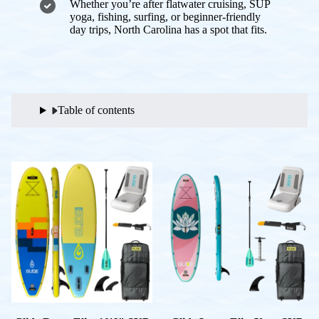
Whether you’re after flatwater cruising, SUP
yoga, fishing, surfing, or beginner-friendly
day trips, North Carolina has a spot that fits.
Table of contents