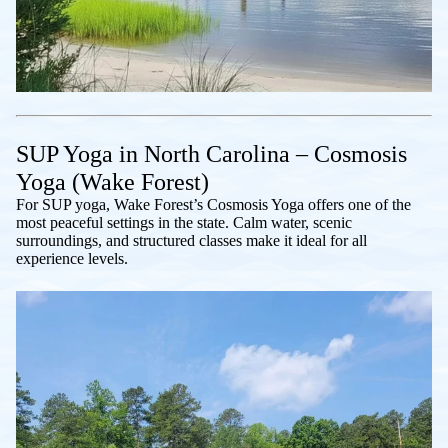
SUP Yoga in North Carolina – Cosmosis
Yoga (Wake Forest)
For SUP yoga, Wake Forest’s Cosmosis Yoga offers one of the
most peaceful settings in the state. Calm water, scenic
surroundings, and structured classes make it ideal for all
experience levels.