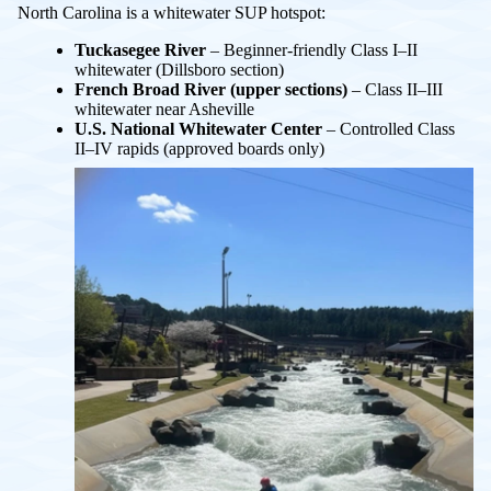
North Carolina is a whitewater SUP hotspot:
Tuckasegee River
– Beginner-friendly Class I–II
whitewater (Dillsboro section)
French Broad River (upper sections)
– Class II–III
whitewater near Asheville
U.S. National Whitewater Center
– Controlled Class
II–IV rapids (approved boards only)