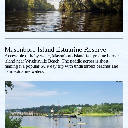
Masonboro Island Estuarine Reserve
Accessible only by water, Masonboro Island is a pristine barrier
island near Wrightsville Beach. The paddle across is short,
making it a popular SUP day trip with undisturbed beaches and
calm estuarine waters.