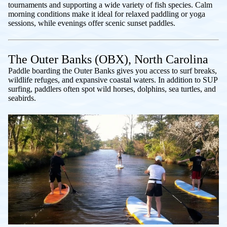
tournaments and supporting a wide variety of fish species. Calm
morning conditions make it ideal for relaxed paddling or yoga
sessions, while evenings offer scenic sunset paddles.
The Outer Banks (OBX), North Carolina
Paddle boarding the Outer Banks gives you access to surf breaks,
wildlife refuges, and expansive coastal waters. In addition to SUP
surfing, paddlers often spot wild horses, dolphins, sea turtles, and
seabirds.