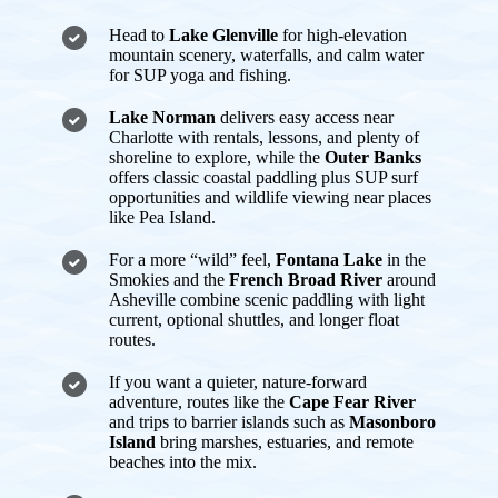
Head to
Lake Glenville
for high-elevation
mountain scenery, waterfalls, and calm water
for SUP yoga and fishing.
Lake Norman
delivers easy access near
Charlotte with rentals, lessons, and plenty of
shoreline to explore, while the
Outer Banks
offers classic coastal paddling plus SUP surf
opportunities and wildlife viewing near places
like Pea Island.
For a more “wild” feel,
Fontana Lake
in the
Smokies and the
French Broad River
around
Asheville combine scenic paddling with light
current, optional shuttles, and longer float
routes.
If you want a quieter, nature-forward
adventure, routes like the
Cape Fear River
and trips to barrier islands such as
Masonboro
Island
bring marshes, estuaries, and remote
beaches into the mix.