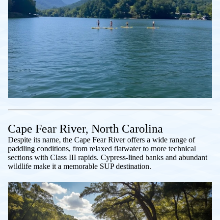
Cape Fear River, North Carolina
Despite its name, the Cape Fear River offers a wide range of
paddling conditions, from relaxed flatwater to more technical
sections with Class III rapids. Cypress-lined banks and abundant
wildlife make it a memorable SUP destination.