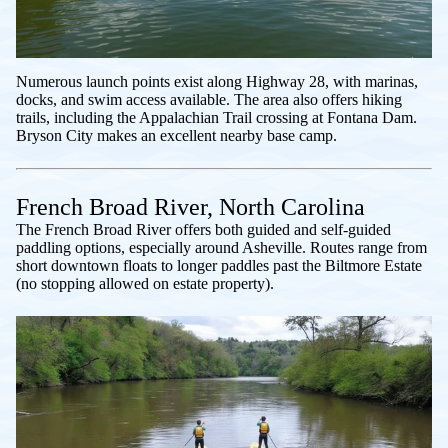
Numerous launch points exist along Highway 28, with marinas,
docks, and swim access available. The area also offers hiking
trails, including the Appalachian Trail crossing at Fontana Dam.
Bryson City makes an excellent nearby base camp.
French Broad River, North Carolina
The French Broad River offers both guided and self-guided
paddling options, especially around Asheville. Routes range from
short downtown floats to longer paddles past the Biltmore Estate
(no stopping allowed on estate property).