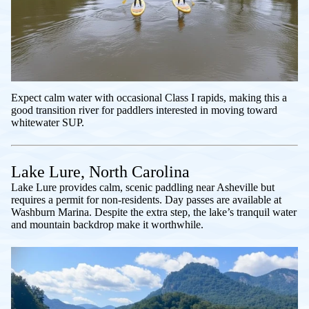
Expect calm water with occasional Class I rapids, making this a
good transition river for paddlers interested in moving toward
whitewater SUP.
Lake Lure, North Carolina
Lake Lure provides calm, scenic paddling near Asheville but
requires a permit for non-residents. Day passes are available at
Washburn Marina. Despite the extra step, the lake’s tranquil water
and mountain backdrop make it worthwhile.