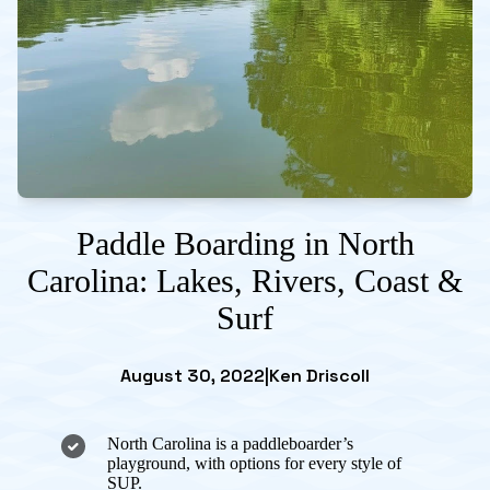
Paddle Boarding in North
Carolina: Lakes, Rivers, Coast &
Surf
August 30, 2022
|
Ken Driscoll
North Carolina is a paddleboarder’s
playground, with options for every style of
SUP.