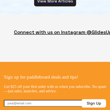
View More Articles
Connect with us on Instagram @GlidesU
Sign up for paddleboard deals and tips!
Get $25 off your first order with us when you subscribe. No spam
—just sales, launches, and advice.
Sign Up