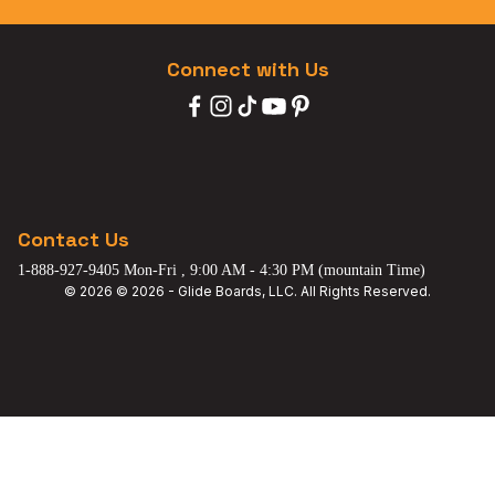
Connect with Us
Contact Us
1-888-927-9405 Mon-Fri , 9:00 AM - 4:30 PM (mountain Time)
© 2026 © 2026 - Glide Boards, LLC. All Rights Reserved.