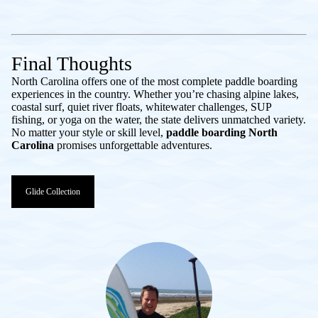
Final Thoughts
North Carolina offers one of the most complete paddle boarding
experiences in the country. Whether you’re chasing alpine lakes,
coastal surf, quiet river floats, whitewater challenges, SUP
fishing, or yoga on the water, the state delivers unmatched variety.
No matter your style or skill level,
paddle boarding North
Carolina
promises unforgettable adventures.
Glide Collection