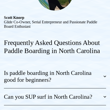
Scott Knorp
Glide Co-Owner, Serial Entrepreneur and Passionate Paddle
Board Enthusiast
Frequently Asked Questions About
Paddle Boarding in North Carolina
Is paddle boarding in North Carolina
good for beginners?
Can you SUP surf in North Carolina?