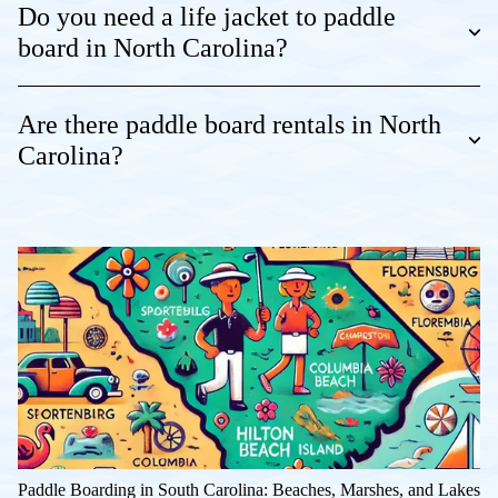
Do you need a life jacket to paddle
board in North Carolina?
Are there paddle board rentals in North
Carolina?
Paddle Boarding in South Carolina: Beaches, Marshes, and Lakes