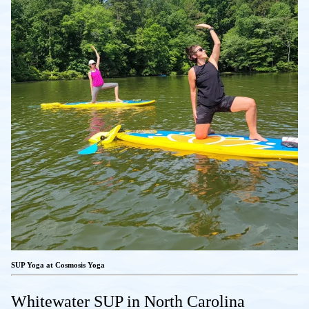
SUP Yoga at Cosmosis Yoga
Whitewater SUP in North Carolina