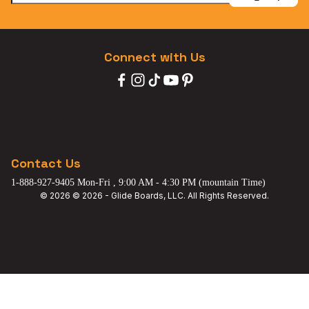
Connect with Us
Contact Us
1-888-927-9405 Mon-Fri , 9:00 AM - 4:30 PM (mountain Time)
© 2026 © 2026 - Glide Boards, LLC. All Rights Reserved.