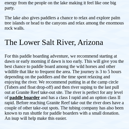
energy from the people on the lake making it feel like one big
party.
The lake also gives paddlers a chance to relax and explore palm
tree islands or head to the canyons and relax among the enormous
rock walls.
The Lower Salt River, Arizona
For this paddle boarding adventure, we recommend starting at
dawn or early morning if dawn is too early. This will give you the
best chance to paddle board among the wild horses and other
wildlife that like to frequent the area. The journey is 3 to 5 hours
depending on the paddlers and the time spent relaxing and
enjoying the river. We recommend putting in at the camp circle
(Tubers and float drop-off) and then river suping to the last pull
out at Granite Reef take-out site. The river is perfect for any level
of
paddle boarder
and has a class I rapid and an option class II
rapid. Before reaching Granite Reef take out the river does have a
couple of other take-out spots. The tubing company has also been
known to run shuttle for paddle boarders with a small donation.
An isup will help make this easier.