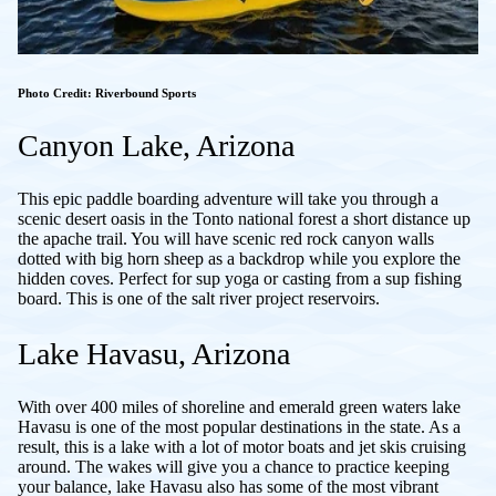
Photo Credit: Riverbound Sports
Canyon Lake, Arizona
This epic paddle boarding adventure will take you through a
scenic desert oasis in the Tonto national forest a short distance up
the apache trail. You will have scenic red rock canyon walls
dotted with big horn sheep as a backdrop while you explore the
hidden coves. Perfect for sup yoga or casting from a sup fishing
board. This is one of the salt river project reservoirs.
Lake Havasu, Arizona
With over 400 miles of shoreline and emerald green waters lake
Havasu is one of the most popular destinations in the state. As a
result, this is a lake with a lot of motor boats and jet skis cruising
around. The wakes will give you a chance to practice keeping
your balance, lake Havasu also has some of the most vibrant