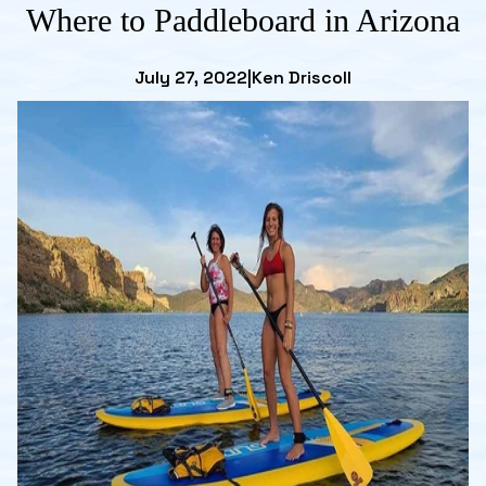
Where to Paddleboard in Arizona
July 27, 2022
|
Ken Driscoll