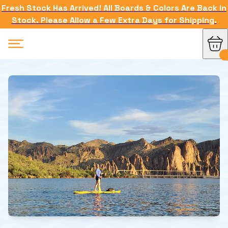
Fresh Stock Has Arrived! All Boards & Colors Are Back in
Stock. Please Allow a Few Extra Days for Shipping.