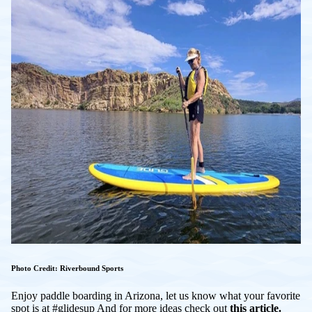
Photo Credit: Riverbound Sports
Enjoy paddle boarding in Arizona, let us know what your favorite
spot is at #glidesup And for more ideas check out
this article.