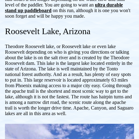
level of the paddler. You are going to want an
ultra durable
stand up paddleboard
on this run, although it is one you won't
soon forget and will be happy you made.
Roosevelt Lake, Arizona
Theodore Roosevelt lake, or Roosevelt lake or even lake
Roosevelt depending on who is giving you directions or talking
about the lake is on the salt river and is created by the Theodore
Roosevelt dam. This lake is the largest lake located entirely in the
state of Arizona. The lake is well maintained by the Tonto
national forest authority. And as a result, has plenty of easy spots
to put in. This large reservoir is located approximately 63 miles
from Phoenix making access to a major city easy. Going through
the apache trail is the shortest and most scenic way to get to the
lake, although it is not the fastest. The route has hairpin turns and
is among a narrow dirt road, the scenic route along the apache
trail is worth the longer drive time. Apache, Canyon, and Saguaro
lakes are all in this area as well.