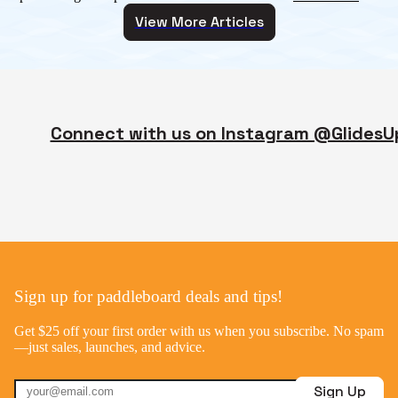
View More Articles
Connect with us on Instagram @GlidesU
Sign up for paddleboard deals and tips!
Get $25 off your first order with us when you subscribe. No spam
—just sales, launches, and advice.
Sign Up