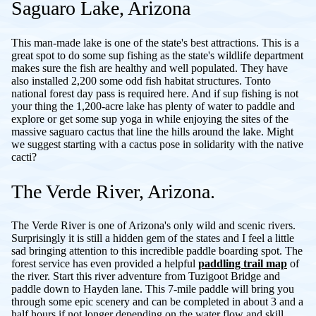
Saguaro Lake, Arizona
This man-made lake is one of the state's best attractions. This is a
great spot to do some sup fishing as the state's wildlife department
makes sure the fish are healthy and well populated. They have
also installed 2,200 some odd fish habitat structures. Tonto
national forest day pass is required here. And if sup fishing is not
your thing the 1,200-acre lake has plenty of water to paddle and
explore or get some sup yoga in while enjoying the sites of the
massive saguaro cactus that line the hills around the lake. Might
we suggest starting with a cactus pose in solidarity with the native
cacti?
The Verde River, Arizona.
The Verde River is one of Arizona's only wild and scenic rivers.
Surprisingly it is still a hidden gem of the states and I feel a little
sad bringing attention to this incredible paddle boarding spot. The
forest service has even provided a helpful
paddling trail map
of
the river. Start this river adventure from Tuzigoot Bridge and
paddle down to Hayden lane. This 7-mile paddle will bring you
through some epic scenery and can be completed in about 3 and a
half hours if not longer depending on the water flow and skill