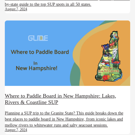
by-state guide to the top SUP spots in all 50 states.
August 7, 2024
Where to Paddle Board in New Hampshire: Lakes,
Rivers & Coastline SUP
Planning a SUP trip to the Granite State? This guide breaks down the
best places to paddle board in New Hampshire, from iconic lakes and
mellow rivers to whitewater runs and salty seacoast sessions.
August 7, 2024