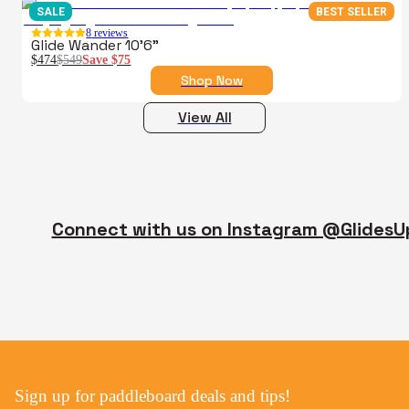
SALE
BEST SELLER
8
reviews
Glide Wander 10'6"
$474
$549
Save
$75
Shop Now
View All
Connect with us on Instagram @GlidesU
Sign up for paddleboard deals and tips!