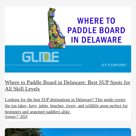
Where to Paddle Board in Delaware: Best SUP Spots for
All Skill Levels
Looking for the best SUP destinations in Delaware? This guide covers
the top lakes, bays, inlets, beaches, rivers, and wildlife areas perfect for
beginners and seasoned paddlers alike.
August 7, 2024