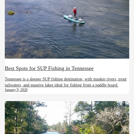
Best Spots for SUP Fishing in Tennessee
Tennessee is a sleeper SUP fishing destination, with muskie rivers, trout
tailwaters, and massive lakes ideal for fishing from a paddle board.
January 9, 2026