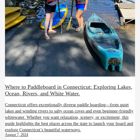
Where to Paddleboard in Connecticut: Exploring Lakes,
Ocean, Rivers, and White Water.
Connecticut offers exceptionally diverse paddle boarding—from quiet
lakes and winding rivers to salty ocean coves and even beginner-friendly
whitewater. Whether you want relaxation, scenery, or excitement, this
guide highlights the best places across the state to launch your board and
explore Connecticut’s beautiful waterways.
August 7, 2024