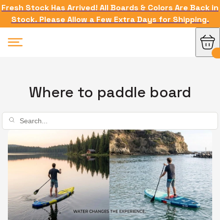
Fresh Stock Has Arrived! All Boards & Colors Are Back in
Stock. Please Allow a Few Extra Days for Shipping.
Where to paddle board