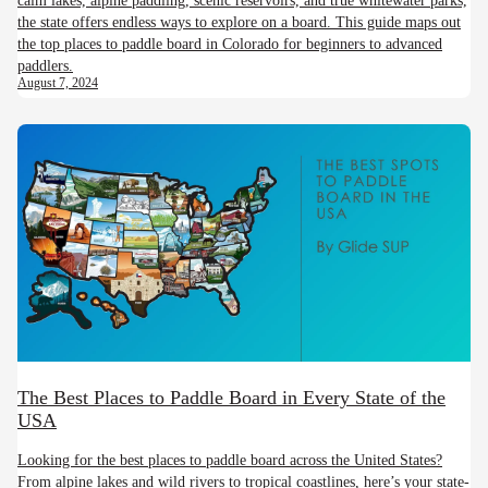
the state offers endless ways to explore on a board. This guide maps out
the top places to paddle board in Colorado for beginners to advanced
paddlers.
August 7, 2024
The Best Places to Paddle Board in Every State of the
USA
Looking for the best places to paddle board across the United States?
From alpine lakes and wild rivers to tropical coastlines, here’s your state-