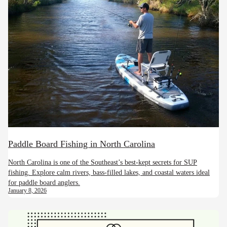
Paddle Board Fishing in North Carolina
North Carolina is one of the Southeast’s best-kept secrets for SUP
fishing. Explore calm rivers, bass-filled lakes, and coastal waters ideal
for paddle board anglers.
January 8, 2026