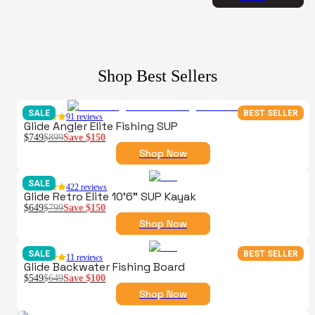
Shop Best Sellers
SALE
BEST SELLER
91
reviews
Glide Angler Elite Fishing SUP
$749
$899
Save
$150
Shop Now
SALE
422
reviews
Glide Retro Elite 10'6" SUP Kayak
$649
$799
Save
$150
Shop Now
SALE
BEST SELLER
11
reviews
Glide Backwater Fishing Board
$549
$649
Save
$100
Shop Now