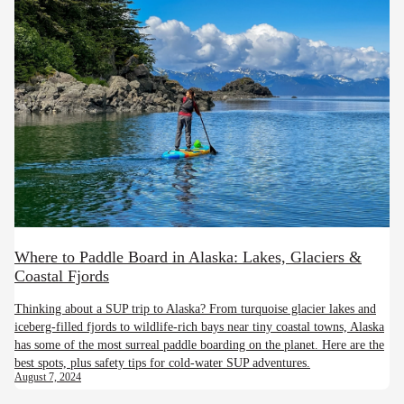
Where to Paddle Board in Alaska: Lakes, Glaciers &
Coastal Fjords
Thinking about a SUP trip to Alaska? From turquoise glacier lakes and
iceberg-filled fjords to wildlife-rich bays near tiny coastal towns, Alaska
has some of the most surreal paddle boarding on the planet. Here are the
best spots, plus safety tips for cold-water SUP adventures.
August 7, 2024