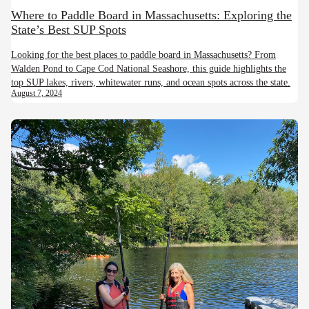
Where to Paddle Board in Massachusetts: Exploring the
State’s Best SUP Spots
Looking for the best places to paddle board in Massachusetts? From
Walden Pond to Cape Cod National Seashore, this guide highlights the
top SUP lakes, rivers, whitewater runs, and ocean spots across the state.
August 7, 2024