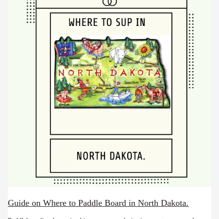
Guide on Where to Paddle Board in North Dakota.