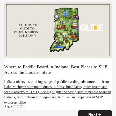
Where to Paddle Board in Indiana: Best Places to SUP
Across the Hoosier State
Indiana offers a surprising range of paddleboarding adventures — from
Lake Michigan’s dramatic dunes to forest-lined lakes, quiet rivers, and
scenic reservoirs. This guide highlights the best places to paddle board in
Indiana, with options for beginners, families, and experienced SUP
explorers alike.
August 7, 2024
Next