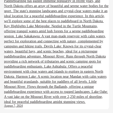
Paddleboarding has gained immense popularity in recent years, and
North Dakota offers an array of beautiful and serene water bodies for the
sport. The state's stunning landscapes and crystal-clear waters make it an
ideal location for a peaceful paddleboarding experience. In this article,
we'll explore some of the best places to paddleboard in North Dakota.
Key Highlights Lake Metigoshe: Nestled in the Turtle Mountains,
offering tranquil waters amid lush forests for a serene paddleboarding
session. Lake Sakakawea: A vast man-made reservoir with calm waters,
perfect for exploration and connecting with nature, complemented by
campsites and hiking trails. Devils Lake: Known for its crystal-clear
waters, beautiful bays, and scenic beaches, ideal for a picturesque
paddleboarding adventure. Missouri River: Runs through North Dakota
providing a rich network of tributaries and scenic camping spots for
paddleboarding enthusiasts. Lake Ashtabula: Offers a peaceful
environment with clear waters and islands to explore in eastern North
Dakota. Harmon Lake: A scenic location near Mandan with calm waters
and beautiful grasslands, suitable for paddlers of all levels. Little
Missouri River: Flows through the Badlands, offering a unique
paddleboarding experience with access to rugged landscapes. Lake Oahe:
A vast lake on the Missouri River with over 2,250 miles of shoreline,
ideal for peaceful paddleboarding amidst stunning views.
August 7, 2024