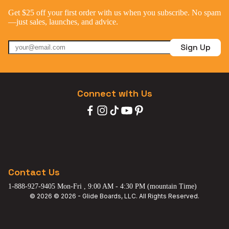
Get $25 off your first order with us when you subscribe. No spam
—just sales, launches, and advice.
Sign Up
Connect with Us
Contact Us
1-888-927-9405 Mon-Fri , 9:00 AM - 4:30 PM (mountain Time)
© 2026 © 2026 - Glide Boards, LLC. All Rights Reserved.