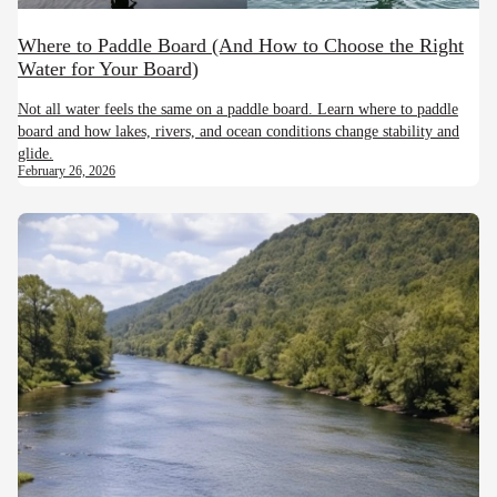
Where to Paddle Board (And How to Choose the Right
Water for Your Board)
Not all water feels the same on a paddle board. Learn where to paddle
board and how lakes, rivers, and ocean conditions change stability and
glide.
February 26, 2026