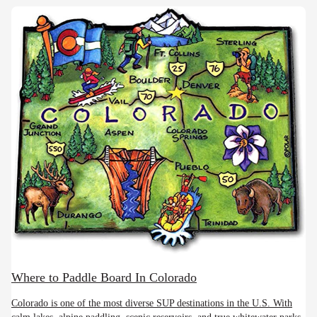
Where to Paddle Board In Colorado
Colorado is one of the most diverse SUP destinations in the U.S. With
calm lakes, alpine paddling, scenic reservoirs, and true whitewater parks,