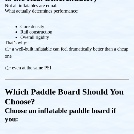
Not all inflatables are equal.
What actually determines performance:
Core density
Rail construction
Overall rigidity
That’s why:
👉 a well-built inflatable can feel dramatically better than a cheap
one
👉 even at the same PSI
Which Paddle Board Should You
Choose?
Choose an inflatable paddle board if
you: