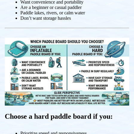
Want convenience and portability
Are a beginner or casual paddler
Paddle lakes, rivers, or calm water
Don’t want storage hassles
Choose a hard paddle board if you:
Prioritize speed and responsiveness