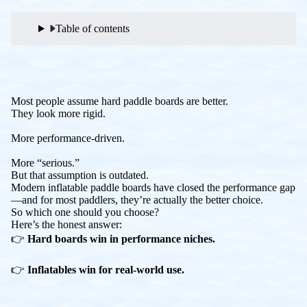
Table of contents
Most people assume hard paddle boards are better.
They look more rigid.
More performance-driven.
More “serious.”
But that assumption is outdated.
Modern inflatable paddle boards have closed the performance gap
—and for most paddlers, they’re actually the better choice.
So which one should you choose?
Here’s the honest answer:
👉
Hard boards win in performance niches.
👉
Inflatables win for real-world use.