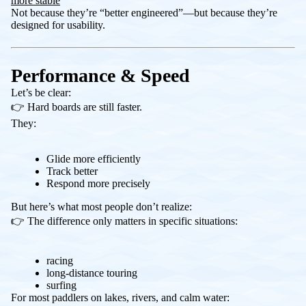
more stable
Not because they’re “better engineered”—but because they’re
designed for usability.
Performance & Speed
Let’s be clear:
👉 Hard boards are still faster.
They:
Glide more efficiently
Track better
Respond more precisely
But here’s what most people don’t realize:
👉 The difference only matters in specific situations:
racing
long-distance touring
surfing
For most paddlers on lakes, rivers, and calm water: