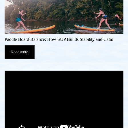
Paddle Board Balance: How SUP Builds Stability and Calm
Read more