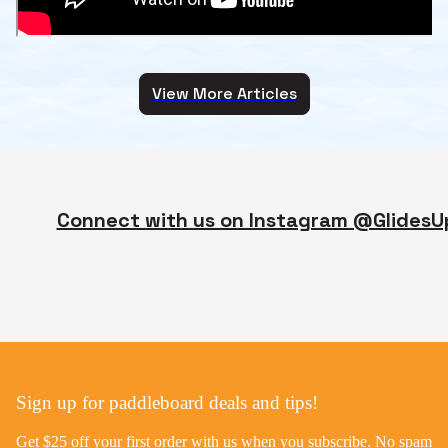
View More Articles
Connect with us on Instagram @GlidesU
Sign up for paddleboard deals and tips!
Get $25 off your first order with us when you subscribe. No spam