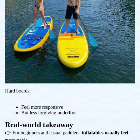
Hard boards:
Feel more responsive
But less forgiving underfoot
Real-world takeaway
👉 For beginners and casual paddlers,
inflatables usually feel