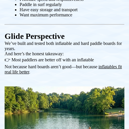
Paddle in surf regularly
Have easy storage and transport
Want maximum performance
Glide Perspective
We’ve built and tested both inflatable and hard paddle boards for
years.
And here’s the honest takeaway:
👉 Most paddlers are better off with an inflatable
Not because hard boards aren’t good—but because
inflatables fit
real life better
.