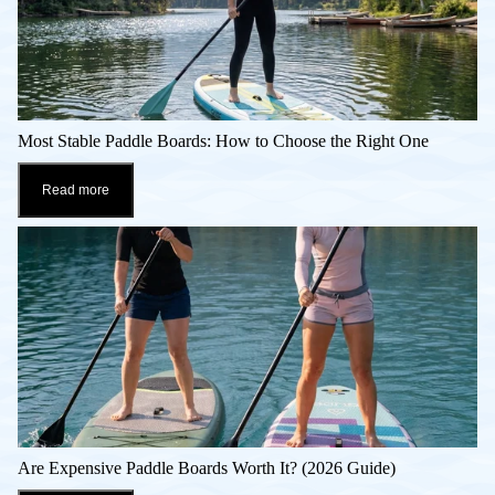
Most Stable Paddle Boards: How to Choose the Right One
Read more
Are Expensive Paddle Boards Worth It? (2026 Guide)