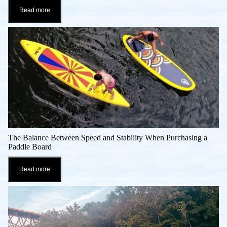
Read more
The Balance Between Speed and Stability When Purchasing a
Paddle Board
Read more