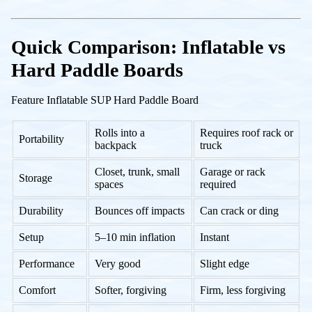
Quick Comparison: Inflatable vs
Hard Paddle Boards
Feature Inflatable SUP Hard Paddle Board
Rolls into a
Requires roof rack or
Portability
backpack
truck
Closet, trunk, small
Garage or rack
Storage
spaces
required
Durability
Bounces off impacts
Can crack or ding
Setup
5–10 min inflation
Instant
Performance
Very good
Slight edge
Comfort
Softer, forgiving
Firm, less forgiving