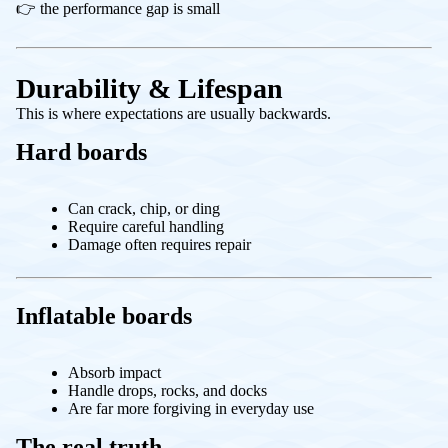
👉 the performance gap is small
Durability & Lifespan
This is where expectations are usually backwards.
Hard boards
Can crack, chip, or ding
Require careful handling
Damage often requires repair
Inflatable boards
Absorb impact
Handle drops, rocks, and docks
Are far more forgiving in everyday use
The real truth