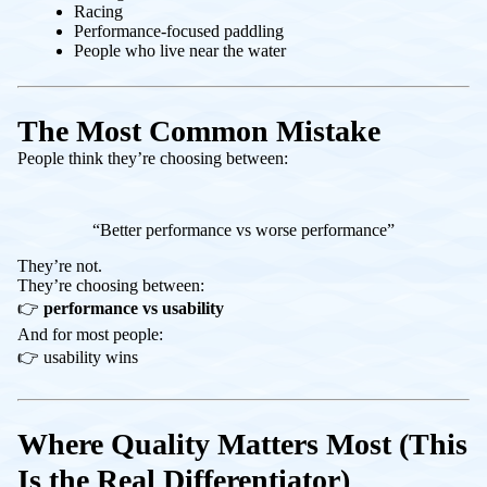
Racing
Performance-focused paddling
People who live near the water
The Most Common Mistake
People think they’re choosing between:
“Better performance vs worse performance”
They’re not.
They’re choosing between:
👉
performance vs usability
And for most people:
👉 usability wins
Where Quality Matters Most (This
Is the Real Differentiator)