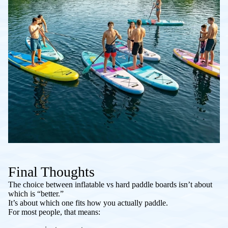
Final Thoughts
The choice between inflatable vs hard paddle boards isn’t about
which is “better.”
It’s about which one fits how you actually paddle.
For most people, that means: