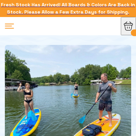
Fresh Stock Has Arrived! All Boards & Colors Are Back in
Stock. Please Allow a Few Extra Days for Shipping.