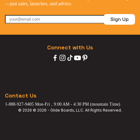
—just sales, launches, and advice.
Sign Up
Connect with Us
Contact Us
1-888-927-9405 Mon-Fri , 9:00 AM - 4:30 PM (mountain Time)
© 2026 © 2026 - Glide Boards, LLC. All Rights Reserved.