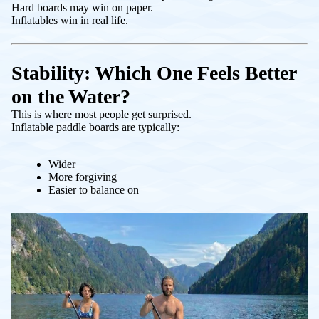
Hard boards may win on paper.
Inflatables win in real life.
Stability: Which One Feels Better
on the Water?
This is where most people get surprised.
Inflatable paddle boards are typically:
Wider
More forgiving
Easier to balance on