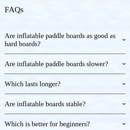
FAQs
Are inflatable paddle boards as good as
hard boards?
Are inflatable paddle boards slower?
Which lasts longer?
Are inflatable boards stable?
Which is better for beginners?