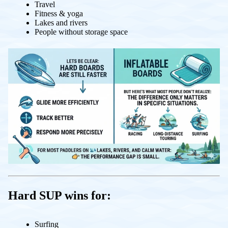
Travel
Fitness & yoga
Lakes and rivers
People without storage space
Hard SUP wins for:
Surfing