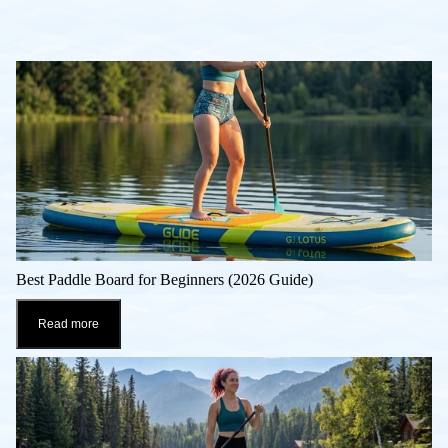
Best Paddle Board for Beginners (2026 Guide)
Read more