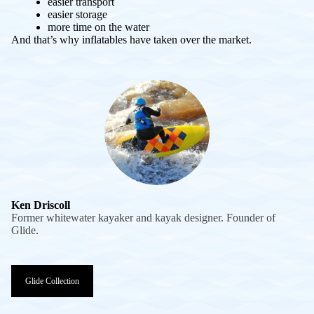
easier transport
easier storage
more time on the water
And that’s why inflatables have taken over the market.
Ken Driscoll
Former whitewater kayaker and kayak designer. Founder of
Glide.
Glide Collection