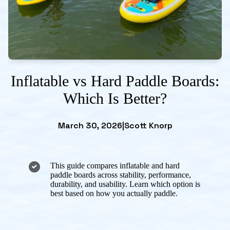
Inflatable vs Hard Paddle Boards:
Which Is Better?
March 30, 2026
|
Scott Knorp
This guide compares inflatable and hard
paddle boards across stability, performance,
durability, and usability. Learn which option is
best based on how you actually paddle.