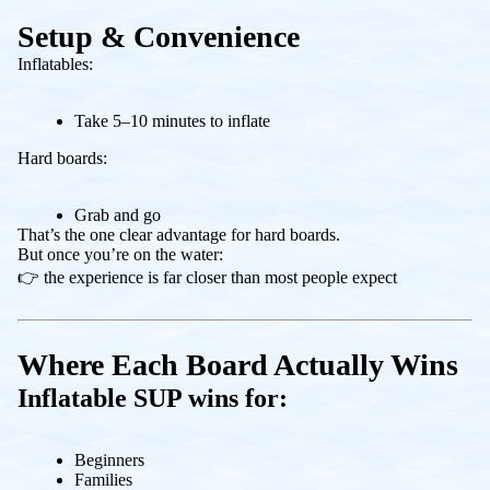
Setup & Convenience
Inflatables:
Take 5–10 minutes to inflate
Hard boards:
Grab and go
That’s the one clear advantage for hard boards.
But once you’re on the water:
👉 the experience is far closer than most people expect
Where Each Board Actually Wins
Inflatable SUP wins for:
Beginners
Families