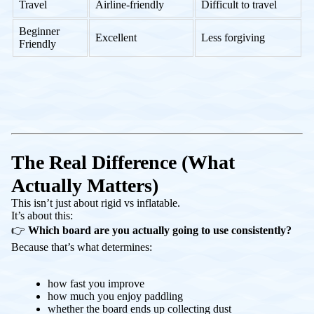
Travel
Airline-friendly
Difficult to travel
Beginner
Excellent
Less forgiving
Friendly
The Real Difference (What
Actually Matters)
This isn’t just about rigid vs inflatable.
It’s about this:
👉
Which board are you actually going to use consistently?
Because that’s what determines:
how fast you improve
how much you enjoy paddling
whether the board ends up collecting dust