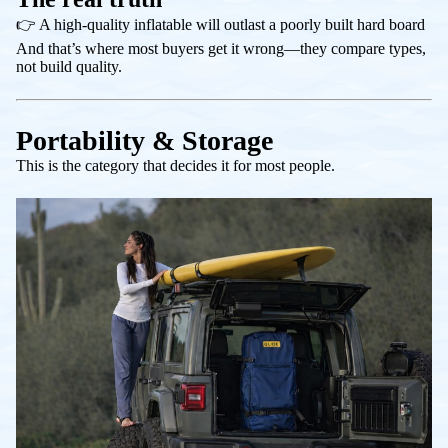
👉 A high-quality inflatable will outlast a poorly built hard board
And that’s where most buyers get it wrong—they compare
types
,
not
build quality
.
Portability & Storage
This is the category that decides it for most people.