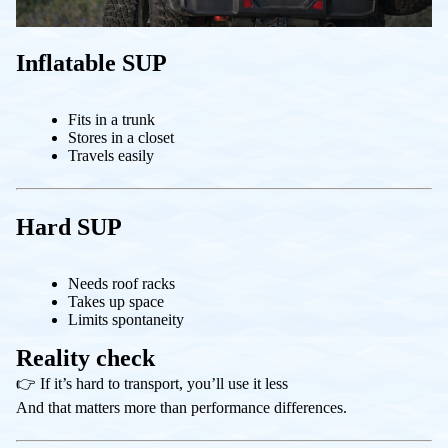
Inflatable SUP
Fits in a trunk
Stores in a closet
Travels easily
Hard SUP
Needs roof racks
Takes up space
Limits spontaneity
Reality check
👉 If it’s hard to transport, you’ll use it less
And that matters more than performance differences.