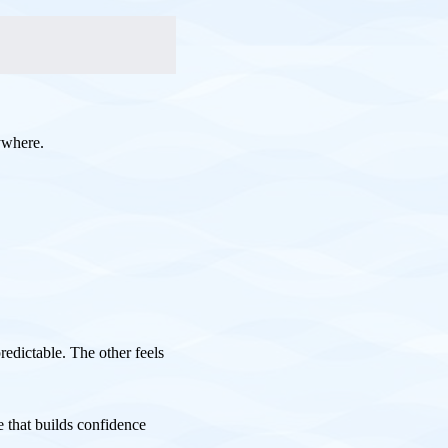
ywhere.
redictable. The other feels
 that builds confidence