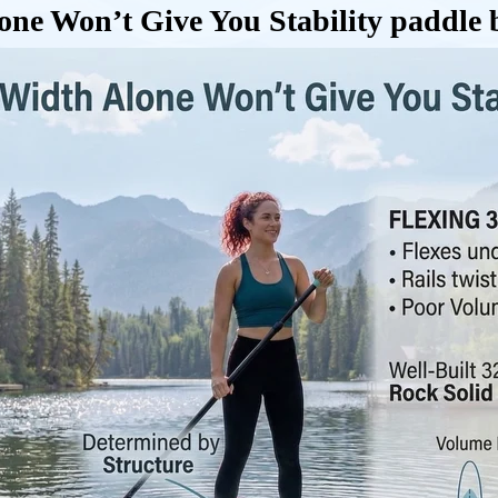
e Won’t Give You Stability paddle b