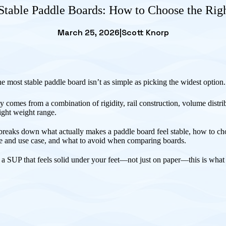
Stable Paddle Boards: How to Choose the Rig
March 25, 2026
|
Scott Knorp
e most stable paddle board isn’t as simple as picking the widest option
ty comes from a combination of rigidity, rail construction, volume distri
right weight range.
breaks down what actually makes a paddle board feel stable, how to cho
ze and use case, and what to avoid when comparing boards.
 a SUP that feels solid under your feet—not just on paper—this is what