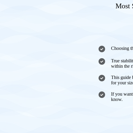
Most 
Choosing th
True stabili
within the 
This guide 
for your si
If you want
know.