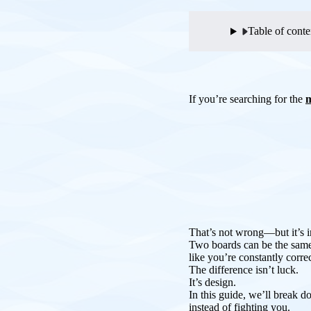
Table of conte
If you’re searching for the
m
That’s not wrong—but it’s 
Two boards can be the same 
like you’re constantly corre
The difference isn’t luck.
It’s design.
In this guide, we’ll break
instead of fighting you.