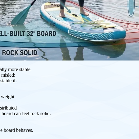
ally more stable.
 misled:
stable if:
r weight
stributed
 board can feel rock solid.
he board behaves.