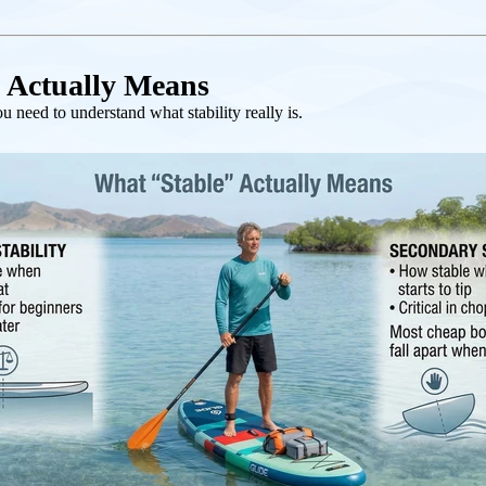
 Actually Means
 need to understand what stability really is.