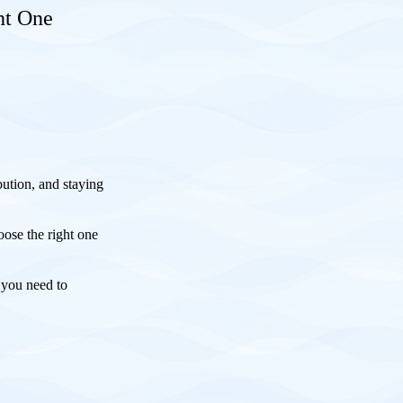
ht One
.
bution, and staying
ose the right one
 you need to