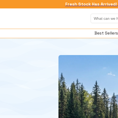
Fresh Stock Has Arrived! 
Best Sellers