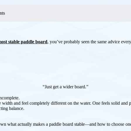
nts
ost stable paddle board
, you’ve probably seen the same advice ever
“Just get a wider board.”
incomplete.
width and feel completely different on the water. One feels solid and p
cting balance.
 down what actually makes a paddle board stable—and how to choose one