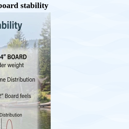
oard stability