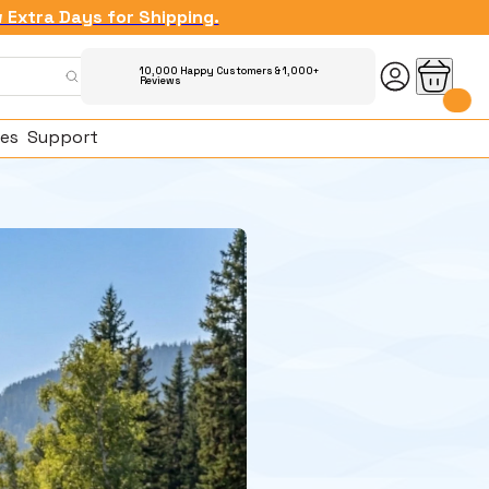
w Extra Days for Shipping.
10,000 Happy Customers & 1,000+
Reviews
es
Support
ked Questions