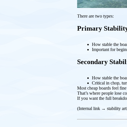
There are two types:
Primary Stabilit
How stable the boar
Important for begin
Secondary Stabil
How stable the board
Critical in chop, tu
Most cheap boards feel fine a
That’s where people lose co
If you want the full breakdo
(Internal link → stability art