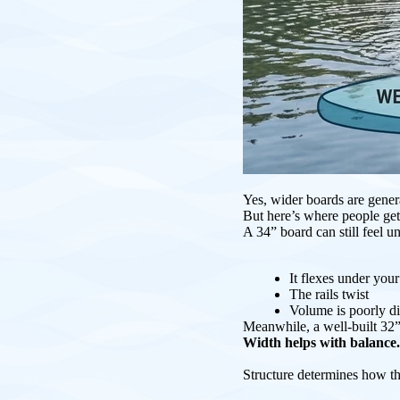
Yes, wider boards are gener
But here’s where people get
A 34” board can still feel un
It flexes under you
The rails twist
Volume is poorly di
Meanwhile, a well-built 32”
Width helps with balance.
Structure determines how t