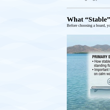
What “Stable”
Before choosing a board, you