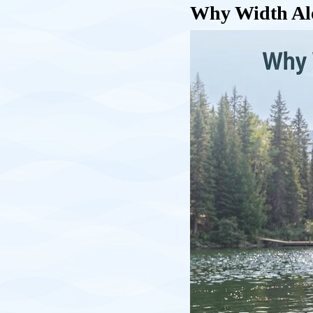
Why Width Alon