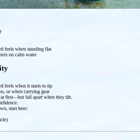
y
d feels when standing flat
ners on calm water
ity
 feels when it starts to tip
rns, or when carrying gear
t first—but fall apart when they tilt.
nfidence.
wn, start here:
icle)