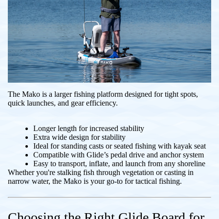
The Mako is a larger fishing platform designed for tight spots,
quick launches, and gear efficiency.
Longer length for increased stability
Extra wide design for stability
Ideal for standing casts or seated fishing with kayak seat
Compatible with Glide’s pedal drive and anchor system
Easy to transport, inflate, and launch from any shoreline
Whether you're stalking fish through vegetation or casting in
narrow water, the Mako is your go-to for tactical fishing.
Choosing the Right Glide Board for