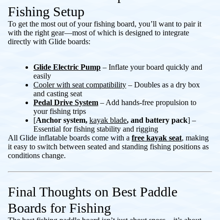
Fishing Setup
To get the most out of your fishing board, you’ll want to pair it
with the right gear—most of which is designed to integrate
directly with Glide boards:
Glide Electric Pump
– Inflate your board quickly and
easily
Cooler
with seat compatibility
– Doubles as a dry box
and casting seat
Pedal Drive System
– Add hands-free propulsion to
your fishing trips
[
Anchor system,
kayak blade
, and battery pack
] –
Essential for fishing stability and rigging
All Glide inflatable boards come with a
free kayak seat
, making
it easy to switch between seated and standing fishing positions as
conditions change.
Final Thoughts on Best Paddle
Boards for Fishing