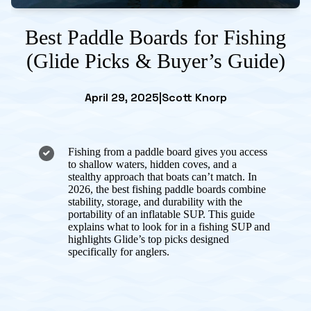
Best Paddle Boards for Fishing
(Glide Picks & Buyer’s Guide)
April 29, 2025
|
Scott Knorp
Fishing from a paddle board gives you access
to shallow waters, hidden coves, and a
stealthy approach that boats can’t match. In
2026, the best fishing paddle boards combine
stability, storage, and durability with the
portability of an inflatable SUP. This guide
explains what to look for in a fishing SUP and
highlights Glide’s top picks designed
specifically for anglers.