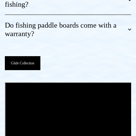
fishing?
Do fishing paddle boards come with a
warranty?
Glide Collection