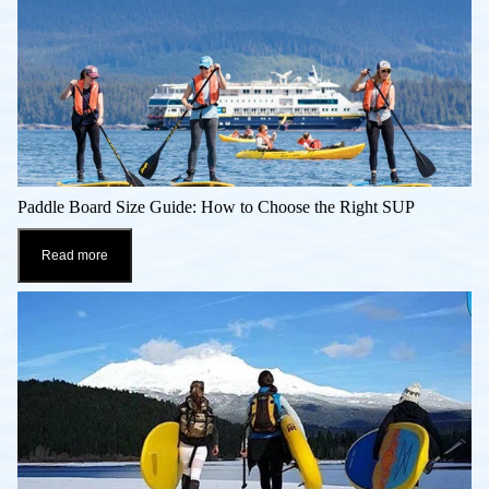
Paddle Board Size Guide: How to Choose the Right SUP
Read more