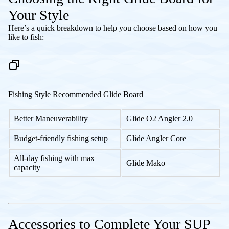
Your Style
Here’s a quick breakdown to help you choose based on how you
like to fish:
Fishing Style Recommended Glide Board
Better Maneuverability
Glide O2 Angler 2.0
Budget-friendly fishing setup
Glide Angler Core
All-day fishing with max
Glide Mako
capacity
Accessories to Complete Your SUP