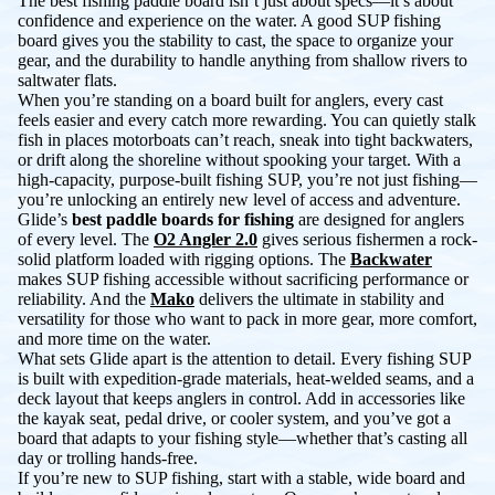
The best fishing paddle board isn’t just about specs—it’s about
confidence and experience on the water. A good SUP fishing
board gives you the stability to cast, the space to organize your
gear, and the durability to handle anything from shallow rivers to
saltwater flats.
When you’re standing on a board built for anglers, every cast
feels easier and every catch more rewarding. You can quietly stalk
fish in places motorboats can’t reach, sneak into tight backwaters,
or drift along the shoreline without spooking your target. With a
high-capacity, purpose-built fishing SUP, you’re not just fishing—
you’re unlocking an entirely new level of access and adventure.
Glide’s
best paddle boards for fishing
are designed for anglers
of every level. The
O2 Angler 2.0
gives serious fishermen a rock-
solid platform loaded with rigging options. The
Backwater
makes SUP fishing accessible without sacrificing performance or
reliability. And the
Mako
delivers the ultimate in stability and
versatility for those who want to pack in more gear, more comfort,
and more time on the water.
What sets Glide apart is the attention to detail. Every fishing SUP
is built with expedition-grade materials, heat-welded seams, and a
deck layout that keeps anglers in control. Add in accessories like
the kayak seat, pedal drive, or cooler system, and you’ve got a
board that adapts to your fishing style—whether that’s casting all
day or trolling hands-free.
If you’re new to SUP fishing, start with a stable, wide board and