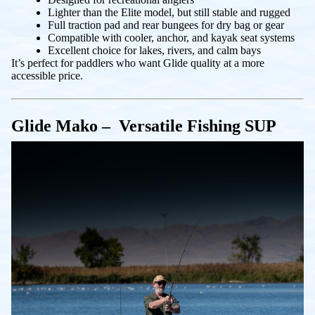
Lighter than the Elite model, but still stable and rugged
Full traction pad and rear bungees for dry bag or gear
Compatible with cooler, anchor, and kayak seat systems
Excellent choice for lakes, rivers, and calm bays
It’s perfect for paddlers who want Glide quality at a more
accessible price.
Glide Mako – Versatile Fishing SUP