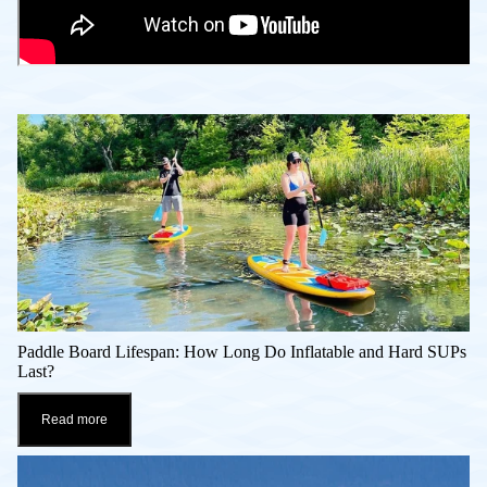
Paddle Board Lifespan: How Long Do Inflatable and Hard SUPs
Last?
Read more