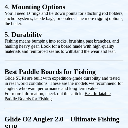
4.
Mounting Options
You’ll need D-rings and tie-down points for attaching rod holders,
anchor systems, tackle bags, or coolers. The more rigging options,
the better.
5.
Durability
Fishing means bumping into rocks, brushing past branches, and
hauling heavy gear. Look for a board made with high-quality
materials and reinforced seams to withstand the wear and tear.
Best Paddle Boards for Fishing
Glide SUPs are built with expedition-grade durability and tested
in real-world conditions. These are the models we recommend for
anglers who want performance and long-term value.
For more information, check out this article:
Best Inflatable
Paddle Boards for Fishing
.
Glide O2 Angler 2.0 – Ultimate Fishing
SUP