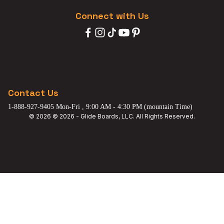
Connect with Us
Contact Us
1-888-927-9405 Mon-Fri , 9:00 AM - 4:30 PM (mountain Time)
© 2026 © 2026 - Glide Boards, LLC. All Rights Reserved.