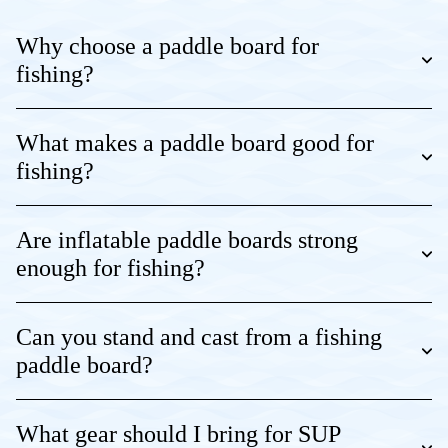
Why choose a paddle board for
fishing?
What makes a paddle board good for
fishing?
Are inflatable paddle boards strong
enough for fishing?
Can you stand and cast from a fishing
paddle board?
What gear should I bring for SUP