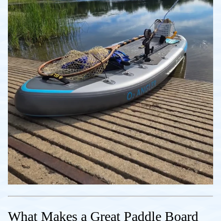
What Makes a Great Paddle Board