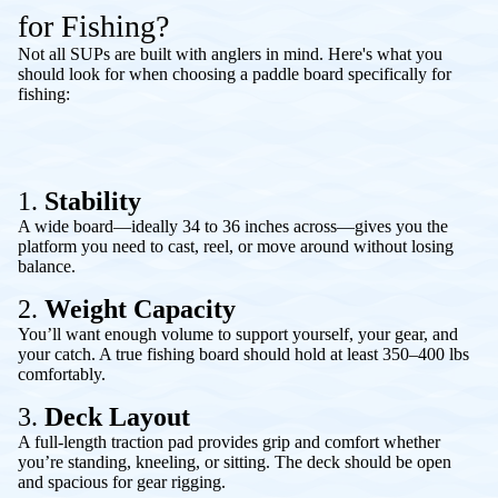
for Fishing?
Not all SUPs are built with anglers in mind. Here's what you
should look for when choosing a paddle board specifically for
fishing:
1.
Stability
A wide board—ideally 34 to 36 inches across—gives you the
platform you need to cast, reel, or move around without losing
balance.
2.
Weight Capacity
You’ll want enough volume to support yourself, your gear, and
your catch. A true fishing board should hold at least 350–400 lbs
comfortably.
3.
Deck Layout
A full-length traction pad provides grip and comfort whether
you’re standing, kneeling, or sitting. The deck should be open
and spacious for gear rigging.