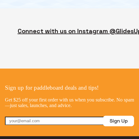
Connect with us on Instagram @GlidesU
Sign up for paddleboard deals and tips!
Get $25 off your first order with us when you subscribe. No spam
—just sales, launches, and advice.
Sign Up