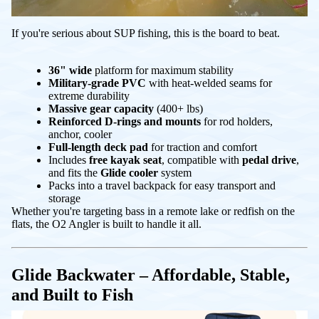
If you're serious about SUP fishing, this is the board to beat.
36" wide
platform for maximum stability
Military-grade PVC
with heat-welded seams for
extreme durability
Massive gear capacity
(400+ lbs)
Reinforced D-rings and mounts
for rod holders,
anchor, cooler
Full-length deck pad
for traction and comfort
Includes
free kayak seat
, compatible with
pedal drive
,
and fits the
Glide cooler
system
Packs into a travel backpack for easy transport and
storage
Whether you're targeting bass in a remote lake or redfish on the
flats, the O2 Angler is built to handle it all.
Glide Backwater – Affordable, Stable,
and Built to Fish