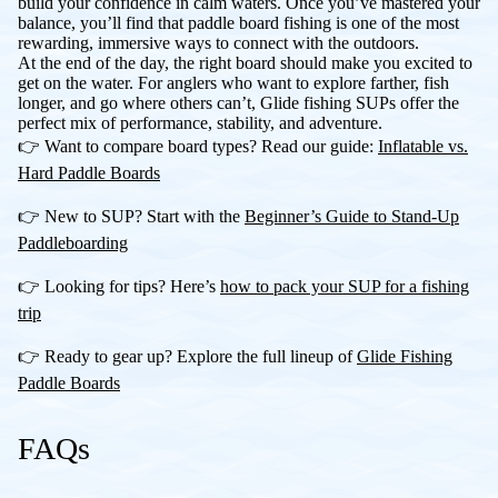
build your confidence in calm waters. Once you’ve mastered your
balance, you’ll find that paddle board fishing is one of the most
rewarding, immersive ways to connect with the outdoors.
At the end of the day, the right board should make you excited to
get on the water. For anglers who want to explore farther, fish
longer, and go where others can’t, Glide fishing SUPs offer the
perfect mix of performance, stability, and adventure.
👉 Want to compare board types? Read our guide:
Inflatable vs.
Hard Paddle Boards
👉 New to SUP? Start with the
Beginner’s Guide to Stand-Up
Paddleboarding
👉 Looking for tips? Here’s
how to pack your SUP for a fishing
trip
👉 Ready to gear up? Explore the full lineup of
Glide Fishing
Paddle Boards
FAQs