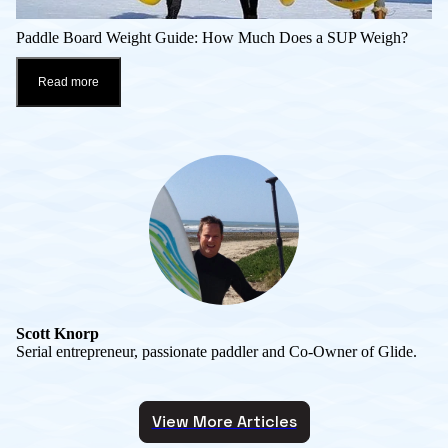
Paddle Board Weight Guide: How Much Does a SUP Weigh?
Read more
Scott Knorp
Serial entrepreneur, passionate paddler and Co-Owner of Glide.
View More Articles