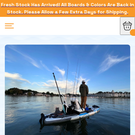
Fresh Stock Has Arrived! All Boards & Colors Are Back in
Stock. Please Allow a Few Extra Days for Shipping.