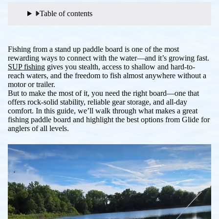
Table of contents
Fishing from a stand up paddle board is one of the most
rewarding ways to connect with the water—and it’s growing fast.
SUP fishing
gives you stealth, access to shallow and hard-to-
reach waters, and the freedom to fish almost anywhere without a
motor or trailer.
But to make the most of it, you need the right board—one that
offers rock-solid stability, reliable gear storage, and all-day
comfort. In this guide, we’ll walk through what makes a great
fishing paddle board and highlight the best options from Glide for
anglers of all levels.