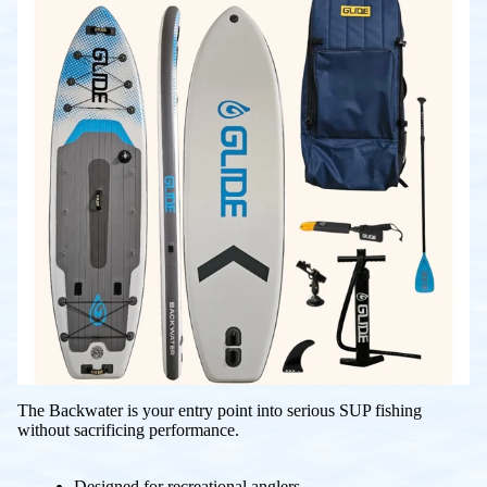
The Backwater is your entry point into serious SUP fishing
without sacrificing performance.
Designed for recreational anglers