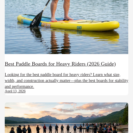
Best Paddle Boards for Heavy Riders (2026 Guide)
Looking for the best paddle board for heavy riders? Learn what size,
width, and construction actually matter—plus the best boards for stability
and performance.
April 13, 2026