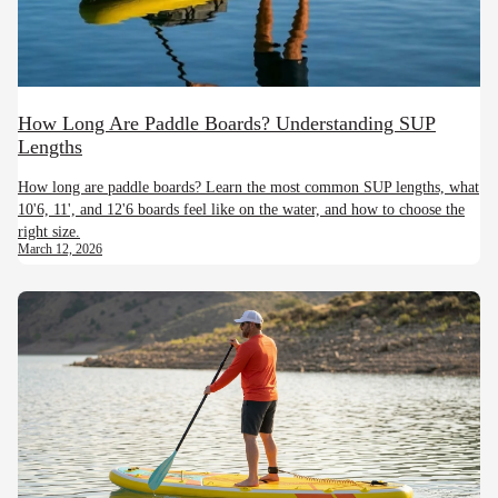
How Long Are Paddle Boards? Understanding SUP
Lengths
How long are paddle boards? Learn the most common SUP lengths, what
10'6, 11', and 12'6 boards feel like on the water, and how to choose the
right size.
March 12, 2026