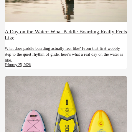
A Day on the Water: What Paddle Boarding Really Feels
Like
What does paddle boarding actually feel like? From that first wobbly
step to the quiet rhythm of glide, here’s what a real day on the water is
like.
February 25, 2026