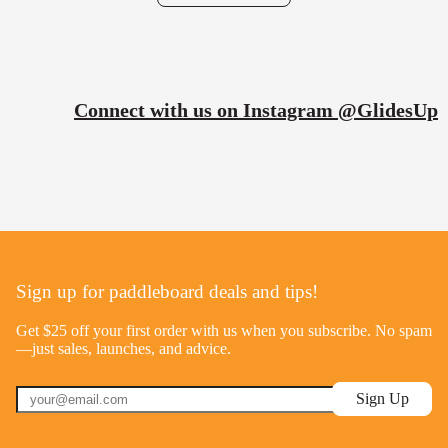
Connect with us on Instagram @GlidesUp
Sign up for paddleboard deals and tips!
Get $25 off your first order with us when you subscribe. No spam
—just sales, launches, and advice.
Sign Up