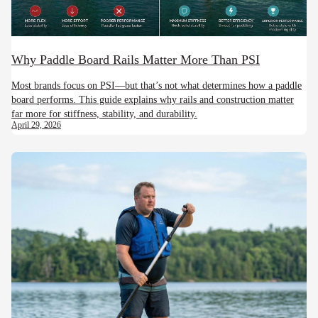
Why Paddle Board Rails Matter More Than PSI
Most brands focus on PSI—but that’s not what determines how a paddle
board performs. This guide explains why rails and construction matter
far more for stiffness, stability, and durability.
April 29, 2026