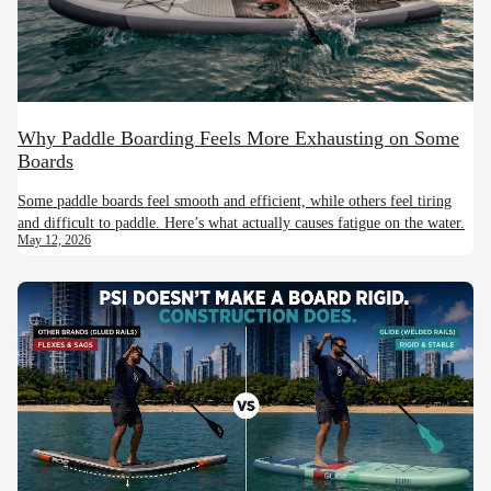
Why Paddle Boarding Feels More Exhausting on Some
Boards
Some paddle boards feel smooth and efficient, while others feel tiring
and difficult to paddle. Here’s what actually causes fatigue on the water.
May 12, 2026