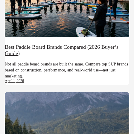
Best Paddle Board Brands Compared (2026 Buyer’s
Guide)
Not all paddle board brands are built the same. Compare top SUP brands
based on construction, performance, and real-world use—not just
marketing.
April 1, 2026