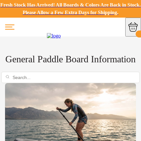
Fresh Stock Has Arrived! All Boards & Colors Are Back in Stock.
Please Allow a Few Extra Days for Shipping.
General Paddle Board Information