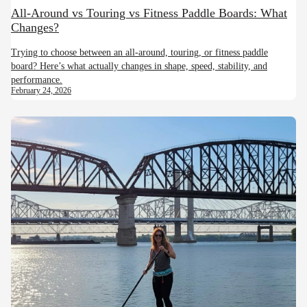
All-Around vs Touring vs Fitness Paddle Boards: What
Changes?
Trying to choose between an all-around, touring, or fitness paddle
board? Here’s what actually changes in shape, speed, stability, and
performance.
February 24, 2026