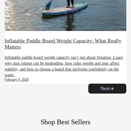
Inflatable Paddle Board Weight Capacity: What Really
Matters
Inflatable paddle board weight capacity isn’t just about flotation. Learn
why max ratings can be misleading, how rider weight and gear affect
stability, and how to choose a board that performs confidently on the
water.
February 9, 2026
Next
Shop Best Sellers