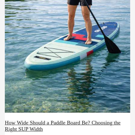
How Wide Should a Paddle Board Be? Choosing the
Right SUP Width