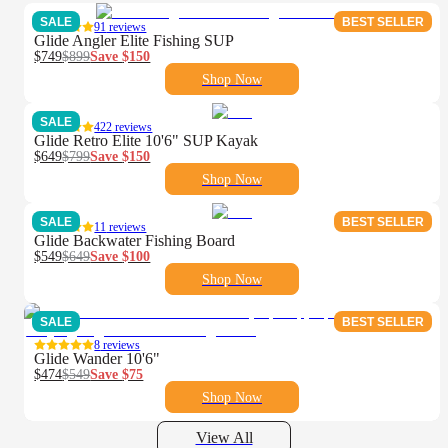
SALE
BEST SELLER
91
reviews
Glide Angler Elite Fishing SUP
$749
$899
Save
$150
Shop Now
SALE
422
reviews
Glide Retro Elite 10'6" SUP Kayak
$649
$799
Save
$150
Shop Now
SALE
BEST SELLER
11
reviews
Glide Backwater Fishing Board
$549
$649
Save
$100
Shop Now
SALE
BEST SELLER
8
reviews
Glide Wander 10'6"
$474
$549
Save
$75
Shop Now
View All