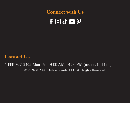
Connect with Us
Contact Us
1-888-927-9405 Mon-Fri , 9:00 AM - 4:30 PM (mountain Time)
© 2026 © 2026 - Glide Boards, LLC. All Rights Reserved.