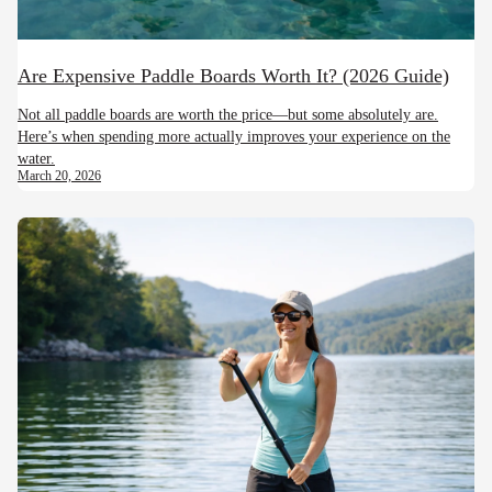
Are Expensive Paddle Boards Worth It? (2026 Guide)
Not all paddle boards are worth the price—but some absolutely are.
Here’s when spending more actually improves your experience on the
water.
March 20, 2026