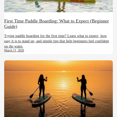
First Time Paddle Boarding: What to Expect (Beginner
Guide)
Trying paddle boarding for the first time? Learn what to expect, how
easy it is to stand up, and simple tips that help beginners feel confident
on the water.
March 11, 2026