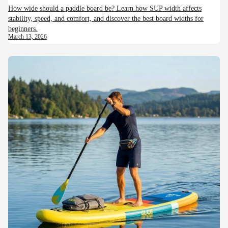
How wide should a paddle board be? Learn how SUP width affects
stability, speed, and comfort, and discover the best board widths for
beginners.
March 13, 2026