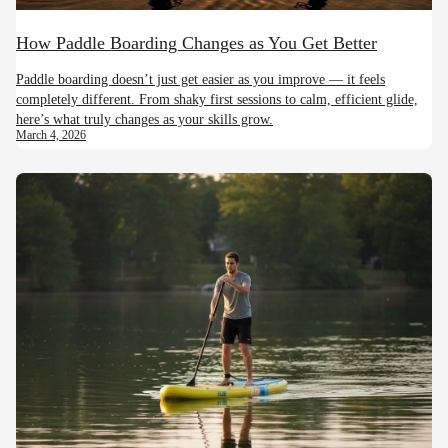
How Paddle Boarding Changes as You Get Better
Paddle boarding doesn’t just get easier as you improve — it feels
completely different. From shaky first sessions to calm, efficient glide,
here’s what truly changes as your skills grow.
March 4, 2026