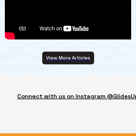
View More Articles
Connect with us on Instagram @GlidesU