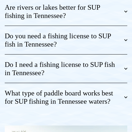
Are rivers or lakes better for SUP
fishing in Tennessee?
Do you need a fishing license to SUP
fish in Tennessee?
Do I need a fishing license to SUP fish
in Tennessee?
What type of paddle board works best
for SUP fishing in Tennessee waters?