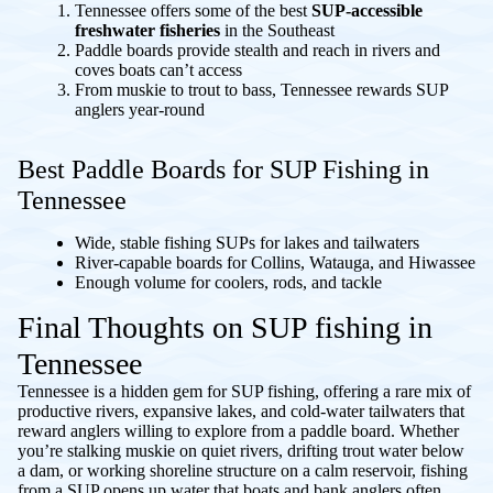
Tennessee offers some of the best
SUP-accessible
freshwater fisheries
in the Southeast
Paddle boards provide stealth and reach in rivers and
coves boats can’t access
From muskie to trout to bass, Tennessee rewards SUP
anglers year-round
Best Paddle Boards for SUP Fishing in
Tennessee
Wide, stable fishing SUPs for lakes and tailwaters
River-capable boards for Collins, Watauga, and Hiwassee
Enough volume for coolers, rods, and tackle
Final Thoughts on SUP fishing in
Tennessee
Tennessee is a hidden gem for SUP fishing, offering a rare mix of
productive rivers, expansive lakes, and cold-water tailwaters that
reward anglers willing to explore from a paddle board. Whether
you’re stalking muskie on quiet rivers, drifting trout water below
a dam, or working shoreline structure on a calm reservoir, fishing
from a SUP opens up water that boats and bank anglers often