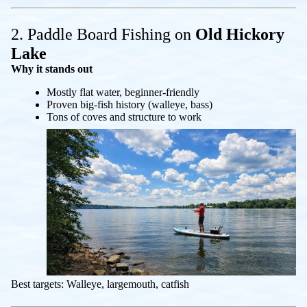
2. Paddle Board Fishing on
Old Hickory
Lake
Why it stands out
Mostly flat water, beginner-friendly
Proven big-fish history (walleye, bass)
Tons of coves and structure to work
Best targets: Walleye, largemouth, catfish