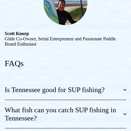
Scott Knorp
Glide Co-Owner, Serial Entrepreneur and Passionate Paddle
Board Enthusiast
FAQs
Is Tennessee good for SUP fishing?
What fish can you catch SUP fishing in
Tennessee?