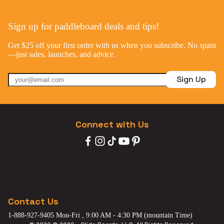
Sign up for paddleboard deals and tips!
Get $25 off your first order with us when you subscribe. No spam
—just sales, launches, and advice.
Sign Up
Connect with Us
Contact Us
1-888-927-9405 Mon-Fri , 9:00 AM - 4:30 PM (mountain Time)