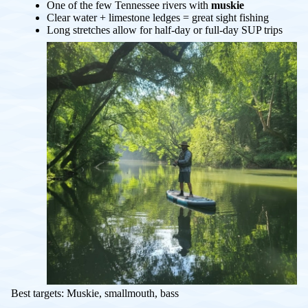
One of the few Tennessee rivers with
muskie
Clear water + limestone ledges = great sight fishing
Long stretches allow for half-day or full-day SUP trips
Best targets: Muskie, smallmouth, bass