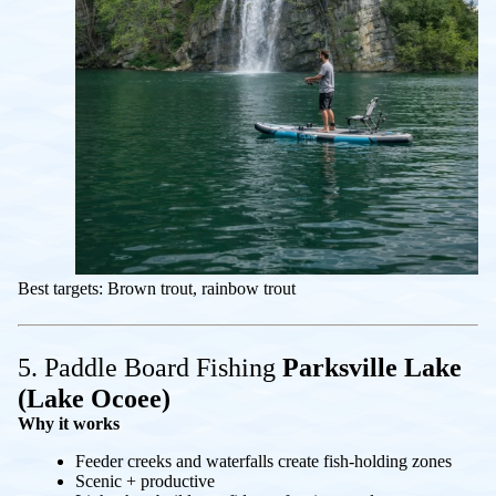
Best targets: Brown trout, rainbow trout
5. Paddle Board Fishing
Parksville Lake
(Lake Ocoee)
Why it works
Feeder creeks and waterfalls create fish-holding zones
Scenic + productive