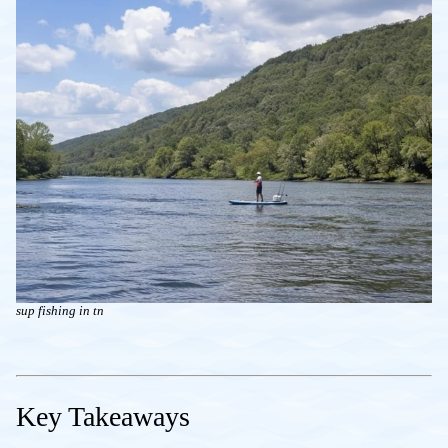
sup fishing in tn
Key Takeaways