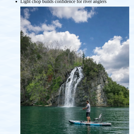
Light chop builds confidence for river anglers