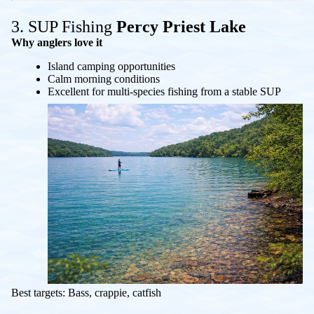
3. SUP Fishing
Percy Priest Lake
Why anglers love it
Island camping opportunities
Calm morning conditions
Excellent for multi-species fishing from a stable SUP
Best targets: Bass, crappie, catfish