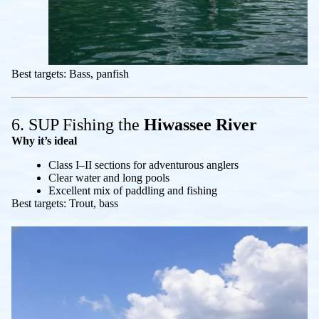
Best targets: Bass, panfish
6. SUP Fishing the
Hiwassee River
Why it’s ideal
Class I–II sections for adventurous anglers
Clear water and long pools
Excellent mix of paddling and fishing
Best targets: Trout, bass