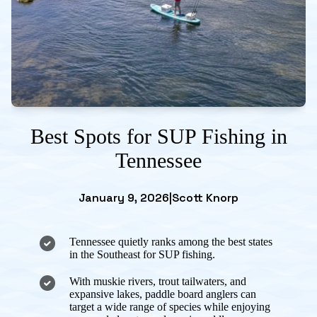
Best Spots for SUP Fishing in
Tennessee
January 9, 2026
|
Scott Knorp
Tennessee quietly ranks among the best states
in the Southeast for SUP fishing.
With muskie rivers, trout tailwaters, and
expansive lakes, paddle board anglers can
target a wide range of species while enjoying