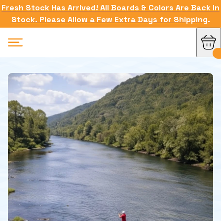
Fresh Stock Has Arrived! All Boards & Colors Are Back in
Stock. Please Allow a Few Extra Days for Shipping.