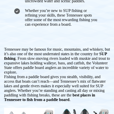
uncrowded water and scenic paddles.
Whether you’re new to SUP fishing or
refining your skills, these Tennessee spots
offer some of the most rewarding fishing you
can experience from a board.
Tennessee may be famous for music, mountains, and whiskey, but
it’s also one of the most underrated states in the country for
SUP
fishing
. From slow-moving rivers loaded with muskie and trout to
expansive lakes holding walleye, bass, and catfish, the Volunteer
State offers paddle board anglers an incredible variety of water to
explore.
Fishing from a paddle board gives you stealth, visibility, and
access that boats can’t reach—and Tennessee’s mix of flatwater
lakes and gentle rivers makes it especially well suited for SUP
anglers. Whether you’re standing and casting all day or mixing
paddling with fishing breaks, these are the
best places in
Tennessee to fish from a paddle board
.