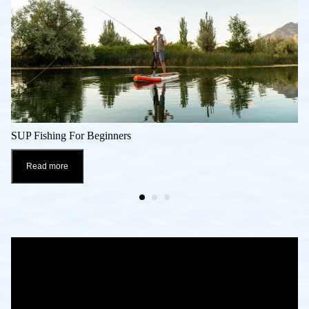
SUP Fishing For Beginners
Read more