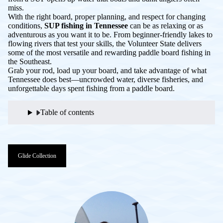
miss.
With the right board, proper planning, and respect for changing
conditions,
SUP fishing in Tennessee
can be as relaxing or as
adventurous as you want it to be. From beginner-friendly lakes to
flowing rivers that test your skills, the Volunteer State delivers
some of the most versatile and rewarding paddle board fishing in
the Southeast.
Grab your rod, load up your board, and take advantage of what
Tennessee does best—uncrowded water, diverse fisheries, and
unforgettable days spent fishing from a paddle board.
Table of contents
Glide Collection