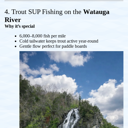
4. Trout SUP Fishing on the
Watauga
River
Why it’s special
6,000–8,000 fish per mile
Cold tailwater keeps trout active year-round
Gentle flow perfect for paddle boards