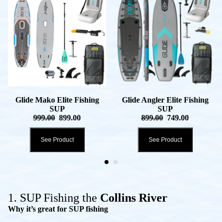
Glide Mako Elite Fishing
Glide Angler Elite Fishing
SUP
SUP
999.00
899.00
899.00
749.00
See Product
See Product
1. SUP Fishing the
Collins River
Why it’s great for SUP fishing